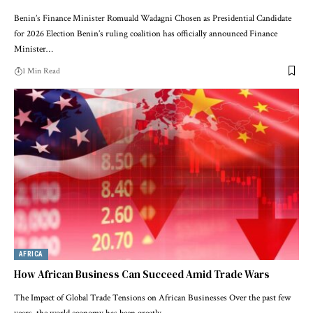
Benin’s Finance Minister Romuald Wadagni Chosen as Presidential Candidate
for 2026 Election Benin’s ruling coalition has officially announced Finance
Minister…
1 Min Read
AFRICA
How African Business Can Succeed Amid Trade Wars
The Impact of Global Trade Tensions on African Businesses Over the past few