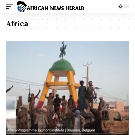
Africa