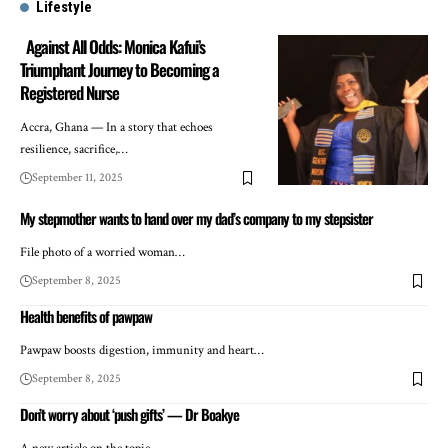
Lifestyle
Against All Odds: Monica Kafui’s
Triumphant Journey to Becoming a
Registered Nurse
Accra, Ghana — In a story that echoes
resilience, sacrifice,…
September 11, 2025
My stepmother wants to hand over my dad’s company to my stepsister
File photo of a worried woman…
September 8, 2025
Health benefits of pawpaw
Pawpaw boosts digestion, immunity and heart…
September 8, 2025
Don’t worry about ‘push gifts’ — Dr Boakye