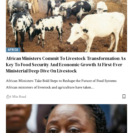
AFRICA
African Ministers Commit To Livestock Transformation As
Key To Food Security And Economic Growth At First-Ever
Ministerial Deep-Dive On Livestock
African Ministers Take Bold Steps to Reshape the Future of Food Systems
African ministers of livestock and agriculture have taken…
4 Min Read