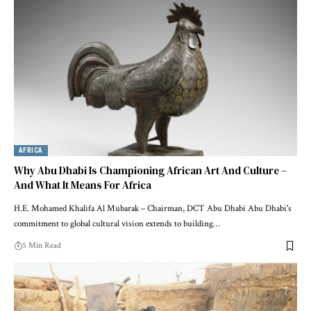
AFRICA
Why Abu Dhabi Is Championing African Art And Culture –
And What It Means For Africa
H.E. Mohamed Khalifa Al Mubarak – Chairman, DCT Abu Dhabi Abu Dhabi's
commitment to global cultural vision extends to building…
5 Min Read