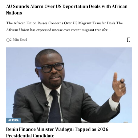
AU Sounds Alarm Over US Deportation Deals with African
Nations
The African Union Raises Concerns Over US Migrant Transfer Deals The
African Union has expressed unease over recent migrant transfer…
2 Min Read
AFRICA
Benin Finance Minister Wadagni Tapped as 2026
Presidential Candidate