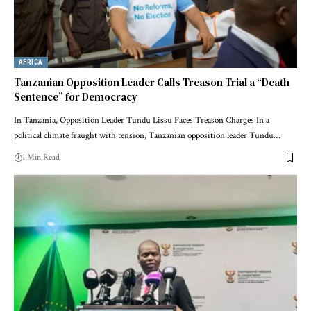
AFRICA
Tanzanian Opposition Leader Calls Treason Trial a “Death
Sentence” for Democracy
In Tanzania, Opposition Leader Tundu Lissu Faces Treason Charges In a
political climate fraught with tension, Tanzanian opposition leader Tundu…
1 Min Read