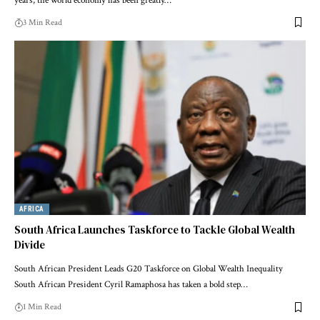
years, the world economy has been greatly…
3 Min Read
AFRICA
South Africa Launches Taskforce to Tackle Global Wealth
Divide
South African President Leads G20 Taskforce on Global Wealth Inequality
South African President Cyril Ramaphosa has taken a bold step…
1 Min Read