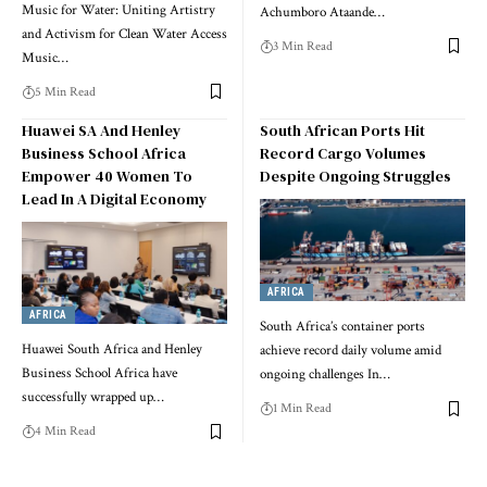
Music for Water: Uniting Artistry
Achumboro Ataande…
and Activism for Clean Water Access
3 Min Read
Music…
5 Min Read
Huawei SA And Henley
South African Ports Hit
Business School Africa
Record Cargo Volumes
Empower 40 Women To
Despite Ongoing Struggles
Lead In A Digital Economy
AFRICA
AFRICA
South Africa’s container ports
Huawei South Africa and Henley
achieve record daily volume amid
Business School Africa have
ongoing challenges In…
successfully wrapped up…
1 Min Read
4 Min Read