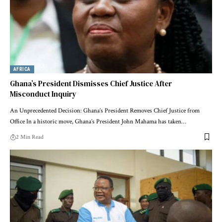
AFRICA
Ghana’s President Dismisses Chief Justice After
Misconduct Inquiry
An Unprecedented Decision: Ghana’s President Removes Chief Justice from
Office In a historic move, Ghana’s President John Mahama has taken…
2 Min Read