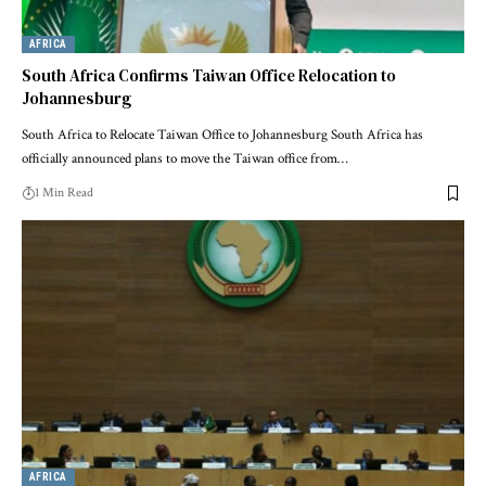
AFRICA
South Africa Confirms Taiwan Office Relocation to
Johannesburg
South Africa to Relocate Taiwan Office to Johannesburg South Africa has
officially announced plans to move the Taiwan office from…
1 Min Read
AFRICA