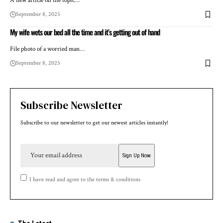
A new article on the topic…
September 8, 2025
My wife wets our bed all the time and it’s getting out of hand
File photo of a worried man…
September 8, 2025
Subscribe Newsletter
Subscribe to our newsletter to get our newest articles instantly!
I have read and agree to the terms & conditions