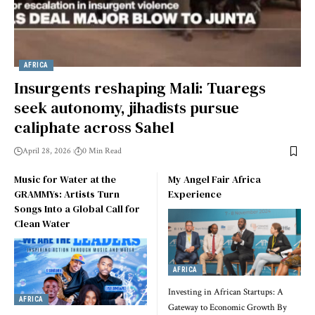
AFRICA
Insurgents reshaping Mali: Tuaregs
seek autonomy, jihadists pursue
caliphate across Sahel
April 28, 2026
0 Min Read
Music for Water at the
My Angel Fair Africa
GRAMMYs: Artists Turn
Experience
Songs Into a Global Call for
Clean Water
AFRICA
Investing in African Startups: A
AFRICA
Gateway to Economic Growth By