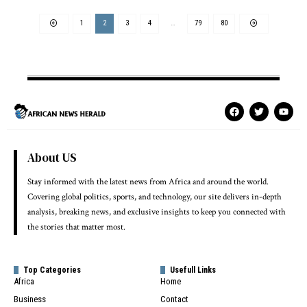
1
2
3
4
…
79
80
About US
Stay informed with the latest news from Africa and around the world.
Covering global politics, sports, and technology, our site delivers in-depth
analysis, breaking news, and exclusive insights to keep you connected with
the stories that matter most.
Top Categories
Usefull Links
Africa
Home
Business
Contact