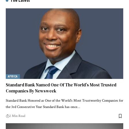
The Latest
AFRICA
Standard Bank Named One Of The World’s Most Trusted
Companies By Newsweek
Standard Bank Honored as One of the World's Most Trustworthy Companies for
the 3rd Consecutive Year Standard Bank has once…
2 Min Read