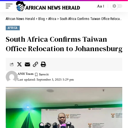
Aa
African News Herald
>
Blog
>
Africa
>
South Africa Confirms Taiwan Office Relocation to Johannesburg
AFRICA
South Africa Confirms Taiwan
Office Relocation to Johannesburg
ANH Team
Last updated: September 3, 2025 5:29 pm