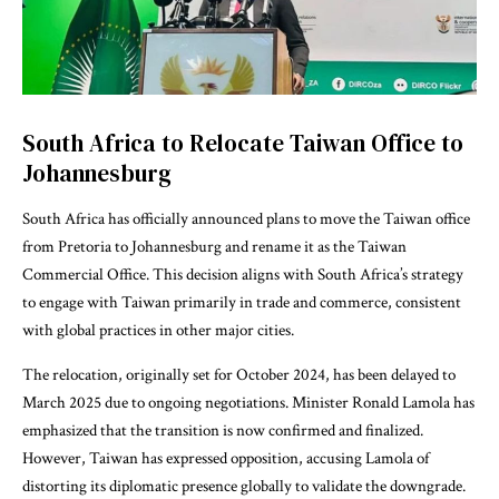
South Africa to Relocate Taiwan Office to
Johannesburg
South Africa has officially announced plans to move the Taiwan office
from Pretoria to Johannesburg and rename it as the Taiwan
Commercial Office. This decision aligns with South Africa’s strategy
to engage with Taiwan primarily in trade and commerce, consistent
with global practices in other major cities.
The relocation, originally set for October 2024, has been delayed to
March 2025 due to ongoing negotiations. Minister Ronald Lamola has
emphasized that the transition is now confirmed and finalized.
However, Taiwan has expressed opposition, accusing Lamola of
distorting its diplomatic presence globally to validate the downgrade.