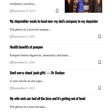
resilience, sacrifice,…
September 11, 2025
My stepmother wants to hand over my dad’s company to my stepsister
File photo of a worried woman…
September 8, 2025
Health benefits of pawpaw
Pawpaw boosts digestion, immunity and heart…
September 8, 2025
Don’t worry about ‘push gifts’ — Dr Boakye
A new article on the topic…
September 8, 2025
My wife wets our bed all the time and it’s getting out of hand
File photo of a worried man…