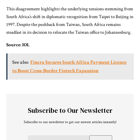
This disagreement highlights the underlying tensions stemming from
South Africa’s shift in diplomatic recognition from Taipei to Beijing in
1997. Despite the pushback from Taiwan, South Africa remains
steadfast in its decision to relocate the Taiwan office to Johannesburg.
Source: IOL
See also
Fincra Secures South Africa Payment Licence
to Boost Cross-Border Fintech Expansion
Subscribe to Our Newsletter
Subscribe to our newsletter to get our newest articles instantly!