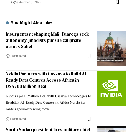
September 8, 2025
You Might Also Like
Insurgents reshaping Mali: Tuaregs seek
autonomy, jihadists pursue caliphate
across Sahel
0 Min Read
Nvidia Partners with Cassava to Build AI-
Ready Data Centres Across Africa in
US$700 Million Deal
Nvidia's $700 Million Deal with Cassava Technologies to
Establish AI-Ready Data Centers in Africa Nvidia has
made a groundbreaking move…
4 Min Read
South Sudan president fires military chief