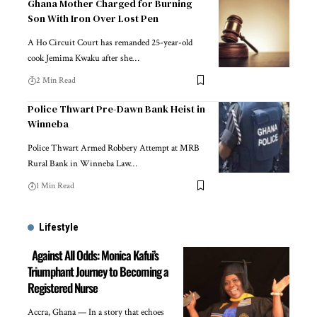
Ghana Mother Charged for Burning
Son With Iron Over Lost Pen
A Ho Circuit Court has remanded 25-year-old
cook Jemima Kwaku after she…
2 Min Read
Police Thwart Pre-Dawn Bank Heist in
Winneba
Police Thwart Armed Robbery Attempt at MRB
Rural Bank in Winneba Law…
1 Min Read
Lifestyle
Against All Odds: Monica Kafui’s
Triumphant Journey to Becoming a
Registered Nurse
Accra, Ghana — In a story that echoes