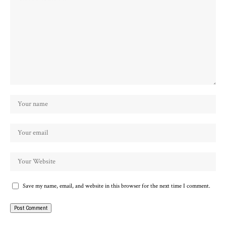
Save my name, email, and website in this browser for the next time I comment.
Alternative: