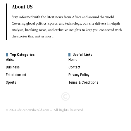
About US
Stay informed with the latest news from Africa and around the world.
Covering global politics, sports, and technology, our site delivers in-depth
analysis, breaking news, and exclusive insights to keep you connected with
the stories that matter most.
Top Categories
Usefull Links
Africa
Home
Business
Contact
Entertainment
Privacy Policy
Sports
Terms & Conditions
© 2024 africanewsherald.com – All Rights Reserved.