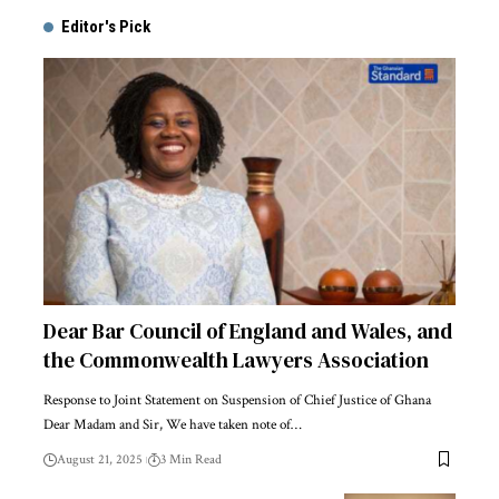
Editor's Pick
Dear Bar Council of England and Wales, and
the Commonwealth Lawyers Association
Response to Joint Statement on Suspension of Chief Justice of Ghana
Dear Madam and Sir, We have taken note of…
August 21, 2025
3 Min Read