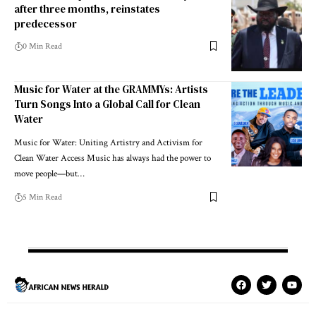
after three months, reinstates
predecessor
0 Min Read
Music for Water at the GRAMMYs: Artists
Turn Songs Into a Global Call for Clean
Water
Music for Water: Uniting Artistry and Activism for
Clean Water Access Music has always had the power to
move people—but…
5 Min Read