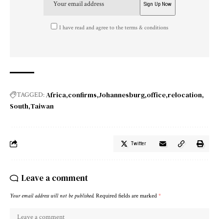
I have read and agree to the terms & conditions
Africa
confirms
Johannesburg
office
relocation
TAGGED:
South
Taiwan
Twitter
Leave a comment
Your email address will not be published.
Required fields are marked
*