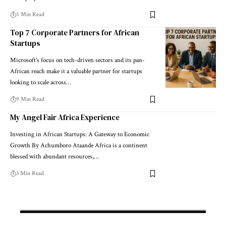
5 Min Read
Top 7 Corporate Partners for African
Startups
Microsoft's focus on tech-driven sectors and its pan-
African reach make it a valuable partner for startups
looking to scale across…
9 Min Read
My Angel Fair Africa Experience
Investing in African Startups: A Gateway to Economic
Growth By Achumboro Ataande Africa is a continent
blessed with abundant resources,…
3 Min Read