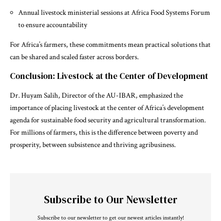
Annual livestock ministerial sessions at Africa Food Systems Forum
to ensure accountability
For Africa’s farmers, these commitments mean practical solutions that
can be shared and scaled faster across borders.
Conclusion: Livestock at the Center of Development
Dr. Huyam Salih, Director of the AU-IBAR, emphasized the
importance of placing livestock at the center of Africa’s development
agenda for sustainable food security and agricultural transformation.
For millions of farmers, this is the difference between poverty and
prosperity, between subsistence and thriving agribusiness.
Subscribe to Our Newsletter
Subscribe to our newsletter to get our newest articles instantly!