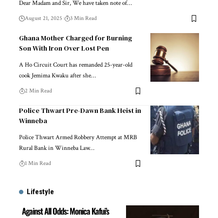
Dear Madam and Sir, We have taken note of…
August 21, 2025
3 Min Read
Ghana Mother Charged for Burning
Son With Iron Over Lost Pen
A Ho Circuit Court has remanded 25-year-old
cook Jemima Kwaku after she…
2 Min Read
Police Thwart Pre-Dawn Bank Heist in
Winneba
Police Thwart Armed Robbery Attempt at MRB
Rural Bank in Winneba Law…
1 Min Read
Lifestyle
Against All Odds: Monica Kafui’s