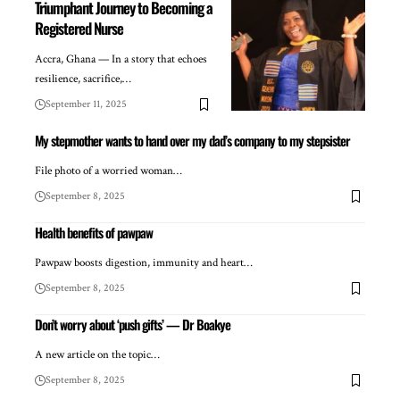
Triumphant Journey to Becoming a
Registered Nurse
Accra, Ghana — In a story that echoes
resilience, sacrifice,…
September 11, 2025
My stepmother wants to hand over my dad’s company to my stepsister
File photo of a worried woman…
September 8, 2025
Health benefits of pawpaw
Pawpaw boosts digestion, immunity and heart…
September 8, 2025
Don’t worry about ‘push gifts’ — Dr Boakye
A new article on the topic…
September 8, 2025