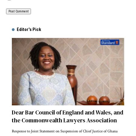
Alternative:
Editor's Pick
Dear Bar Council of England and Wales, and
the Commonwealth Lawyers Association
Response to Joint Statement on Suspension of Chief Justice of Ghana