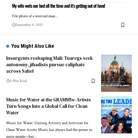
My wife wets our bed all the time and it’s getting out of hand
File photo of a worried man…
September 8, 2025
You Might Also Like
Insurgents reshaping Mali: Tuaregs seek
autonomy, jihadists pursue caliphate
across Sahel
0 Min Read
Music for Water at the GRAMMYs: Artists
Turn Songs Into a Global Call for Clean
Water
Music for Water: Uniting Artistry and Activism for
Clean Water Access Music has always had the power to
move people—but…