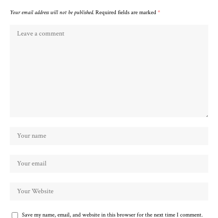
Your email address will not be published.
Required fields are marked
*
Save my name, email, and website in this browser for the next time I comment.