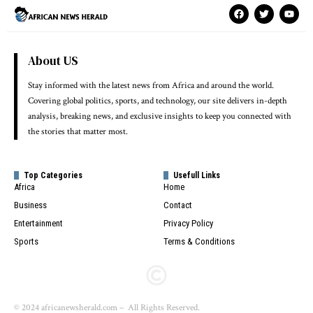
About US
Stay informed with the latest news from Africa and around the world.
Covering global politics, sports, and technology, our site delivers in-depth
analysis, breaking news, and exclusive insights to keep you connected with
the stories that matter most.
Top Categories
Usefull Links
Africa
Home
Business
Contact
Entertainment
Privacy Policy
Sports
Terms & Conditions
© 2024 africanewsherald.com – All Rights Reserved.