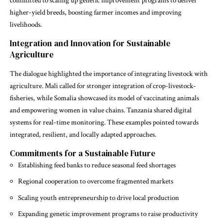
committed to scaling up genetic improvement programs to deliver
higher-yield breeds, boosting farmer incomes and improving
livelihoods.
Integration and Innovation for Sustainable
Agriculture
The dialogue highlighted the importance of integrating livestock with
agriculture. Mali called for stronger integration of crop-livestock-
fisheries, while Somalia showcased its model of vaccinating animals
and empowering women in value chains. Tanzania shared digital
systems for real-time monitoring. These examples pointed towards
integrated, resilient, and locally adapted approaches.
Commitments for a Sustainable Future
Establishing feed banks to reduce seasonal feed shortages
Regional cooperation to overcome fragmented markets
Scaling youth entrepreneurship to drive local production
Expanding genetic improvement programs to raise productivity