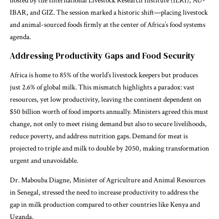
hosted by the International Livestock Research Institute (ILRI), AU-
IBAR, and GIZ. The session marked a historic shift—placing livestock
and animal-sourced foods firmly at the center of Africa’s food systems
agenda.
Addressing Productivity Gaps and Food Security
Africa is home to 85% of the world’s livestock keepers but produces
just 2.6% of global milk. This mismatch highlights a paradox: vast
resources, yet low productivity, leaving the continent dependent on
$50 billion worth of food imports annually. Ministers agreed this must
change, not only to meet rising demand but also to secure livelihoods,
reduce poverty, and address nutrition gaps. Demand for meat is
projected to triple and milk to double by 2050, making transformation
urgent and unavoidable.
Dr. Mabouba Diagne, Minister of Agriculture and Animal Resources
in Senegal, stressed the need to increase productivity to address the
gap in milk production compared to other countries like Kenya and
Uganda.