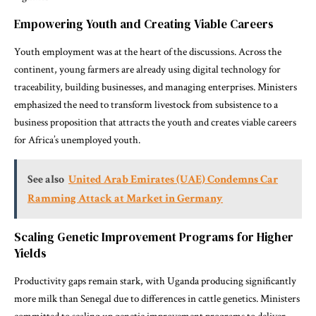
Empowering Youth and Creating Viable Careers
Youth employment was at the heart of the discussions. Across the
continent, young farmers are already using digital technology for
traceability, building businesses, and managing enterprises. Ministers
emphasized the need to transform livestock from subsistence to a
business proposition that attracts the youth and creates viable careers
for Africa’s unemployed youth.
See also
United Arab Emirates (UAE) Condemns Car
Ramming Attack at Market in Germany
Scaling Genetic Improvement Programs for Higher
Yields
Productivity gaps remain stark, with Uganda producing significantly
more milk than Senegal due to differences in cattle genetics. Ministers