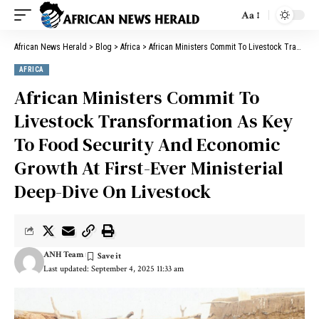
Aa
African News Herald
>
Blog
>
Africa
>
African Ministers Commit To Livestock Transformation As Key To Food Security And Economic Growth At First-Ever Ministerial Deep-Dive On Livestock
AFRICA
African Ministers Commit To
Livestock Transformation As Key
To Food Security And Economic
Growth At First-Ever Ministerial
Deep-Dive On Livestock
ANH Team
Last updated: September 4, 2025 11:33 am