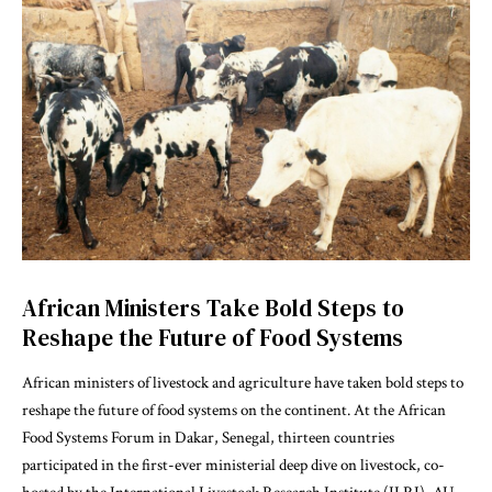
African Ministers Take Bold Steps to
Reshape the Future of Food Systems
African ministers of livestock and agriculture have taken bold steps to
reshape the future of food systems on the continent. At the African
Food Systems Forum in Dakar, Senegal, thirteen countries
participated in the first-ever ministerial deep dive on livestock, co-