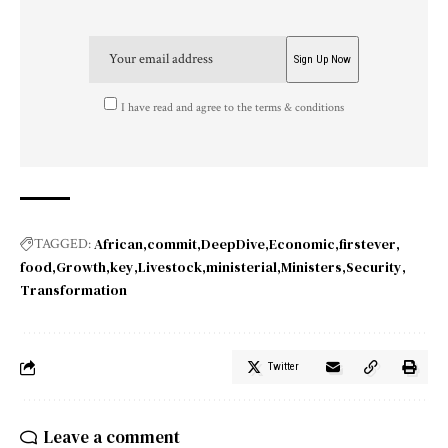
I have read and agree to the terms & conditions
African
commit
DeepDive
Economic
firstever
TAGGED:
food
Growth
key
Livestock
ministerial
Ministers
Security
Transformation
Twitter
Leave a comment