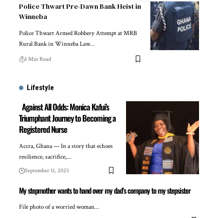
Police Thwart Pre-Dawn Bank Heist in
Winneba
Police Thwart Armed Robbery Attempt at MRB
Rural Bank in Winneba Law…
1 Min Read
Lifestyle
Against All Odds: Monica Kafui’s
Triumphant Journey to Becoming a
Registered Nurse
Accra, Ghana — In a story that echoes
resilience, sacrifice,…
September 11, 2025
My stepmother wants to hand over my dad’s company to my stepsister
File photo of a worried woman…