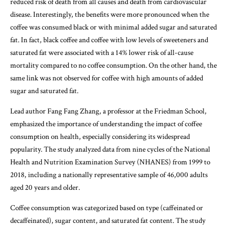
reduced risk of death from all causes and death from cardiovascular
disease. Interestingly, the benefits were more pronounced when the
coffee was consumed black or with minimal added sugar and saturated
fat. In fact, black coffee and coffee with low levels of sweeteners and
saturated fat were associated with a 14% lower risk of all-cause
mortality compared to no coffee consumption. On the other hand, the
same link was not observed for coffee with high amounts of added
sugar and saturated fat.
Lead author Fang Fang Zhang, a professor at the Friedman School,
emphasized the importance of understanding the impact of coffee
consumption on health, especially considering its widespread
popularity. The study analyzed data from nine cycles of the National
Health and Nutrition Examination Survey (NHANES) from 1999 to
2018, including a nationally representative sample of 46,000 adults
aged 20 years and older.
Coffee consumption was categorized based on type (caffeinated or
decaffeinated), sugar content, and saturated fat content. The study