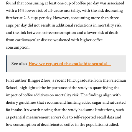
found that consuming at least one cup of coffee per day was associated
with a 16% lower risk of all-cause mortality, with the risk decreasing
further at 2–3 cups per day. However, consuming more than three
cups per day did not result in additional reductions in mortality risk,
and the link between coffee consumption and a lower risk of death
from cardiovascular disease weakened with higher coffee
consumption.
See also
How we reported the snakebite scandal –
First author Bingjie Zhou, a recent Ph.D. graduate from the Friedman
School, highlighted the importance of the study in quantifying the
impact of coffee additives on mortality risk. The findings align with
dietary guidelines that recommend limiting added sugar and saturated
fat intake. It’s worth noting that the study had some limitations, such
as potential measurement errors due to self-reported recall data and
low consumption of decaffeinated coffee in the population studied.