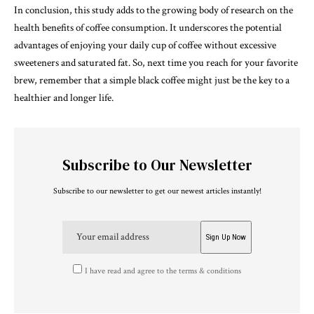
In conclusion, this study adds to the growing body of research on the
health benefits of coffee consumption. It underscores the potential
advantages of enjoying your daily cup of coffee without excessive
sweeteners and saturated fat. So, next time you reach for your favorite
brew, remember that a simple black coffee might just be the key to a
healthier and longer life.
Subscribe to Our Newsletter
Subscribe to our newsletter to get our newest articles instantly!
I have read and agree to the terms & conditions