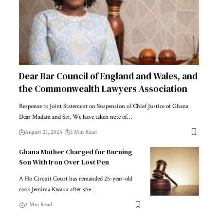
Dear Bar Council of England and Wales, and
the Commonwealth Lawyers Association
Response to Joint Statement on Suspension of Chief Justice of Ghana
Dear Madam and Sir, We have taken note of…
August 21, 2025
3 Min Read
Ghana Mother Charged for Burning
Son With Iron Over Lost Pen
A Ho Circuit Court has remanded 25-year-old
cook Jemima Kwaku after she…
2 Min Read