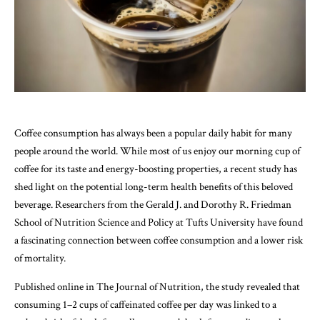
Coffee consumption has always been a popular daily habit for many
people around the world. While most of us enjoy our morning cup of
coffee for its taste and energy-boosting properties, a recent study has
shed light on the potential long-term health benefits of this beloved
beverage. Researchers from the Gerald J. and Dorothy R. Friedman
School of Nutrition Science and Policy at Tufts University have found
a fascinating connection between coffee consumption and a lower risk
of mortality.
Published online in The Journal of Nutrition, the study revealed that
consuming 1–2 cups of caffeinated coffee per day was linked to a