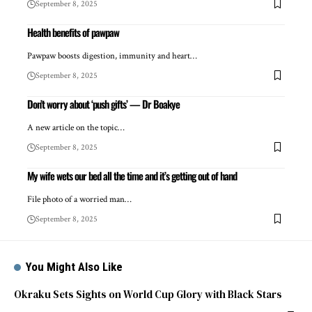
September 8, 2025
Health benefits of pawpaw
Pawpaw boosts digestion, immunity and heart…
September 8, 2025
Don’t worry about ‘push gifts’ — Dr Boakye
A new article on the topic…
September 8, 2025
My wife wets our bed all the time and it’s getting out of hand
File photo of a worried man…
September 8, 2025
You Might Also Like
Okraku Sets Sights on World Cup Glory with Black Stars