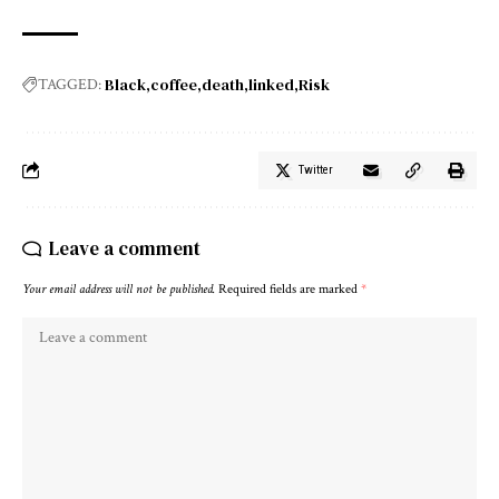
Black
coffee
death
linked
Risk
TAGGED:
Twitter
Leave a comment
Your email address will not be published.
Required fields are marked
*