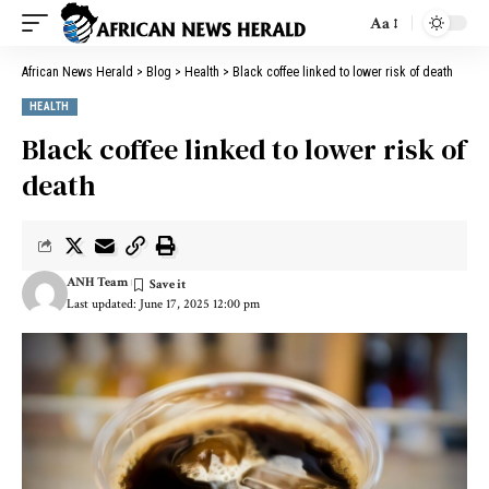
Aa
African News Herald
>
Blog
>
Health
>
Black coffee linked to lower risk of death
HEALTH
Black coffee linked to lower risk of
death
ANH Team
Last updated: June 17, 2025 12:00 pm