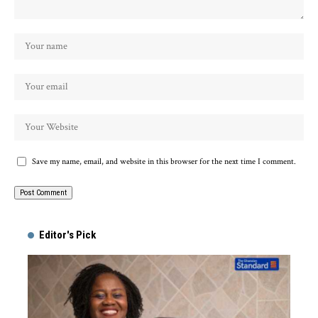
Save my name, email, and website in this browser for the next time I comment.
Alternative:
Editor's Pick