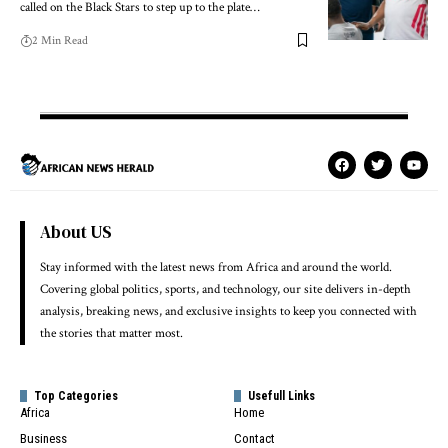
called on the Black Stars to step up to the plate…
2 Min Read
About US
Stay informed with the latest news from Africa and around the world.
Covering global politics, sports, and technology, our site delivers in-depth
analysis, breaking news, and exclusive insights to keep you connected with
the stories that matter most.
Top Categories
Usefull Links
Africa
Home
Business
Contact