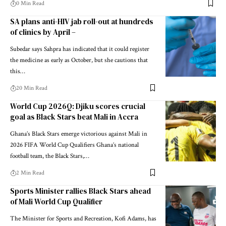
0 Min Read
SA plans anti-HIV jab roll-out at hundreds
of clinics by April –
Subedar says Sahpra has indicated that it could register
the medicine as early as October, but she cautions that
this…
20 Min Read
World Cup 2026Q: Djiku scores crucial
goal as Black Stars beat Mali in Accra
Ghana’s Black Stars emerge victorious against Mali in
2026 FIFA World Cup Qualifiers Ghana’s national
football team, the Black Stars,…
2 Min Read
Sports Minister rallies Black Stars ahead
of Mali World Cup Qualifier
The Minister for Sports and Recreation, Kofi Adams, has