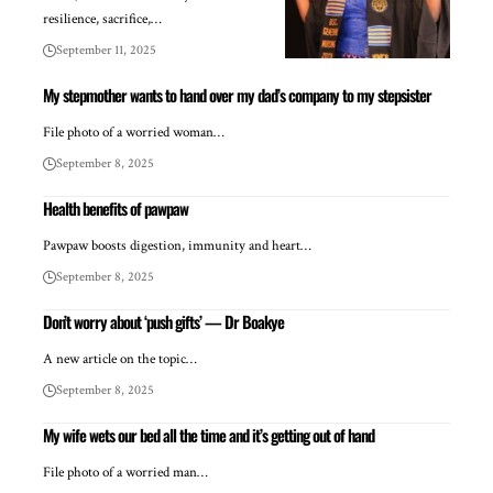
resilience, sacrifice,…
September 11, 2025
My stepmother wants to hand over my dad’s company to my stepsister
File photo of a worried woman…
September 8, 2025
Health benefits of pawpaw
Pawpaw boosts digestion, immunity and heart…
September 8, 2025
Don’t worry about ‘push gifts’ — Dr Boakye
A new article on the topic…
September 8, 2025
My wife wets our bed all the time and it’s getting out of hand
File photo of a worried man…