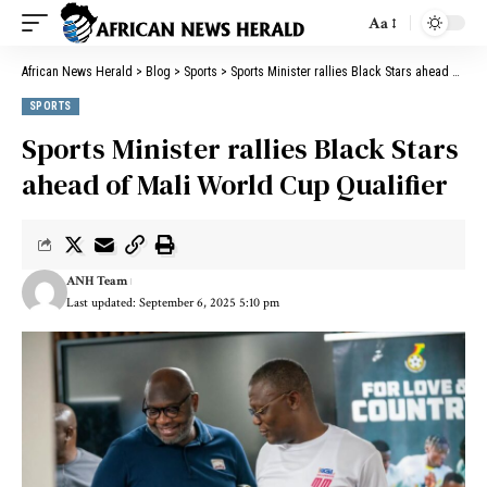
Aa
African News Herald
>
Blog
>
Sports
>
Sports Minister rallies Black Stars ahead of Mali World Cup Qualifier
SPORTS
Sports Minister rallies Black Stars
ahead of Mali World Cup Qualifier
ANH Team
Last updated: September 6, 2025 5:10 pm