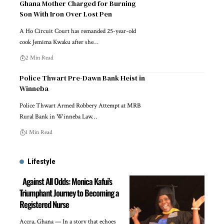
Ghana Mother Charged for Burning
Son With Iron Over Lost Pen
A Ho Circuit Court has remanded 25-year-old
cook Jemima Kwaku after she…
2 Min Read
Police Thwart Pre-Dawn Bank Heist in
Winneba
Police Thwart Armed Robbery Attempt at MRB
Rural Bank in Winneba Law…
1 Min Read
Lifestyle
Against All Odds: Monica Kafui’s
Triumphant Journey to Becoming a
Registered Nurse
Accra, Ghana — In a story that echoes