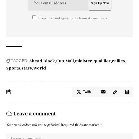
I have read and agree to the terms & conditions
Ahead
Black
Cup
Mali
minister
qualifier
rallies
TAGGED:
Sports
stars
World
Twitter
Leave a comment
Your email address will not be published.
Required fields are marked
*