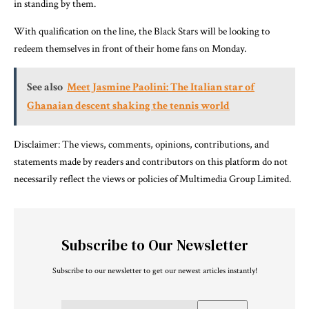
in standing by them.
With qualification on the line, the Black Stars will be looking to
redeem themselves in front of their home fans on Monday.
See also
Meet Jasmine Paolini: The Italian star of
Ghanaian descent shaking the tennis world
Disclaimer: The views, comments, opinions, contributions, and
statements made by readers and contributors on this platform do not
necessarily reflect the views or policies of Multimedia Group Limited.
Subscribe to Our Newsletter
Subscribe to our newsletter to get our newest articles instantly!