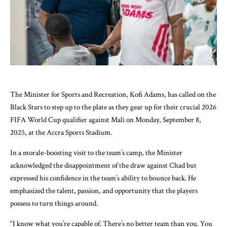
The Minister for Sports and Recreation, Kofi Adams, has called on the
Black Stars to step up to the plate as they gear up for their crucial 2026
FIFA World Cup qualifier against Mali on Monday, September 8,
2025, at the Accra Sports Stadium.
In a morale-boosting visit to the team’s camp, the Minister
acknowledged the disappointment of the draw against Chad but
expressed his confidence in the team’s ability to bounce back. He
emphasized the talent, passion, and opportunity that the players
possess to turn things around.
“I know what you’re capable of. There’s no better team than you. You