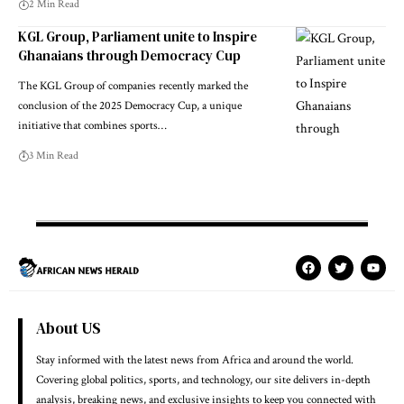
2 Min Read
KGL Group, Parliament unite to Inspire
Ghanaians through Democracy Cup
The KGL Group of companies recently marked the
conclusion of the 2025 Democracy Cup, a unique
initiative that combines sports…
3 Min Read
About US
Stay informed with the latest news from Africa and around the world.
Covering global politics, sports, and technology, our site delivers in-depth
analysis, breaking news, and exclusive insights to keep you connected with