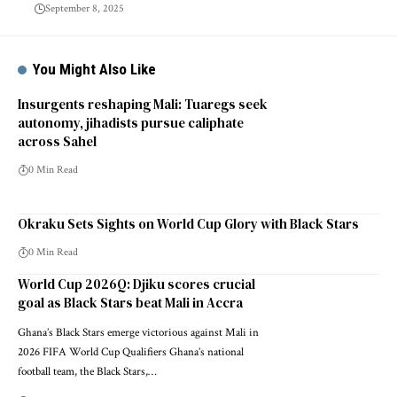
September 8, 2025
You Might Also Like
Insurgents reshaping Mali: Tuaregs seek
autonomy, jihadists pursue caliphate
across Sahel
0 Min Read
Okraku Sets Sights on World Cup Glory with Black Stars
0 Min Read
World Cup 2026Q: Djiku scores crucial
goal as Black Stars beat Mali in Accra
Ghana’s Black Stars emerge victorious against Mali in
2026 FIFA World Cup Qualifiers Ghana’s national
football team, the Black Stars,…