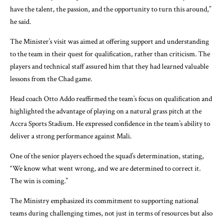
have the talent, the passion, and the opportunity to turn this around,”
he said.
The Minister’s visit was aimed at offering support and understanding
to the team in their quest for qualification, rather than criticism. The
players and technical staff assured him that they had learned valuable
lessons from the Chad game.
Head coach Otto Addo reaffirmed the team’s focus on qualification and
highlighted the advantage of playing on a natural grass pitch at the
Accra Sports Stadium. He expressed confidence in the team’s ability to
deliver a strong performance against Mali.
One of the senior players echoed the squad’s determination, stating,
“We know what went wrong, and we are determined to correct it.
The win is coming.”
The Ministry emphasized its commitment to supporting national
teams during challenging times, not just in terms of resources but also