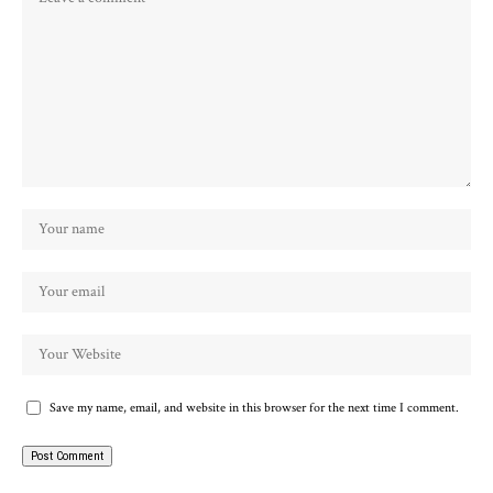
Save my name, email, and website in this browser for the next time I comment.
Alternative: