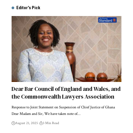
Editor's Pick
Dear Bar Council of England and Wales, and
the Commonwealth Lawyers Association
Response to Joint Statement on Suspension of Chief Justice of Ghana
Dear Madam and Sir, We have taken note of…
August 21, 2025
3 Min Read