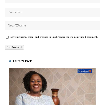
Save my name, email, and website in this browser for the next time I comment.
Alternative:
Editor's Pick