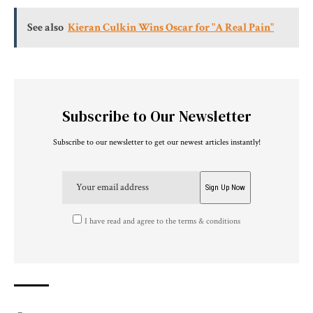
See also
Kieran Culkin Wins Oscar for "A Real Pain"
Subscribe to Our Newsletter
Subscribe to our newsletter to get our newest articles instantly!
I have read and agree to the terms & conditions