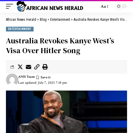
Aa
African News Herald
>
Blog
>
Entertainment
>
Australia Revokes Kanye West’s Visa Over Hitler Song
ENTERTAINMENT
Australia Revokes Kanye West’s
Visa Over Hitler Song
ANH Team
Last updated: July 7, 2025 7:18 pm