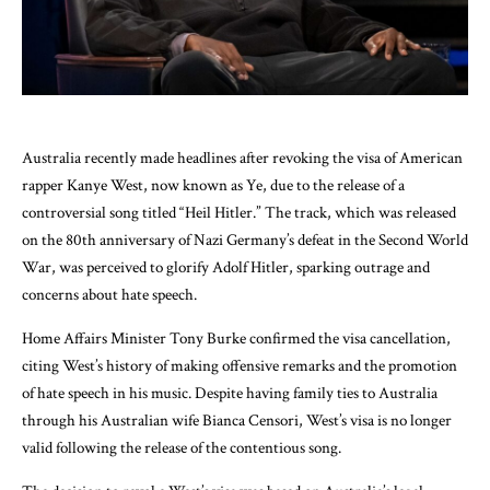
Australia recently made headlines after revoking the visa of American
rapper Kanye West, now known as Ye, due to the release of a
controversial song titled “Heil Hitler.” The track, which was released
on the 80th anniversary of Nazi Germany’s defeat in the Second World
War, was perceived to glorify Adolf Hitler, sparking outrage and
concerns about hate speech.
Home Affairs Minister Tony Burke confirmed the visa cancellation,
citing West’s history of making offensive remarks and the promotion
of hate speech in his music. Despite having family ties to Australia
through his Australian wife Bianca Censori, West’s visa is no longer
valid following the release of the contentious song.