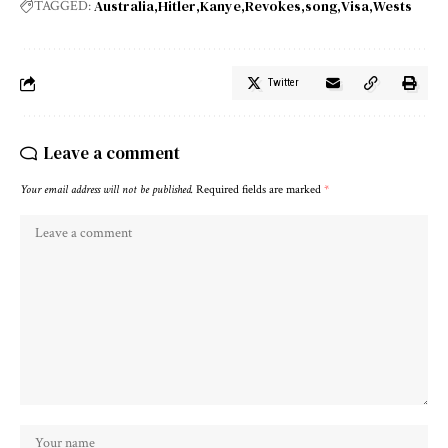
Australia
Hitler
Kanye
Revokes
song
Visa
Wests
TAGGED:
Twitter
Leave a comment
Your email address will not be published.
Required fields are marked
*