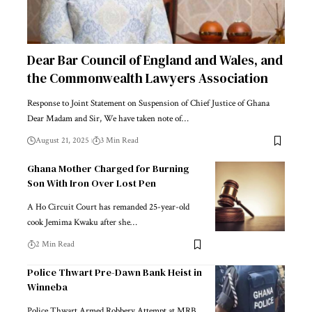
Dear Bar Council of England and Wales, and
the Commonwealth Lawyers Association
Response to Joint Statement on Suspension of Chief Justice of Ghana
Dear Madam and Sir, We have taken note of…
August 21, 2025
3 Min Read
Ghana Mother Charged for Burning
Son With Iron Over Lost Pen
A Ho Circuit Court has remanded 25-year-old
cook Jemima Kwaku after she…
2 Min Read
Police Thwart Pre-Dawn Bank Heist in
Winneba
Police Thwart Armed Robbery Attempt at MRB