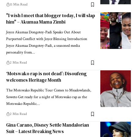
11 Min Read
"I wish I meet that blogger today, I will slap
him" – Akumaa Mama Zimbi
Joyce Akumaa Dongotey-Padi Speaks Out About
Purported Conflict with Joyce Blessing Introduction
Joyce Akumaa Dongotey-Padi, a seasoned media
personality from…
2 Min Read
‘Motswako rap is not dead’: Disoufeng
welcomes Heritage Month
The Motswako Republic Tour Comes to Meadowlands,
Soweto Get ready for a night of Motswako rap as the
Motswako Republic…
2 Min Read
Gina Carano, Disney Settle Mandalorian
Suit – Latest Breaking News