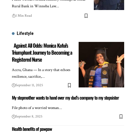
Rural Bank in Winneba Law…
1 Min Read
Lifestyle
Against All Odds: Monica Kafui’s
Triumphant Journey to Becoming a
Registered Nurse
Accra, Ghana — In a story that echoes
resilience, sacrifice,…
September 11, 2025
My stepmother wants to hand over my dad’s company to my stepsister
File photo of a worried woman…
September 8, 2025
Health benefits of pawpaw