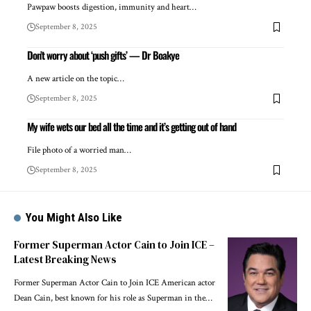
Pawpaw boosts digestion, immunity and heart…
September 8, 2025
Don’t worry about ‘push gifts’ — Dr Boakye
A new article on the topic…
September 8, 2025
My wife wets our bed all the time and it’s getting out of hand
File photo of a worried man…
September 8, 2025
You Might Also Like
Former Superman Actor Cain to Join ICE –
Latest Breaking News
Former Superman Actor Cain to Join ICE American actor
Dean Cain, best known for his role as Superman in the…