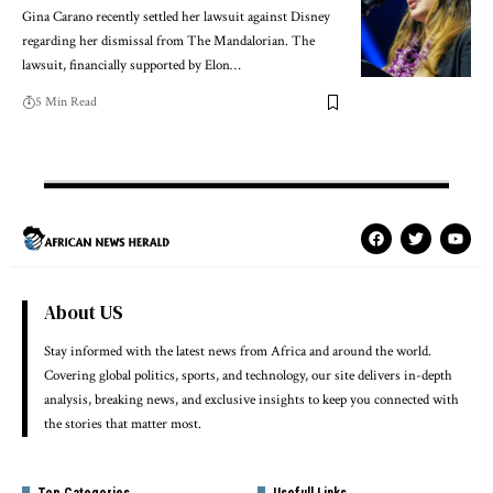
Gina Carano recently settled her lawsuit against Disney
regarding her dismissal from The Mandalorian. The
lawsuit, financially supported by Elon…
5 Min Read
About US
Stay informed with the latest news from Africa and around the world.
Covering global politics, sports, and technology, our site delivers in-depth
analysis, breaking news, and exclusive insights to keep you connected with
the stories that matter most.