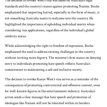
The decision to revoke West’s visa was based on Australia’s legal
standards and the country’s stance against promoting Nazism. Burke
emphasized that importing hatred, especially in the form of music, is
not something Australia wants to welcome into the country. He
highlighted the importance of upholding individual merits when
considering visa applications, regardless of the individual’s global
celebrity status.
While acknowledging the right to freedom of expression, Burke
emphasized the need to address existing challenges in the country
without inviting more bigotry. The minister’s firm stance on denying
entry to individuals promoting hate speech reflects Australia’s
commitment to maintaining a safe and inclusive society.
The decision to revoke Kanye West’s visa serves as a reminder of the
consequences of promoting controversial and offensive content, even
for well-known figures in the entertainment industry. Australia’s
action sends a clear message that hate speech and promotion of
ideologies like Nazism will not be tolerated within its borders.