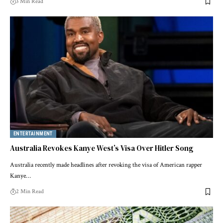
3 Min Read
ENTERTAINMENT
Australia Revokes Kanye West’s Visa Over Hitler Song
Australia recently made headlines after revoking the visa of American rapper
Kanye…
2 Min Read