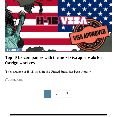
BUSINESS
Top 10 US companies with the most visa approvals for
foreign workers
The issuance of H-1B visas in the United States has been steadily…
3 Min Read
1
2