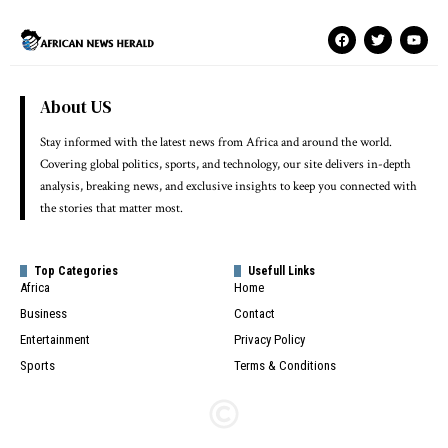
About US
Stay informed with the latest news from Africa and around the world.
Covering global politics, sports, and technology, our site delivers in-depth
analysis, breaking news, and exclusive insights to keep you connected with
the stories that matter most.
Top Categories
Usefull Links
Africa
Home
Business
Contact
Entertainment
Privacy Policy
Sports
Terms & Conditions