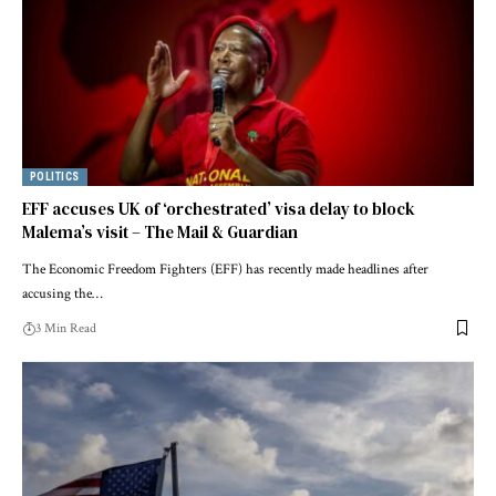
POLITICS
EFF accuses UK of ‘orchestrated’ visa delay to block
Malema’s visit – The Mail & Guardian
The Economic Freedom Fighters (EFF) has recently made headlines after
accusing the…
3 Min Read