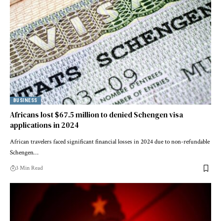
BUSINESS
Africans lost $67.5 million to denied Schengen visa
applications in 2024
African travelers faced significant financial losses in 2024 due to non-refundable
Schengen…
3 Min Read