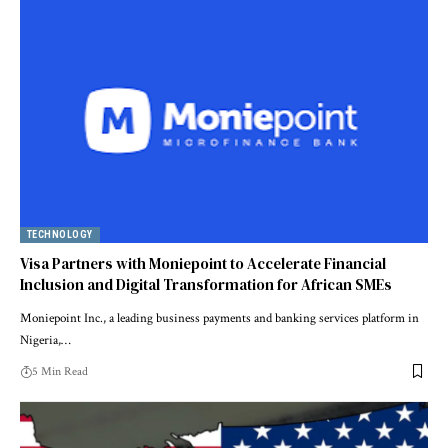
TECHNOLOGY
Visa Partners with Moniepoint to Accelerate Financial
Inclusion and Digital Transformation for African SMEs
Moniepoint Inc., a leading business payments and banking services platform in
Nigeria,…
5 Min Read