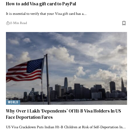
How to add Visa gift card to PayPal
It is essential to verify that your Visa gift card has a…
13 Min Read
WORLD
Why Over 1 Lakh ‘Dependents’ Of H1-B Visa Holders In US
Face Deportation Fares
US Visa Crackdown Puts Indian H1-B Children at Risk of Self-Deportation In…