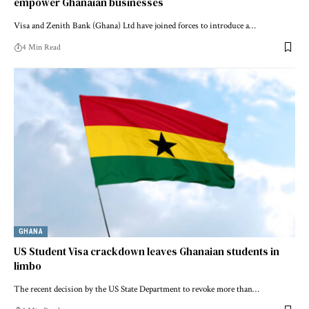
empower Ghanaian businesses
Visa and Zenith Bank (Ghana) Ltd have joined forces to introduce a…
4 Min Read
GHANA
US Student Visa crackdown leaves Ghanaian students in
limbo
The recent decision by the US State Department to revoke more than…