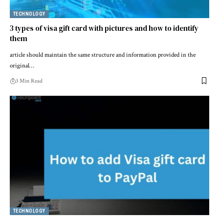
TECHNOLOGY
3 types of visa gift card with pictures and how to identify
them
article should maintain the same structure and information provided in the
original…
3 Min Read
TECHNOLOGY