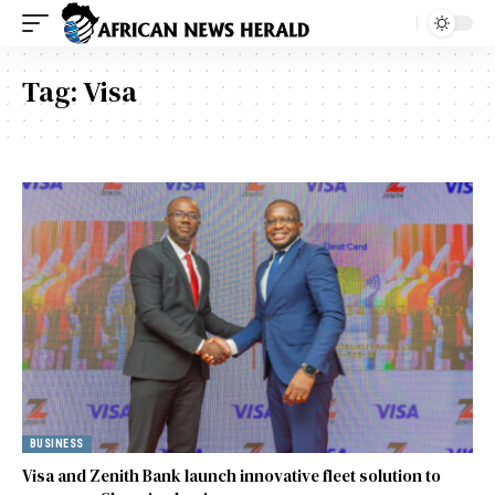
Tag:
Visa
BUSINESS
Visa and Zenith Bank launch innovative fleet solution to