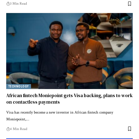
3 Min Read
TECHNOLOGY
African fintech Moniepoint gets Visa backing, plans to work
on contactless payments
Visa has recently become a new investor in African fintech company
Moniepoint,…
4 Min Read