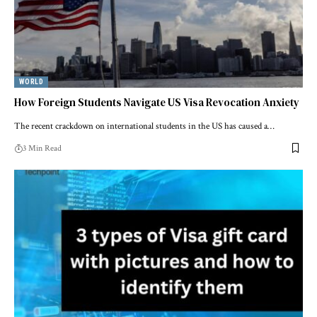
WORLD
How Foreign Students Navigate US Visa Revocation Anxiety
The recent crackdown on international students in the US has caused a…
3 Min Read