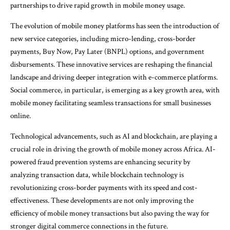
partnerships to drive rapid growth in mobile money usage.
The evolution of mobile money platforms has seen the introduction of
new service categories, including micro-lending, cross-border
payments, Buy Now, Pay Later (BNPL) options, and government
disbursements. These innovative services are reshaping the financial
landscape and driving deeper integration with e-commerce platforms.
Social commerce, in particular, is emerging as a key growth area, with
mobile money facilitating seamless transactions for small businesses
online.
Technological advancements, such as AI and blockchain, are playing a
crucial role in driving the growth of mobile money across Africa. AI-
powered fraud prevention systems are enhancing security by
analyzing transaction data, while blockchain technology is
revolutionizing cross-border payments with its speed and cost-
effectiveness. These developments are not only improving the
efficiency of mobile money transactions but also paving the way for
stronger digital commerce connections in the future.