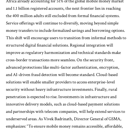
Africa already accounting for 51% of the global mobile money market
and 1.1 billion registered accounts, the next frontier lies in reaching
the 400 million adults still excluded from formal financial systems.
Service offerings will continue to diversify, moving beyond simple
money transfers to include formalized savings and borrowing options.
This shift will encourage users to transition from informal methods to
structured digital financial solutions. Regional integration will
improve as regulatory harmonization and technical standards make
cross-border transactions more seamless. On the security front,
advanced protections like multi-factor authentication, encryption,
and AI-driven fraud detection will become standard. Cloud-based
solutions will enable smaller providers to access enterprise-level
security without heavy infrastructure investments. Finally, rural
penetration is expected to rise. Investments in infrastructure and
innovative delivery models, such as cloud-based payment solutions
and partnerships with telecom companies, will help extend services to
underserved areas. As Vivek Badrinath, Director General of GSMA,
emphasizes: “To ensure mobile money remains accessible, affordable,