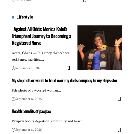
Lifestyle
Against All Odds: Monica Kafui’s
Triumphant Journey to Becoming a
Registered Nurse
Accra, Ghana — In a story that echoes
resilience, sacrifice,…
September 11, 2025
My stepmother wants to hand over my dad’s company to my stepsister
File photo of a worried woman…
September 8, 2025
Health benefits of pawpaw
Pawpaw boosts digestion, immunity and heart…
September 8, 2025