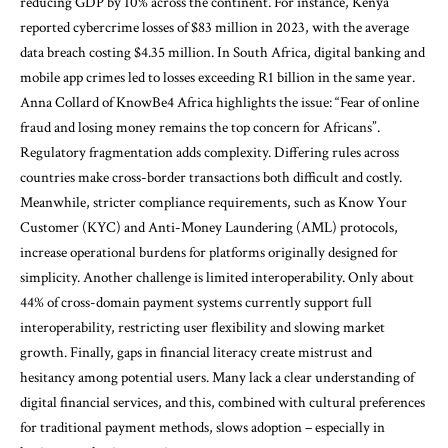
reducing GDP by 10% across the continent. For instance, Kenya
reported cybercrime losses of $83 million in 2023, with the average
data breach costing $4.35 million. In South Africa, digital banking and
mobile app crimes led to losses exceeding R1 billion in the same year.
Anna Collard of KnowBe4 Africa highlights the issue: “Fear of online
fraud and losing money remains the top concern for Africans”.
Regulatory fragmentation adds complexity. Differing rules across
countries make cross-border transactions both difficult and costly.
Meanwhile, stricter compliance requirements, such as Know Your
Customer (KYC) and Anti-Money Laundering (AML) protocols,
increase operational burdens for platforms originally designed for
simplicity. Another challenge is limited interoperability. Only about
44% of cross-domain payment systems currently support full
interoperability, restricting user flexibility and slowing market
growth. Finally, gaps in financial literacy create mistrust and
hesitancy among potential users. Many lack a clear understanding of
digital financial services, and this, combined with cultural preferences
for traditional payment methods, slows adoption – especially in