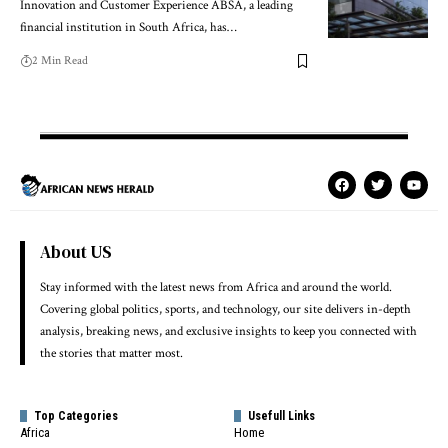
Innovation and Customer Experience ABSA, a leading
financial institution in South Africa, has…
2 Min Read
About US
Stay informed with the latest news from Africa and around the world.
Covering global politics, sports, and technology, our site delivers in-depth
analysis, breaking news, and exclusive insights to keep you connected with
the stories that matter most.
Top Categories
Usefull Links
Africa
Home