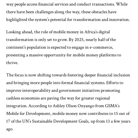
way people access financial services and conduct transactions. While
there have been challenges along the way, these obstacles have
highlighted the system’s potential for transformation and innovation.
Looking ahead, the role of mobile money in Africa’s digital
transformation is only set to grow. By 2025, nearly half of the
continent’s population is expected to engage in e-commerce,
presenting a massive opportunity for mobile money platforms to
thrive.
The focus is now shifting towards fostering deeper financial inclusion
and bringing more people into formal financial systems. Efforts to
improve interoperability and government initiatives promoting
cashless economies are paving the way for greater regional
integration. According to Ashley Olson Onyango from GSMA’s
Mobile for Development, mobile money now contributes to 15 out of
17 of the UN’s Sustainable Development Goals, up from 13 a few years
ago.