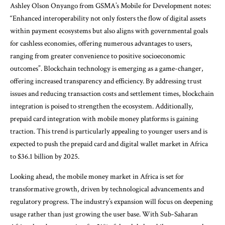
Ashley Olson Onyango from GSMA’s Mobile for Development notes:
“Enhanced interoperability not only fosters the flow of digital assets
within payment ecosystems but also aligns with governmental goals
for cashless economies, offering numerous advantages to users,
ranging from greater convenience to positive socioeconomic
outcomes”. Blockchain technology is emerging as a game-changer,
offering increased transparency and efficiency. By addressing trust
issues and reducing transaction costs and settlement times, blockchain
integration is poised to strengthen the ecosystem. Additionally,
prepaid card integration with mobile money platforms is gaining
traction. This trend is particularly appealing to younger users and is
expected to push the prepaid card and digital wallet market in Africa
to $36.1 billion by 2025.
Looking ahead, the mobile money market in Africa is set for
transformative growth, driven by technological advancements and
regulatory progress. The industry’s expansion will focus on deepening
usage rather than just growing the user base. With Sub-Saharan