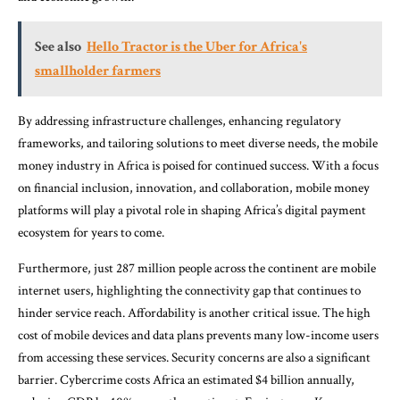
See also
Hello Tractor is the Uber for Africa's
smallholder farmers
By addressing infrastructure challenges, enhancing regulatory
frameworks, and tailoring solutions to meet diverse needs, the mobile
money industry in Africa is poised for continued success. With a focus
on financial inclusion, innovation, and collaboration, mobile money
platforms will play a pivotal role in shaping Africa’s digital payment
ecosystem for years to come.
Furthermore, just 287 million people across the continent are mobile
internet users, highlighting the connectivity gap that continues to
hinder service reach. Affordability is another critical issue. The high
cost of mobile devices and data plans prevents many low-income users
from accessing these services. Security concerns are also a significant
barrier. Cybercrime costs Africa an estimated $4 billion annually,