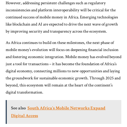
However, addressing persistent challenges such as regulatory
inconsistencies and platform interoperability will be critical for the
continued success of mobile money in Africa. Emerging technologies
like blockchain and AI are expected to drive the next wave of growth
by improving security and transparency across the ecosystem.
As Africa continues to build on these milestones, the next phase of
mobile money’s evolution will focus on deepening financial inclusion
and fostering economic integration. Mobile money has evolved beyond
just a tool for transactions – it has become the foundation of Africa’s
digital economy, connecting millions to new opportunities and laying
the groundwork for sustainable economic growth. Through 2025 and
beyond, this ecosystem will remain at the heart of the continent’s
digital transformation.
See also
South Africa's Mobile Networks Expand
Digital Access