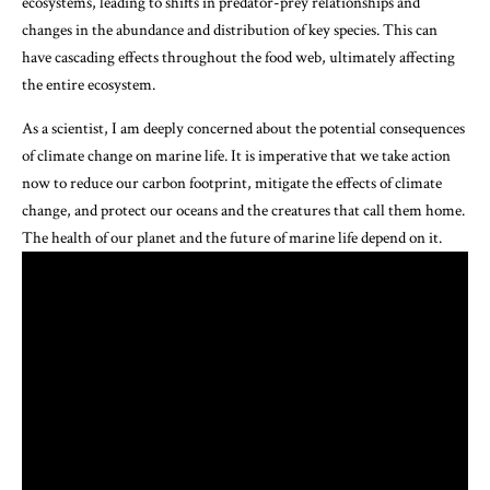
ecosystems, leading to shifts in predator-prey relationships and
changes in the abundance and distribution of key species. This can
have cascading effects throughout the food web, ultimately affecting
the entire ecosystem.
As a scientist, I am deeply concerned about the potential consequences
of climate change on marine life. It is imperative that we take action
now to reduce our carbon footprint, mitigate the effects of climate
change, and protect our oceans and the creatures that call them home.
The health of our planet and the future of marine life depend on it.