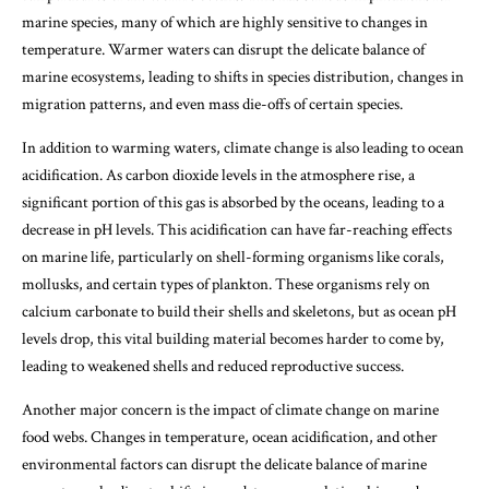
marine species, many of which are highly sensitive to changes in
temperature. Warmer waters can disrupt the delicate balance of
marine ecosystems, leading to shifts in species distribution, changes in
migration patterns, and even mass die-offs of certain species.
In addition to warming waters, climate change is also leading to ocean
acidification. As carbon dioxide levels in the atmosphere rise, a
significant portion of this gas is absorbed by the oceans, leading to a
decrease in pH levels. This acidification can have far-reaching effects
on marine life, particularly on shell-forming organisms like corals,
mollusks, and certain types of plankton. These organisms rely on
calcium carbonate to build their shells and skeletons, but as ocean pH
levels drop, this vital building material becomes harder to come by,
leading to weakened shells and reduced reproductive success.
Another major concern is the impact of climate change on marine
food webs. Changes in temperature, ocean acidification, and other
environmental factors can disrupt the delicate balance of marine