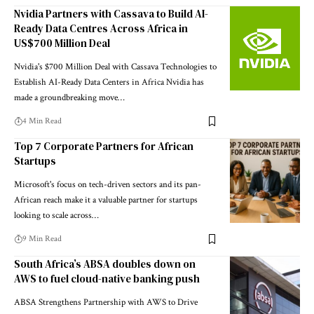
Nvidia Partners with Cassava to Build AI-
Ready Data Centres Across Africa in
US$700 Million Deal
Nvidia's $700 Million Deal with Cassava Technologies to
Establish AI-Ready Data Centers in Africa Nvidia has
made a groundbreaking move…
4 Min Read
Top 7 Corporate Partners for African
Startups
Microsoft's focus on tech-driven sectors and its pan-
African reach make it a valuable partner for startups
looking to scale across…
9 Min Read
South Africa’s ABSA doubles down on
AWS to fuel cloud-native banking push
ABSA Strengthens Partnership with AWS to Drive