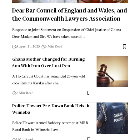
Dear Bar Council of England and Wales, and
the Commonwealth Lawyers Association
Response to Joint Statement on Suspension of Chief Justice of Ghana
Dear Madam and Sir, We have taken note of…
August 21, 2025
3 Min Read
Ghana Mother Charged for Burning
Son With Iron Over Lost Pen
A Ho Circuit Court has remanded 25-year-old
cook Jemima Kwaku after she…
2 Min Read
Police Thwart Pre-Dawn Bank Heist in
Winneba
Police Thwart Armed Robbery Attempt at MRB
Rural Bank in Winneba Law…
1 Min Read