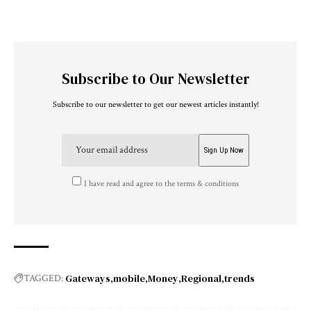
Subscribe to Our Newsletter
Subscribe to our newsletter to get our newest articles instantly!
I have read and agree to the terms & conditions
Gateways
mobile
Money
Regional
trends
TAGGED: