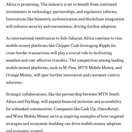
Africa is promising. The industry is set to benefit from continued
investments in technology, partnerships, and regulatory reforms.
Innovations like biometric authentication and blockchain integration
will enhance security and convenience, driving further adoption.
As international remittances to Sub-Saharan Africa continue to rise,
mobile money platforms like Chipper Cash leveraging Ripple for
cross-border transactions will play a crucial role in facilitating
seamless and cost-effective transfers. The competition among leading
mobile money platforms, such as M-Pesa, MTN Mobile Money, and
Orange Money, will spur further innovation and customer-centric
solutions.
Strategic collaborations, like the partnership between MTN South
Africa and PayShap, will expand financial inclusion and accessibility
for unbanked communities. Companies like Cash Up, OmniRetail,
and Wave Mobile Money serve as inspiring examples of how targeted
strategies and ecosystem-building can drive mobile money adoption
and economic growth.