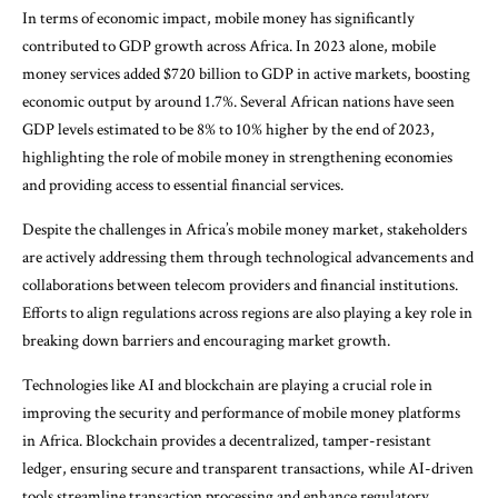
In terms of economic impact, mobile money has significantly
contributed to GDP growth across Africa. In 2023 alone, mobile
money services added $720 billion to GDP in active markets, boosting
economic output by around 1.7%. Several African nations have seen
GDP levels estimated to be 8% to 10% higher by the end of 2023,
highlighting the role of mobile money in strengthening economies
and providing access to essential financial services.
Despite the challenges in Africa’s mobile money market, stakeholders
are actively addressing them through technological advancements and
collaborations between telecom providers and financial institutions.
Efforts to align regulations across regions are also playing a key role in
breaking down barriers and encouraging market growth.
Technologies like AI and blockchain are playing a crucial role in
improving the security and performance of mobile money platforms
in Africa. Blockchain provides a decentralized, tamper-resistant
ledger, ensuring secure and transparent transactions, while AI-driven
tools streamline transaction processing and enhance regulatory