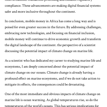
compliance. These advancements are making digital financial systems
safer and more inclusive throughout the continent.
In conclusion, mobile money in Africa has come a long way and is
poised for even greater success in the future. By addressing challenges,
embracing new technologies, and focusing on financial inclusion,
mobile money will continue to drive economic growth and transform
the digital landscape of the continent. the perspective of a scientist
discussing the potential impact of climate change on marine life.
As a scientist who has dedicated my career to studying marine life and
ecosystems, I am deeply concerned about the potential impact of
climate change on our oceans. Climate change is already having a
profound effect on marine ecosystems, and if we do not take action to
mitigate its effects, the consequences could be devastating.
One of the most immediate and obvious impacts of climate change on
marine life is ocean warming. As global temperatures rise, so do the
temperatures of the world’s oceans. This has serious implications for