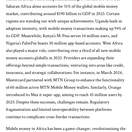
Saharan Africa alone accounts for 51% of the global mobile money
market, contributing around $190 billion to GDP in 2023. Certain
regions are standing out with unique achievements. Uganda leads in
adoption intensity, with mobile money transactions making up 94% of
its GDP. Meanwhile, Kenya’s M-Pesa serves 34 million users, and
Nigeria’s PalmPay boasts 30 million app-based accounts. West Africa
also played a major role, contributing over a third of all new mobile
money accounts globally in 2023. Providers are expanding their
offerings beyond simple transactions, venturing into areas like credit,
insurance, and strategic collaborations. For instance, in March 2024,
Mastercard partnered with MTN Group to enhance the functionality
of 60 million active MTN Mobile Money wallets. Similarly, Orange
introduced its Max it super-app, aiming to reach 45 million users by
2025. Despite these successes, challenges remain. Regulatory
fragmentation and limited interoperability between platforms
continue to complicate cross-border transactions.
Mobile money in Africa has been a game-changer, revolutionizing the