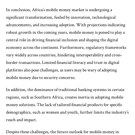
In conclusion, Africa’s mobile money market is undergoing a
significant transformation, fueled by innovation, technological
advancements, and increasing adoption. With projections indicating
robust growth in the coming years, mobile money is poised to play a
central role in driving financial inclusion and shaping the digital
economy across the continent. Furthermore, regulatory frameworks
vary widely across countries, hindering interoperability and cross-
border transactions. Limited financial literacy and trust in digital
platforms also pose challenges, as users may be wary of adopting
mobile money due to security concerns.
In addition, the dominance of traditional banking systems in certain
regions, such as Southern Africa, creates inertia in adopting mobile
money solutions. The lack of tailored financial products for specific
demographics, such as women and youth, further limits the industry’s
reach and impact.
Despite these challenges, the future outlook for mobile money in