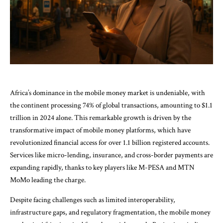
Africa’s dominance in the mobile money market is undeniable, with
the continent processing 74% of global transactions, amounting to $1.1
trillion in 2024 alone. This remarkable growth is driven by the
transformative impact of mobile money platforms, which have
revolutionized financial access for over 1.1 billion registered accounts.
Services like micro-lending, insurance, and cross-border payments are
expanding rapidly, thanks to key players like M-PESA and MTN
MoMo leading the charge.
Despite facing challenges such as limited interoperability,
infrastructure gaps, and regulatory fragmentation, the mobile money