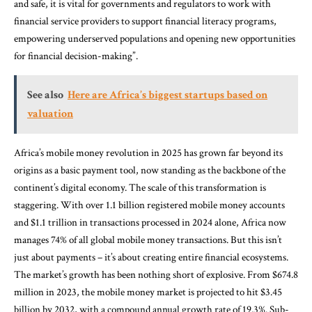
and safe, it is vital for governments and regulators to work with
financial service providers to support financial literacy programs,
empowering underserved populations and opening new opportunities
for financial decision-making”.
See also
Here are Africa’s biggest startups based on
valuation
Africa’s mobile money revolution in 2025 has grown far beyond its
origins as a basic payment tool, now standing as the backbone of the
continent’s digital economy. The scale of this transformation is
staggering. With over 1.1 billion registered mobile money accounts
and $1.1 trillion in transactions processed in 2024 alone, Africa now
manages 74% of all global mobile money transactions. But this isn’t
just about payments – it’s about creating entire financial ecosystems.
The market’s growth has been nothing short of explosive. From $674.8
million in 2023, the mobile money market is projected to hit $3.45
billion by 2032, with a compound annual growth rate of 19.3%. Sub-