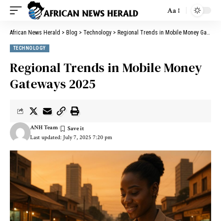
Aa
African News Herald
>
Blog
>
Technology
>
Regional Trends in Mobile Money Gateways 2025
TECHNOLOGY
Regional Trends in Mobile Money
Gateways 2025
ANH Team
Last updated: July 7, 2025 7:20 pm