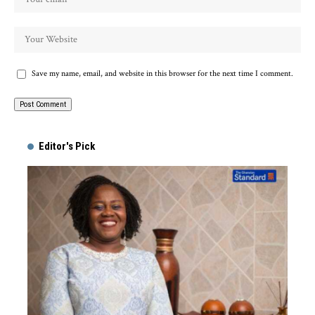
Save my name, email, and website in this browser for the next time I comment.
Alternative:
Editor's Pick