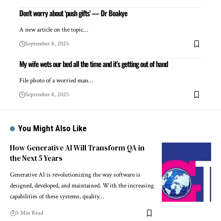
Don’t worry about ‘push gifts’ — Dr Boakye
A new article on the topic…
September 8, 2025
My wife wets our bed all the time and it’s getting out of hand
File photo of a worried man…
September 8, 2025
You Might Also Like
How Generative AI Will Transform QA in
the Next 5 Years
Generative AI is revolutionizing the way software is
designed, developed, and maintained. With the increasing
capabilities of these systems, quality…
5 Min Read