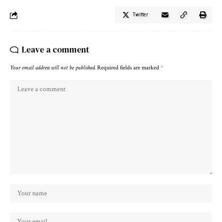
Twitter
Leave a comment
Your email address will not be published.
Required fields are marked
*