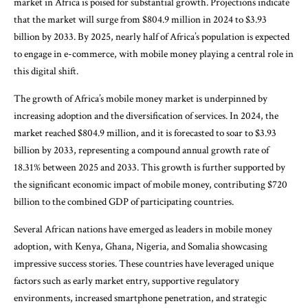
market in Africa is poised for substantial growth. Projections indicate
that the market will surge from $804.9 million in 2024 to $3.93
billion by 2033. By 2025, nearly half of Africa’s population is expected
to engage in e-commerce, with mobile money playing a central role in
this digital shift.
The growth of Africa’s mobile money market is underpinned by
increasing adoption and the diversification of services. In 2024, the
market reached $804.9 million, and it is forecasted to soar to $3.93
billion by 2033, representing a compound annual growth rate of
18.31% between 2025 and 2033. This growth is further supported by
the significant economic impact of mobile money, contributing $720
billion to the combined GDP of participating countries.
Several African nations have emerged as leaders in mobile money
adoption, with Kenya, Ghana, Nigeria, and Somalia showcasing
impressive success stories. These countries have leveraged unique
factors such as early market entry, supportive regulatory
environments, increased smartphone penetration, and strategic