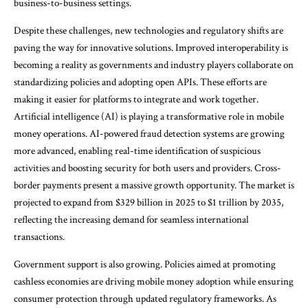
business-to-business settings.
Despite these challenges, new technologies and regulatory shifts are
paving the way for innovative solutions. Improved interoperability is
becoming a reality as governments and industry players collaborate on
standardizing policies and adopting open APIs. These efforts are
making it easier for platforms to integrate and work together.
Artificial intelligence (AI) is playing a transformative role in mobile
money operations. AI-powered fraud detection systems are growing
more advanced, enabling real-time identification of suspicious
activities and boosting security for both users and providers. Cross-
border payments present a massive growth opportunity. The market is
projected to expand from $329 billion in 2025 to $1 trillion by 2035,
reflecting the increasing demand for seamless international
transactions.
Government support is also growing. Policies aimed at promoting
cashless economies are driving mobile money adoption while ensuring
consumer protection through updated regulatory frameworks. As