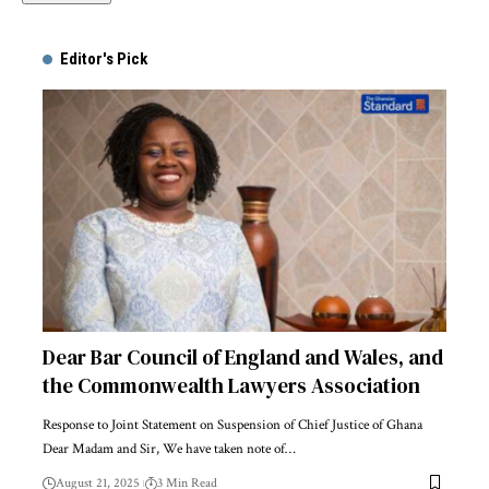
Alternative:
Editor's Pick
Dear Bar Council of England and Wales, and
the Commonwealth Lawyers Association
Response to Joint Statement on Suspension of Chief Justice of Ghana
Dear Madam and Sir, We have taken note of…
August 21, 2025
3 Min Read