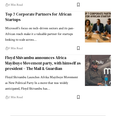
4 Min Read
Top 7 Corporate Partners for African
Startups
Microsoft's focus on tech-driven sectors and its pan-
African reach make it a valuable partner for startups
looking to scale across…
9 Min Read
Floyd Shivambu announces Africa
Mayibuye Movement party, with himself as
president – The Mail & Guardian
Floyd Shivambu Launches Afrika Mayibuye Movement
as New Political Party In a move that was widely
anticipated, Floyd Shivambu has…
2 Min Read