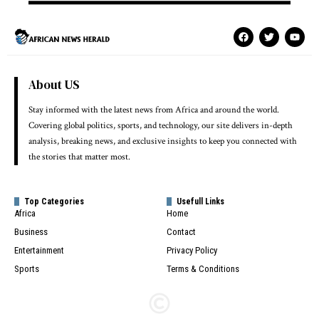
About US
Stay informed with the latest news from Africa and around the world.
Covering global politics, sports, and technology, our site delivers in-depth
analysis, breaking news, and exclusive insights to keep you connected with
the stories that matter most.
Top Categories
Usefull Links
Africa
Home
Business
Contact
Entertainment
Privacy Policy
Sports
Terms & Conditions