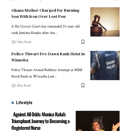
Ghana Mother Charged for Burning
Son With Iron Over Lost Pen
A Ho Circuit Court has remanded 25-year-old
cook Jemima Kwaku after she…
2 Min Read
Police Thwart Pre-Dawn Bank Heist in
Winneba
Police Thwart Armed Robbery Attempt at MRB
Rural Bank in Winneba Law…
1 Min Read
Lifestyle
Against All Odds: Monica Kafui’s
Triumphant Journey to Becoming a
Registered Nurse