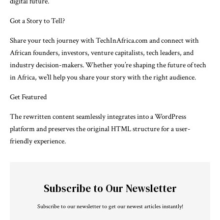
digital future.
Got a Story to Tell?
Share your tech journey with TechInAfrica.com and connect with
African founders, investors, venture capitalists, tech leaders, and
industry decision-makers. Whether you’re shaping the future of tech
in Africa, we’ll help you share your story with the right audience.
Get Featured
The rewritten content seamlessly integrates into a WordPress
platform and preserves the original HTML structure for a user-
friendly experience.
Subscribe to Our Newsletter
Subscribe to our newsletter to get our newest articles instantly!