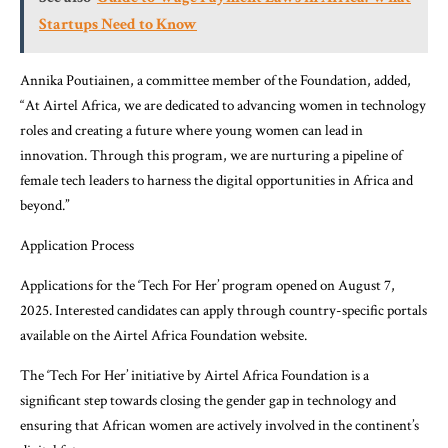
Startups Need to Know
Annika Poutiainen, a committee member of the Foundation, added,
“At Airtel Africa, we are dedicated to advancing women in technology
roles and creating a future where young women can lead in
innovation. Through this program, we are nurturing a pipeline of
female tech leaders to harness the digital opportunities in Africa and
beyond.”
Application Process
Applications for the ‘Tech For Her’ program opened on August 7,
2025. Interested candidates can apply through country-specific portals
available on the Airtel Africa Foundation website.
The ‘Tech For Her’ initiative by Airtel Africa Foundation is a
significant step towards closing the gender gap in technology and
ensuring that African women are actively involved in the continent’s