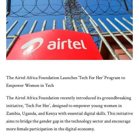
The Airtel Africa Foundation Launches ‘Tech For Her’ Program to
Empower Women in Tech
The Airtel Africa Foundation recently introduced its groundbreaking
initiative, ‘Tech For Her’, designed to empower young women in
Zambia, Uganda, and Kenya with essential digital skills. This initiative
aims to bridge the gender gap in the technology sector and encourage
more female participation in the digital economy.