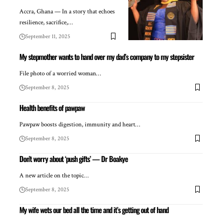
Accra, Ghana — In a story that echoes
resilience, sacrifice,…
September 11, 2025
My stepmother wants to hand over my dad’s company to my stepsister
File photo of a worried woman…
September 8, 2025
Health benefits of pawpaw
Pawpaw boosts digestion, immunity and heart…
September 8, 2025
Don’t worry about ‘push gifts’ — Dr Boakye
A new article on the topic…
September 8, 2025
My wife wets our bed all the time and it’s getting out of hand