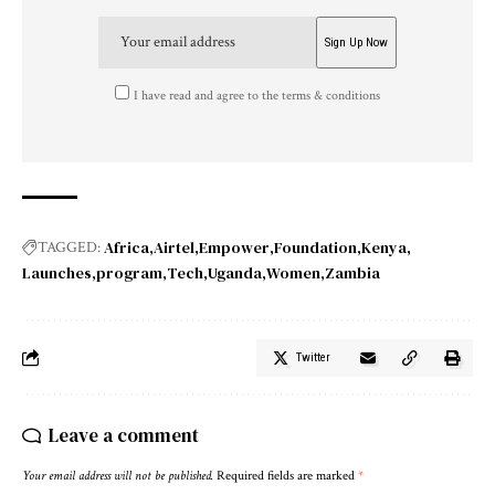
I have read and agree to the terms & conditions
Africa
Airtel
Empower
Foundation
Kenya
TAGGED:
Launches
program
Tech
Uganda
Women
Zambia
Twitter
Leave a comment
Your email address will not be published.
Required fields are marked
*