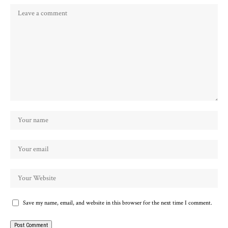
Save my name, email, and website in this browser for the next time I comment.