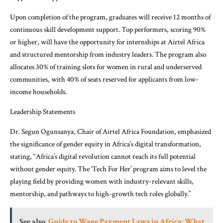
Upon completion of the program, graduates will receive 12 months of
continuous skill development support. Top performers, scoring 90%
or higher, will have the opportunity for internships at Airtel Africa
and structured mentorship from industry leaders. The program also
allocates 30% of training slots for women in rural and underserved
communities, with 40% of seats reserved for applicants from low-
income households.
Leadership Statements
Dr. Segun Ogunsanya, Chair of Airtel Africa Foundation, emphasized
the significance of gender equity in Africa’s digital transformation,
stating, “Africa’s digital revolution cannot reach its full potential
without gender equity. The ‘Tech For Her’ program aims to level the
playing field by providing women with industry-relevant skills,
mentorship, and pathways to high-growth tech roles globally.”
See also
Guide to Wage Payment Laws in Africa: What