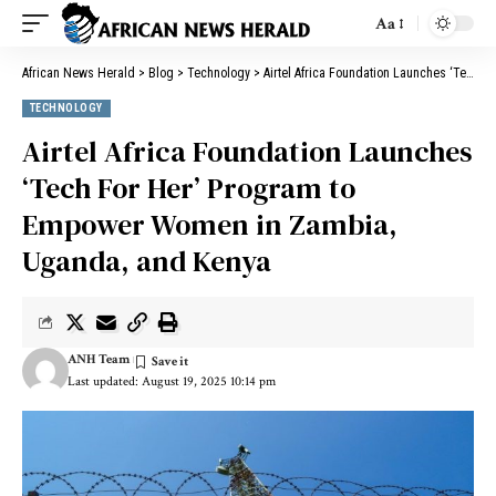
Aa
African News Herald
>
Blog
>
Technology
>
Airtel Africa Foundation Launches ‘Tech For Her’ Program to Empower Women in Zambia, Uganda, and Kenya
TECHNOLOGY
Airtel Africa Foundation Launches
‘Tech For Her’ Program to
Empower Women in Zambia,
Uganda, and Kenya
ANH Team
Last updated: August 19, 2025 10:14 pm