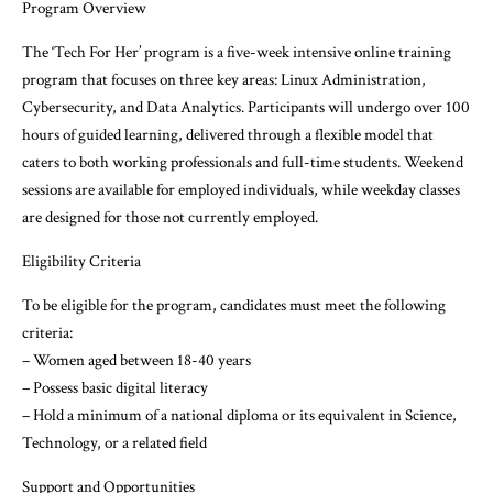
Program Overview
The ‘Tech For Her’ program is a five-week intensive online training
program that focuses on three key areas: Linux Administration,
Cybersecurity, and Data Analytics. Participants will undergo over 100
hours of guided learning, delivered through a flexible model that
caters to both working professionals and full-time students. Weekend
sessions are available for employed individuals, while weekday classes
are designed for those not currently employed.
Eligibility Criteria
To be eligible for the program, candidates must meet the following
criteria:
– Women aged between 18-40 years
– Possess basic digital literacy
– Hold a minimum of a national diploma or its equivalent in Science,
Technology, or a related field
Support and Opportunities