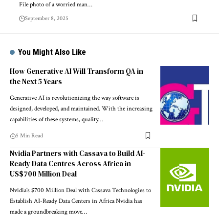
File photo of a worried man…
September 8, 2025
You Might Also Like
How Generative AI Will Transform QA in
the Next 5 Years
Generative AI is revolutionizing the way software is
designed, developed, and maintained. With the increasing
capabilities of these systems, quality…
5 Min Read
Nvidia Partners with Cassava to Build AI-
Ready Data Centres Across Africa in
US$700 Million Deal
Nvidia's $700 Million Deal with Cassava Technologies to
Establish AI-Ready Data Centers in Africa Nvidia has
made a groundbreaking move…