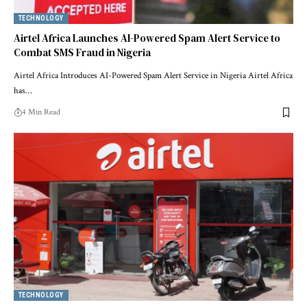
TECHNOLOGY
Airtel Africa Launches AI-Powered Spam Alert Service to
Combat SMS Fraud in Nigeria
Airtel Africa Introduces AI-Powered Spam Alert Service in Nigeria Airtel Africa
has…
4 Min Read
TECHNOLOGY