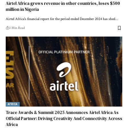
Airtel Africa grows revenue in other countries, loses $500
million in Nigeria
Airtel Africa's financial report for the period ended December 2024 has shed…
3 Min Read
AFRICA
Trace Awards & Summit 2025 Announces Airtel Africa As
Official Partner: Driving Creativity And Connectivity Across
Africa