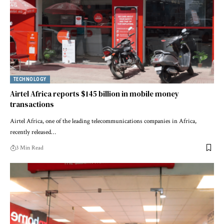
TECHNOLOGY
Airtel Africa reports $145 billion in mobile money
transactions
Airtel Africa, one of the leading telecommunications companies in Africa,
recently released…
3 Min Read