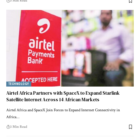
3 Min Read
TECHNOLOGY
Airtel Africa Partners with SpaceX to Expand Starlink
Satellite Internet Across 14 African Markets
Airtel Africa and SpaceX Join Forces to Expand Internet Connectivity in
Africa…
3 Min Read