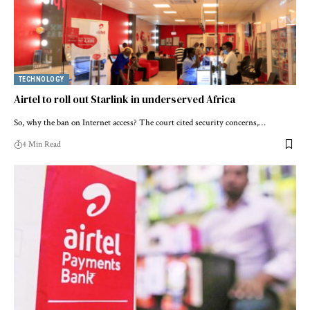
TECHNOLOGY
Airtel to roll out Starlink in underserved Africa
So, why the ban on Internet access? The court cited security concerns,…
4 Min Read