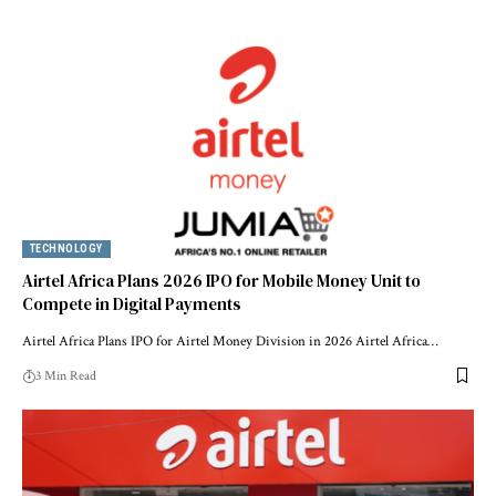
TECHNOLOGY
Airtel Africa Plans 2026 IPO for Mobile Money Unit to
Compete in Digital Payments
Airtel Africa Plans IPO for Airtel Money Division in 2026 Airtel Africa…
3 Min Read