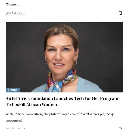
Women…
4 Min Read
AFRICA
Airtel Africa Foundation Launches Tech For Her Program
To Upskill African Women
Airtel Africa Foundation, the philanthropic arm of Airtel Africa plc, today
announced…