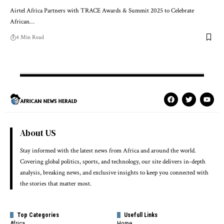
Airtel Africa Partners with TRACE Awards & Summit 2025 to Celebrate
African…
4 Min Read
About US
Stay informed with the latest news from Africa and around the world.
Covering global politics, sports, and technology, our site delivers in-depth
analysis, breaking news, and exclusive insights to keep you connected with
the stories that matter most.
Top Categories
Usefull Links
Africa
Home