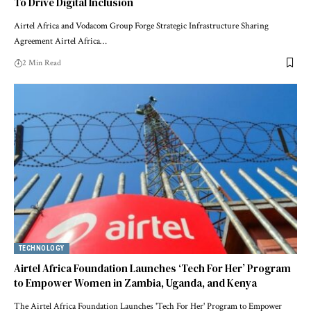
To Drive Digital Inclusion
Airtel Africa and Vodacom Group Forge Strategic Infrastructure Sharing
Agreement Airtel Africa…
2 Min Read
TECHNOLOGY
Airtel Africa Foundation Launches ‘Tech For Her’ Program
to Empower Women in Zambia, Uganda, and Kenya
The Airtel Africa Foundation Launches 'Tech For Her' Program to Empower