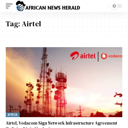
Tag:
Airtel
AFRICA
Airtel, Vodacom Sign Network Infrastructure Agreement