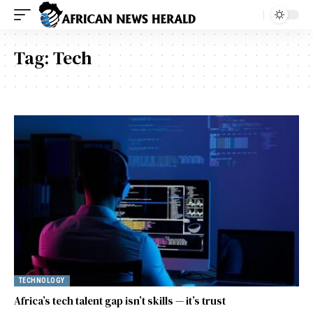
Tag:
Tech
TECHNOLOGY
Africa’s tech talent gap isn’t skills — it’s trust