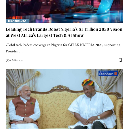
TECHNOLOGY
Leading Tech Brands Boost Nigeria’s $1 Trillion 2030 Vision
at West Africa’s Largest Tech & AI Show
Global tech leaders converge in Nigeria for GITEX NIGERIA 2025, supporting
President…
6 Min Read