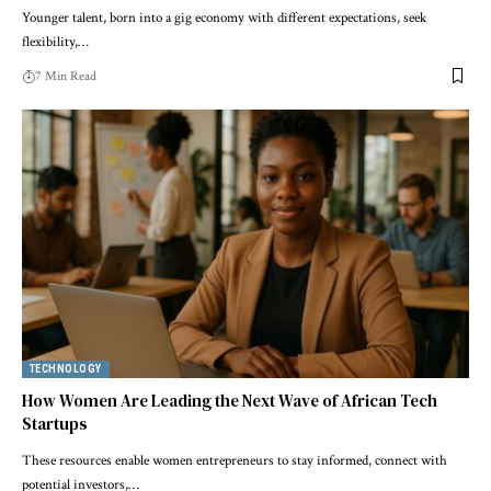
Younger talent, born into a gig economy with different expectations, seek
flexibility,…
7 Min Read
TECHNOLOGY
How Women Are Leading the Next Wave of African Tech
Startups
These resources enable women entrepreneurs to stay informed, connect with
potential investors,…