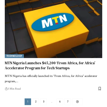
TECHNOLOGY
MTN Nigeria Launches $65,200 ‘From Africa, for Africa’
Accelerator Program for Tech Startups
MTN Nigeria has officially launched its “From Africa, for Africa” accelerator
program,…
3 Min Read
1
2
3
…
6
7