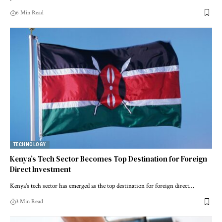
6 Min Read
TECHNOLOGY
Kenya’s Tech Sector Becomes Top Destination for Foreign
Direct Investment
Kenya’s tech sector has emerged as the top destination for foreign direct…
3 Min Read