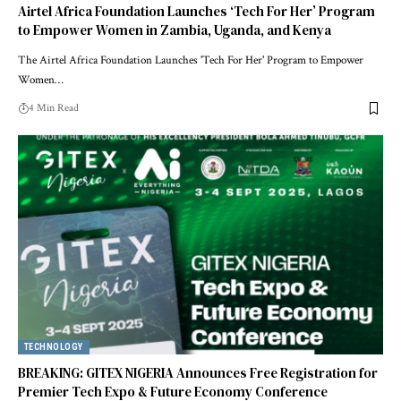
Airtel Africa Foundation Launches ‘Tech For Her’ Program
to Empower Women in Zambia, Uganda, and Kenya
The Airtel Africa Foundation Launches 'Tech For Her' Program to Empower
Women…
4 Min Read
TECHNOLOGY
BREAKING: GITEX NIGERIA Announces Free Registration for
Premier Tech Expo & Future Economy Conference