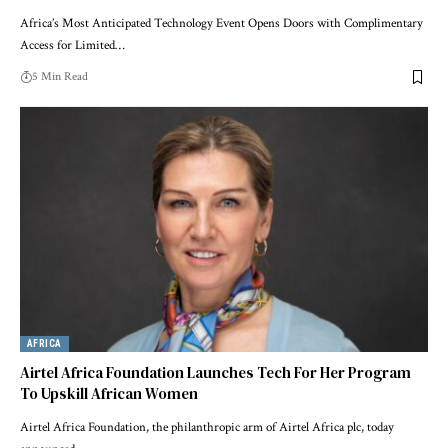
Africa’s Most Anticipated Technology Event Opens Doors with Complimentary
Access for Limited…
5 Min Read
AFRICA
Airtel Africa Foundation Launches Tech For Her Program
To Upskill African Women
Airtel Africa Foundation, the philanthropic arm of Airtel Africa plc, today