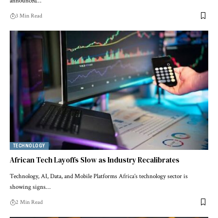
announced…
3 Min Read
TECHNOLOGY
African Tech Layoffs Slow as Industry Recalibrates
Technology, AI, Data, and Mobile Platforms Africa’s technology sector is
showing signs…
2 Min Read