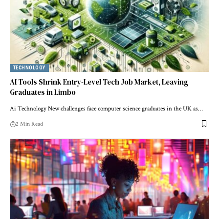
TECHNOLOGY
AI Tools Shrink Entry-Level Tech Job Market, Leaving
Graduates in Limbo
Ai Technology New challenges face computer science graduates in the UK as…
2 Min Read