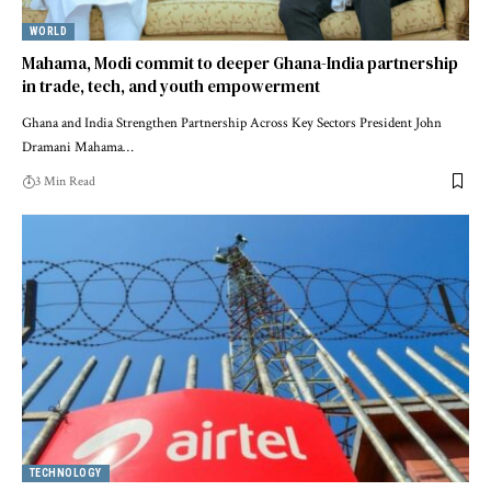
WORLD
Mahama, Modi commit to deeper Ghana-India partnership
in trade, tech, and youth empowerment
Ghana and India Strengthen Partnership Across Key Sectors President John
Dramani Mahama…
3 Min Read
TECHNOLOGY