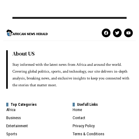
About US
Stay informed with the latest news from Africa and around the world.
Covering global politics, sports, and technology, our site delivers in-depth
analysis, breaking news, and exclusive insights to keep you connected with
the stories that matter most.
Top Categories
Usefull Links
Africa
Home
Business
Contact
Entertainment
Privacy Policy
Sports
Terms & Conditions