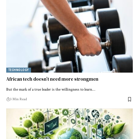
TECHNOLOGY
African tech doesn’t need more strongmen
But the mark of a true leader is the willingness to learn…
3 Min Read