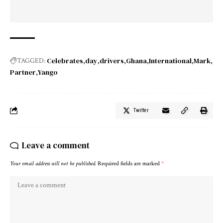
Celebrates
day
drivers
Ghana
International
Mark
TAGGED:
Partner
Yango
Twitter
Leave a comment
Your email address will not be published.
Required fields are marked
*