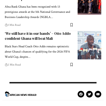
Absa Bank Ghana has been recognized with 13
prestigious awards at the 5th National Governance and
Business Leadership Awards (NGBLA…
3 Min Read
‘We still have it in our hands’ – Otto Addo
confident Ghana will beat Mali
Black Stars Head Coach Otto Addo remains optimistic
about Ghana's chances of qualifying for the 2026 FIFA
World Cup, despite…
2 Min Read