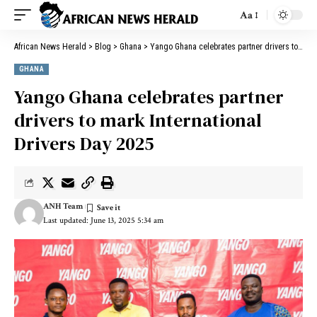
Aa
African News Herald
>
Blog
>
Ghana
>
Yango Ghana celebrates partner drivers to mark International Drivers Day 2025
GHANA
Yango Ghana celebrates partner
drivers to mark International
Drivers Day 2025
ANH Team
Last updated: June 13, 2025 5:34 am