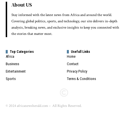
About US
Stay informed with the latest news from Africa and around the world.
Covering global politics, sports, and technology, our site delivers in-depth
analysis, breaking news, and exclusive insights to keep you connected with
the stories that matter most.
Top Categories
Usefull Links
Africa
Home
Business
Contact
Entertainment
Privacy Policy
Sports
Terms & Conditions
© 2024 africanewsherald.com – All Rights Reserved.