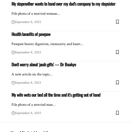
My stepmother wants to hand over my dad’s company to my stepsister
File photo of a worried woman…
September 8, 2025
Health benefits of pawpaw
Pawpaw boosts digestion, immunity and heart…
September 8, 2025
Don’t worry about ‘push gifts’ — Dr Boakye
A new article on the topic…
September 8, 2025
My wife wets our bed all the time and it’s getting out of hand
File photo of a worried man…
September 8, 2025