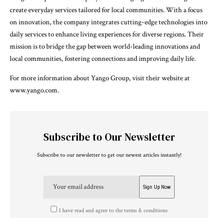
create everyday services tailored for local communities. With a focus
on innovation, the company integrates cutting-edge technologies into
daily services to enhance living experiences for diverse regions. Their
mission is to bridge the gap between world-leading innovations and
local communities, fostering connections and improving daily life.
For more information about Yango Group, visit their website at
www.yango.com.
Subscribe to Our Newsletter
Subscribe to our newsletter to get our newest articles instantly!
I have read and agree to the terms & conditions