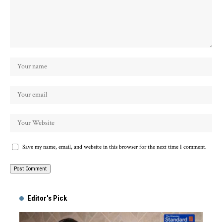
Save my name, email, and website in this browser for the next time I comment.
Alternative:
Editor's Pick