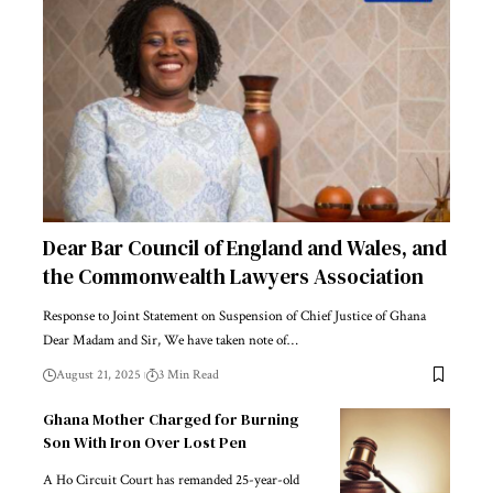
Dear Bar Council of England and Wales, and
the Commonwealth Lawyers Association
Response to Joint Statement on Suspension of Chief Justice of Ghana
Dear Madam and Sir, We have taken note of…
August 21, 2025
3 Min Read
Ghana Mother Charged for Burning
Son With Iron Over Lost Pen
A Ho Circuit Court has remanded 25-year-old