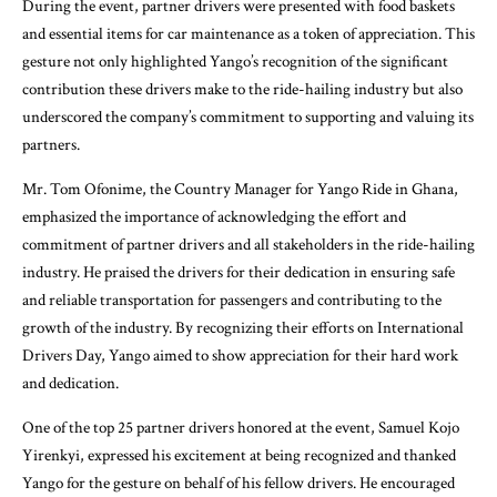
During the event, partner drivers were presented with food baskets
and essential items for car maintenance as a token of appreciation. This
gesture not only highlighted Yango’s recognition of the significant
contribution these drivers make to the ride-hailing industry but also
underscored the company’s commitment to supporting and valuing its
partners.
Mr. Tom Ofonime, the Country Manager for Yango Ride in Ghana,
emphasized the importance of acknowledging the effort and
commitment of partner drivers and all stakeholders in the ride-hailing
industry. He praised the drivers for their dedication in ensuring safe
and reliable transportation for passengers and contributing to the
growth of the industry. By recognizing their efforts on International
Drivers Day, Yango aimed to show appreciation for their hard work
and dedication.
One of the top 25 partner drivers honored at the event, Samuel Kojo
Yirenkyi, expressed his excitement at being recognized and thanked
Yango for the gesture on behalf of his fellow drivers. He encouraged