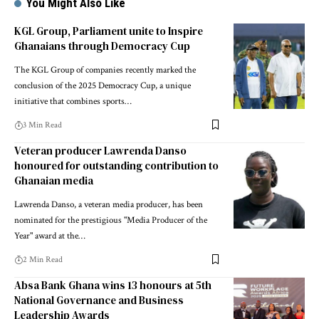
You Might Also Like
KGL Group, Parliament unite to Inspire
Ghanaians through Democracy Cup
The KGL Group of companies recently marked the
conclusion of the 2025 Democracy Cup, a unique
initiative that combines sports…
3 Min Read
Veteran producer Lawrenda Danso
honoured for outstanding contribution to
Ghanaian media
Lawrenda Danso, a veteran media producer, has been
nominated for the prestigious "Media Producer of the
Year" award at the…
2 Min Read
Absa Bank Ghana wins 13 honours at 5th
National Governance and Business
Leadership Awards