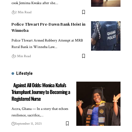
cook Jemima Kwaku after she…
2 Min Read
Police Thwart Pre-Dawn Bank Heist in
Winneba
Police Thwart Armed Robbery Attempt at MRB
Rural Bank in Winneba Law…
1 Min Read
Lifestyle
Against All Odds: Monica Kafui’s
Triumphant Journey to Becoming a
Registered Nurse
Accra, Ghana — In a story that echoes
resilience, sacrifice,…
September 11, 2025