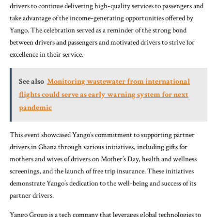
drivers to continue delivering high-quality services to passengers and
take advantage of the income-generating opportunities offered by
Yango. The celebration served as a reminder of the strong bond
between drivers and passengers and motivated drivers to strive for
excellence in their service.
See also
Monitoring wastewater from international
flights could serve as early warning system for next
pandemic
This event showcased Yango’s commitment to supporting partner
drivers in Ghana through various initiatives, including gifts for
mothers and wives of drivers on Mother’s Day, health and wellness
screenings, and the launch of free trip insurance. These initiatives
demonstrate Yango’s dedication to the well-being and success of its
partner drivers.
Yango Group is a tech company that leverages global technologies to