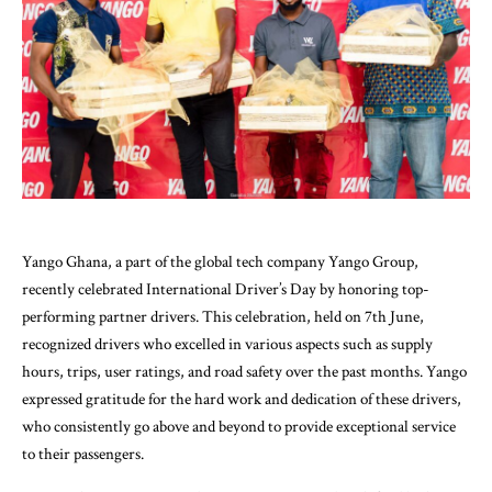
Yango Ghana, a part of the global tech company Yango Group,
recently celebrated International Driver’s Day by honoring top-
performing partner drivers. This celebration, held on 7th June,
recognized drivers who excelled in various aspects such as supply
hours, trips, user ratings, and road safety over the past months. Yango
expressed gratitude for the hard work and dedication of these drivers,
who consistently go above and beyond to provide exceptional service
to their passengers.