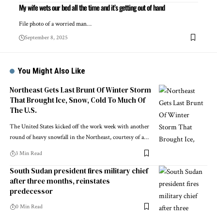
My wife wets our bed all the time and it’s getting out of hand
File photo of a worried man…
September 8, 2025
You Might Also Like
Northeast Gets Last Brunt Of Winter Storm
That Brought Ice, Snow, Cold To Much Of
The U.S.
The United States kicked off the work week with another
round of heavy snowfall in the Northeast, courtesy of a…
3 Min Read
South Sudan president fires military chief
after three months, reinstates
predecessor
0 Min Read