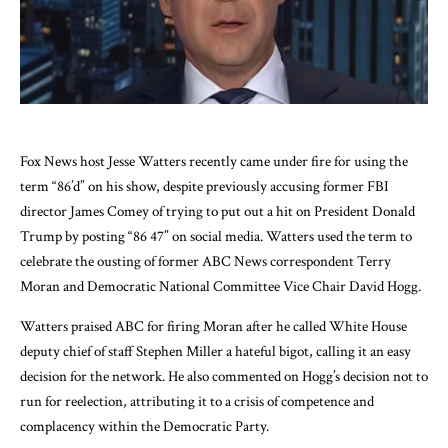
Fox News host Jesse Watters recently came under fire for using the
term “86’d” on his show, despite previously accusing former FBI
director James Comey of trying to put out a hit on President Donald
Trump by posting “86 47” on social media. Watters used the term to
celebrate the ousting of former ABC News correspondent Terry
Moran and Democratic National Committee Vice Chair David Hogg.
Watters praised ABC for firing Moran after he called White House
deputy chief of staff Stephen Miller a hateful bigot, calling it an easy
decision for the network. He also commented on Hogg’s decision not to
run for reelection, attributing it to a crisis of competence and
complacency within the Democratic Party.