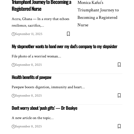
Triumphant Journey to Becoming a
Registered Nurse
Accra, Ghana — In a story that echoes
resilience, sacrifice,…
September 11, 2025
My stepmother wants to hand over my dad’s company to my stepsister
File photo of a worried woman…
September 8, 2025
Health benefits of pawpaw
Pawpaw boosts digestion, immunity and heart…
September 8, 2025
Don’t worry about ‘push gifts’ — Dr Boakye
A new article on the topic…
September 8, 2025