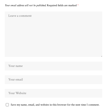
Your email address will not be published.
Required fields are marked
*
Save my name, email, and website in this browser for the next time I comment.