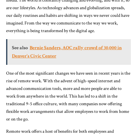
media. The world is constantly changing and evolving, and with it, so
are our lifestyles. As technology advances and globalization spreads,
our daily routines and habits are shifting in ways we never could have
imagined. From the way we communicate to the way we work,
everything is being transformed by the digital age.
See also
Bernie Sanders, AOC rally crowd of 30,000 in
Denver’s Civic Center
One of the most significant changes we have seen in recent years is the
rise of remote work. With the advent of high-speed internet and
advanced communication tools, more and more people are able to
work from anywhere in the world. This has led to a shift in the
traditional 9-5 office culture, with many companies now offering
flexible work arrangements that allow employees to work from home
or on the go.
Remote work offers a host of benefits for both employees and