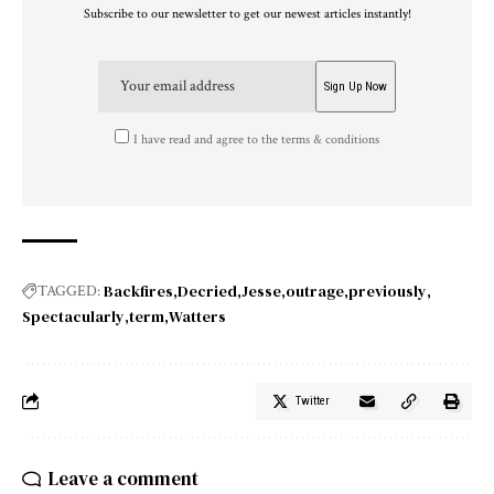
Subscribe to our newsletter to get our newest articles instantly!
I have read and agree to the terms & conditions
Backfires
Decried
Jesse
outrage
previously
TAGGED:
Spectacularly
term
Watters
Twitter
Leave a comment