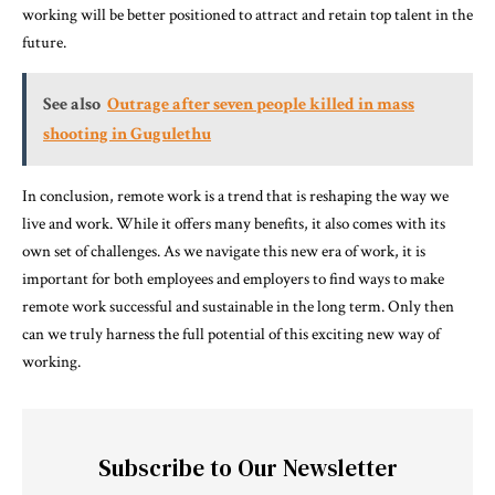
working will be better positioned to attract and retain top talent in the
future.
See also
Outrage after seven people killed in mass
shooting in Gugulethu
In conclusion, remote work is a trend that is reshaping the way we
live and work. While it offers many benefits, it also comes with its
own set of challenges. As we navigate this new era of work, it is
important for both employees and employers to find ways to make
remote work successful and sustainable in the long term. Only then
can we truly harness the full potential of this exciting new way of
working.
Subscribe to Our Newsletter