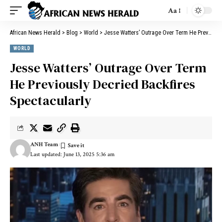
Aa
African News Herald
>
Blog
>
World
>
Jesse Watters’ Outrage Over Term He Previously Decried Backfires Spectacularly
WORLD
Jesse Watters’ Outrage Over Term
He Previously Decried Backfires
Spectacularly
ANH Team
Last updated: June 13, 2025 5:36 am