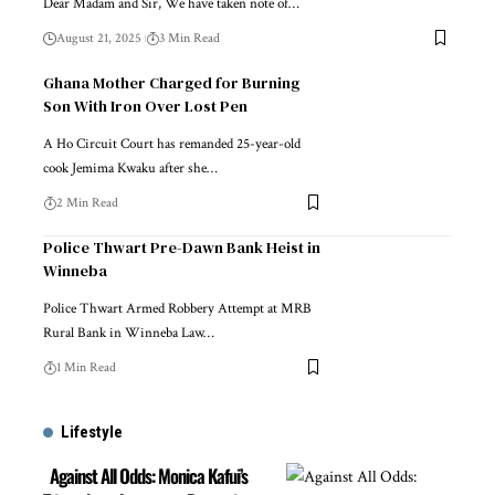
Dear Madam and Sir, We have taken note of…
August 21, 2025
3 Min Read
Ghana Mother Charged for Burning
Son With Iron Over Lost Pen
A Ho Circuit Court has remanded 25-year-old
cook Jemima Kwaku after she…
2 Min Read
Police Thwart Pre-Dawn Bank Heist in
Winneba
Police Thwart Armed Robbery Attempt at MRB
Rural Bank in Winneba Law…
1 Min Read
Lifestyle
Against All Odds: Monica Kafui’s