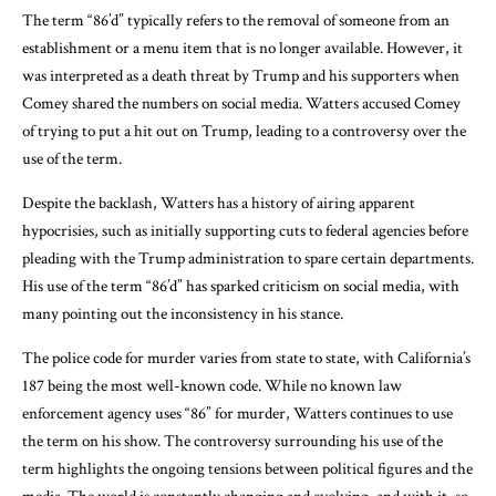
The term “86’d” typically refers to the removal of someone from an
establishment or a menu item that is no longer available. However, it
was interpreted as a death threat by Trump and his supporters when
Comey shared the numbers on social media. Watters accused Comey
of trying to put a hit out on Trump, leading to a controversy over the
use of the term.
Despite the backlash, Watters has a history of airing apparent
hypocrisies, such as initially supporting cuts to federal agencies before
pleading with the Trump administration to spare certain departments.
His use of the term “86’d” has sparked criticism on social media, with
many pointing out the inconsistency in his stance.
The police code for murder varies from state to state, with California’s
187 being the most well-known code. While no known law
enforcement agency uses “86” for murder, Watters continues to use
the term on his show. The controversy surrounding his use of the
term highlights the ongoing tensions between political figures and the