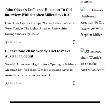
John Oliver’s Unfiltered Reaction To Old
Interview With Stephen Miller Says It All
John Oliver Exposes Trump's "War on Education" on Last
Week Tonight The Right's Attack on Universities
During Sunday's episode of…
2 Min Read
US fast food chain Wendy’s set to make
Australian debut
Wendy’s Announces Flagship Store Opening in Brisbane
American fast-food chain Wendy’s is making waves in
Australia with the announcement of…
2 Min Read