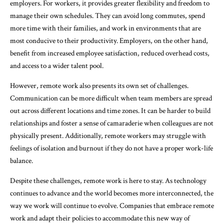
employers. For workers, it provides greater flexibility and freedom to
manage their own schedules. They can avoid long commutes, spend
more time with their families, and work in environments that are
most conducive to their productivity. Employers, on the other hand,
benefit from increased employee satisfaction, reduced overhead costs,
and access to a wider talent pool.
However, remote work also presents its own set of challenges.
Communication can be more difficult when team members are spread
out across different locations and time zones. It can be harder to build
relationships and foster a sense of camaraderie when colleagues are not
physically present. Additionally, remote workers may struggle with
feelings of isolation and burnout if they do not have a proper work-life
balance.
Despite these challenges, remote work is here to stay. As technology
continues to advance and the world becomes more interconnected, the
way we work will continue to evolve. Companies that embrace remote
work and adapt their policies to accommodate this new way of