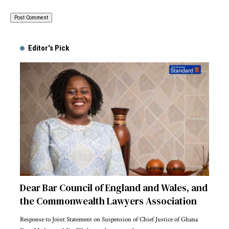
Alternative:
Editor's Pick
Dear Bar Council of England and Wales, and
the Commonwealth Lawyers Association
Response to Joint Statement on Suspension of Chief Justice of Ghana