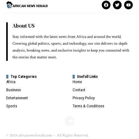
About US
Stay informed with the latest news from Africa and around the world.
Covering global politics, sports, and technology, our site delivers in-depth
analysis, breaking news, and exclusive insights to keep you connected with
the stories that matter most.
Top Categories
Usefull Links
Africa
Home
Business
Contact
Entertainment
Privacy Policy
Sports
Terms & Conditions
© 2024 africanewsherald.com – All Rights Reserved.