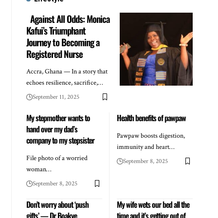
Against All Odds: Monica
Kafui’s Triumphant
Journey to Becoming a
Registered Nurse
Accra, Ghana — In a story that
echoes resilience, sacrifice,…
September 11, 2025
My stepmother wants to
Health benefits of pawpaw
hand over my dad’s
Pawpaw boosts digestion,
company to my stepsister
immunity and heart…
File photo of a worried
September 8, 2025
woman…
September 8, 2025
Don’t worry about ‘push
My wife wets our bed all the
gifts’ — Dr Boakye
time and it’s getting out of