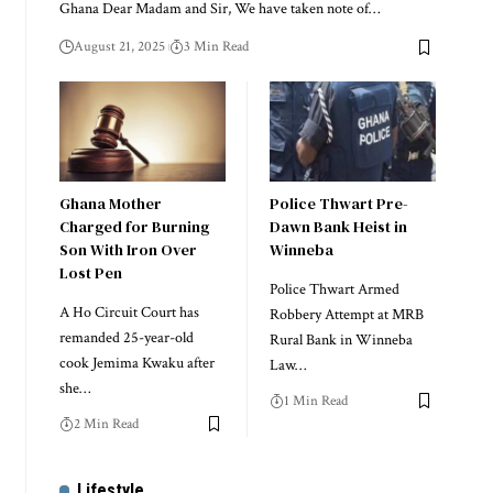
Ghana Dear Madam and Sir, We have taken note of…
August 21, 2025
3 Min Read
Ghana Mother
Police Thwart Pre-
Charged for Burning
Dawn Bank Heist in
Son With Iron Over
Winneba
Lost Pen
Police Thwart Armed
A Ho Circuit Court has
Robbery Attempt at MRB
remanded 25-year-old
Rural Bank in Winneba
cook Jemima Kwaku after
Law…
she…
1 Min Read
2 Min Read
Lifestyle