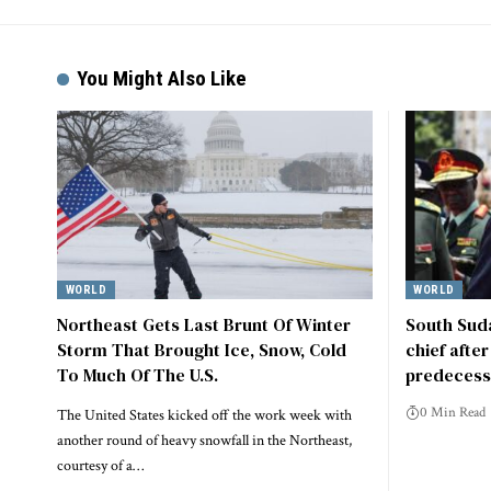
You Might Also Like
WORLD
WORLD
Northeast Gets Last Brunt Of Winter
South Suda
Storm That Brought Ice, Snow, Cold
chief afte
To Much Of The U.S.
predecess
0 Min Read
The United States kicked off the work week with
another round of heavy snowfall in the Northeast,
courtesy of a…