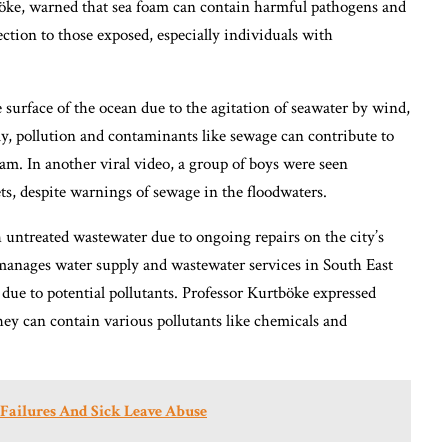
böke, warned that sea foam can contain harmful pathogens and
fection to those exposed, especially individuals with
 surface of the ocean due to the agitation of seawater by wind,
ly, pollution and contaminants like sewage can contribute to
m. In another viral video, a group of boys were seen
s, despite warnings of sewage in the floodwaters.
untreated wastewater due to ongoing repairs on the city’s
manages water supply and wastewater services in South East
 due to potential pollutants. Professor Kurtböke expressed
hey can contain various pollutants like chemicals and
ailures And Sick Leave Abuse