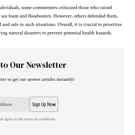
dividuals, some commenters criticized those who raised
h sea foam and floodwaters. However, others defended them,
d safe in such situations. Overall, it is crucial to prioritize
ing natural disasters to prevent potential health hazards.
 to Our Newsletter
ter to get our newest articles instantly!
nd agree to the terms & conditions