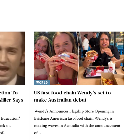
WORLD
ction To
US fast food chain Wendy’s set to
Miller Says
make Australian debut
Wendy’s Announces Flagship Store Opening in
 Education"
Brisbane American fast-food chain Wendy’s is
ack on
making waves in Australia with the announcement
 of…
of…