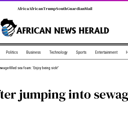
Africa
African
Trump
South
Guardian
Mail
Politics
Business
Technology
Sports
Entertainment
H
wage-filled sea foam: ‘Enjoy being sick!’
ter jumping into sewage