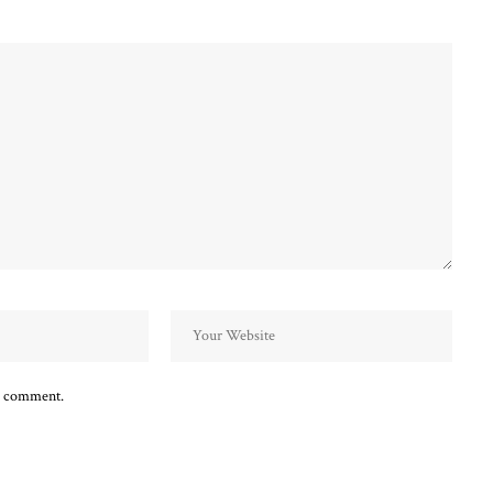
 I comment.