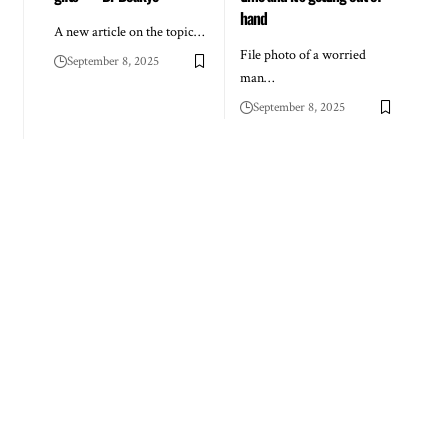
hand
A new article on the topic…
File photo of a worried
September 8, 2025
man…
September 8, 2025