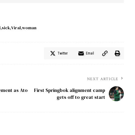
d
sick
Viral
woman
Twitter
Email
NEXT ARTICLE
ement as Ato
First Springbok alignment camp
gets off to great start