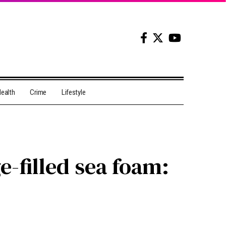
ealth
Crime
Lifestyle
-filled sea foam: