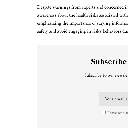
Despite warnings from experts and concerned in
awareness about the health risks associated wit
emphasizing the importance of staying informed an
safety and avoid engaging in risky behaviors dur
Subscribe
Subscribe to our newslet
I have read a