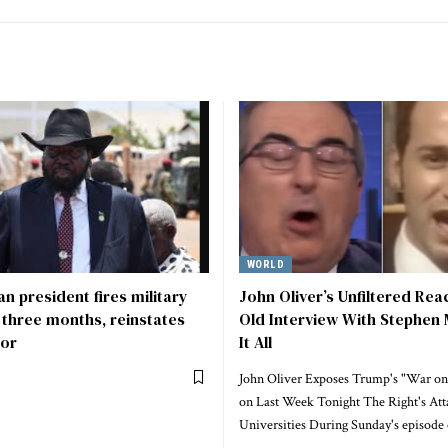
WORLD
n president fires military
John Oliver’s Unfiltered Rea
r three months, reinstates
Old Interview With Stephen 
or
It All
John Oliver Exposes Trump's "War on
on Last Week Tonight The Right's Att
Universities During Sunday's episode