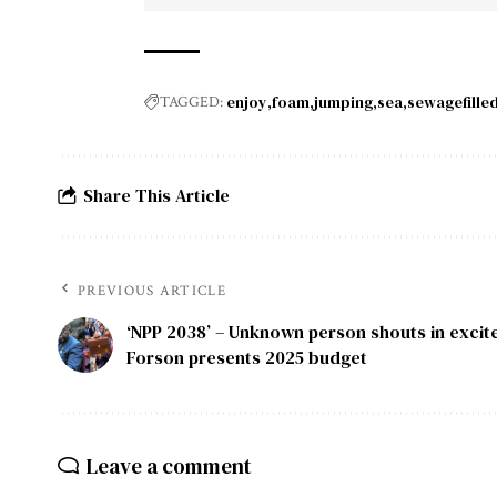
enjoy
foam
jumping
sea
sewagefille
TAGGED:
Share This Article
PREVIOUS ARTICLE
‘NPP 2038’ – Unknown person shouts in excit
Forson presents 2025 budget
Leave a comment