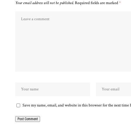
Your email address will not be published.
Required fields are marked
*
Save my name, email, and website in this browser for the next time
Alternative: