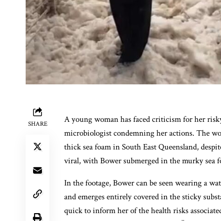
A young woman has faced criticism for her risk
SHARE
microbiologist condemning her actions. The woma
thick sea foam in South East Queensland, despite
viral, with Bower submerged in the murky sea f
In the footage, Bower can be seen wearing a wate
and emerges entirely covered in the sticky sub
quick to inform her of the health risks associa