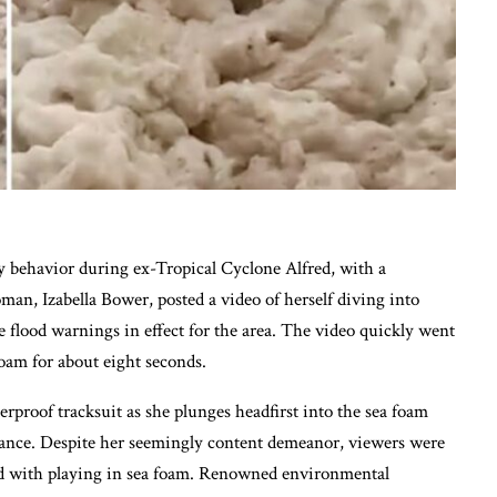
y behavior during ex-Tropical Cyclone Alfred, with a
n, Izabella Bower, posted a video of herself diving into
 flood warnings in effect for the area. The video quickly went
oam for about eight seconds.
rproof tracksuit as she plunges headfirst into the sea foam
stance. Despite her seemingly content demeanor, viewers were
ted with playing in sea foam. Renowned environmental