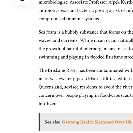
microbiologist, Associate Professor Ä°pek Kurt
antibiotic-resistant bacteria, posing a risk of in
compromised immune systems.
Sea foam is a bubbly substance that forms on the
waves, and currents. While it can occur natural
the growth of harmful microorganisms in sea foa
swimming and playing in flooded Brisbane street
The Brisbane River has been contaminated with 
main wastewater pipes. Urban Utilities, which 
Queensland, advised residents to avoid the river
concern over people playing in floodwaters, as t
fertilizers.
See also
Gauteng Health Slammed Over HR F