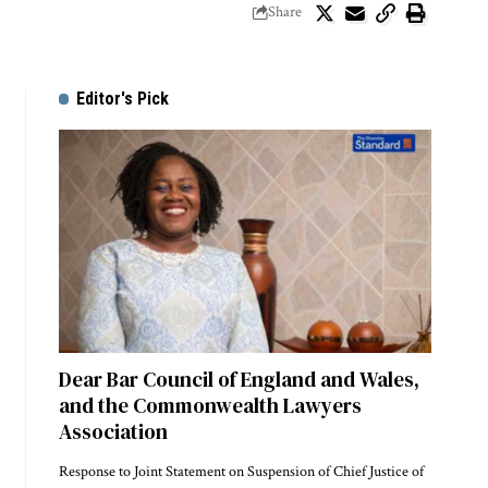
Share
Editor's Pick
Dear Bar Council of England and Wales,
and the Commonwealth Lawyers
Association
Response to Joint Statement on Suspension of Chief Justice of