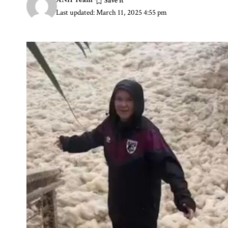
Last updated: March 11, 2025 4:55 pm