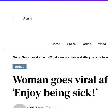
Sign In
Home
Ghana
Africa
World
African News Herald
>
Blog
>
World
>
Woman goes viral after jumping into se
WORLD
Woman goes viral af
‘Enjoy being sick!’
ANH Team