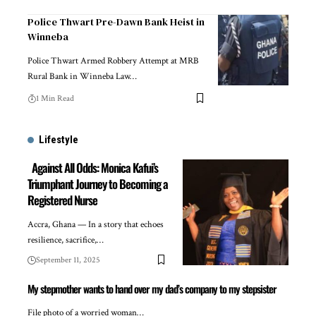
Police Thwart Pre-Dawn Bank Heist in
Winneba
Police Thwart Armed Robbery Attempt at MRB
Rural Bank in Winneba Law…
1 Min Read
Lifestyle
Against All Odds: Monica Kafui’s
Triumphant Journey to Becoming a
Registered Nurse
Accra, Ghana — In a story that echoes
resilience, sacrifice,…
September 11, 2025
My stepmother wants to hand over my dad’s company to my stepsister
File photo of a worried woman…