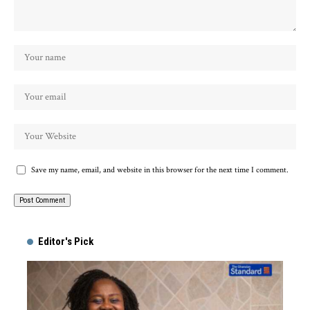
Save my name, email, and website in this browser for the next time I comment.
Alternative:
Editor's Pick