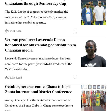
Ghanaians through Democracy Cup
The KGL Group of companies recently marked the
conclusion of the 2025 Democracy Cup, a unique
initiative that combines sports…
3 Min Read
Veteran producer Lawrenda Danso
honoured for outstanding contribution to
Ghanaian media
Lawrenda Danso, a veteran media producer, has been
nominated for the prestigious "Media Producer of the
Year" award at the…
2 Min Read
October, here we come: Ghana to host
Zonta International District Conference
Accra, Ghana, will be the center of attention in mid-
October as the Zonta Clubs in Ghana come together to