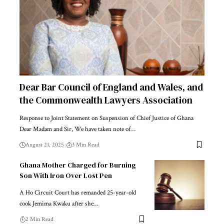
Dear Bar Council of England and Wales, and
the Commonwealth Lawyers Association
Response to Joint Statement on Suspension of Chief Justice of Ghana
Dear Madam and Sir, We have taken note of…
August 21, 2025
3 Min Read
Ghana Mother Charged for Burning
Son With Iron Over Lost Pen
A Ho Circuit Court has remanded 25-year-old
cook Jemima Kwaku after she…
2 Min Read