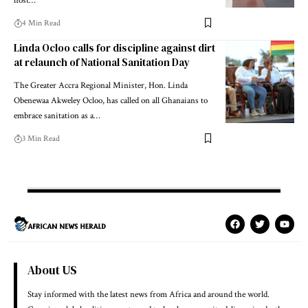
host…
4 Min Read
Linda Ocloo calls for discipline against dirt
at relaunch of National Sanitation Day
The Greater Accra Regional Minister, Hon. Linda
Obenewaa Akweley Ocloo, has called on all Ghanaians to
embrace sanitation as a…
3 Min Read
About US
Stay informed with the latest news from Africa and around the world.