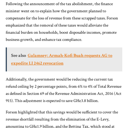
Following the announcement of the tax abolishment, the finance
minister went on to explain how the government planned to
compensate for the loss of revenue from these scrapped taxes. Forson
emphasized that the removal of these taxes would alleviate the
financial burden on households, boost disposable incomes, promote
business growth, and enhance tax compliance.
See also
Galamsey: Armah-Kofi Buah requests AG to
expedite LI 2462 revocation
Additionally, the government would be reducing the current tax
refund ceiling by 2 percentage points, from 6% to 4% of Total Revenue
as defined in Section 69 of the Revenue Administration Act, 2016 (Act
915). This adjustment is expected to save GH¢3.8 billion.
Forson highlighted that this savings would be sufficient to cover the
revenue shortfall resulting from the elimination of the E-Levy,
amounting to GH¢1.9 billion, and the Betting Tax, which stood at