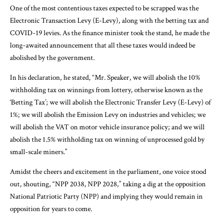
One of the most contentious taxes expected to be scrapped was the
Electronic Transaction Levy (E-Levy), along with the betting tax and
COVID-19 levies. As the finance minister took the stand, he made the
long-awaited announcement that all these taxes would indeed be
abolished by the government.
In his declaration, he stated, “Mr. Speaker, we will abolish the 10%
withholding tax on winnings from lottery, otherwise known as the
‘Betting Tax’; we will abolish the Electronic Transfer Levy (E-Levy) of
1%; we will abolish the Emission Levy on industries and vehicles; we
will abolish the VAT on motor vehicle insurance policy; and we will
abolish the 1.5% withholding tax on winning of unprocessed gold by
small-scale miners.”
Amidst the cheers and excitement in the parliament, one voice stood
out, shouting, “NPP 2038, NPP 2028,” taking a dig at the opposition
National Patriotic Party (NPP) and implying they would remain in
opposition for years to come.