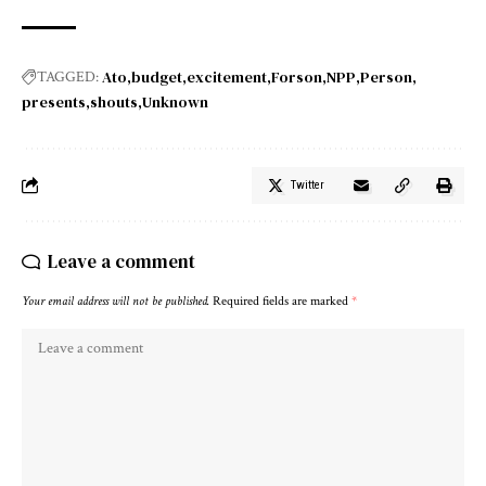
Ato
budget
excitement
Forson
NPP
Person
TAGGED:
presents
shouts
Unknown
Twitter
Leave a comment
Your email address will not be published.
Required fields are marked
*