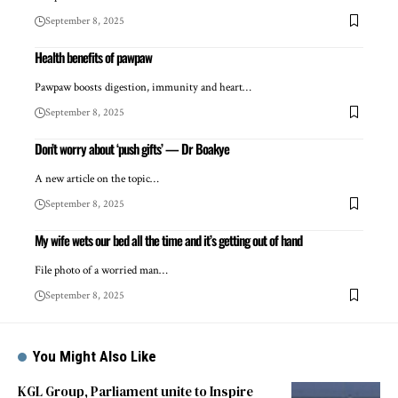
September 8, 2025
Health benefits of pawpaw
Pawpaw boosts digestion, immunity and heart…
September 8, 2025
Don’t worry about ‘push gifts’ — Dr Boakye
A new article on the topic…
September 8, 2025
My wife wets our bed all the time and it’s getting out of hand
File photo of a worried man…
September 8, 2025
You Might Also Like
KGL Group, Parliament unite to Inspire