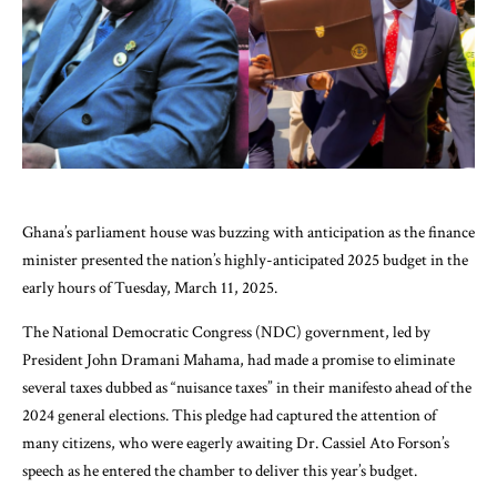
Ghana’s parliament house was buzzing with anticipation as the finance
minister presented the nation’s highly-anticipated 2025 budget in the
early hours of Tuesday, March 11, 2025.
The National Democratic Congress (NDC) government, led by
President John Dramani Mahama, had made a promise to eliminate
several taxes dubbed as “nuisance taxes” in their manifesto ahead of the
2024 general elections. This pledge had captured the attention of
many citizens, who were eagerly awaiting Dr. Cassiel Ato Forson’s
speech as he entered the chamber to deliver this year’s budget.