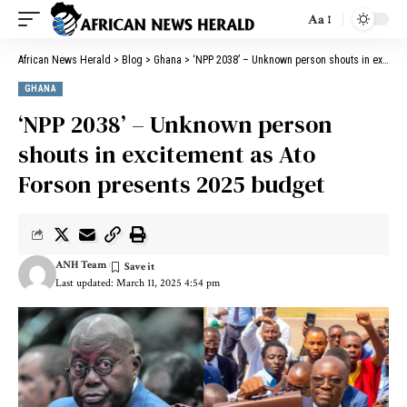
Aa
African News Herald
>
Blog
>
Ghana
>
‘NPP 2038’ – Unknown person shouts in excitement as Ato Forson presents 2025 budget
GHANA
‘NPP 2038’ – Unknown person
shouts in excitement as Ato
Forson presents 2025 budget
ANH Team
Last updated: March 11, 2025 4:54 pm