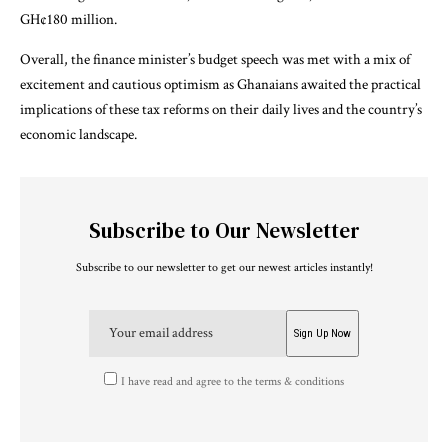
GH¢180 million.
Overall, the finance minister’s budget speech was met with a mix of
excitement and cautious optimism as Ghanaians awaited the practical
implications of these tax reforms on their daily lives and the country’s
economic landscape.
Subscribe to Our Newsletter
Subscribe to our newsletter to get our newest articles instantly!
I have read and agree to the terms & conditions