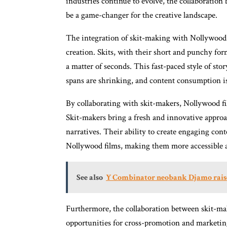
industries continue to evolve, the collaboratio
be a game-changer for the creative landscape.
The integration of skit-making with Nollywood b
creation. Skits, with their short and punchy form
a matter of seconds. This fast-paced style of stor
spans are shrinking, and content consumption is
By collaborating with skit-makers, Nollywood fil
Skit-makers bring a fresh and innovative approac
narratives. Their ability to create engaging co
Nollywood films, making them more accessible a
See also
Y Combinator neobank Djamo raise
Furthermore, the collaboration between skit-m
opportunities for cross-promotion and marketing