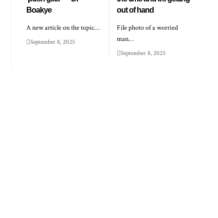
Boakye
out of hand
A new article on the topic…
File photo of a worried
man…
September 8, 2025
September 8, 2025