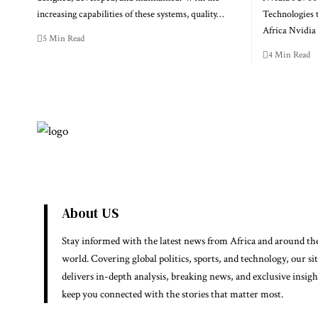
increasing capabilities of these systems, quality…
Technologies 
Africa Nvidi
5 Min Read
4 Min Read
About US
Stay informed with the latest news from Africa and around th
world. Covering global politics, sports, and technology, our si
delivers in-depth analysis, breaking news, and exclusive insigh
keep you connected with the stories that matter most.