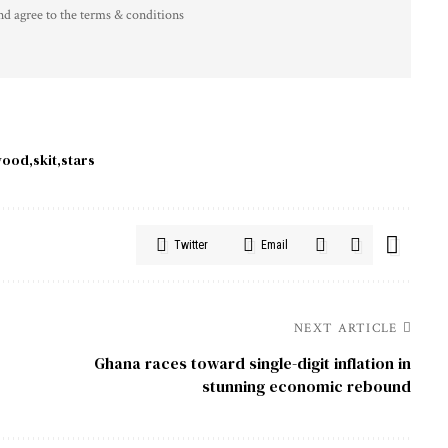
nd agree to the terms & conditions
wood
skit
stars
Twitter
Email
NEXT ARTICLE
Ghana races toward single-digit inflation in
o
stunning economic rebound