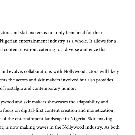
tors and skit makers is not only beneficial for their
 Nigerian entertainment industry as a whole. It allows for a
l content creation, catering to a diverse audience that
and evolve, collaborations with Nollywood actors will likely
ts the actors and skit makers involved but also provides
d of nostalgia and contemporary humor.
llywood and skit makers showcases the adaptability and
a focus on digital-first content creation and monetization,
ure of the entertainment landscape in Nigeria. Skit-making,
ent, is now making waves in the Nollywood industry. As both