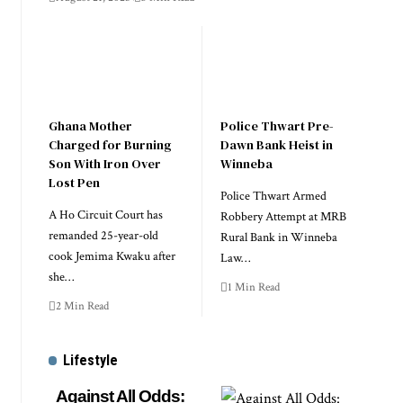
Ghana Mother
Police Thwart Pre-
Charged for Burning
Dawn Bank Heist in
Son With Iron Over
Winneba
Lost Pen
Police Thwart Armed
A Ho Circuit Court has
Robbery Attempt at MRB
remanded 25-year-old
Rural Bank in Winneba
cook Jemima Kwaku after
Law…
she…
1 Min Read
2 Min Read
Lifestyle
Against All Odds: