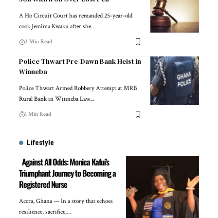
A Ho Circuit Court has remanded 25-year-old
cook Jemima Kwaku after she…
2 Min Read
Police Thwart Pre-Dawn Bank Heist in
Winneba
Police Thwart Armed Robbery Attempt at MRB
Rural Bank in Winneba Law…
1 Min Read
Lifestyle
Against All Odds: Monica Kafui’s
Triumphant Journey to Becoming a
Registered Nurse
Accra, Ghana — In a story that echoes
resilience, sacrifice,…