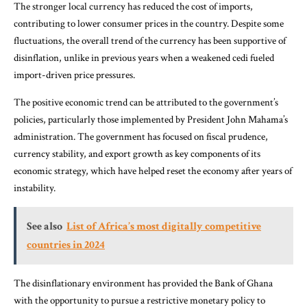
The stronger local currency has reduced the cost of imports,
contributing to lower consumer prices in the country. Despite some
fluctuations, the overall trend of the currency has been supportive of
disinflation, unlike in previous years when a weakened cedi fueled
import-driven price pressures.
The positive economic trend can be attributed to the government’s
policies, particularly those implemented by President John Mahama’s
administration. The government has focused on fiscal prudence,
currency stability, and export growth as key components of its
economic strategy, which have helped reset the economy after years of
instability.
See also
List of Africa’s most digitally competitive
countries in 2024
The disinflationary environment has provided the Bank of Ghana
with the opportunity to pursue a restrictive monetary policy to