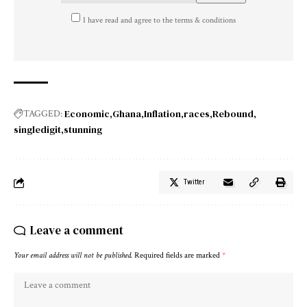
I have read and agree to the terms & conditions
Economic
Ghana
Inflation
races
Rebound
TAGGED:
singledigit
stunning
Twitter
Leave a comment
Your email address will not be published.
Required fields are marked
*