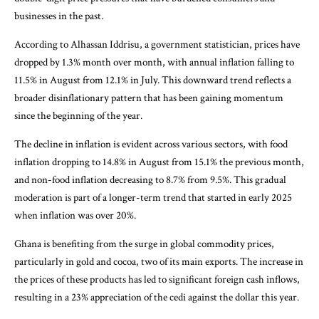
businesses in the past.
According to Alhassan Iddrisu, a government statistician, prices have
dropped by 1.3% month over month, with annual inflation falling to
11.5% in August from 12.1% in July. This downward trend reflects a
broader disinflationary pattern that has been gaining momentum
since the beginning of the year.
The decline in inflation is evident across various sectors, with food
inflation dropping to 14.8% in August from 15.1% the previous month,
and non-food inflation decreasing to 8.7% from 9.5%. This gradual
moderation is part of a longer-term trend that started in early 2025
when inflation was over 20%.
Ghana is benefiting from the surge in global commodity prices,
particularly in gold and cocoa, two of its main exports. The increase in
the prices of these products has led to significant foreign cash inflows,
resulting in a 23% appreciation of the cedi against the dollar this year.