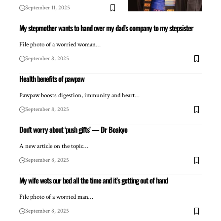
September 11, 2025
My stepmother wants to hand over my dad’s company to my stepsister
File photo of a worried woman…
September 8, 2025
Health benefits of pawpaw
Pawpaw boosts digestion, immunity and heart…
September 8, 2025
Don’t worry about ‘push gifts’ — Dr Boakye
A new article on the topic…
September 8, 2025
My wife wets our bed all the time and it’s getting out of hand
File photo of a worried man…
September 8, 2025