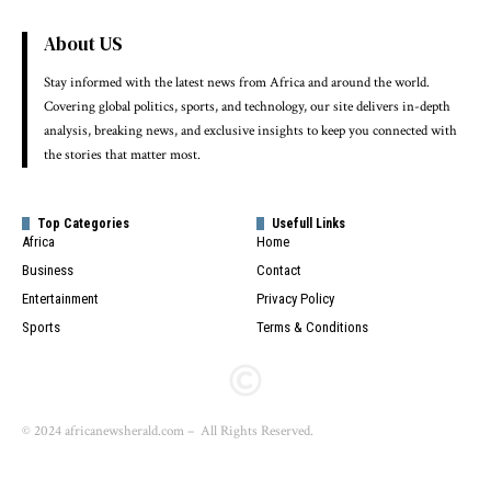
About US
Stay informed with the latest news from Africa and around the world.
Covering global politics, sports, and technology, our site delivers in-depth
analysis, breaking news, and exclusive insights to keep you connected with
the stories that matter most.
Top Categories
Usefull Links
Africa
Home
Business
Contact
Entertainment
Privacy Policy
Sports
Terms & Conditions
© 2024 africanewsherald.com – All Rights Reserved.