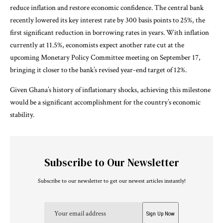
reduce inflation and restore economic confidence. The central bank
recently lowered its key interest rate by 300 basis points to 25%, the
first significant reduction in borrowing rates in years. With inflation
currently at 11.5%, economists expect another rate cut at the
upcoming Monetary Policy Committee meeting on September 17,
bringing it closer to the bank’s revised year-end target of 12%.
Given Ghana’s history of inflationary shocks, achieving this milestone
would be a significant accomplishment for the country’s economic
stability.
Subscribe to Our Newsletter
Subscribe to our newsletter to get our newest articles instantly!