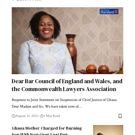
Dear Bar Council of England and Wales, and
the Commonwealth Lawyers Association
Response to Joint Statement on Suspension of Chief Justice of Ghana
Dear Madam and Sir, We have taken note of…
August 21, 2025
3 Min Read
Ghana Mother Charged for Burning
Son With Iron Over Lost Pen