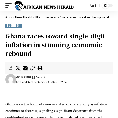
Aa
African News Herald
>
Blog
>
Business
>
Ghana races toward single-digit inflation in stunning economic rebound
BUSINESS
Ghana races toward single-digit
inflation in stunning economic
rebound
ANH Team
Last updated: September 4, 2025 5:19 am
Ghana is on the brink of a new era of economic stability as inflation
continues to decrease, signaling a significant departure from the
double-digit price pressures that have burdened consumers and