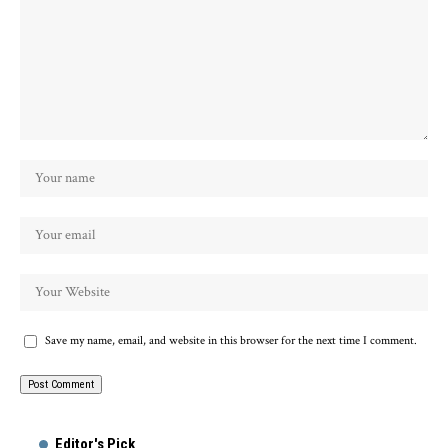
Save my name, email, and website in this browser for the next time I comment.
Alternative:
Editor's Pick