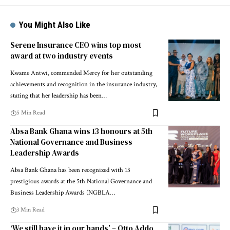
You Might Also Like
Serene Insurance CEO wins top most
award at two industry events
Kwame Antwi, commended Mercy for her outstanding
achievements and recognition in the insurance industry,
stating that her leadership has been…
5 Min Read
Absa Bank Ghana wins 13 honours at 5th
National Governance and Business
Leadership Awards
Absa Bank Ghana has been recognized with 13
prestigious awards at the 5th National Governance and
Business Leadership Awards (NGBLA…
3 Min Read
‘We still have it in our hands’ – Otto Addo