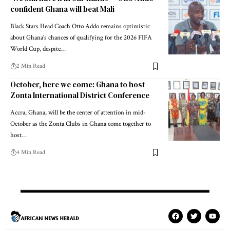
confident Ghana will beat Mali
Black Stars Head Coach Otto Addo remains optimistic
about Ghana's chances of qualifying for the 2026 FIFA
World Cup, despite…
2 Min Read
October, here we come: Ghana to host
Zonta International District Conference
Accra, Ghana, will be the center of attention in mid-
October as the Zonta Clubs in Ghana come together to
host…
4 Min Read