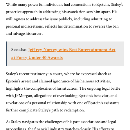
While many powerful individuals had connections to Epstein, Staley’s
proactive approach in addressing his association sets him apart. His
willingness to address the issue publicly, including admitting to
personal indiscretions, reflects his determination to reverse the ban
and salvage his career.
See also
Jeffrey Nortey wins Best Entertainment Act
at Forty Under 40 Awards
Staley’s recent testimony in court, where he expressed shock at
Epstein’s arrest and claimed ignorance of his heinous activities,
highlights the complexities of his situation. The ongoing legal battle
with JPMorgan, allegations of overlooking Epstein’s behavior, and
revelations of a personal relationship with one of Epstein’s assistants
further complicate Staley’s path to redemption.
As Staley navigates the challenges of his past associations and legal
proceedings, the financial industry watches closely. His efforts to