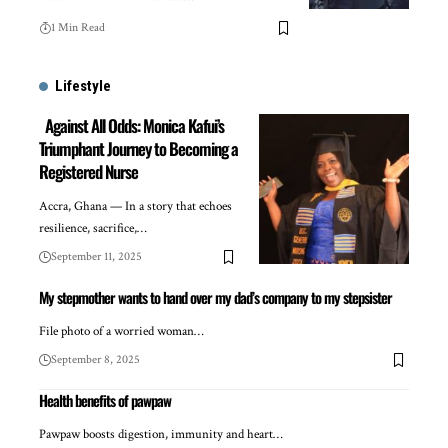
1 Min Read
Lifestyle
Against All Odds: Monica Kafui’s
Triumphant Journey to Becoming a
Registered Nurse
Accra, Ghana — In a story that echoes
resilience, sacrifice,…
September 11, 2025
My stepmother wants to hand over my dad’s company to my stepsister
File photo of a worried woman…
September 8, 2025
Health benefits of pawpaw
Pawpaw boosts digestion, immunity and heart…