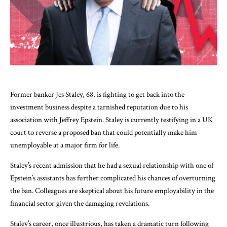
Former banker Jes Staley, 68, is fighting to get back into the
investment business despite a tarnished reputation due to his
association with Jeffrey Epstein. Staley is currently testifying in a UK
court to reverse a proposed ban that could potentially make him
unemployable at a major firm for life.
Staley’s recent admission that he had a sexual relationship with one of
Epstein’s assistants has further complicated his chances of overturning
the ban. Colleagues are skeptical about his future employability in the
financial sector given the damaging revelations.
Staley’s career, once illustrious, has taken a dramatic turn following