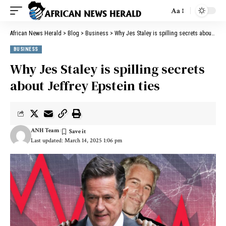
Aa
African News Herald
>
Blog
>
Business
>
Why Jes Staley is spilling secrets about Jeffrey Epstein ties
BUSINESS
Why Jes Staley is spilling secrets
about Jeffrey Epstein ties
ANH Team
Last updated: March 14, 2025 1:06 pm