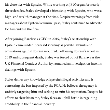
his close ties with Epstein. While working at JP Morgan for nearly
three decades, Staley developed a friendship with Epstein, who was a
high-end wealth manager at the time. Despite warnings from risk
managers about Epstein’s criminal past, Staley continued to advocate
for him within the firm.
After joining Barclays as CEO in 2015, Staley’s relationship with
Epstein came under increased scrutiny as private lawsuits and
accusations against Epstein mounted. Following Epstein’s arrest in
2019 and subsequent death, Staley was forced out of Barclays as the
UK Financial Conduct Authority launched an investigation into his
dealings with Epstein.
Staley denies any knowledge of Epstein’s illegal activities and is
contesting the ban imposed by the FCA. He believes the agency is
unfairly targeting him and seeking to ruin his reputation. Despite his
efforts to clear his name, Staley faces an uphill battle in regaining
credibility in the financial industry.