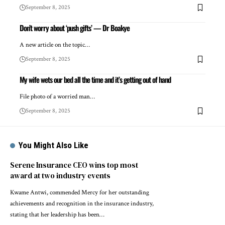
September 8, 2025
Don’t worry about ‘push gifts’ — Dr Boakye
A new article on the topic…
September 8, 2025
My wife wets our bed all the time and it’s getting out of hand
File photo of a worried man…
September 8, 2025
You Might Also Like
Serene Insurance CEO wins top most
award at two industry events
Kwame Antwi, commended Mercy for her outstanding
achievements and recognition in the insurance industry,
stating that her leadership has been…