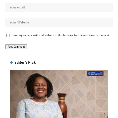
Save my name, email, and website in this browser for the next time I comment.
Alternative:
Editor's Pick