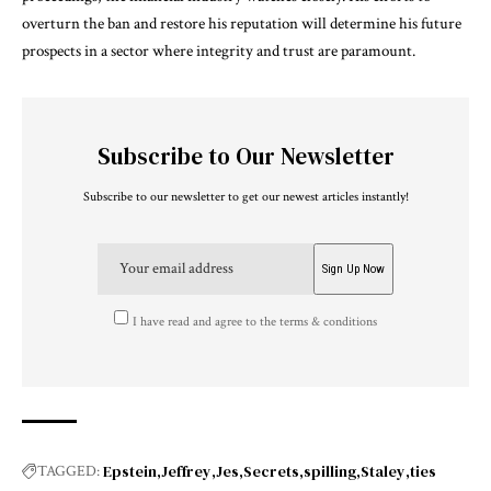
overturn the ban and restore his reputation will determine his future
prospects in a sector where integrity and trust are paramount.
Subscribe to Our Newsletter
Subscribe to our newsletter to get our newest articles instantly!
I have read and agree to the terms & conditions
Epstein
Jeffrey
Jes
Secrets
spilling
Staley
ties
TAGGED: