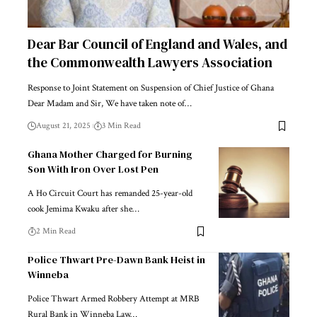
Dear Bar Council of England and Wales, and
the Commonwealth Lawyers Association
Response to Joint Statement on Suspension of Chief Justice of Ghana
Dear Madam and Sir, We have taken note of…
August 21, 2025
3 Min Read
Ghana Mother Charged for Burning
Son With Iron Over Lost Pen
A Ho Circuit Court has remanded 25-year-old
cook Jemima Kwaku after she…
2 Min Read
Police Thwart Pre-Dawn Bank Heist in
Winneba
Police Thwart Armed Robbery Attempt at MRB
Rural Bank in Winneba Law…