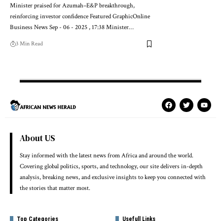
Minister praised for Azumah–E&P breakthrough,
reinforcing investor confidence Featured GraphicOnline
Business News Sep - 06 - 2025 , 17:38 Minister…
3 Min Read
About US
Stay informed with the latest news from Africa and around the world.
Covering global politics, sports, and technology, our site delivers in-depth
analysis, breaking news, and exclusive insights to keep you connected with
the stories that matter most.
Top Categories
Usefull Links