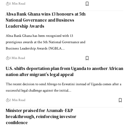
5 Min Read
Absa Bank Ghana wins 13 honours at 5th
National Governance and Business
Leadership Awards
Absa Bank Ghana has been recognized with 13
prestigious awards at the 5th National Governance and
Business Leadership Awards (NGBLA…
3 Min Read
U.S. shifts deportation plan from Uganda to another African
nation after migrant’s legal appeal
The recent decision to send Abrego to Eswatini instead of Uganda comes after a
successful legal challenge against the initial…
2 Min Read
Minister praised for Azumah–E&P
breakthrough, reinforcing investor
confidence