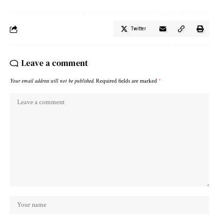
Twitter
Leave a comment
Your email address will not be published.
Required fields are marked
*