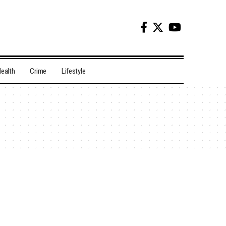
ealth
Crime
Lifestyle