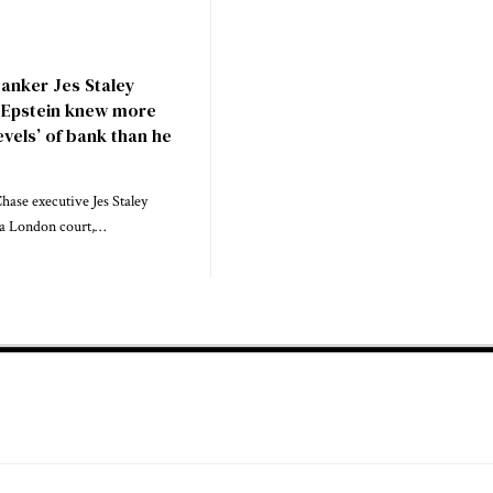
anker Jes Staley
y Epstein knew more
evels’ of bank than he
ase executive Jes Staley
n a London court,…