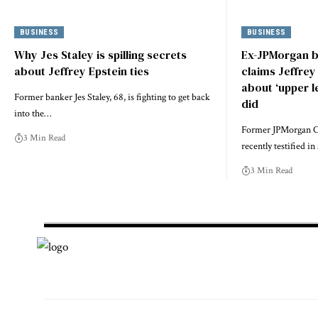
BUSINESS
BUSINESS
Why Jes Staley is spilling secrets
Ex-JPMorgan b
about Jeffrey Epstein ties
claims Jeffre
about ‘upper l
Former banker Jes Staley, 68, is fighting to get back
did
into the…
Former JPMorgan Ch
3 Min Read
recently testified i
3 Min Read