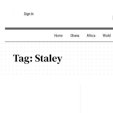
Sign In
Home
Ghana
Africa
World
Tag:
Staley