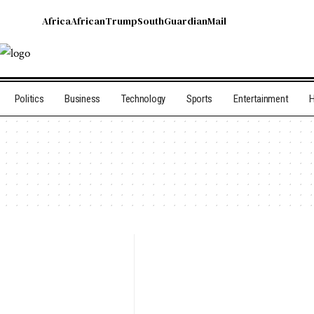
Africa
African
Trump
South
Guardian
Mail
Politics
Business
Technology
Sports
Entertainment
H