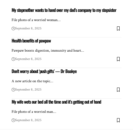
My stepmother wants to hand over my dad’s company to my stepsister
File photo of a worried woman…
September 8, 2025
Health benefits of pawpaw
Pawpaw boosts digestion, immunity and heart…
September 8, 2025
Don’t worry about ‘push gifts’ — Dr Boakye
A new article on the topic…
September 8, 2025
My wife wets our bed all the time and it’s getting out of hand
File photo of a worried man…
September 8, 2025