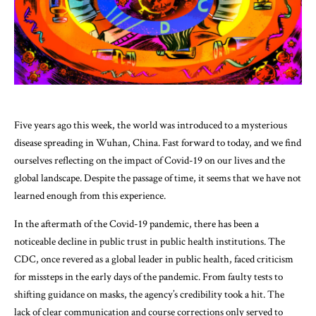
Five years ago this week, the world was introduced to a mysterious
disease spreading in Wuhan, China. Fast forward to today, and we find
ourselves reflecting on the impact of Covid-19 on our lives and the
global landscape. Despite the passage of time, it seems that we have not
learned enough from this experience.
In the aftermath of the Covid-19 pandemic, there has been a
noticeable decline in public trust in public health institutions. The
CDC, once revered as a global leader in public health, faced criticism
for missteps in the early days of the pandemic. From faulty tests to
shifting guidance on masks, the agency’s credibility took a hit. The
lack of clear communication and course corrections only served to