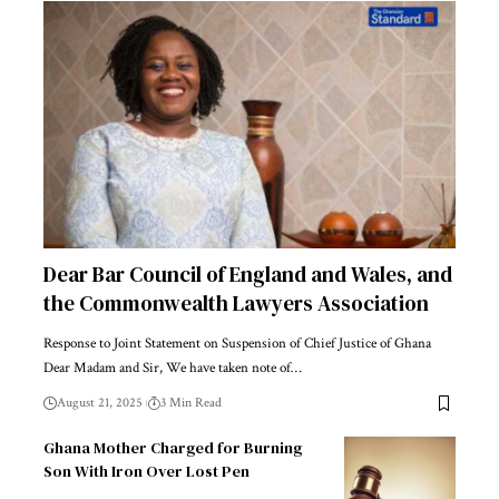
Dear Bar Council of England and Wales, and
the Commonwealth Lawyers Association
Response to Joint Statement on Suspension of Chief Justice of Ghana
Dear Madam and Sir, We have taken note of…
August 21, 2025
3 Min Read
Ghana Mother Charged for Burning
Son With Iron Over Lost Pen