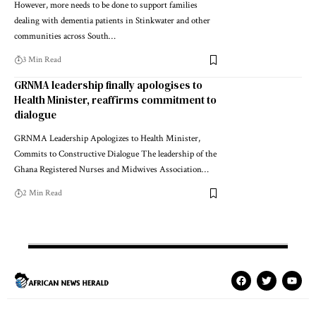
However, more needs to be done to support families
dealing with dementia patients in Stinkwater and other
communities across South…
3 Min Read
GRNMA leadership finally apologises to
Health Minister, reaffirms commitment to
dialogue
GRNMA Leadership Apologizes to Health Minister,
Commits to Constructive Dialogue The leadership of the
Ghana Registered Nurses and Midwives Association…
2 Min Read