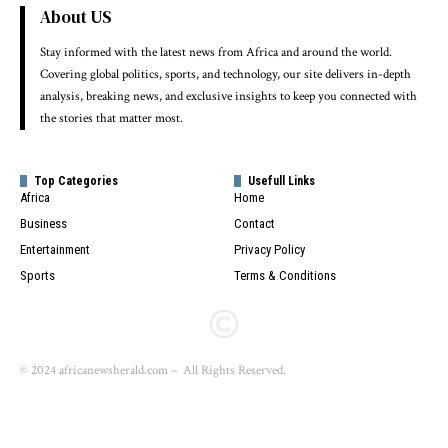
About US
Stay informed with the latest news from Africa and around the world.
Covering global politics, sports, and technology, our site delivers in-depth
analysis, breaking news, and exclusive insights to keep you connected with
the stories that matter most.
Top Categories
Usefull Links
Africa
Home
Business
Contact
Entertainment
Privacy Policy
Sports
Terms & Conditions
© 2024 africanewsherald.com – All Rights Reserved.