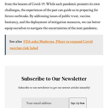
from the lessons of Covid-19. While each pandemic presents its own
challenges, the experiences of the past can guide us in preparing for
future outbreaks. By addressing issues of public trust, vaccine
hesitancy, and the deployment of mitigation measures, we can better
equip ourselves to navigate the uncertainties of the next pandemic.
See also
FDA asks Moderna, Pfizer to expand Covid
vaccine risk label
Subscribe to Our Newsletter
Subscribe to our newsletter to get our newest articles instantly!