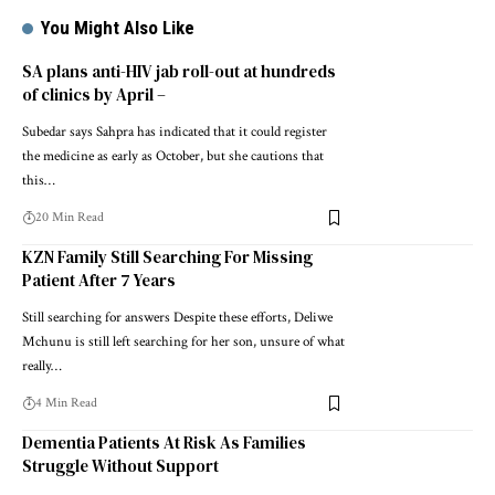
You Might Also Like
SA plans anti-HIV jab roll-out at hundreds
of clinics by April –
Subedar says Sahpra has indicated that it could register
the medicine as early as October, but she cautions that
this…
20 Min Read
KZN Family Still Searching For Missing
Patient After 7 Years
Still searching for answers Despite these efforts, Deliwe
Mchunu is still left searching for her son, unsure of what
really…
4 Min Read
Dementia Patients At Risk As Families
Struggle Without Support