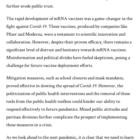
further erode public trust.
The rapid development of mRNA vaccines was a game-changer in the
fight against Covid-19. These vaccines, produced by companies like
Pfizer and Moderna, were a testament to scientific innovation and
collaboration. However, despite their proven efficacy, there remains a
significant level of distrust and hesitancy towards mRNA vaccines.
Misinformation and political divides have fueled skepticism, posing a
challenge for future vaccine deployment efforts.
Mitigation measures, such as school closures and mask mandates,
proved effective in slowing the spread of Covid-19. However, the
politicization of public health interventions and the removal of these
tools from the public health toolbox could hinder our ability to
respond effectively to future pandemics. Mixed public attitudes and
partisan divisions further complicate the prospect of implementing
these measures in a crisis.
As we look ahead to the next pandemic, it is clear that we need to learn