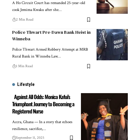
A Ho Circuit Court has remanded 25-year-old
cook Jemima Kwaku after she…
2 Min Read
Police Thwart Pre-Dawn Bank Heist in
Winneba
Police Thwart Armed Robbery Attempt at MRB
Rural Bank in Winneba Law…
1 Min Read
Lifestyle
Against All Odds: Monica Kafui’s
Triumphant Journey to Becoming a
Registered Nurse
Accra, Ghana — In a story that echoes
resilience, sacrifice,…
September 11, 2025