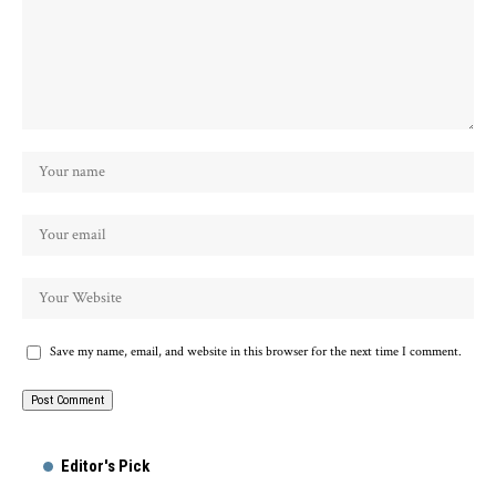
Save my name, email, and website in this browser for the next time I comment.
Alternative:
Editor's Pick