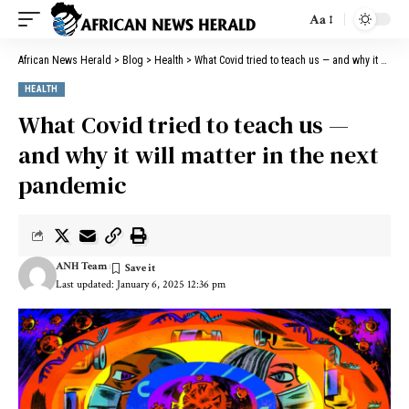
Aa
African News Herald
>
Blog
>
Health
>
What Covid tried to teach us — and why it will matter in the next pandemic
HEALTH
What Covid tried to teach us —
and why it will matter in the next
pandemic
ANH Team
Last updated: January 6, 2025 12:36 pm