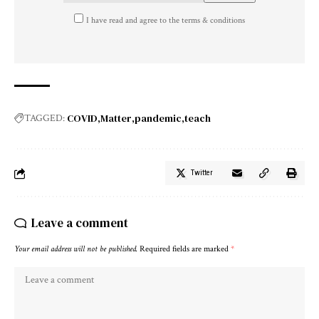
I have read and agree to the terms & conditions
COVID
Matter
pandemic
teach
TAGGED:
Twitter
Leave a comment
Your email address will not be published.
Required fields are marked
*