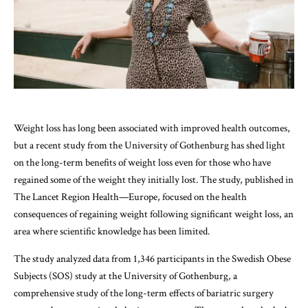
Weight loss has long been associated with improved health outcomes,
but a recent study from the University of Gothenburg has shed light
on the long-term benefits of weight loss even for those who have
regained some of the weight they initially lost. The study, published in
The Lancet Region Health—Europe, focused on the health
consequences of regaining weight following significant weight loss, an
area where scientific knowledge has been limited.
The study analyzed data from 1,346 participants in the Swedish Obese
Subjects (SOS) study at the University of Gothenburg, a
comprehensive study of the long-term effects of bariatric surgery