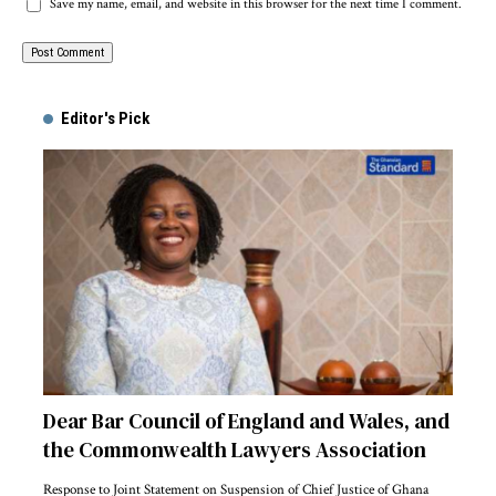
Save my name, email, and website in this browser for the next time I comment.
Alternative:
Editor's Pick
Dear Bar Council of England and Wales, and
the Commonwealth Lawyers Association
Response to Joint Statement on Suspension of Chief Justice of Ghana