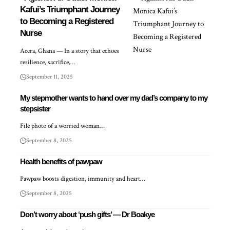
Kafui’s Triumphant Journey
to Becoming a Registered
Nurse
Accra, Ghana — In a story that echoes
resilience, sacrifice,…
September 11, 2025
My stepmother wants to hand over my dad’s company to my
stepsister
File photo of a worried woman…
September 8, 2025
Health benefits of pawpaw
Pawpaw boosts digestion, immunity and heart…
September 8, 2025
Don’t worry about ‘push gifts’ — Dr Boakye