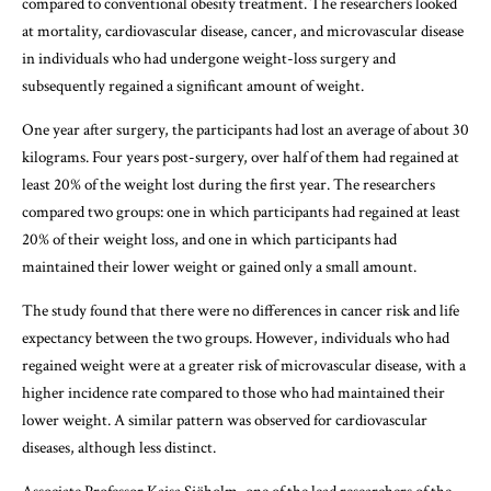
compared to conventional obesity treatment. The researchers looked
at mortality, cardiovascular disease, cancer, and microvascular disease
in individuals who had undergone weight-loss surgery and
subsequently regained a significant amount of weight.
One year after surgery, the participants had lost an average of about 30
kilograms. Four years post-surgery, over half of them had regained at
least 20% of the weight lost during the first year. The researchers
compared two groups: one in which participants had regained at least
20% of their weight loss, and one in which participants had
maintained their lower weight or gained only a small amount.
The study found that there were no differences in cancer risk and life
expectancy between the two groups. However, individuals who had
regained weight were at a greater risk of microvascular disease, with a
higher incidence rate compared to those who had maintained their
lower weight. A similar pattern was observed for cardiovascular
diseases, although less distinct.