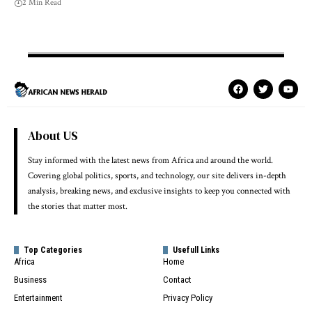
2 Min Read
About US
Stay informed with the latest news from Africa and around the world.
Covering global politics, sports, and technology, our site delivers in-depth
analysis, breaking news, and exclusive insights to keep you connected with
the stories that matter most.
Top Categories
Usefull Links
Africa
Home
Business
Contact
Entertainment
Privacy Policy