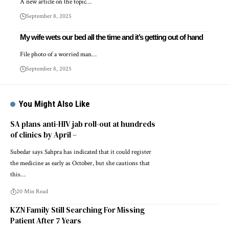
A new article on the topic…
September 8, 2025
My wife wets our bed all the time and it’s getting out of hand
File photo of a worried man…
September 8, 2025
You Might Also Like
SA plans anti-HIV jab roll-out at hundreds
of clinics by April –
Subedar says Sahpra has indicated that it could register
the medicine as early as October, but she cautions that
this…
20 Min Read
KZN Family Still Searching For Missing
Patient After 7 Years