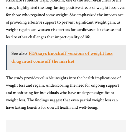
Associate Professor Kajsa Sjöholm, one of the lead researchers of the
study, highlighted the long-lasting positive effects of weight loss, even
for those who regained some weight. She emphasized the importance
of providing effective support to prevent significant weight gain, as
weight regain can worsen risk factors for cardiovascular disease and
lead to other challenges that impact quality of life.
See also
FDA says knockoff versions of weight loss
drug must come off the market
The study provides valuable insights into the health implications of
weight loss and regain, underscoring the need for ongoing support
and monitoring for individuals who have undergone significant
weight loss. The findings suggest that even partial weight loss can
have lasting benefits for overall health and well-being.