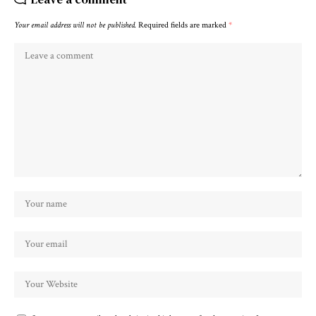
Your email address will not be published.
Required fields are marked
*