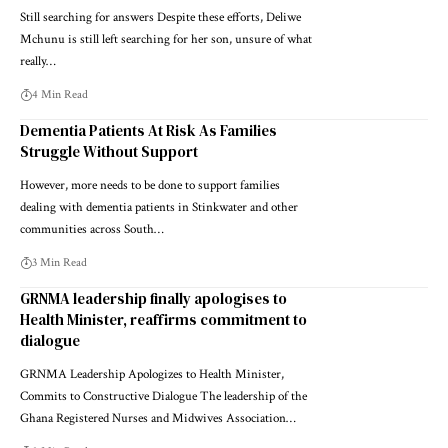
Still searching for answers Despite these efforts, Deliwe
Mchunu is still left searching for her son, unsure of what
really…
4 Min Read
Dementia Patients At Risk As Families
Struggle Without Support
However, more needs to be done to support families
dealing with dementia patients in Stinkwater and other
communities across South…
3 Min Read
GRNMA leadership finally apologises to
Health Minister, reaffirms commitment to
dialogue
GRNMA Leadership Apologizes to Health Minister,
Commits to Constructive Dialogue The leadership of the
Ghana Registered Nurses and Midwives Association…