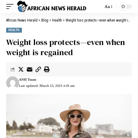
Aa
African News Herald
>
Blog
>
Health
>
Weight loss protects—even when weight is regained
HEALTH
Weight loss protects—even when
weight is regained
ANH Team
Last updated: March 23, 2025 6:01 am