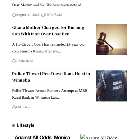
Dear Madam and Sir, We have taken note of…
August 21, 2025
3 Min Read
Ghana Mother Charged for Burning
Son With Iron Over Lost Pen
A Ho Circuit Court has remanded 25-year-old
cook Jemima Kwaku after she…
2 Min Read
Police Thwart Pre-Dawn Bank Heist in
Winneba
Police Thwart Armed Robbery Attempt at MRB
Rural Bank in Winneba Law…
1 Min Read
Lifestyle
Against All Odds: Monica