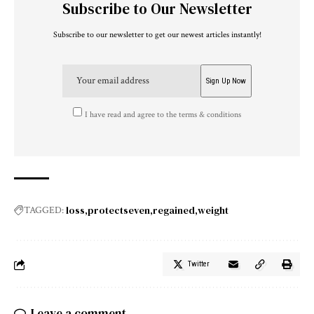
Subscribe to Our Newsletter
Subscribe to our newsletter to get our newest articles instantly!
I have read and agree to the terms & conditions
loss
protectseven
regained
weight
TAGGED:
Twitter
Leave a comment