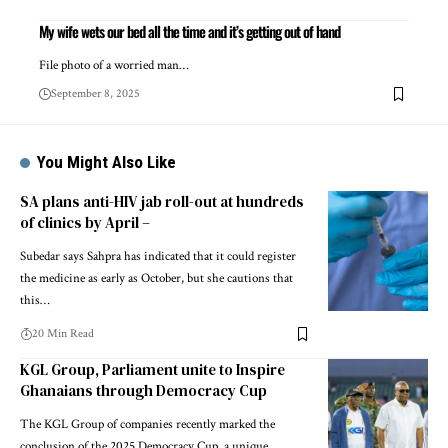
My wife wets our bed all the time and it’s getting out of hand
File photo of a worried man…
September 8, 2025
You Might Also Like
SA plans anti-HIV jab roll-out at hundreds
of clinics by April –
Subedar says Sahpra has indicated that it could register
the medicine as early as October, but she cautions that
this…
20 Min Read
KGL Group, Parliament unite to Inspire
Ghanaians through Democracy Cup
The KGL Group of companies recently marked the
conclusion of the 2025 Democracy Cup, a unique