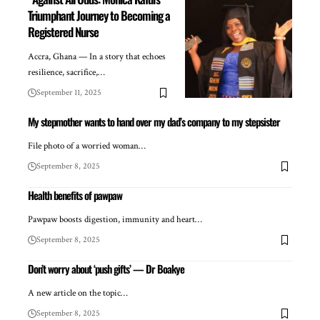
Triumphant Journey to Becoming a
Registered Nurse
Accra, Ghana — In a story that echoes
resilience, sacrifice,…
September 11, 2025
My stepmother wants to hand over my dad’s company to my stepsister
File photo of a worried woman…
September 8, 2025
Health benefits of pawpaw
Pawpaw boosts digestion, immunity and heart…
September 8, 2025
Don’t worry about ‘push gifts’ — Dr Boakye
A new article on the topic…
September 8, 2025