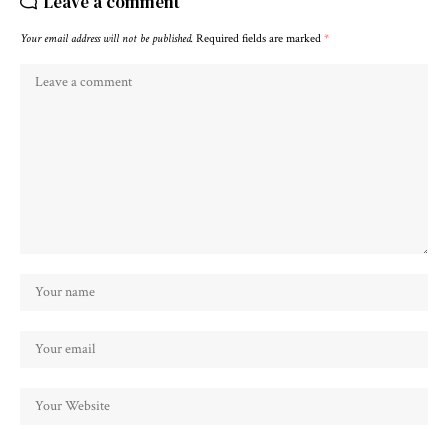
Leave a comment
Your email address will not be published.
Required fields are marked
*