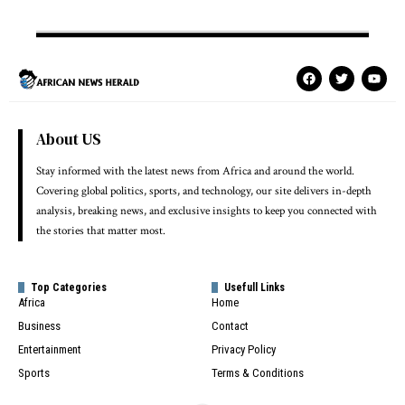
About US
Stay informed with the latest news from Africa and around the world.
Covering global politics, sports, and technology, our site delivers in-depth
analysis, breaking news, and exclusive insights to keep you connected with
the stories that matter most.
Top Categories
Usefull Links
Africa
Home
Business
Contact
Entertainment
Privacy Policy
Sports
Terms & Conditions