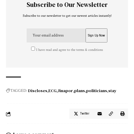
Subscribe to Our Newsletter
Subscribe to our newsletter to get our newest articles instantly!
I have read and agree to the terms & conditions
Discloses
ECG
Jinapor
plans
politicians
stay
TAGGED:
Twitter