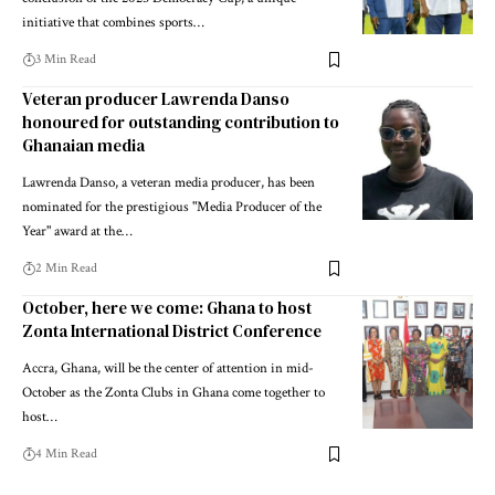
initiative that combines sports…
3 Min Read
Veteran producer Lawrenda Danso
honoured for outstanding contribution to
Ghanaian media
Lawrenda Danso, a veteran media producer, has been
nominated for the prestigious "Media Producer of the
Year" award at the…
2 Min Read
October, here we come: Ghana to host
Zonta International District Conference
Accra, Ghana, will be the center of attention in mid-
October as the Zonta Clubs in Ghana come together to
host…
4 Min Read