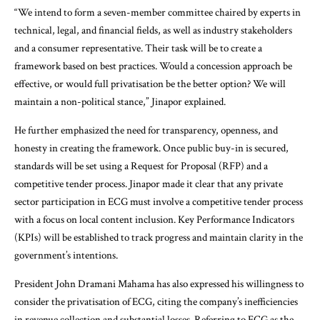
“We intend to form a seven-member committee chaired by experts in
technical, legal, and financial fields, as well as industry stakeholders
and a consumer representative. Their task will be to create a
framework based on best practices. Would a concession approach be
effective, or would full privatisation be the better option? We will
maintain a non-political stance,” Jinapor explained.
He further emphasized the need for transparency, openness, and
honesty in creating the framework. Once public buy-in is secured,
standards will be set using a Request for Proposal (RFP) and a
competitive tender process. Jinapor made it clear that any private
sector participation in ECG must involve a competitive tender process
with a focus on local content inclusion. Key Performance Indicators
(KPIs) will be established to track progress and maintain clarity in the
government’s intentions.
President John Dramani Mahama has also expressed his willingness to
consider the privatisation of ECG, citing the company’s inefficiencies
in revenue collection and substantial losses. Referring to ECG as the