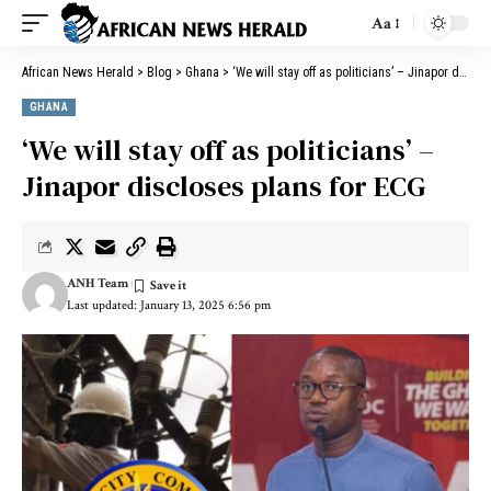
Aa
African News Herald
>
Blog
>
Ghana
>
‘We will stay off as politicians’ – Jinapor discloses plans for ECG
GHANA
‘We will stay off as politicians’ –
Jinapor discloses plans for ECG
ANH Team
Last updated: January 13, 2025 6:56 pm