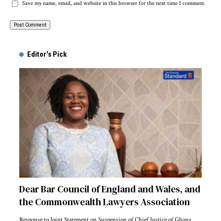
Save my name, email, and website in this browser for the next time I comment.
Alternative:
Editor's Pick
Dear Bar Council of England and Wales, and
the Commonwealth Lawyers Association
Response to Joint Statement on Suspension of Chief Justice of Ghana