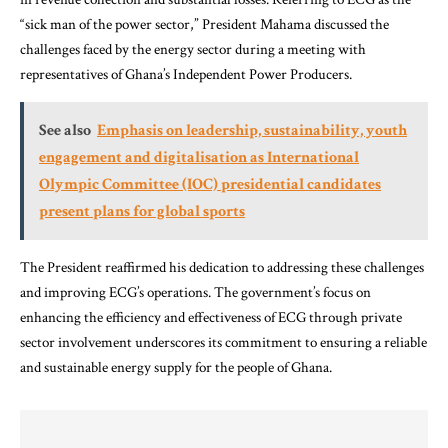
“sick man of the power sector,” President Mahama discussed the
challenges faced by the energy sector during a meeting with
representatives of Ghana’s Independent Power Producers.
See also
Emphasis on leadership, sustainability, youth
engagement and digitalisation as International
Olympic Committee (IOC) presidential candidates
present plans for global sports
The President reaffirmed his dedication to addressing these challenges
and improving ECG’s operations. The government’s focus on
enhancing the efficiency and effectiveness of ECG through private
sector involvement underscores its commitment to ensuring a reliable
and sustainable energy supply for the people of Ghana.