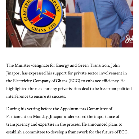
The Minister-designate for Energy and Green Transition, John
Jinapor, has expressed his support for private sector involvement in
the Electricity Company of Ghana (ECG) to enhance efficiency. He
highlighted the need for any privatisation deal to be free from political
interference to ensure its success.
During his vetting before the Appointments Committee of
Parliament on Monday, Jinapor underscored the importance of
transparency and expertise in the process. He announced plans to
establish a committee to develop a framework for the future of ECG.