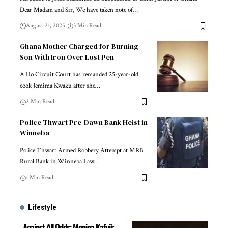
Dear Madam and Sir, We have taken note of…
August 21, 2025
3 Min Read
Ghana Mother Charged for Burning
Son With Iron Over Lost Pen
A Ho Circuit Court has remanded 25-year-old
cook Jemima Kwaku after she…
2 Min Read
Police Thwart Pre-Dawn Bank Heist in
Winneba
Police Thwart Armed Robbery Attempt at MRB
Rural Bank in Winneba Law…
1 Min Read
Lifestyle
Against All Odds: Monica Kafui’s