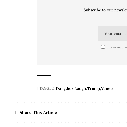
Subscribe to our newslet
I have read a
Dang
hes
Laugh
Trump
Vance
TAGGED:
Share This Article