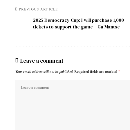
PREVIOUS ARTICLE
2025 Democracy Cup: I will purchase 1,000
tickets to support the game – Ga Mantse
Leave a comment
Your email address will not be published.
Required fields are marked
*