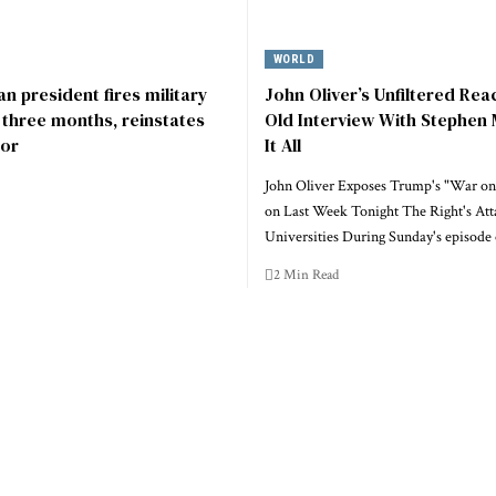
WORLD
n president fires military
John Oliver’s Unfiltered Rea
r three months, reinstates
Old Interview With Stephen 
or
It All
John Oliver Exposes Trump's "War on
on Last Week Tonight The Right's Att
Universities During Sunday's episode
2 Min Read