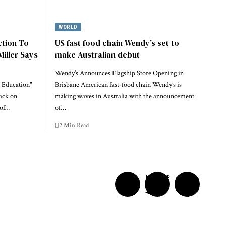
WORLD
ction To
US fast food chain Wendy’s set to
Miller Says
make Australian debut
Wendy’s Announces Flagship Store Opening in
 Education"
Brisbane American fast-food chain Wendy’s is
ack on
making waves in Australia with the announcement
 of…
of…
2 Min Read