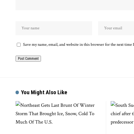
Save my name, email, and website in this browser for the next time
You Might Also Like