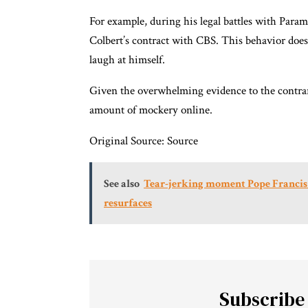
For example, during his legal battles with Para
Colbert’s contract with CBS. This behavior does
laugh at himself.
Given the overwhelming evidence to the contrar
amount of mockery online.
Original Source:
Source
See also
Tear-jerking moment Pope Francis 
resurfaces
Subscribe