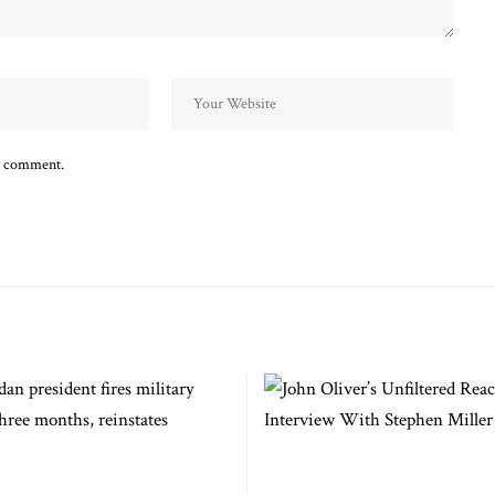
 I comment.