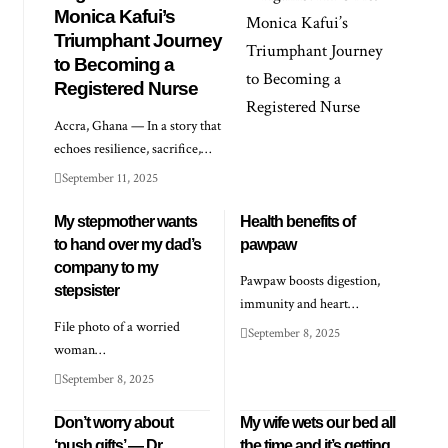
Monica Kafui’s
Triumphant Journey
to Becoming a
Registered Nurse
Accra, Ghana — In a story that
echoes resilience, sacrifice,…
September 11, 2025
My stepmother wants
Health benefits of
to hand over my dad’s
pawpaw
company to my
Pawpaw boosts digestion,
stepsister
immunity and heart…
File photo of a worried
September 8, 2025
woman…
September 8, 2025
Don’t worry about
My wife wets our bed all
‘push gifts’ — Dr
the time and it’s getting