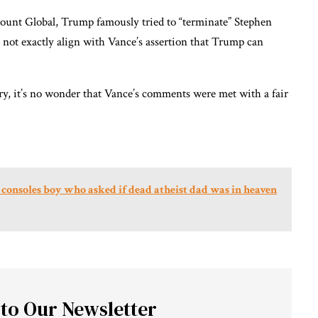
mount Global, Trump famously tried to “terminate” Stephen
 not exactly align with Vance’s assertion that Trump can
y, it’s no wonder that Vance’s comments were met with a fair
consoles boy who asked if dead atheist dad was in heaven
 to Our Newsletter