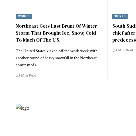
WORLD
WORLD
Northeast Gets Last Brunt Of Winter
South Suda
Storm That Brought Ice, Snow, Cold
chief afte
To Much Of The U.S.
predecess
0 Min Read
The United States kicked off the work week with
another round of heavy snowfall in the Northeast,
courtesy of a…
3 Min Read