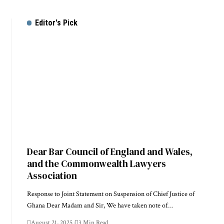
Editor's Pick
Dear Bar Council of England and Wales,
and the Commonwealth Lawyers
Association
Response to Joint Statement on Suspension of Chief Justice of
Ghana Dear Madam and Sir, We have taken note of…
August 21, 2025
3 Min Read