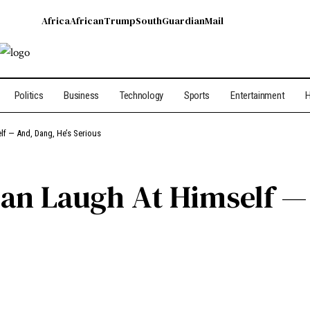
Africa
African
Trump
South
Guardian
Mail
Politics
Business
Technology
Sports
Entertainment
H
f — And, Dang, He’s Serious
an Laugh At Himself — 