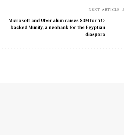
NEXT ARTICLE
Microsoft and Uber alum raises $3M for YC-
backed Munify, a neobank for the Egyptian
diaspora