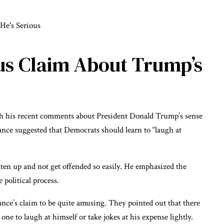
ous Claim About Trump’s
ith his recent comments about President Donald Trump’s sense
ce suggested that Democrats should learn to “laugh at
ten up and not get offended so easily. He emphasized the
political process.
ce’s claim to be quite amusing. They pointed out that there
ne to laugh at himself or take jokes at his expense lightly.