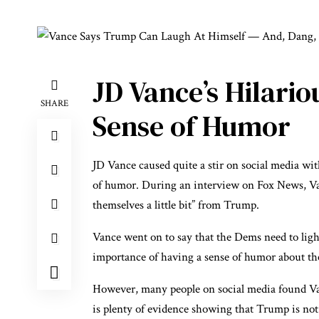
JD Vance’s Hilari
SHARE
Sense of Humor
JD Vance caused quite a stir on social media w
of humor. During an interview on Fox News, Van
themselves a little bit” from Trump.
Vance went on to say that the Dems need to ligh
importance of having a sense of humor about the 
However, many people on social media found Van
is plenty of evidence showing that Trump is not o