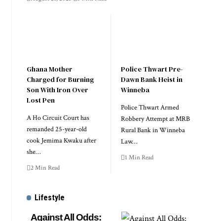
Ghana Mother
Police Thwart Pre-
Charged for Burning
Dawn Bank Heist in
Son With Iron Over
Winneba
Lost Pen
Police Thwart Armed
A Ho Circuit Court has
Robbery Attempt at MRB
remanded 25-year-old
Rural Bank in Winneba
cook Jemima Kwaku after
Law…
she…
1 Min Read
2 Min Read
Lifestyle
Against All Odds: