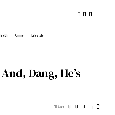
ealth
Crime
Lifestyle
And, Dang, He’s
Share