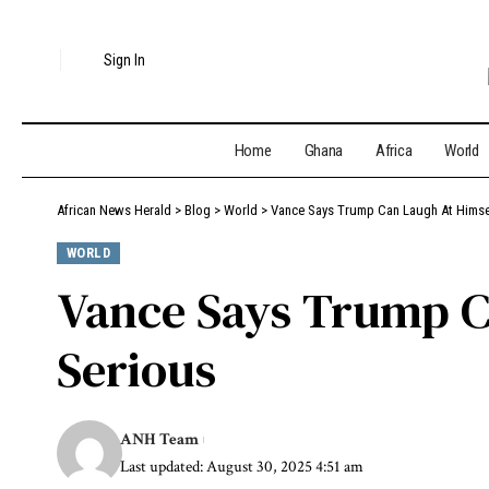
Sign In
Home
Ghana
Africa
World
African News Herald
>
Blog
>
World
>
Vance Says Trump Can Laugh At Himsel
WORLD
Vance Says Trump C
Serious
ANH Team
Last updated: August 30, 2025 4:51 am