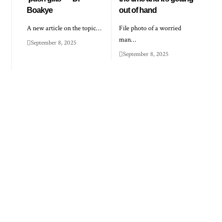
Boakye
out of hand
A new article on the topic…
File photo of a worried
man…
September 8, 2025
September 8, 2025