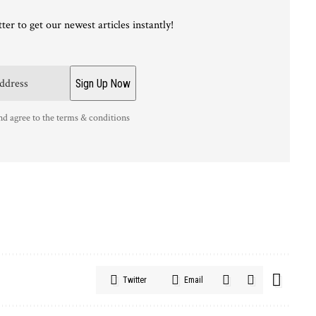
ter to get our newest articles instantly!
nd agree to the terms & conditions
Twitter
Email