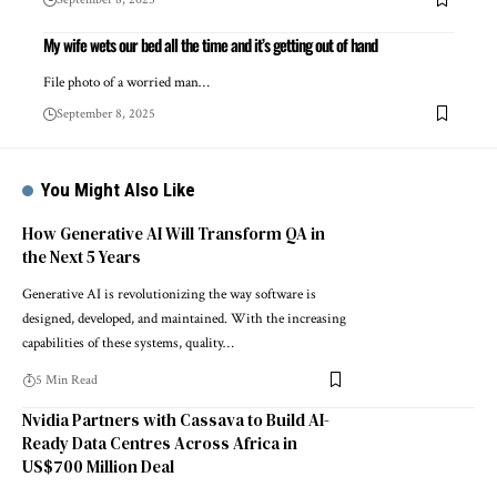
My wife wets our bed all the time and it’s getting out of hand
File photo of a worried man…
September 8, 2025
You Might Also Like
How Generative AI Will Transform QA in
the Next 5 Years
Generative AI is revolutionizing the way software is
designed, developed, and maintained. With the increasing
capabilities of these systems, quality…
5 Min Read
Nvidia Partners with Cassava to Build AI-
Ready Data Centres Across Africa in
US$700 Million Deal