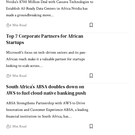
Nvidia's $700 Million Deal with Cassava Technologies to
Establish AI-Ready Data Centers in Africa Nvidia has
made a groundbreaking move…
4 Min Read
Top 7 Corporate Partners for African
Startups
Microsoft's focus on tech-driven sectors and its pan-
African reach make it a valuable partner for startups
looking to scale across…
9 Min Read
South Africa’s ABSA doubles down on
AWS to fuel cloud-native banking push
ABSA Strengthens Partnership with AWS to Drive
Innovation and Customer Experience ABSA, a leading
financial institution in South Africa, has…
2 Min Read