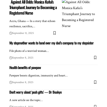
Against All Odds: Monica Kafui’s
Triumphant Journey to Becoming a
Registered Nurse
Accra, Ghana — In a story that echoes
resilience, sacrifice,…
September 11, 2025
My stepmother wants to hand over my dad’s company to my stepsister
File photo of a worried woman…
September 8, 2025
Health benefits of pawpaw
Pawpaw boosts digestion, immunity and heart…
September 8, 2025
Don’t worry about ‘push gifts’ — Dr Boakye
A new article on the topic…
September 8, 2025