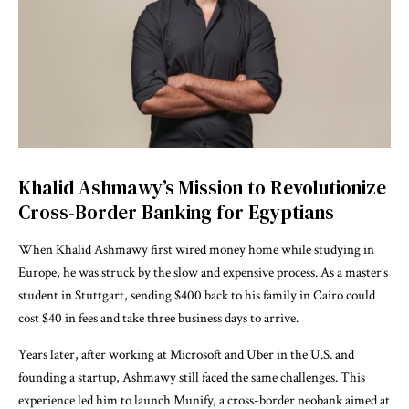
Khalid Ashmawy’s Mission to Revolutionize
Cross-Border Banking for Egyptians
When Khalid Ashmawy first wired money home while studying in
Europe, he was struck by the slow and expensive process. As a master’s
student in Stuttgart, sending $400 back to his family in Cairo could
cost $40 in fees and take three business days to arrive.
Years later, after working at Microsoft and Uber in the U.S. and
founding a startup, Ashmawy still faced the same challenges. This
experience led him to launch Munify, a cross-border neobank aimed at