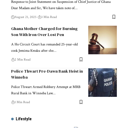
Response to Joint Statement on Suspension of Chief Justice of Ghana
Dear Madam and Sir, We have taken note of…
August 21, 2025
3 Min Read
Ghana Mother Charged for Burning
Son With Iron Over Lost Pen
A Ho Circuit Court has remanded 25-year-old
cook Jemima Kwaku after she…
2 Min Read
Police Thwart Pre-Dawn Bank Heist in
Winneba
Police Thwart Armed Robbery Attempt at MRB
Rural Bank in Winneba Law…
1 Min Read
Lifestyle