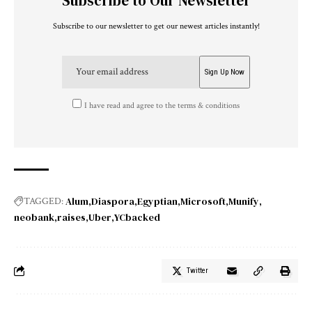
Subscribe to Our Newsletter
Subscribe to our newsletter to get our newest articles instantly!
I have read and agree to the terms & conditions
Alum
Diaspora
Egyptian
Microsoft
Munify
TAGGED:
neobank
raises
Uber
YCbacked
Twitter