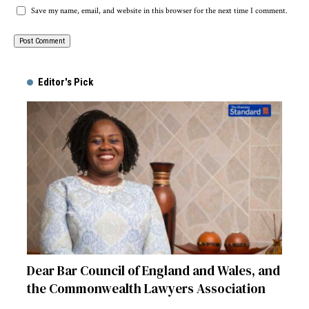
Save my name, email, and website in this browser for the next time I comment.
Alternative:
Editor's Pick
Dear Bar Council of England and Wales, and
the Commonwealth Lawyers Association