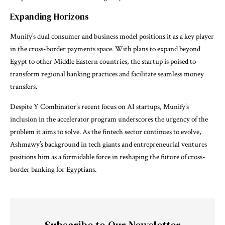
Expanding Horizons
Munify’s dual consumer and business model positions it as a key player
in the cross-border payments space. With plans to expand beyond
Egypt to other Middle Eastern countries, the startup is poised to
transform regional banking practices and facilitate seamless money
transfers.
Despite Y Combinator’s recent focus on AI startups, Munify’s
inclusion in the accelerator program underscores the urgency of the
problem it aims to solve. As the fintech sector continues to evolve,
Ashmawy’s background in tech giants and entrepreneurial ventures
positions him as a formidable force in reshaping the future of cross-
border banking for Egyptians.