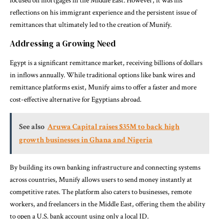
focused on mortgages in the Middle East. However, it was his
reflections on his immigrant experience and the persistent issue of
remittances that ultimately led to the creation of Munify.
Addressing a Growing Need
Egypt is a significant remittance market, receiving billions of dollars
in inflows annually. While traditional options like bank wires and
remittance platforms exist, Munify aims to offer a faster and more
cost-effective alternative for Egyptians abroad.
See also
Aruwa Capital raises $35M to back high
growth businesses in Ghana and Nigeria
By building its own banking infrastructure and connecting systems
across countries, Munify allows users to send money instantly at
competitive rates. The platform also caters to businesses, remote
workers, and freelancers in the Middle East, offering them the ability
to open a U.S. bank account using only a local ID.