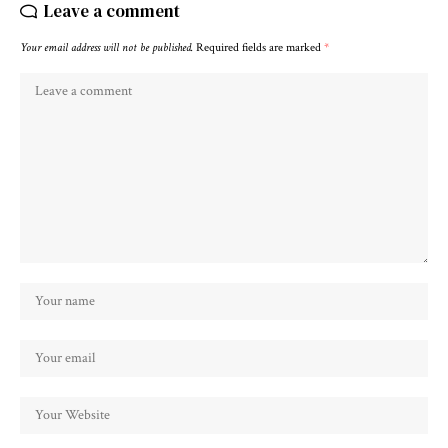
Leave a comment
Your email address will not be published.
Required fields are marked
*