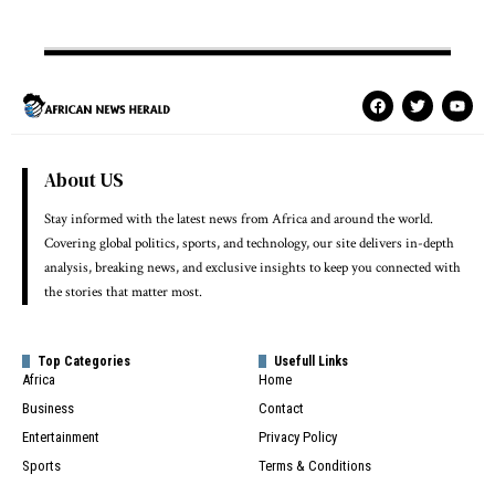
About US
Stay informed with the latest news from Africa and around the world.
Covering global politics, sports, and technology, our site delivers in-depth
analysis, breaking news, and exclusive insights to keep you connected with
the stories that matter most.
Top Categories
Usefull Links
Africa
Home
Business
Contact
Entertainment
Privacy Policy
Sports
Terms & Conditions