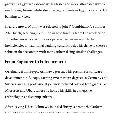
providing Egyptians abroad with a faster and more affordable way to
send money home, while also offering residents in Egypt access to U.S.
banking services.
In a rare move, Munify was selected to join Y Combinator’s Summer
2025 batch, securing $3 million in seed funding from the accelerator
and other investors. Ashmawy’s personal experience with the
inefficiencies of traditional banking systems fueled his drive to create a
solution that resonates with many others facing similar challenges.
From Engineer to Entrepreneur
Originally from Egypt, Ashmawy pursued his passion for software
development in Europe, earning two master’s degrees in Germany and
Switzerland. His professional journey included roles at tech giants like
Microsoft and Uber, where he honed his skills in disruptive
technologies and startup culture.
After leaving Uber, Ashmawy founded Huspy, a proptech platform