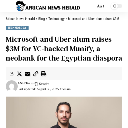
Aa
African News Herald
>
Blog
>
Technology
>
Microsoft and Uber alum raises $3M for YC-backed Munify, a neobank for the Egyptian diaspora
TECHNOLOGY
Microsoft and Uber alum raises
$3M for YC-backed Munify, a
neobank for the Egyptian diaspora
ANH Team
Last updated: August 30, 2025 4:54 am