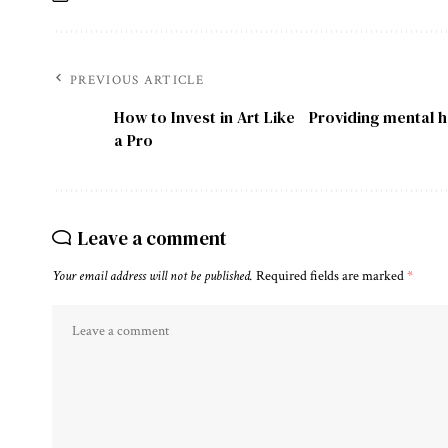
PREVIOUS ARTICLE
How to Invest in Art Like
Providing mental h
a Pro
Leave a comment
Your email address will not be published.
Required fields are marked
*