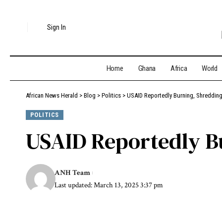
Sign In
Home
Ghana
Africa
World
African News Herald
>
Blog
>
Politics
>
USAID Reportedly Burning, Shreddin
POLITICS
USAID Reportedly B
ANH Team
Last updated: March 13, 2025 3:37 pm