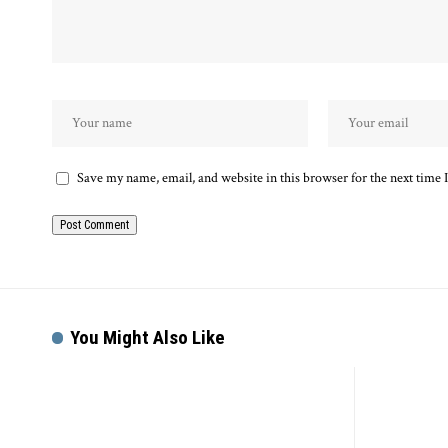
Save my name, email, and website in this browser for the next time
You Might Also Like