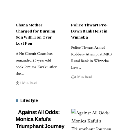
Ghana Mother
Police Thwart Pre-
Charged for Burning
Dawn Bank Heist in
Son With Iron Over
Winneba
Lost Pen
Police Thwart Armed
A Ho Circuit Court has
Robbery Attempt at MRB
remanded 25-year-old
Rural Bank in Winneba
cook Jemima Kwaku after
Law…
she…
1 Min Read
2 Min Read
Lifestyle
Against All Odds:
Monica Kafui’s
Triumphant Journey