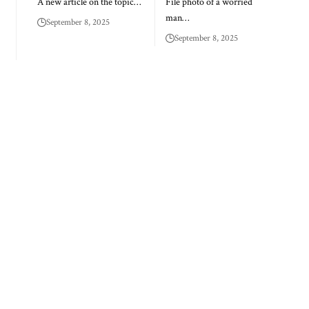
A new article on the topic…
File photo of a worried
man…
September 8, 2025
September 8, 2025