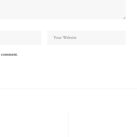
 I comment.