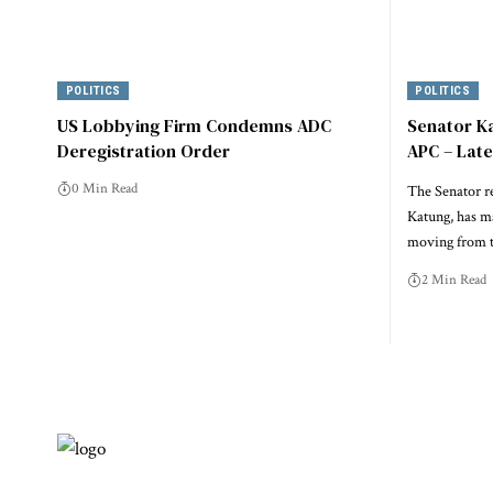
POLITICS
POLITICS
US Lobbying Firm Condemns ADC
Senator K
Deregistration Order
APC – Lat
0 Min Read
The Senator r
Katung, has m
moving from t
2 Min Read