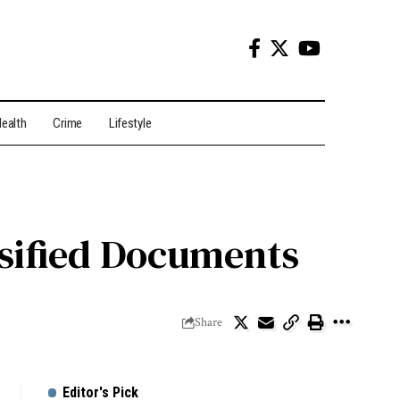
ealth
Crime
Lifestyle
sified Documents
Share
Editor's Pick