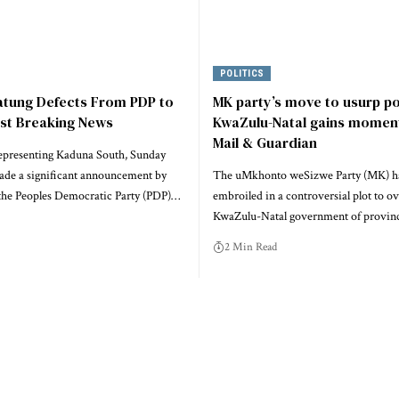
POLITICS
atung Defects From PDP to
MK party’s move to usurp p
est Breaking News
KwaZulu-Natal gains momen
Mail & Guardian
epresenting Kaduna South, Sunday
ade a significant announcement by
The uMkhonto weSizwe Party (MK) h
he Peoples Democratic Party (PDP)…
embroiled in a controversial plot to o
KwaZulu-Natal government of provinc
2 Min Read