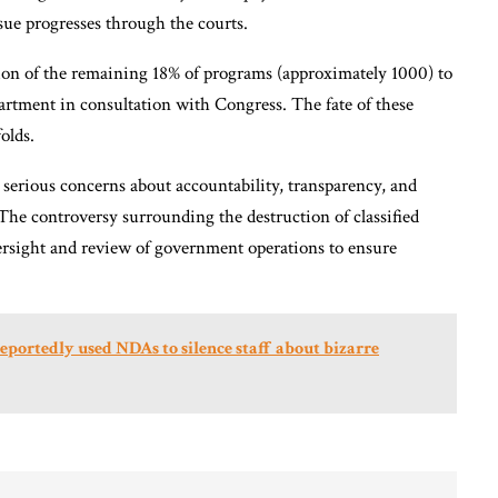
issue progresses through the courts.
tion of the remaining 18% of programs (approximately 1000) to
artment in consultation with Congress. The fate of these
olds.
serious concerns about accountability, transparency, and
The controversy surrounding the destruction of classified
rsight and review of government operations to ensure
eportedly used NDAs to silence staff about bizarre