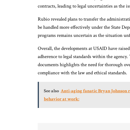
contracts, leading to legal uncertainties as the 
Rubio revealed plans to transfer the administra
be handled more effectively under the State Dep
programs remains uncertain as the situation unf
Overall, the developments at USAID have raised 
adherence to legal standards within the agency. 
documents highlights the need for thorough ove
compliance with the law and ethical standards.
See also
Anti-aging fanatic Bryan Johnson r
behavior at work: