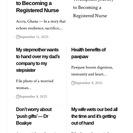
to Becoming a
Registered Nurse
Accra, Ghana — In a story that
echoes resilience, sacrifice,…
September 11, 2025
My stepmother wants
Health benefits of
to hand over my dad’s
pawpaw
company to my
Pawpaw boosts digestion,
stepsister
immunity and heart…
File photo of a worried
September 8, 2025
woman…
September 8, 2025
Don’t worry about
My wife wets our bed all
‘push gifts’ — Dr
the time and it’s getting
Boakye
out of hand