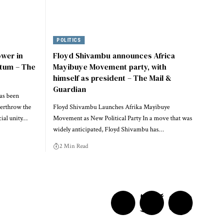
POLITICS
ower in
Floyd Shivambu announces Africa
tum – The
Mayibuye Movement party, with
himself as president – The Mail &
Guardian
as been
verthrow the
Floyd Shivambu Launches Afrika Mayibuye
ial unity…
Movement as New Political Party In a move that was
widely anticipated, Floyd Shivambu has…
2 Min Read