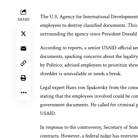
The U.S. Agency for International Development 
SHARE
employees to destroy classified documents. This
surrounding the agency since President Donald
According to reports, a senior USAID official s
documents, sparking concerns about the legality
by Politico, advised employees to prioritize s
shredder is unavailable or needs a break.
Legal expert Hans von Spakovsky from the conse
stating that the employees involved could be c
government documents. He called for criminal pro
USAID.
In response to the controversy, Secretary of S
contracts. However, a federal judge has restrict