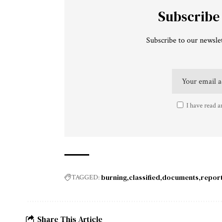
Subscribe
Subscribe to our newslet
I have read a
burning
classified
documents
repor
TAGGED:
Share This Article