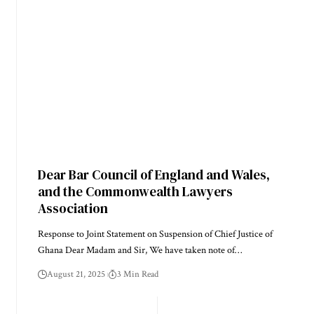
Dear Bar Council of England and Wales,
and the Commonwealth Lawyers
Association
Response to Joint Statement on Suspension of Chief Justice of
Ghana Dear Madam and Sir, We have taken note of…
August 21, 2025
3 Min Read