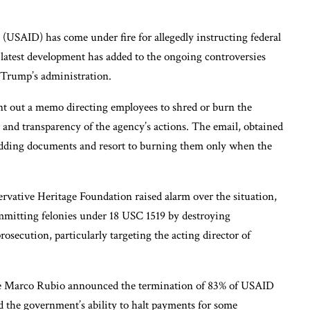
(USAID) has come under fire for allegedly instructing federal
 latest development has added to the ongoing controversies
 Trump’s administration.
ent out a memo directing employees to shred or burn the
 and transparency of the agency’s actions. The email, obtained
hredding documents and resort to burning them only when the
rvative Heritage Foundation raised alarm over the situation,
ommitting felonies under 18 USC 1519 by destroying
secution, particularly targeting the acting director of
tate Marco Rubio announced the termination of 83% of USAID
ed the government’s ability to halt payments for some