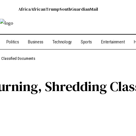
Africa
African
Trump
South
Guardian
Mail
Politics
Business
Technology
Sports
Entertainment
H
g Classified Documents
urning, Shredding Clas