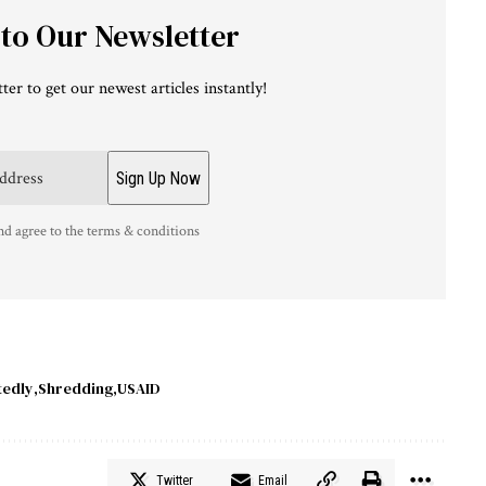
 to Our Newsletter
ter to get our newest articles instantly!
nd agree to the terms & conditions
tedly
Shredding
USAID
Twitter
Email