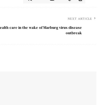
NEXT ARTICLE
ealth care in the wake of Marburg virus disease
outbreak