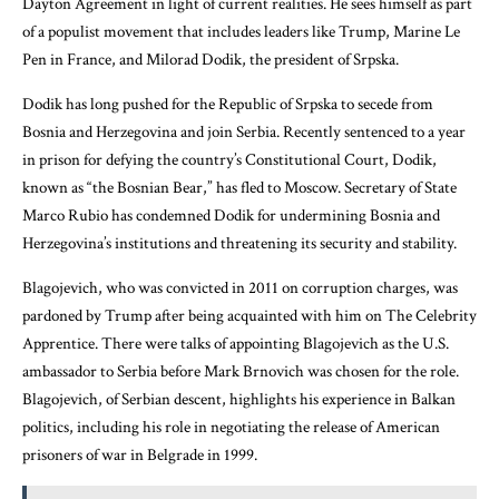
Dayton Agreement in light of current realities. He sees himself as part
of a populist movement that includes leaders like Trump, Marine Le
Pen in France, and Milorad Dodik, the president of Srpska.
Dodik has long pushed for the Republic of Srpska to secede from
Bosnia and Herzegovina and join Serbia. Recently sentenced to a year
in prison for defying the country’s Constitutional Court, Dodik,
known as “the Bosnian Bear,” has fled to Moscow. Secretary of State
Marco Rubio has condemned Dodik for undermining Bosnia and
Herzegovina’s institutions and threatening its security and stability.
Blagojevich, who was convicted in 2011 on corruption charges, was
pardoned by Trump after being acquainted with him on The Celebrity
Apprentice. There were talks of appointing Blagojevich as the U.S.
ambassador to Serbia before Mark Brnovich was chosen for the role.
Blagojevich, of Serbian descent, highlights his experience in Balkan
politics, including his role in negotiating the release of American
prisoners of war in Belgrade in 1999.