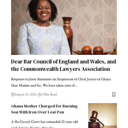
Dear Bar Council of England and Wales, and
the Commonwealth Lawyers Association
Response to Joint Statement on Suspension of Chief Justice of Ghana
Dear Madam and Sir, We have taken note of…
August 21, 2025
3 Min Read
Ghana Mother Charged for Burning
Son With Iron Over Lost Pen
A Ho Circuit Court has remanded 25-year-old