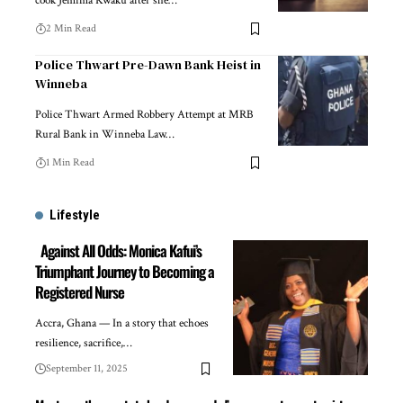
cook Jemima Kwaku after she…
2 Min Read
Police Thwart Pre-Dawn Bank Heist in
Winneba
Police Thwart Armed Robbery Attempt at MRB
Rural Bank in Winneba Law…
1 Min Read
Lifestyle
Against All Odds: Monica Kafui’s
Triumphant Journey to Becoming a
Registered Nurse
Accra, Ghana — In a story that echoes
resilience, sacrifice,…
September 11, 2025