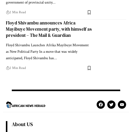
government of provincial unity…
2 Min Read
Floyd Shivambu announces Africa
Mayibuye Movement party, with himself as
president – The Mail & Guardian
Floyd Shivambu Launches Afrika Mayibuye Movement
as New Political Party In a move that was widely
anticipated, Floyd Shivambu has…
2 Min Read
About US