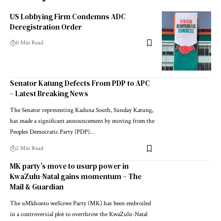
US Lobbying Firm Condemns ADC
Deregistration Order
0 Min Read
Senator Katung Defects From PDP to APC
– Latest Breaking News
The Senator representing Kaduna South, Sunday Katung,
has made a significant announcement by moving from the
Peoples Democratic Party (PDP)…
2 Min Read
MK party’s move to usurp power in
KwaZulu-Natal gains momentum – The
Mail & Guardian
The uMkhonto weSizwe Party (MK) has been embroiled
in a controversial plot to overthrow the KwaZulu-Natal