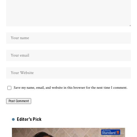
Save my name, email, and website in this browser for the next time I comment.
Alternative:
Editor's Pick