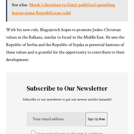
See also
Musk’s decision to limit political spending
leaves some Republicans cold
With his new role, Blagojevich hopes to promote Judeo-Christian
values in the Balkans, similar to Israel in the Middle East. He sees the
Republic of Serbia and the Republic of Srpska as potential bastions of
these values and is grateful for the opportunity to contribute to their
development.
Subscribe to Our Newsletter
Subscribe to our newsletter to get our newest articles instantly!
I have read and agree to the terms & conditions