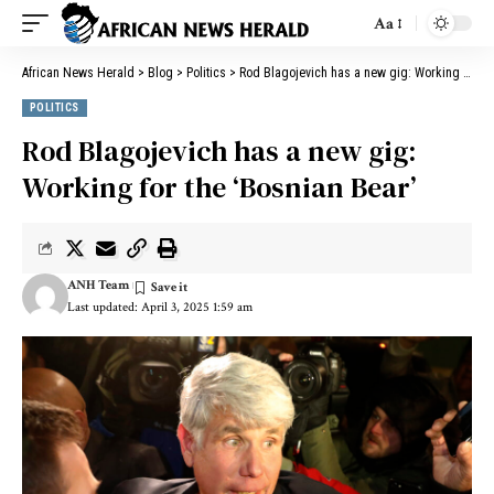
Aa
African News Herald
>
Blog
>
Politics
>
Rod Blagojevich has a new gig: Working for the ‘Bosnian Bear’
POLITICS
Rod Blagojevich has a new gig:
Working for the ‘Bosnian Bear’
ANH Team
Last updated: April 3, 2025 1:59 am