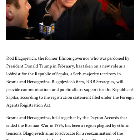
Rod Blagojevich, the former Illinois governor who was pardoned by
President Donald Trump in February, has taken on a new role as a
lobbyist for the Republic of Srpska, a Serb-majority territory in
Bosnia and Herzegovina. Blagojevich’s firm, RRB Strategies, will
provide communications and public affairs support for the Republic of
Srpska, according to the registration statement filed under the Foreign
Agents Registration Act.
Bosnia and Herzegovina, held together by the Dayton Accords that
ended the Bosnian War in 1995, has been a region plagued by ethnic
tensions. Blagojevich aims to advocate for a reexamination of the