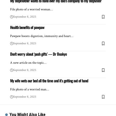
My stepmother wants to hand over my dad’s company to my stepsister
File photo of a worried woman…
September 8, 2025
Health benefits of pawpaw
Pawpaw boosts digestion, immunity and heart…
September 8, 2025
Don’t worry about ‘push gifts’ — Dr Boakye
A new article on the topic…
September 8, 2025
My wife wets our bed all the time and it’s getting out of hand
File photo of a worried man…
September 8, 2025
You Might Also Like