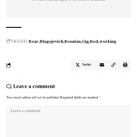
Bear
Blagojevich
Bosnian
Gig
Rod
working
TAGGED:
Twitter
Leave a comment
Your email address will not be published.
Required fields are marked
*