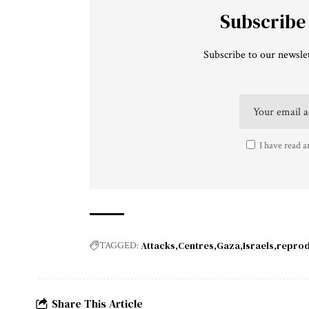
Subscribe
Subscribe to our newslet
I have read a
Attacks
Centres
Gaza
Israels
reprod
TAGGED:
Share This Article