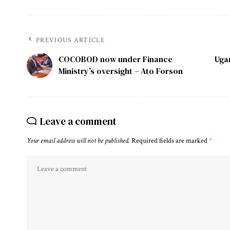
PREVIOUS ARTICLE
COCOBOD now under Finance
Uga
Ministry’s oversight – Ato Forson
Leave a comment
Your email address will not be published.
Required fields are marked
*