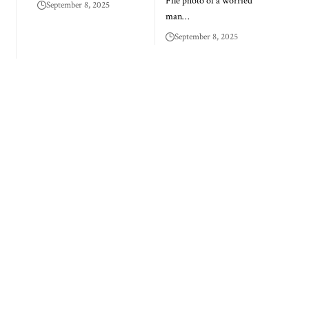
File photo of a worried
September 8, 2025
man…
September 8, 2025