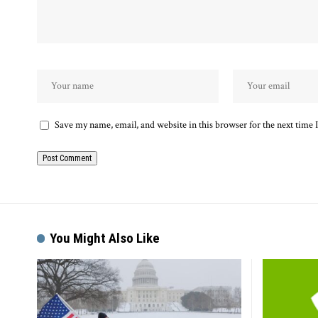
Save my name, email, and website in this browser for the next time
Alternative:
You Might Also Like