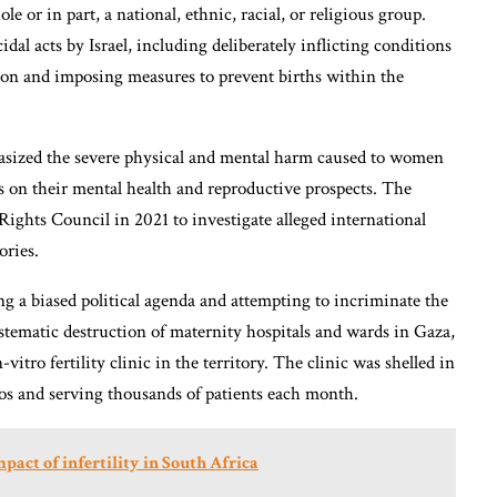
e or in part, a national, ethnic, racial, or religious group.
al acts by Israel, including deliberately inflicting conditions
tion and imposing measures to prevent births within the
asized the severe physical and mental harm caused to women
cts on their mental health and reproductive prospects. The
hts Council in 2021 to investigate alleged international
ories.
ng a biased political agenda and attempting to incriminate the
ystematic destruction of maternity hospitals and wards in Gaza,
tro fertility clinic in the territory. The clinic was shelled in
s and serving thousands of patients each month.
act of infertility in South Africa