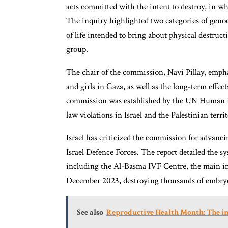
acts committed with the intent to destroy, in whol
The inquiry highlighted two categories of genocid
of life intended to bring about physical destruc
group.
The chair of the commission, Navi Pillay, emph
and girls in Gaza, as well as the long-term effe
commission was established by the UN Human Rig
law violations in Israel and the Palestinian territ
Israel has criticized the commission for advanci
Israel Defence Forces. The report detailed the s
including the Al-Basma IVF Centre, the main in-vi
December 2023, destroying thousands of embryo
See also
Reproductive Health Month: The imp