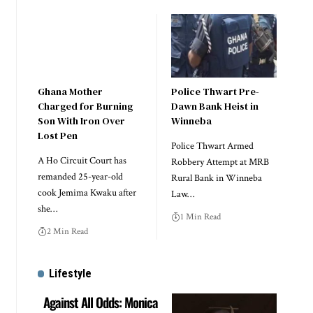
Ghana Mother
Police Thwart Pre-
Charged for Burning
Dawn Bank Heist in
Son With Iron Over
Winneba
Lost Pen
Police Thwart Armed
A Ho Circuit Court has
Robbery Attempt at MRB
remanded 25-year-old
Rural Bank in Winneba
cook Jemima Kwaku after
Law…
she…
1 Min Read
2 Min Read
Lifestyle
Against All Odds: Monica