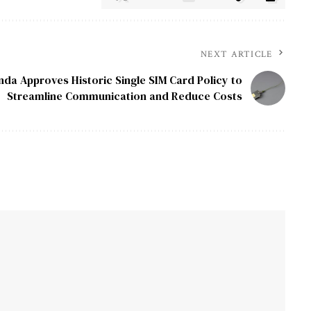
NEXT ARTICLE
nda Approves Historic Single SIM Card Policy to
Streamline Communication and Reduce Costs