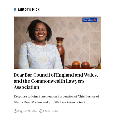
Editor's Pick
Dear Bar Council of England and Wales,
and the Commonwealth Lawyers
Association
Response to Joint Statement on Suspension of Chief Justice of
Ghana Dear Madam and Sir, We have taken note of…
August 21, 2025
3 Min Read