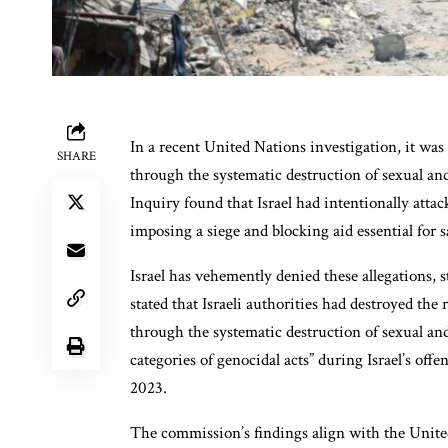
In a recent United Nations investigation, it was 
SHARE
through the systematic destruction of sexual an
Inquiry found that Israel had intentionally attac
imposing a siege and blocking aid essential for s
Israel has vehemently denied these allegations,
stated that Israeli authorities had destroyed the
through the systematic destruction of sexual an
categories of genocidal acts” during Israel’s of
2023.
The commission’s findings align with the Unite