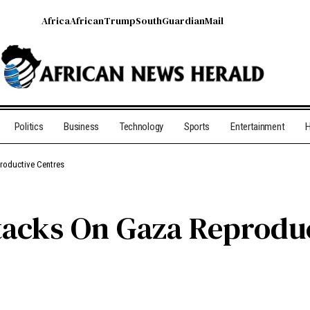
Africa
African
Trump
South
Guardian
Mail
Politics
Business
Technology
Sports
Entertainment
H
productive Centres
ttacks On Gaza Reprodu