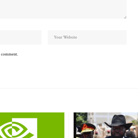
 I comment.