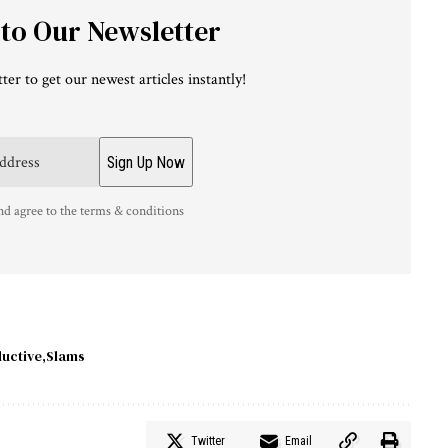
 to Our Newsletter
ter to get our newest articles instantly!
nd agree to the terms & conditions
uctive
Slams
Twitter
Email