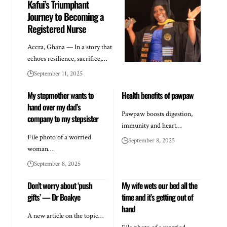
Kafui’s Triumphant
Journey to Becoming a
Registered Nurse
Accra, Ghana — In a story that
echoes resilience, sacrifice,…
September 11, 2025
My stepmother wants to
Health benefits of pawpaw
hand over my dad’s
Pawpaw boosts digestion,
company to my stepsister
immunity and heart…
File photo of a worried
September 8, 2025
woman…
September 8, 2025
Don’t worry about ‘push
My wife wets our bed all the
gifts’ — Dr Boakye
time and it’s getting out of
hand
A new article on the topic…