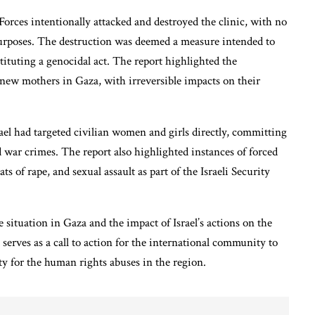
orces intentionally attacked and destroyed the clinic, with no
 purposes. The destruction was deemed a measure intended to
ituting a genocidal act. The report highlighted the
new mothers in Gaza, with irreversible impacts on their
ael had targeted civilian women and girls directly, committing
 war crimes. The report also highlighted instances of forced
ts of rape, and sexual assault as part of the Israeli Security
 situation in Gaza and the impact of Israel’s actions on the
t serves as a call to action for the international community to
ty for the human rights abuses in the region.