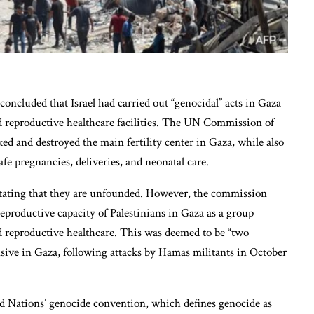
concluded that Israel had carried out “genocidal” acts in Gaza
d reproductive healthcare facilities. The UN Commission of
ked and destroyed the main fertility center in Gaza, while also
afe pregnancies, deliveries, and neonatal care.
 stating that they are unfounded. However, the commission
 reproductive capacity of Palestinians in Gaza as a group
d reproductive healthcare. This was deemed to be “two
fensive in Gaza, following attacks by Hamas militants in October
d Nations’ genocide convention, which defines genocide as