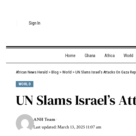
Sign In
Home
Ghana
Africa
World
African News Herald
>
Blog
>
World
>
UN Slams Israel’s Attacks On Gaza Re
WORLD
UN Slams Israel’s A
ANH Team
Last updated: March 13, 2025 11:07 am