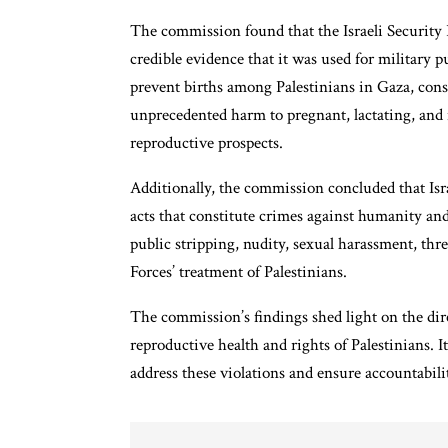
The commission found that the Israeli Security F
credible evidence that it was used for military
prevent births among Palestinians in Gaza, const
unprecedented harm to pregnant, lactating, and 
reproductive prospects.
Additionally, the commission concluded that Isr
acts that constitute crimes against humanity and
public stripping, nudity, sexual harassment, threa
Forces’ treatment of Palestinians.
The commission’s findings shed light on the dire
reproductive health and rights of Palestinians. I
address these violations and ensure accountabili