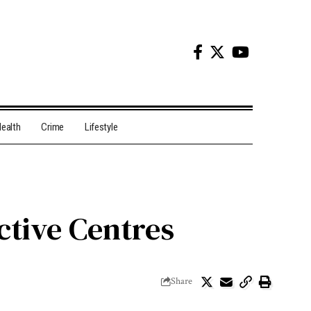
ealth
Crime
Lifestyle
ctive Centres
Share