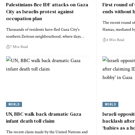
Palestinians flee IDF attacks on Gaza
First round of
City as Israelis protest against
ends without 
occupation plan
The recent round of
Thousands of residents have fled Gaza City's
Hamas, mediated b
southern Zeitoun neighbourhood, where days…
4 Min Read
7 Min Read
WORLD
WORLD
UN, BBC walk back dramatic Gaza
Israeli opposi
infant death toll claim
backlash after 
‘babies as a h
The recent claim made by the United Nations and