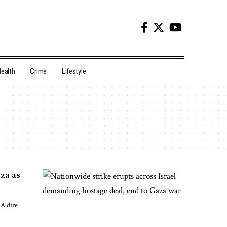
ealth
Crime
Lifestyle
aza as
A dire