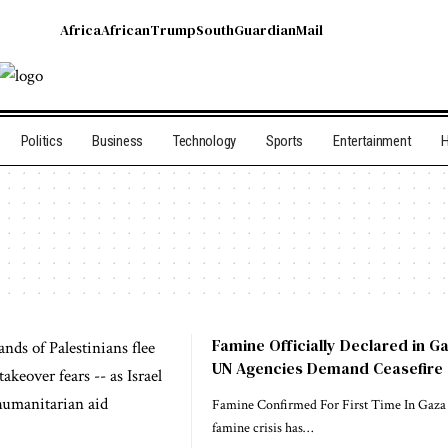
Africa
African
Trump
South
Guardian
Mail
Politics
Business
Technology
Sports
Entertainment
H
Famine Officially Declared in G
UN Agencies Demand Ceasefire
Famine Confirmed For First Time In Gaza 
famine crisis has…