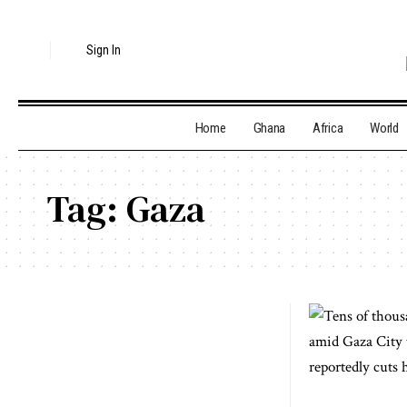
Sign In
Home
Ghana
Africa
World
Tag:
Gaza