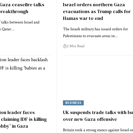
 Gaza ceasefire talks
Israel orders northern Gaza
breakthrough
evacuations as Trump calls for
Hamas war to end
 talks between Israel and
y Qatar…
The Israeli military has issued orders for
Palestinians to evacuate areas in…
2 Min Read
BUSINESS
tion leader faces
UK suspends trade talks with Is
claiming IDF is killing
over new Gaza offensive
obby’ in Gaza
Britain took a strong stance against Israel o