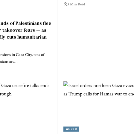
3 Min Read
nds of Palestinians flee
y takeover fears — as
dly cuts humanitarian
nsions in Gaza City, tens of
inians are…
WORLD