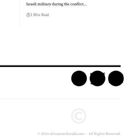
Israeli military during the conflict…
3 Min Read
© 2024 africanewsherald.com – All Rights Reserved.