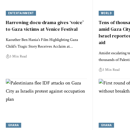
ENTERTAINMENT
WORLD
Harrowing docu-drama gives ‘voice’
Tens of thousa
to Gaza victims at Venice Festival
amid Gaza Cit
Israel reporte
Kaouther Ben Hania’s Film Highlighting Gaza
aid
Child’s Tragic Story Receives Acclaim at…
Amidst escalating te
3 Min Read
thousands of Palest
3 Min Read
GHANA
GHANA