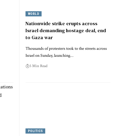
WORLD
Nationwide strike erupts across
Israel demanding hostage deal, end
to Gaza war
Thousands of protesters took to the streets across
Israel on Sunday, launching…
5 Min Read
POLITICS