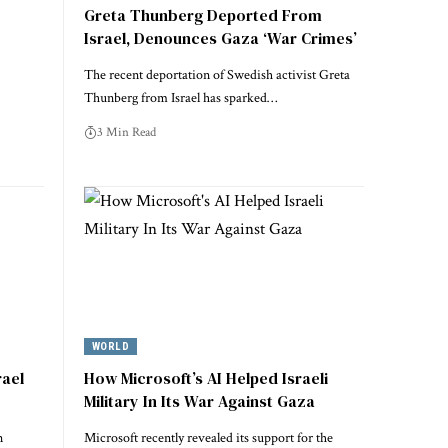
Greta Thunberg Deported From
Israel, Denounces Gaza ‘War Crimes’
The recent deportation of Swedish activist Greta
Thunberg from Israel has sparked…
3 Min Read
WORLD
rael
How Microsoft’s AI Helped Israeli
Military In Its War Against Gaza
n
Microsoft recently revealed its support for the