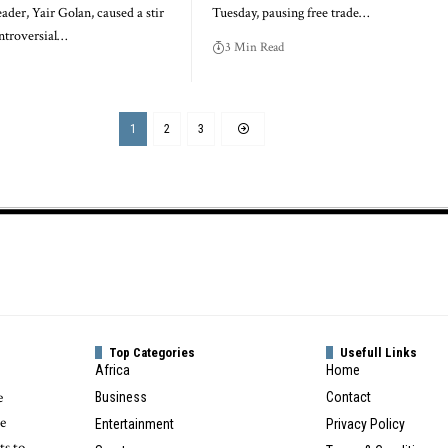
eader, Yair Golan, caused a stir
Tuesday, pausing free trade…
ontroversial…
3 Min Read
1
2
3
Top Categories
Usefull Links
Africa
Home
e
Business
Contact
te
Entertainment
Privacy Policy
ts to