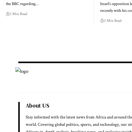
the BBC regarding…
Israel’s opposition l
recently with his c
3 Min Read
3 Min Read
About US
Stay informed with the latest news from Africa and around th
world. Covering global politics, sports, and technology, our si
delivers in-depth analysis, breaking news, and exclusive insigh