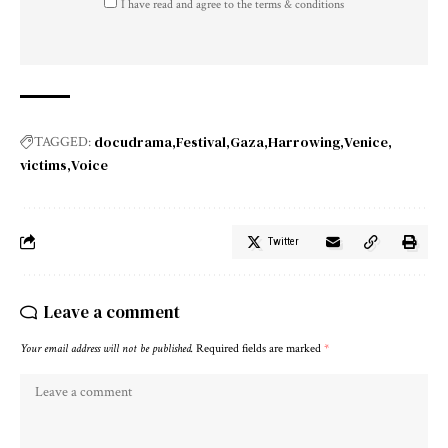
I have read and agree to the terms & conditions
docudrama
Festival
Gaza
Harrowing
Venice
TAGGED:
victims
Voice
Twitter
Leave a comment
Your email address will not be published.
Required fields are marked
*