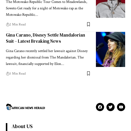
The Motswako Republic Tour Comes to Meadowlands,
Soweto Get ready for a night of Motswako rap as the
Motswako Republic…
2 Min Read
Gina Carano, Disney Settle Mandalorian
Suit – Latest Breaking News
Gina Carano recently settled her lawsuit against Disney
regarding her dismissal from The Mandalorian. The
lawsuit, financially supported by Elon…
5 Min Read
About US