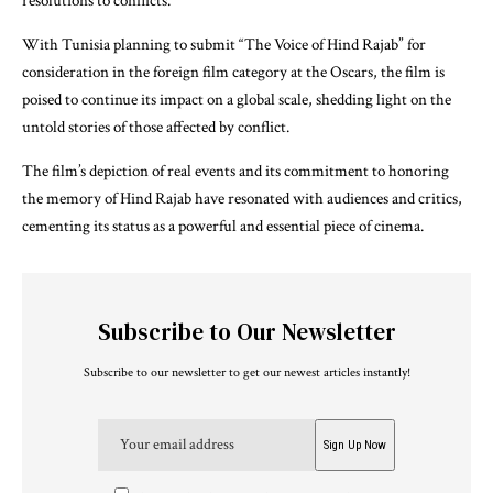
resolutions to conflicts.
With Tunisia planning to submit “The Voice of Hind Rajab” for
consideration in the foreign film category at the Oscars, the film is
poised to continue its impact on a global scale, shedding light on the
untold stories of those affected by conflict.
The film’s depiction of real events and its commitment to honoring
the memory of Hind Rajab have resonated with audiences and critics,
cementing its status as a powerful and essential piece of cinema.
Subscribe to Our Newsletter
Subscribe to our newsletter to get our newest articles instantly!