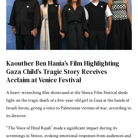
Kaouther Ben Hania’s Film Highlighting
Gaza Child’s Tragic Story Receives
Acclaim at Venice Festival
A heart-wrenching film showcased at the Venice Film Festival sheds
light on the tragic death of a five-year-old girl in Gaza at the hands of
Israeli forces, giving a voice to Palestinian victims of war, according to
its director.
“The Voice of Hind Rajab” made a significant impact during its
screenings in Venice, evoking emotional responses from audiences and