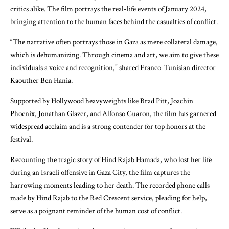
critics alike. The film portrays the real-life events of January 2024,
bringing attention to the human faces behind the casualties of conflict.
“The narrative often portrays those in Gaza as mere collateral damage,
which is dehumanizing. Through cinema and art, we aim to give these
individuals a voice and recognition,” shared Franco-Tunisian director
Kaouther Ben Hania.
Supported by Hollywood heavyweights like Brad Pitt, Joachin
Phoenix, Jonathan Glazer, and Alfonso Cuaron, the film has garnered
widespread acclaim and is a strong contender for top honors at the
festival.
Recounting the tragic story of Hind Rajab Hamada, who lost her life
during an Israeli offensive in Gaza City, the film captures the
harrowing moments leading to her death. The recorded phone calls
made by Hind Rajab to the Red Crescent service, pleading for help,
serve as a poignant reminder of the human cost of conflict.