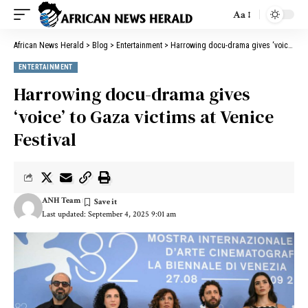
Aa
African News Herald
>
Blog
>
Entertainment
>
Harrowing docu-drama gives ‘voice’ to Gaza victims at Venice Festival
ENTERTAINMENT
Harrowing docu-drama gives
‘voice’ to Gaza victims at Venice
Festival
ANH Team
Last updated: September 4, 2025 9:01 am