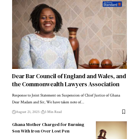
Dear Bar Council of England and Wales, and
the Commonwealth Lawyers Association
Response to Joint Statement on Suspension of Chief Justice of Ghana
Dear Madam and Sir, We have taken note of…
August 21, 2025
3 Min Read
Ghana Mother Charged for Burning
Son With Iron Over Lost Pen