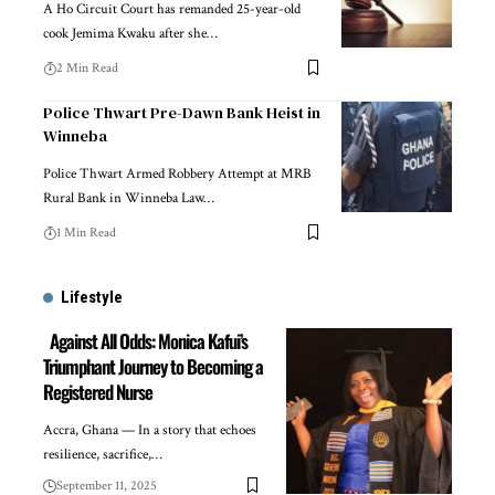
A Ho Circuit Court has remanded 25-year-old
cook Jemima Kwaku after she…
2 Min Read
Police Thwart Pre-Dawn Bank Heist in
Winneba
Police Thwart Armed Robbery Attempt at MRB
Rural Bank in Winneba Law…
1 Min Read
Lifestyle
Against All Odds: Monica Kafui’s
Triumphant Journey to Becoming a
Registered Nurse
Accra, Ghana — In a story that echoes
resilience, sacrifice,…
September 11, 2025