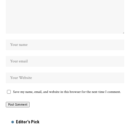
Save my name, email, and website in this browser for the next time I comment.
Alternative:
Editor's Pick