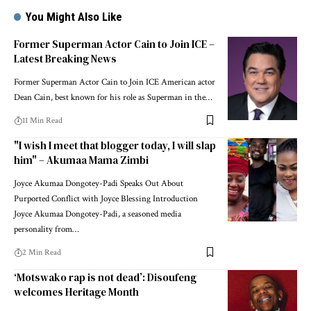
You Might Also Like
Former Superman Actor Cain to Join ICE –
Latest Breaking News
Former Superman Actor Cain to Join ICE American actor
Dean Cain, best known for his role as Superman in the…
11 Min Read
"I wish I meet that blogger today, I will slap
him" – Akumaa Mama Zimbi
Joyce Akumaa Dongotey-Padi Speaks Out About
Purported Conflict with Joyce Blessing Introduction
Joyce Akumaa Dongotey-Padi, a seasoned media
personality from…
2 Min Read
‘Motswako rap is not dead’: Disoufeng
welcomes Heritage Month