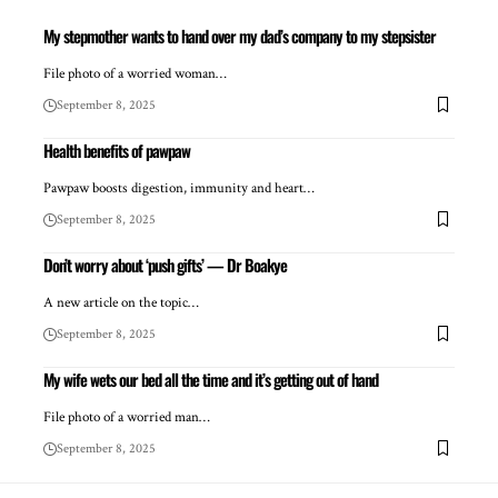
My stepmother wants to hand over my dad’s company to my stepsister
File photo of a worried woman…
September 8, 2025
Health benefits of pawpaw
Pawpaw boosts digestion, immunity and heart…
September 8, 2025
Don’t worry about ‘push gifts’ — Dr Boakye
A new article on the topic…
September 8, 2025
My wife wets our bed all the time and it’s getting out of hand
File photo of a worried man…
September 8, 2025