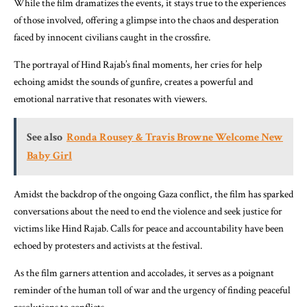
While the film dramatizes the events, it stays true to the experiences
of those involved, offering a glimpse into the chaos and desperation
faced by innocent civilians caught in the crossfire.
The portrayal of Hind Rajab’s final moments, her cries for help
echoing amidst the sounds of gunfire, creates a powerful and
emotional narrative that resonates with viewers.
See also
Ronda Rousey & Travis Browne Welcome New
Baby Girl
Amidst the backdrop of the ongoing Gaza conflict, the film has sparked
conversations about the need to end the violence and seek justice for
victims like Hind Rajab. Calls for peace and accountability have been
echoed by protesters and activists at the festival.
As the film garners attention and accolades, it serves as a poignant
reminder of the human toll of war and the urgency of finding peaceful