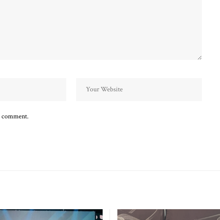
 I comment.