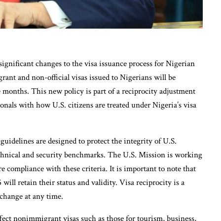
gnificant changes to the visa issuance process for Nigerian
rant and non-official visas issued to Nigerians will be
ee months. This new policy is part of a reciprocity adjustment
onals with how U.S. citizens are treated under Nigeria’s visa
uidelines are designed to protect the integrity of U.S.
chnical and security benchmarks. The U.S. Mission is working
 compliance with these criteria. It is important to note that
ill retain their status and validity. Visa reciprocity is a
 change at any time.
ffect nonimmigrant visas such as those for tourism, business,