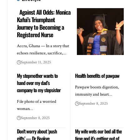
Against All Odds: Monica
Kafui’s Triumphant
Journey to Becoming a
Registered Nurse
Accra, Ghana — In a story that
echoes resilience, sacrifice,…
September 11, 2025
My stepmother wants to
Health benefits of pawpaw
hand over my dad’s
Pawpaw boosts digestion,
company to my stepsister
immunity and heart…
File photo of a worried
September 8, 2025
woman…
September 8, 2025
Don’t worry about ‘push
My wife wets our bed all the
gifts’ — Dr Boakye
time and it’s getting out of