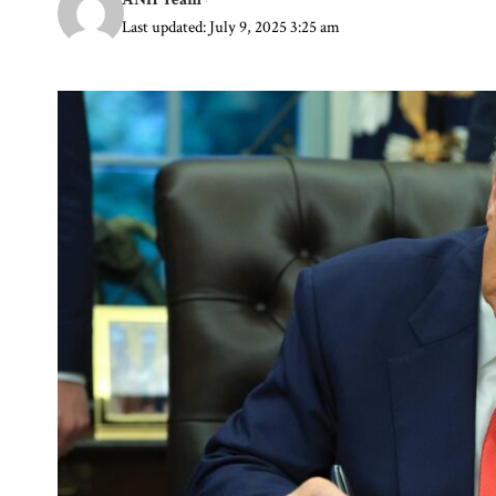
Last updated: July 9, 2025 3:25 am