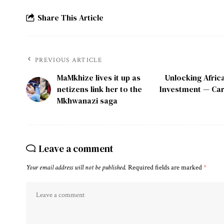
Share This Article
PREVIOUS ARTICLE
MaMkhize lives it up as
Unlocking Afric
netizens link her to the
Investment — Car
Mkhwanazi saga
Leave a comment
Your email address will not be published.
Required fields are marked
*