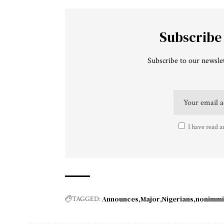
Subscribe
Subscribe to our newslet
I have read a
Announces
Major
Nigerians
nonimmi
TAGGED: