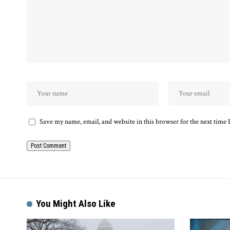
Save my name, email, and website in this browser for the next time
Alternative:
You Might Also Like