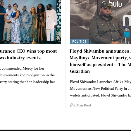
POLITICS
surance CEO wins top most
Floyd Shivambu announces 
wo industry events
Mayibuye Movement party, w
himself as president – The M
 commended Mercy for her
Guardian
chievements and recognition in the
stry, stating that her leadership has
Floyd Shivambu Launches Afrika Ma
Movement as New Political Party In a
widely anticipated, Floyd Shivambu 
2 Min Read