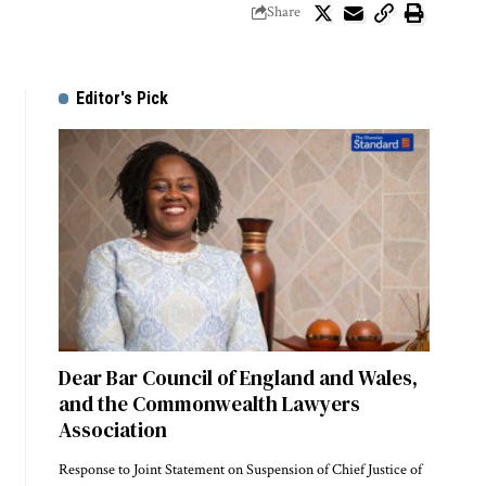
Share
Editor's Pick
Dear Bar Council of England and Wales,
and the Commonwealth Lawyers
Association
Response to Joint Statement on Suspension of Chief Justice of