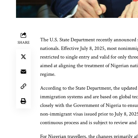
The U.S. State Department recently announced si
SHARE
nationals. Effective July 8, 2025, most nonimmig
restricted to single entry and valid for only thr
aimed at aligning the treatment of Nigerian nati
regime.
According to the State Department, the updated g
immigration systems and are based on global te
closely with the Government of Nigeria to ensure
non-immigrant visas issued prior to July 8, 2025 w
continuous process and is subject to review and
For Nigerian travellers, the changes primarily a