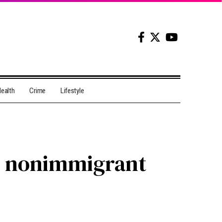
ealth
Crime
Lifestyle
ts nonimmigrant