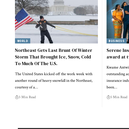
WORLD
BUSINESS
Northeast Gets Last Brunt Of Winter
Serene In
Storm That Brought Ice, Snow, Cold
award at t
To Much Of The U.S.
Kwame Antwi,
The United States kicked off the work week with
outstanding a
another round of heavy snowfall in the Northeast,
insurance indu
courtesy of a…
been…
3 Min Read
5 Min Read