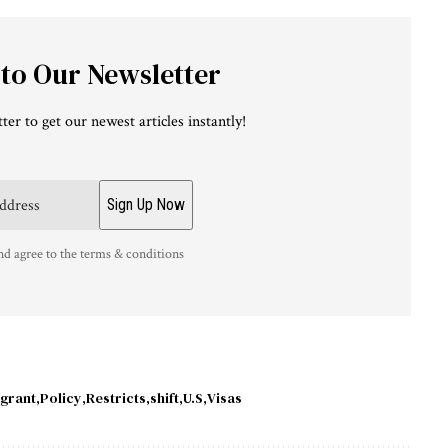
 to Our Newsletter
ter to get our newest articles instantly!
nd agree to the terms & conditions
grant
Policy
Restricts
shift
U.S
Visas