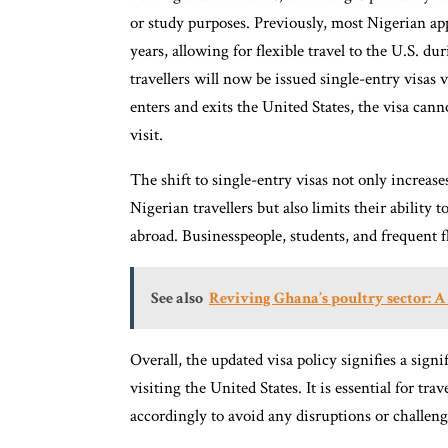
or study purposes. Previously, most Nigerian appl
years, allowing for flexible travel to the U.S. d
travellers will now be issued single-entry visas 
enters and exits the United States, the visa cann
visit.
The shift to single-entry visas not only increas
Nigerian travellers but also limits their ability 
abroad. Businesspeople, students, and frequent f
See also
Reviving Ghana’s poultry sector: 
Overall, the updated visa policy signifies a signi
visiting the United States. It is essential for tra
accordingly to avoid any disruptions or challenge