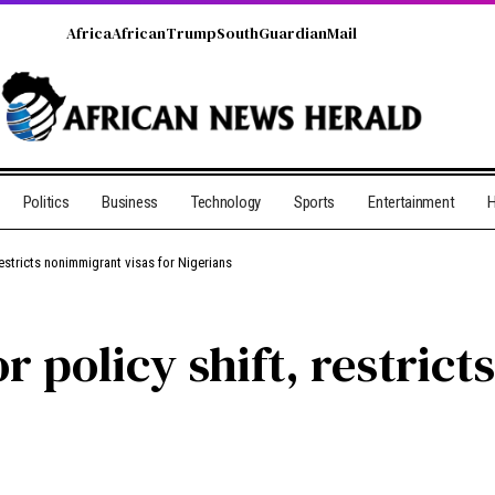
Africa
African
Trump
South
Guardian
Mail
Politics
Business
Technology
Sports
Entertainment
H
restricts nonimmigrant visas for Nigerians
r policy shift, restric