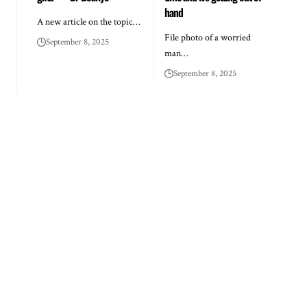
hand
A new article on the topic…
File photo of a worried
September 8, 2025
man…
September 8, 2025