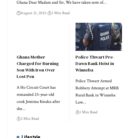
Ghana Dear Madam and Sir, We have taken note of…
August 21, 2025
3 Min Read
Ghana Mother
Police Thwart Pre-
Charged for Burning
Dawn Bank Heist in
Son With Iron Over
Winneba
Lost Pen
Police Thwart Armed
A Ho Circuit Court has
Robbery Attempt at MRB
remanded 25-year-old
Rural Bank in Winneba
cook Jemima Kwaku after
Law…
she…
1 Min Read
2 Min Read
Lifestyle