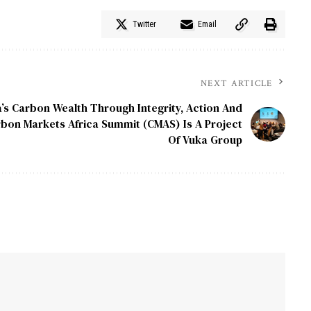
Twitter
Email
NEXT ARTICLE
a’s Carbon Wealth Through Integrity, Action And
bon Markets Africa Summit (CMAS) Is A Project
Of Vuka Group