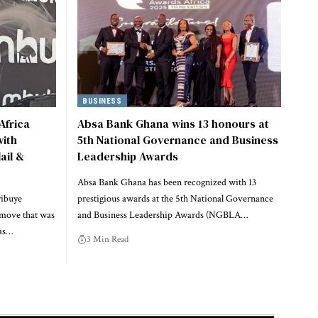
BUSINESS
Africa
Absa Bank Ghana wins 13 honours at
ith
5th National Governance and Business
ail &
Leadership Awards
Absa Bank Ghana has been recognized with 13
yibuye
prestigious awards at the 5th National Governance
 move that was
and Business Leadership Awards (NGBLA…
has…
3 Min Read