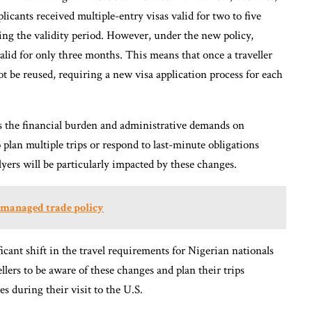
icants received multiple-entry visas valid for two to five
uring the validity period. However, under the new policy,
valid for only three months. This means that once a traveller
ot be reused, requiring a new visa application process for each
es the financial burden and administrative demands on
to plan multiple trips or respond to last-minute obligations
lyers will be particularly impacted by these changes.
A managed trade policy
ficant shift in the travel requirements for Nigerian nationals
vellers to be aware of these changes and plan their trips
s during their visit to the U.S.