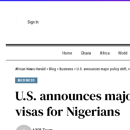
Sign In
Home
Ghana
Africa
World
African News Herald
>
Blog
>
Business
>
U.S. announces major policy shift, 
BUSINESS
U.S. announces majo
visas for Nigerians
ANH Team