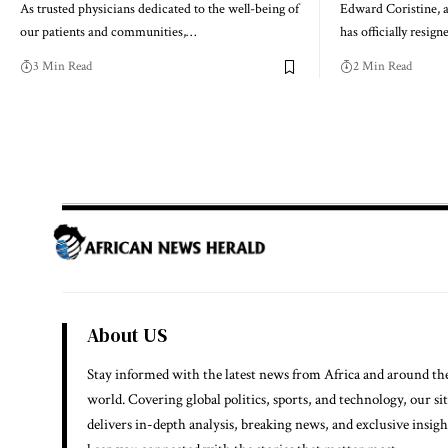
As trusted physicians dedicated to the well-being of
Edward Coristine, a
our patients and communities,…
has officially resig
3 Min Read
2 Min Read
About US
Stay informed with the latest news from Africa and around th
world. Covering global politics, sports, and technology, our si
delivers in-depth analysis, breaking news, and exclusive insigh