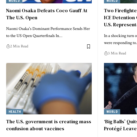
WORLD
WORLD
Naomi Osaka Defeats Coco Gauff At
Two Firefight
The U.S. Open
ICE Detention 
U.S. Represent
Naomi Osaka's Dominant Performance Sends Her
to the US Open Quarterfinals In…
In a shocking turn o
were responding t
2 Min Read
3 Min Read
HEALTH
WORLD
The U.S. government is creating mass
‘Big Balls’ Qui
confusion about vaccines
Protégé Leave