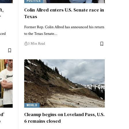
POLITICS
t,
Colin Allred enters U.S. Senate race in
r
Texas
Former Rep. Colin Allred has announced his return
nced
to the Texas Senate…
3 Min Read
WORLD
rd’
Cleanup begins on Loveland Pass, U.S.
p
6 remains closed