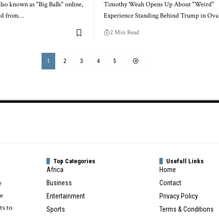
lso known as "Big Balls" online,
Timothy Weah Opens Up About "Weird"
ned from…
Experience Standing Behind Trump in Ova
2 Min Read
1
2
3
4
5
Top Categories
Usefull Links
Africa
Home
e
Business
Contact
te
Entertainment
Privacy Policy
ts to
Sports
Terms & Conditions