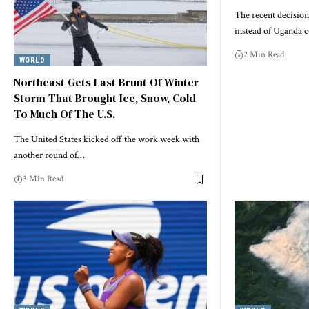
The recent decision
instead of Uganda
2 Min Read
WORLD
Northeast Gets Last Brunt Of Winter
Storm That Brought Ice, Snow, Cold
To Much Of The U.S.
The United States kicked off the work week with
another round of…
3 Min Read