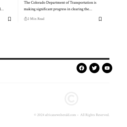
The Colorado Department of Transportation is
l…
making significant progress in clearing the…
2 Min Read
© 2024 africanewsherald.com – All Rights Reserved.