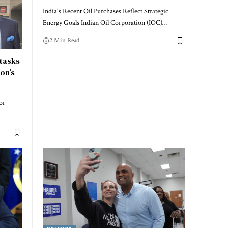
India's Recent Oil Purchases Reflect Strategic
Energy Goals Indian Oil Corporation (IOC)…
2 Min Read
tasks
on’s
or