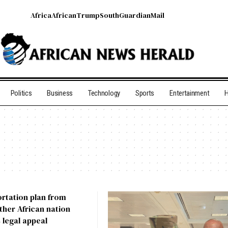
Africa
African
Trump
South
Guardian
Mail
Politics
Business
Technology
Sports
Entertainment
H
portation plan from
her African nation
 legal appeal