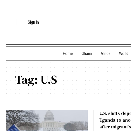
Sign In
Home
Ghana
Africa
World
Tag:
U.S
U.S. shifts de
Uganda to anot
after migrant’s