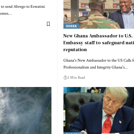
 to send Abrego to Eswatini
 comes…
GHANA
New Ghana Ambassador to U.S. 
Embassy staff to safeguard nati
reputation
Ghana's New Ambassador to the US Calls f
Professionalism and Integrity Ghana's…
2 Min Read