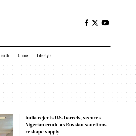
ealth
Crime
Lifestyle
India rejects U.S. barrels, secures
Nigerian crude as Russian sanctions
reshape supply