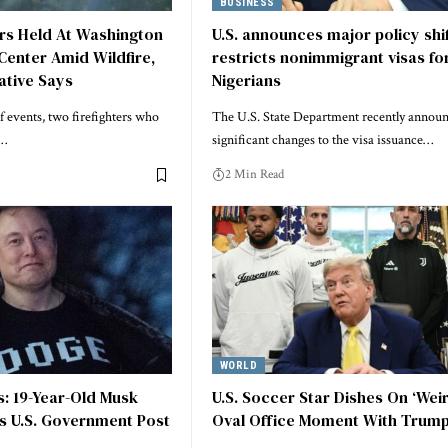
BUSINESS
ers Held At Washington
U.S. announces major policy shif
Center Amid Wildfire,
restricts nonimmigrant visas fo
ative Says
Nigerians
f events, two firefighters who
The U.S. State Department recently annou
o…
significant changes to the visa issuance…
2 Min Read
WORLD
ts: 19-Year-Old Musk
U.S. Soccer Star Dishes On ‘Wei
s U.S. Government Post
Oval Office Moment With Trum