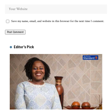
Save my name, email, and website in this browser for the next time I comment.
Alternative:
Editor's Pick