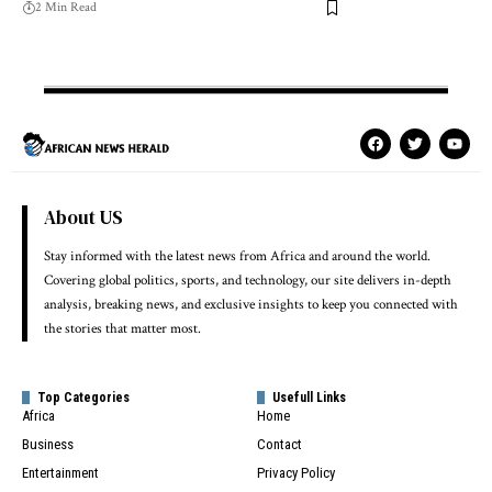
2 Min Read
About US
Stay informed with the latest news from Africa and around the world.
Covering global politics, sports, and technology, our site delivers in-depth
analysis, breaking news, and exclusive insights to keep you connected with
the stories that matter most.
Top Categories
Usefull Links
Africa
Home
Business
Contact
Entertainment
Privacy Policy