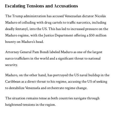
Escalating Tensions and Accusations
The Trump administration has accused Venezuelan dictator Nicolás
Maduro of colluding with drug cartels to traffic narcotics, including
deadly fentanyl, into the US. This has led to increased pressure on the
Maduro regime, with the Justice Department offering a $50 million
bounty on Maduro’s head.
Attorney General Pam Bondi labeled Maduro as one of the largest
narco traffickers in the world and a significant threat to national
security.
Maduro, on the other hand, has portrayed the US naval buildup in the
Caribbean as a direct threat to his regime, accusing the US of seeking
to destabilize Venezuela and orchestrate regime change.
The situation remains tense as both countries navigate through
heightened tensions in the region.