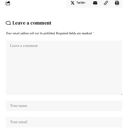
Twitter
Leave a comment
Your email address will not be published.
Required fields are marked
*