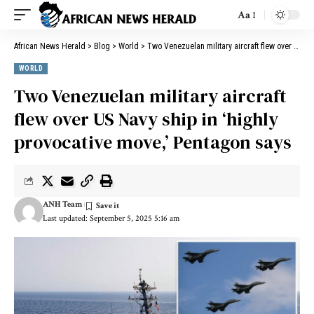
Aa
African News Herald
>
Blog
>
World
>
Two Venezuelan military aircraft flew over US Navy ship in ‘highly provocative move,’ Pentagon says
WORLD
Two Venezuelan military aircraft
flew over US Navy ship in ‘highly
provocative move,’ Pentagon says
ANH Team
Last updated: September 5, 2025 5:16 am