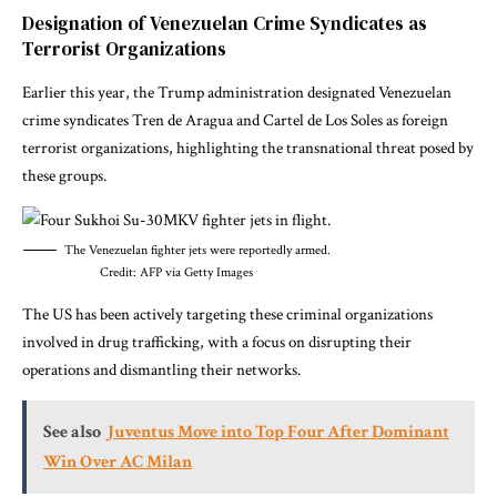
Designation of Venezuelan Crime Syndicates as
Terrorist Organizations
Earlier this year, the Trump administration designated Venezuelan
crime syndicates Tren de Aragua and Cartel de Los Soles as foreign
terrorist organizations, highlighting the transnational threat posed by
these groups.
The Venezuelan fighter jets were reportedly armed.
Credit: AFP via Getty Images
The US has been actively targeting these criminal organizations
involved in drug trafficking, with a focus on disrupting their
operations and dismantling their networks.
See also
Juventus Move into Top Four After Dominant
Win Over AC Milan