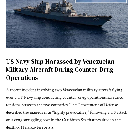
US Navy Ship Harassed by Venezuelan
Military Aircraft During Counter-Drug
Operations
A recent incident involving two Venezuelan military aircraft flying
over a US Navy ship conducting counter-drug operations has raised
tensions between the two countries. The Department of Defense
described the maneuver as “highly provocative,” following a US attack
on a drug smuggling boat in the Caribbean Sea that resulted in the
death of 11 narco-terrorists.