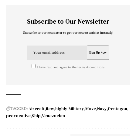
Subscribe to Our Newsletter
Subscribe to our newsletter to get our newest articles instantly!
I have read and agree to the terms & conditions
Aircraft
flew
highly
Military
Move
Navy
Pentagon
TAGGED:
provocative
Ship
Venezuelan