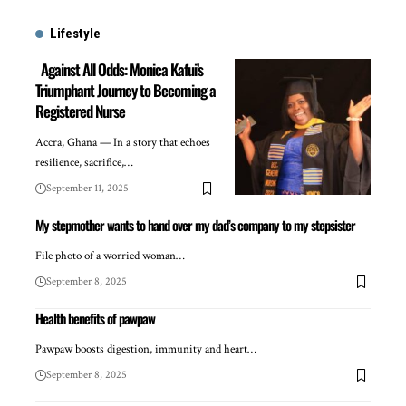
Lifestyle
Against All Odds: Monica Kafui’s
Triumphant Journey to Becoming a
Registered Nurse
Accra, Ghana — In a story that echoes
resilience, sacrifice,…
September 11, 2025
My stepmother wants to hand over my dad’s company to my stepsister
File photo of a worried woman…
September 8, 2025
Health benefits of pawpaw
Pawpaw boosts digestion, immunity and heart…
September 8, 2025