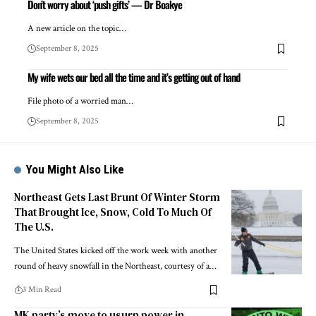
Don’t worry about ‘push gifts’ — Dr Boakye
A new article on the topic…
September 8, 2025
My wife wets our bed all the time and it’s getting out of hand
File photo of a worried man…
September 8, 2025
You Might Also Like
Northeast Gets Last Brunt Of Winter Storm
That Brought Ice, Snow, Cold To Much Of
The U.S.
The United States kicked off the work week with another
round of heavy snowfall in the Northeast, courtesy of a…
3 Min Read
MK party’s move to usurp power in