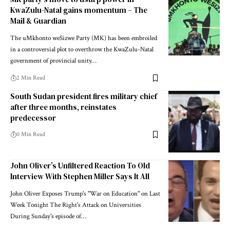
KwaZulu-Natal gains momentum – The
Mail & Guardian
The uMkhonto weSizwe Party (MK) has been embroiled
in a controversial plot to overthrow the KwaZulu-Natal
government of provincial unity…
2 Min Read
South Sudan president fires military chief
after three months, reinstates
predecessor
0 Min Read
John Oliver’s Unfiltered Reaction To Old
Interview With Stephen Miller Says It All
John Oliver Exposes Trump's "War on Education" on Last
Week Tonight The Right's Attack on Universities
During Sunday's episode of…