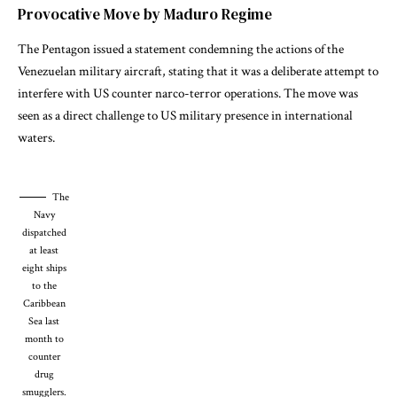
Provocative Move by Maduro Regime
The Pentagon issued a statement condemning the actions of the
Venezuelan military aircraft, stating that it was a deliberate attempt to
interfere with US counter narco-terror operations. The move was
seen as a direct challenge to US military presence in international
waters.
The
Navy
dispatched
at least
eight ships
to the
Caribbean
Sea last
month to
counter
drug
smugglers.