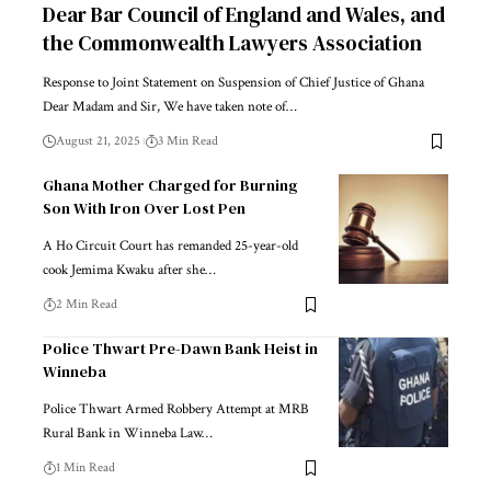
Dear Bar Council of England and Wales, and
the Commonwealth Lawyers Association
Response to Joint Statement on Suspension of Chief Justice of Ghana
Dear Madam and Sir, We have taken note of…
August 21, 2025
3 Min Read
Ghana Mother Charged for Burning
Son With Iron Over Lost Pen
A Ho Circuit Court has remanded 25-year-old
cook Jemima Kwaku after she…
2 Min Read
Police Thwart Pre-Dawn Bank Heist in
Winneba
Police Thwart Armed Robbery Attempt at MRB
Rural Bank in Winneba Law…
1 Min Read