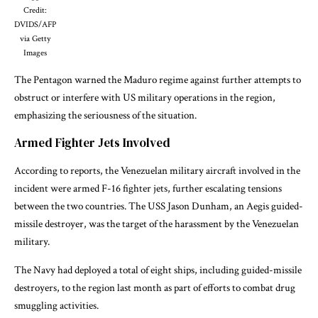
Credit:
DVIDS/AFP
via Getty
Images
The Pentagon warned the Maduro regime against further attempts to
obstruct or interfere with US military operations in the region,
emphasizing the seriousness of the situation.
Armed Fighter Jets Involved
According to reports, the Venezuelan military aircraft involved in the
incident were armed F-16 fighter jets, further escalating tensions
between the two countries. The USS Jason Dunham, an Aegis guided-
missile destroyer, was the target of the harassment by the Venezuelan
military.
The Navy had deployed a total of eight ships, including guided-missile
destroyers, to the region last month as part of efforts to combat drug
smuggling activities.