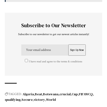
Subscribe to Our Newsletter
Subscribe to our newsletter to get our newest articles instantly!
I have read and agree to the terms & conditions
Algeria
Beat
Botswana
crucial
Cup
FIFAWCQ
TAGGED:
qualifying
Secure
victory
World