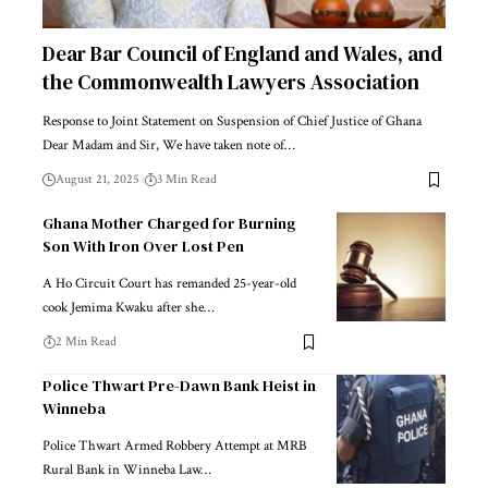
Dear Bar Council of England and Wales, and
the Commonwealth Lawyers Association
Response to Joint Statement on Suspension of Chief Justice of Ghana
Dear Madam and Sir, We have taken note of…
August 21, 2025
3 Min Read
Ghana Mother Charged for Burning
Son With Iron Over Lost Pen
A Ho Circuit Court has remanded 25-year-old
cook Jemima Kwaku after she…
2 Min Read
Police Thwart Pre-Dawn Bank Heist in
Winneba
Police Thwart Armed Robbery Attempt at MRB
Rural Bank in Winneba Law…