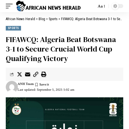
Aa
African News Herald
>
Blog
>
Sports
>
FIFAWCQ: Algeria Beat Botswana 3-1 to Secure Crucial World Cup Qualifying Victory
SPORTS
FIFAWCQ: Algeria Beat Botswana
3-1 to Secure Crucial World Cup
Qualifying Victory
ANH Team
Last updated: September 5, 2025 5:02 am