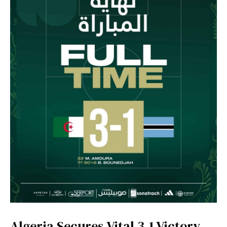
Algeria Secures Vital 3-1 Victory