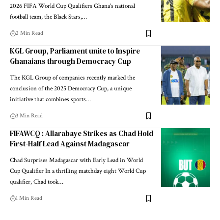
2026 FIFA World Cup Qualifiers Ghana’s national
football team, the Black Stars,…
2 Min Read
KGL Group, Parliament unite to Inspire
Ghanaians through Democracy Cup
The KGL Group of companies recently marked the
conclusion of the 2025 Democracy Cup, a unique
initiative that combines sports…
3 Min Read
FIFAWCQ : Allarabaye Strikes as Chad Hold
First-Half Lead Against Madagascar
Chad Surprises Madagascar with Early Lead in World
Cup Qualifier In a thrilling matchday eight World Cup
qualifier, Chad took…
1 Min Read