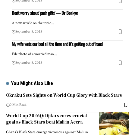
September 8, 2025
Don’t worry about ‘push gifts’ — Dr Boakye
A new article on the topic…
September 8, 2025
My wife wets our bed all the time and it’s getting out of hand
File photo of a worried man…
September 8, 2025
You Might Also Like
Okraku Sets Sights on World Cup Glory with Black Stars
0 Min Read
World Cup 2026Q: Djiku scores crucial
goal as Black Stars beat Mali in Accra
Ghana’s Black Stars emerge victorious against Mali in