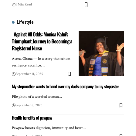
1 Min Read
Lifestyle
Against All Odds: Monica Kafui’s
Triumphant Journey to Becoming a
Registered Nurse
Accra, Ghana — In a story that echoes
resilience, sacrifice,…
September 11, 2025
My stepmother wants to hand over my dad’s company to my stepsister
File photo of a worried woman…
September 8, 2025
Health benefits of pawpaw
Pawpaw boosts digestion, immunity and heart…