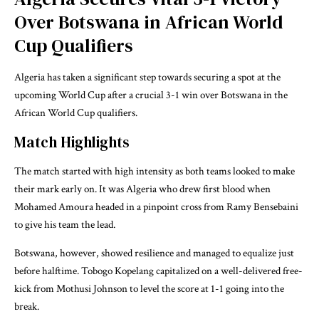
Over Botswana in African World
Cup Qualifiers
Algeria has taken a significant step towards securing a spot at the
upcoming World Cup after a crucial 3-1 win over Botswana in the
African World Cup qualifiers.
Match Highlights
The match started with high intensity as both teams looked to make
their mark early on. It was Algeria who drew first blood when
Mohamed Amoura headed in a pinpoint cross from Ramy Bensebaini
to give his team the lead.
Botswana, however, showed resilience and managed to equalize just
before halftime. Tobogo Kopelang capitalized on a well-delivered free-
kick from Mothusi Johnson to level the score at 1-1 going into the
break.