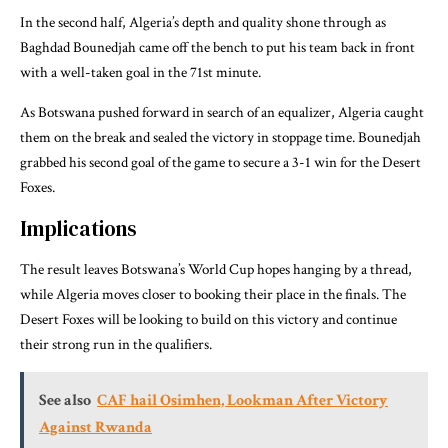
In the second half, Algeria’s depth and quality shone through as
Baghdad Bounedjah came off the bench to put his team back in front
with a well-taken goal in the 71st minute.
As Botswana pushed forward in search of an equalizer, Algeria caught
them on the break and sealed the victory in stoppage time. Bounedjah
grabbed his second goal of the game to secure a 3-1 win for the Desert
Foxes.
Implications
The result leaves Botswana’s World Cup hopes hanging by a thread,
while Algeria moves closer to booking their place in the finals. The
Desert Foxes will be looking to build on this victory and continue
their strong run in the qualifiers.
See also
CAF hail Osimhen, Lookman After Victory
Against Rwanda