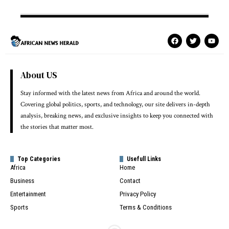
About US
Stay informed with the latest news from Africa and around the world.
Covering global politics, sports, and technology, our site delivers in-depth
analysis, breaking news, and exclusive insights to keep you connected with
the stories that matter most.
Top Categories
Usefull Links
Africa
Home
Business
Contact
Entertainment
Privacy Policy
Sports
Terms & Conditions