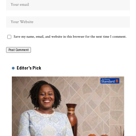
Save my name, email, and website in this browser for the next time I comment.
Alternative:
Editor's Pick