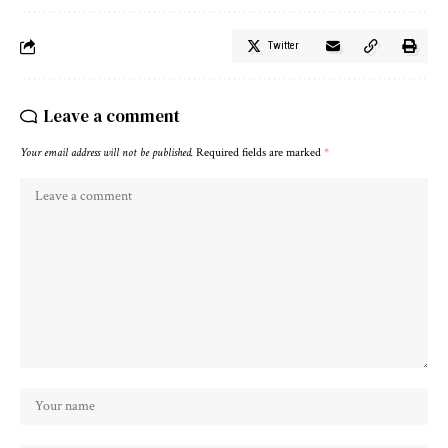
Twitter
Leave a comment
Your email address will not be published.
Required fields are marked
*