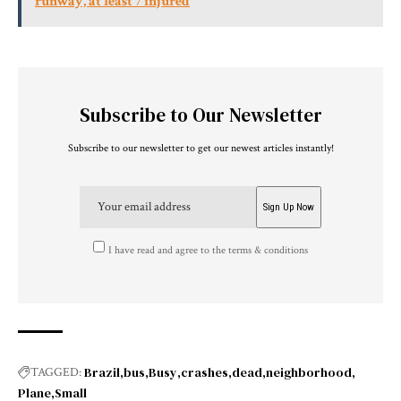
runway, at least 7 injured
Subscribe to Our Newsletter
Subscribe to our newsletter to get our newest articles instantly!
I have read and agree to the terms & conditions
Brazil
bus
Busy
crashes
dead
neighborhood
TAGGED:
Plane
Small