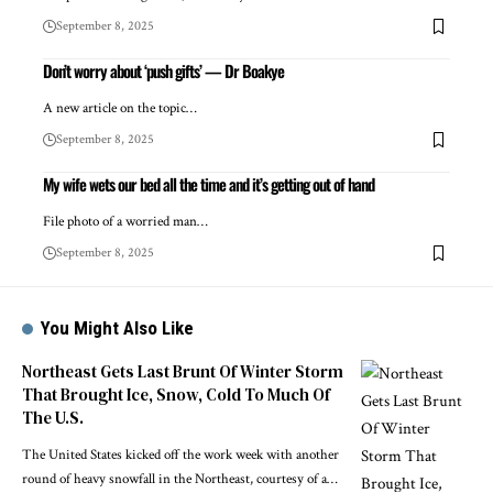
September 8, 2025
Don’t worry about ‘push gifts’ — Dr Boakye
A new article on the topic…
September 8, 2025
My wife wets our bed all the time and it’s getting out of hand
File photo of a worried man…
September 8, 2025
You Might Also Like
Northeast Gets Last Brunt Of Winter Storm
That Brought Ice, Snow, Cold To Much Of
The U.S.
The United States kicked off the work week with another
round of heavy snowfall in the Northeast, courtesy of a…