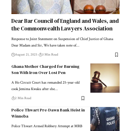
Dear Bar Council of England and Wales, and
the Commonwealth Lawyers Association
Response to Joint Statement on Suspension of Chief Justice of Ghana
Dear Madam and Sir, We have taken note of…
August 21, 2025
3 Min Read
Ghana Mother Charged for Burning
Son With Iron Over Lost Pen
A Ho Circuit Court has remanded 25-year-old
cook Jemima Kwaku after she…
2 Min Read
Police Thwart Pre-Dawn Bank Heist in
Winneba
Police Thwart Armed Robbery Attempt at MRB