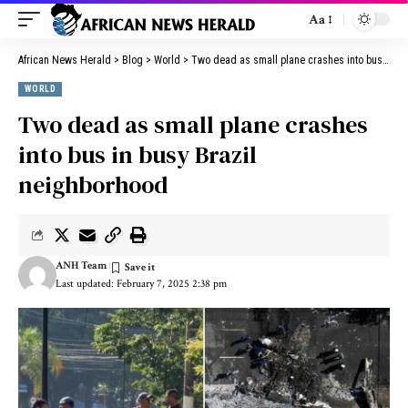
Aa
African News Herald
>
Blog
>
World
>
Two dead as small plane crashes into bus in busy Brazil neighborhood
WORLD
Two dead as small plane crashes
into bus in busy Brazil
neighborhood
ANH Team
Last updated: February 7, 2025 2:38 pm