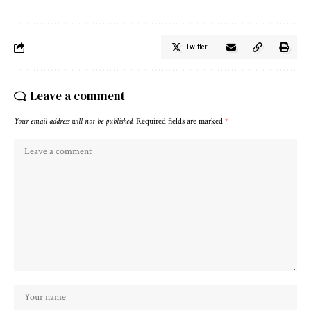
Twitter
Leave a comment
Your email address will not be published.
Required fields are marked
*