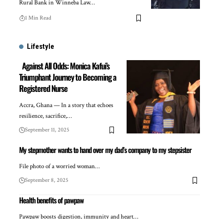
Rural Bank in Winneba Law…
1 Min Read
Lifestyle
Against All Odds: Monica Kafui’s
Triumphant Journey to Becoming a
Registered Nurse
Accra, Ghana — In a story that echoes
resilience, sacrifice,…
September 11, 2025
My stepmother wants to hand over my dad’s company to my stepsister
File photo of a worried woman…
September 8, 2025
Health benefits of pawpaw
Pawpaw boosts digestion, immunity and heart…