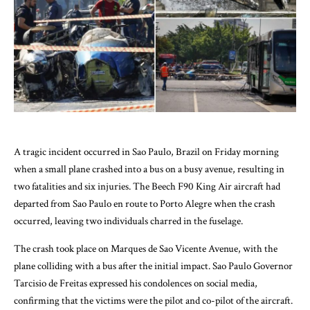
A tragic incident occurred in Sao Paulo, Brazil on Friday morning
when a small plane crashed into a bus on a busy avenue, resulting in
two fatalities and six injuries. The Beech F90 King Air aircraft had
departed from Sao Paulo en route to Porto Alegre when the crash
occurred, leaving two individuals charred in the fuselage.
The crash took place on Marques de Sao Vicente Avenue, with the
plane colliding with a bus after the initial impact. Sao Paulo Governor
Tarcisio de Freitas expressed his condolences on social media,
confirming that the victims were the pilot and co-pilot of the aircraft.