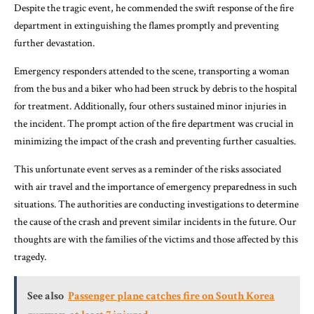
Despite the tragic event, he commended the swift response of the fire
department in extinguishing the flames promptly and preventing
further devastation.
Emergency responders attended to the scene, transporting a woman
from the bus and a biker who had been struck by debris to the hospital
for treatment. Additionally, four others sustained minor injuries in
the incident. The prompt action of the fire department was crucial in
minimizing the impact of the crash and preventing further casualties.
This unfortunate event serves as a reminder of the risks associated
with air travel and the importance of emergency preparedness in such
situations. The authorities are conducting investigations to determine
the cause of the crash and prevent similar incidents in the future. Our
thoughts are with the families of the victims and those affected by this
tragedy.
See also
Passenger plane catches fire on South Korea