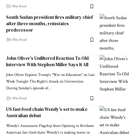
3 Min Read
South Sudan president fires military chief
after three months, reinstates
predecessor
0 Min Read
John Oliver’s Unfiltered Reaction To Old
Interview With Stephen Miller Says It All
John Oliver Exposes Trump's "War on Education" on Last
Week Tonight The Right's Attack on Universities
During Sunday's episode of…
2 Min Read
US fast food chain Wendy’s set to make
Australian debut
Wendy’s Announces Flagship Store Opening in Brisbane
American fast-food chain Wendy’s is making waves in