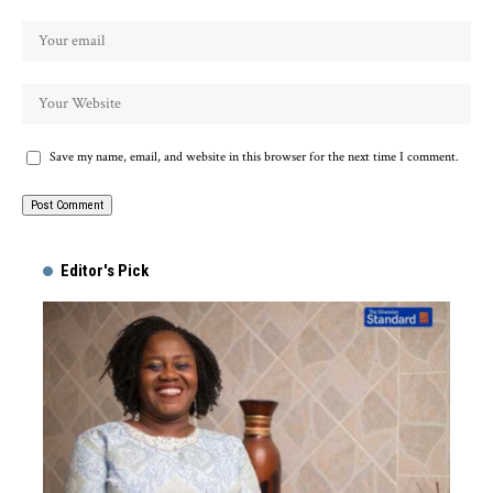
Save my name, email, and website in this browser for the next time I comment.
Alternative:
Editor's Pick