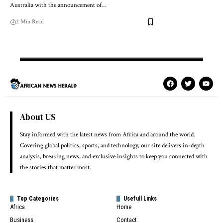
Australia with the announcement of…
2 Min Read
About US
Stay informed with the latest news from Africa and around the world.
Covering global politics, sports, and technology, our site delivers in-depth
analysis, breaking news, and exclusive insights to keep you connected with
the stories that matter most.
Top Categories
Usefull Links
Africa
Home
Business
Contact