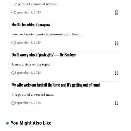
File photo of a worried woman…
September 8, 2025
Health benefits of pawpaw
Pawpaw boosts digestion, immunity and heart…
September 8, 2025
Don’t worry about ‘push gifts’ — Dr Boakye
A new article on the topic…
September 8, 2025
My wife wets our bed all the time and it’s getting out of hand
File photo of a worried man…
September 8, 2025
You Might Also Like