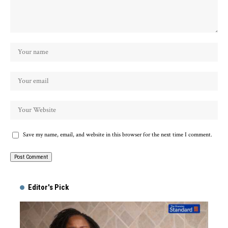
Save my name, email, and website in this browser for the next time I comment.
Alternative:
Editor's Pick