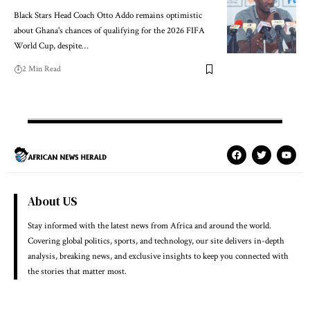
Black Stars Head Coach Otto Addo remains optimistic
about Ghana's chances of qualifying for the 2026 FIFA
World Cup, despite…
2 Min Read
About US
Stay informed with the latest news from Africa and around the world.
Covering global politics, sports, and technology, our site delivers in-depth
analysis, breaking news, and exclusive insights to keep you connected with
the stories that matter most.