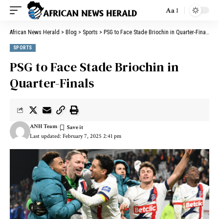
Aa
African News Herald
>
Blog
>
Sports
>
PSG to Face Stade Briochin in Quarter-Finals
SPORTS
PSG to Face Stade Briochin in
Quarter-Finals
ANH Team
Last updated: February 7, 2025 2:41 pm