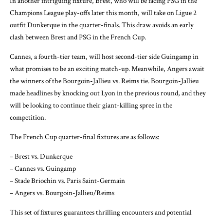
In another intriguing fixture, Brest, who will be facing PSG in the
Champions League play-offs later this month, will take on Ligue 2
outfit Dunkerque in the quarter-finals. This draw avoids an early
clash between Brest and PSG in the French Cup.
Cannes, a fourth-tier team, will host second-tier side Guingamp in
what promises to be an exciting match-up. Meanwhile, Angers await
the winners of the Bourgoin-Jallieu vs. Reims tie. Bourgoin-Jallieu
made headlines by knocking out Lyon in the previous round, and they
will be looking to continue their giant-killing spree in the
competition.
The French Cup quarter-final fixtures are as follows:
– Brest vs. Dunkerque
– Cannes vs. Guingamp
– Stade Briochin vs. Paris Saint-Germain
– Angers vs. Bourgoin-Jallieu/Reims
This set of fixtures guarantees thrilling encounters and potential