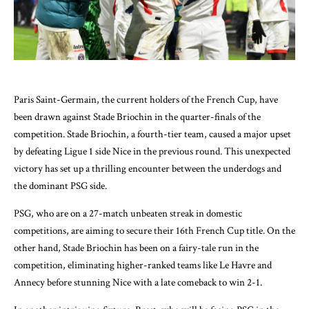
Paris Saint-Germain, the current holders of the French Cup, have
been drawn against Stade Briochin in the quarter-finals of the
competition. Stade Briochin, a fourth-tier team, caused a major upset
by defeating Ligue 1 side Nice in the previous round. This unexpected
victory has set up a thrilling encounter between the underdogs and
the dominant PSG side.
PSG, who are on a 27-match unbeaten streak in domestic
competitions, are aiming to secure their 16th French Cup title. On the
other hand, Stade Briochin has been on a fairy-tale run in the
competition, eliminating higher-ranked teams like Le Havre and
Annecy before stunning Nice with a late comeback to win 2-1.