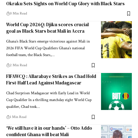
Okraku Sets Sights on World Cup Glory with Black Stars
0 Min Read
World Cup 2026Q: Djiku scores crucial
goal as Black Stars beat Mali in Accra
Ghana’s Black Stars emerge victorious against Mali in
2026 FIFA World Cup Qualifiers Ghana’s national
football team, the Black Stars,…
2 Min Read
FIFAWCQ : Allarabaye Strikes as Chad Hold
First-Half Lead Against Madagascar
Chad Surprises Madagascar with Early Lead in World
Cup Qualifier In a thrilling matchday eight World Cup
qualifier, Chad took…
1 Min Read
‘We still have it in our hands’ – Otto Addo
confident Ghana will beat Mali