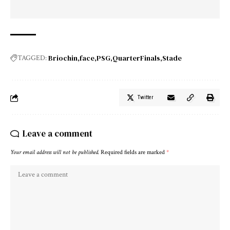
Briochin
face
PSG
QuarterFinals
Stade
TAGGED:
Twitter
Leave a comment
Your email address will not be published.
Required fields are marked
*