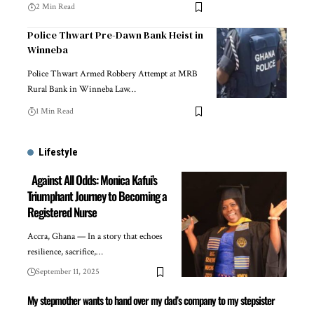
2 Min Read
Police Thwart Pre-Dawn Bank Heist in
Winneba
Police Thwart Armed Robbery Attempt at MRB
Rural Bank in Winneba Law…
1 Min Read
Lifestyle
Against All Odds: Monica Kafui’s
Triumphant Journey to Becoming a
Registered Nurse
Accra, Ghana — In a story that echoes
resilience, sacrifice,…
September 11, 2025
My stepmother wants to hand over my dad’s company to my stepsister