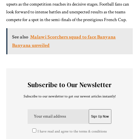
upsets as the competition reaches its decisive stages. Football fans can
look forward to intense battles and unexpected results as the teams
compete for a spot in the semi-finals of the prestigious French Cup.
See also
Malawi Scorchers squad to face Banyana
Banyana unveiled
Subscribe to Our Newsletter
Subscribe to our newsletter to get our newest articles instantly!
I have read and agree to the terms & conditions