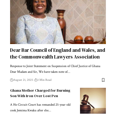
Dear Bar Council of England and Wales, and
the Commonwealth Lawyers Association
Response to Joint Statement on Suspension of Chief Justice of Ghana
Dear Madam and Sir, We have taken note of…
August 21, 2025
3 Min Read
Ghana Mother Charged for Burning
Son With Iron Over Lost Pen
A Ho Circuit Court has remanded 25-year-old
cook Jemima Kwaku after she…