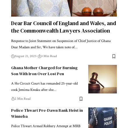
Dear Bar Council of England and Wales, and
the Commonwealth Lawyers Association
Response to Joint Statement on Suspension of Chief Justice of Ghana
Dear Madam and Sir, We have taken note of…
August 21, 2025
3 Min Read
Ghana Mother Charged for Burning
Son With Iron Over Lost Pen
A Ho Circuit Court has remanded 25-year-old
cook Jemima Kwaku after she…
2 Min Read
Police Thwart Pre-Dawn Bank Heist in
Winneba
Police Thwart Armed Robbery Attempt at MRB