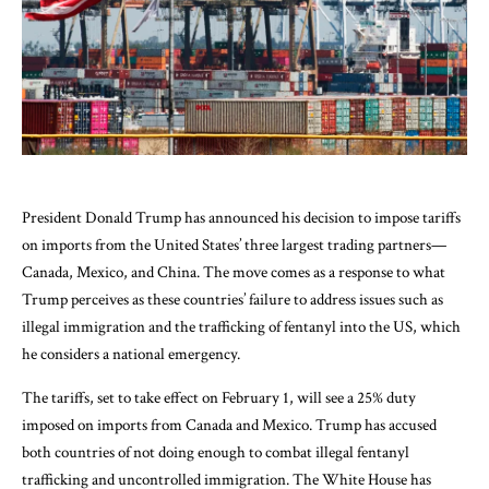
President Donald Trump has announced his decision to impose tariffs
on imports from the United States’ three largest trading partners—
Canada, Mexico, and China. The move comes as a response to what
Trump perceives as these countries’ failure to address issues such as
illegal immigration and the trafficking of fentanyl into the US, which
he considers a national emergency.
The tariffs, set to take effect on February 1, will see a 25% duty
imposed on imports from Canada and Mexico. Trump has accused
both countries of not doing enough to combat illegal fentanyl
trafficking and uncontrolled immigration. The White House has