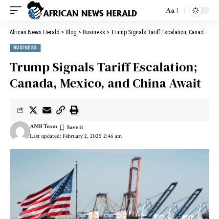
Aa
African News Herald
>
Blog
>
Business
>
Trump Signals Tariff Escalation; Canada, Mexico, and China Await
BUSINESS
Trump Signals Tariff Escalation;
Canada, Mexico, and China Await
ANH Team
Last updated: February 2, 2025 2:46 am