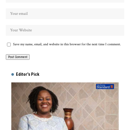
Save my name, email, and website in this browser for the next time I comment.
Alternative:
Editor's Pick