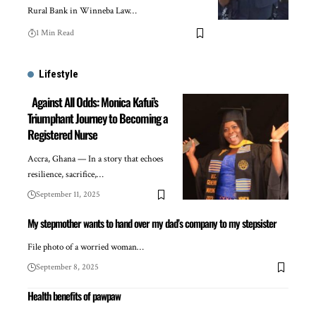
Rural Bank in Winneba Law…
1 Min Read
Lifestyle
Against All Odds: Monica Kafui’s
Triumphant Journey to Becoming a
Registered Nurse
Accra, Ghana — In a story that echoes
resilience, sacrifice,…
September 11, 2025
My stepmother wants to hand over my dad’s company to my stepsister
File photo of a worried woman…
September 8, 2025
Health benefits of pawpaw