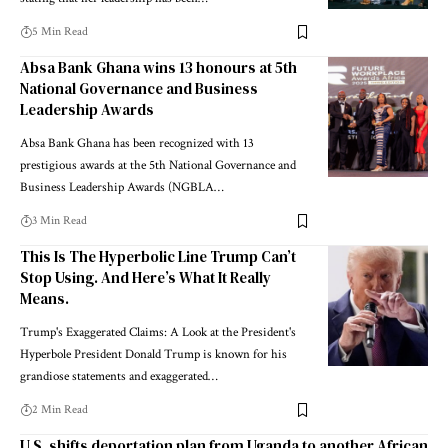
5 Min Read
Absa Bank Ghana wins 13 honours at 5th
National Governance and Business
Leadership Awards
Absa Bank Ghana has been recognized with 13
prestigious awards at the 5th National Governance and
Business Leadership Awards (NGBLA…
3 Min Read
This Is The Hyperbolic Line Trump Can’t
Stop Using. And Here’s What It Really
Means.
Trump's Exaggerated Claims: A Look at the President's
Hyperbole President Donald Trump is known for his
grandiose statements and exaggerated…
2 Min Read
U.S. shifts deportation plan from Uganda to another African