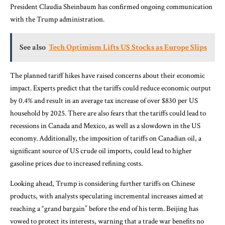
President Claudia Sheinbaum has confirmed ongoing communication
with the Trump administration.
See also
Tech Optimism Lifts US Stocks as Europe Slips
The planned tariff hikes have raised concerns about their economic
impact. Experts predict that the tariffs could reduce economic output
by 0.4% and result in an average tax increase of over $830 per US
household by 2025. There are also fears that the tariffs could lead to
recessions in Canada and Mexico, as well as a slowdown in the US
economy. Additionally, the imposition of tariffs on Canadian oil, a
significant source of US crude oil imports, could lead to higher
gasoline prices due to increased refining costs.
Looking ahead, Trump is considering further tariffs on Chinese
products, with analysts speculating incremental increases aimed at
reaching a “grand bargain” before the end of his term. Beijing has
vowed to protect its interests, warning that a trade war benefits no