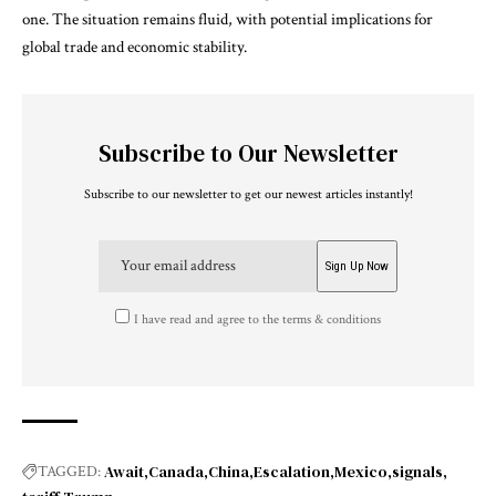
one. The situation remains fluid, with potential implications for
global trade and economic stability.
Subscribe to Our Newsletter
Subscribe to our newsletter to get our newest articles instantly!
I have read and agree to the terms & conditions
Await
Canada
China
Escalation
Mexico
signals
TAGGED: