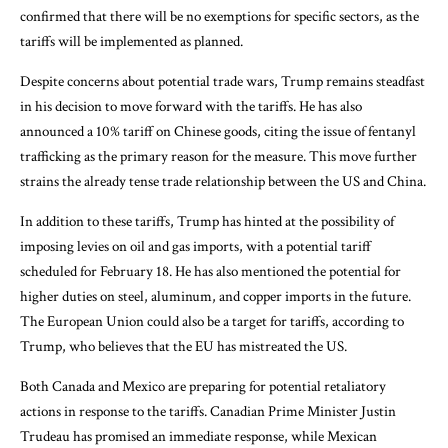
confirmed that there will be no exemptions for specific sectors, as the
tariffs will be implemented as planned.
Despite concerns about potential trade wars, Trump remains steadfast
in his decision to move forward with the tariffs. He has also
announced a 10% tariff on Chinese goods, citing the issue of fentanyl
trafficking as the primary reason for the measure. This move further
strains the already tense trade relationship between the US and China.
In addition to these tariffs, Trump has hinted at the possibility of
imposing levies on oil and gas imports, with a potential tariff
scheduled for February 18. He has also mentioned the potential for
higher duties on steel, aluminum, and copper imports in the future.
The European Union could also be a target for tariffs, according to
Trump, who believes that the EU has mistreated the US.
Both Canada and Mexico are preparing for potential retaliatory
actions in response to the tariffs. Canadian Prime Minister Justin
Trudeau has promised an immediate response, while Mexican