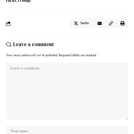
tariff
Trump
Twitter
Leave a comment
Your email address will not be published.
Required fields are marked
*