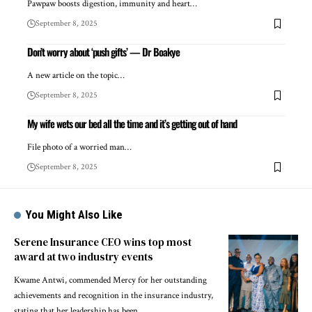
Pawpaw boosts digestion, immunity and heart…
September 8, 2025
Don’t worry about ‘push gifts’ — Dr Boakye
A new article on the topic…
September 8, 2025
My wife wets our bed all the time and it’s getting out of hand
File photo of a worried man…
September 8, 2025
You Might Also Like
Serene Insurance CEO wins top most
award at two industry events
Kwame Antwi, commended Mercy for her outstanding
achievements and recognition in the insurance industry,
stating that her leadership has been…