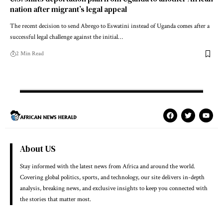
nation after migrant’s legal appeal
The recent decision to send Abrego to Eswatini instead of Uganda comes after a
successful legal challenge against the initial…
2 Min Read
About US
Stay informed with the latest news from Africa and around the world.
Covering global politics, sports, and technology, our site delivers in-depth
analysis, breaking news, and exclusive insights to keep you connected with
the stories that matter most.