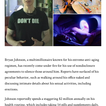
Bryan Johnson, a multimillionaire known for his extreme anti-aging
regimen, has recently come under fire for his use of nondisclosure
agreements to silence those around him. Reports have surfaced of his
peculiar behavior, such as walking around his office naked and
discussing intimate details about his sexual activities, including
erections.
Johnson reportedly spends a staggering $2 million annually on his
health routine, which includes taking 54 pills and supplements daily,