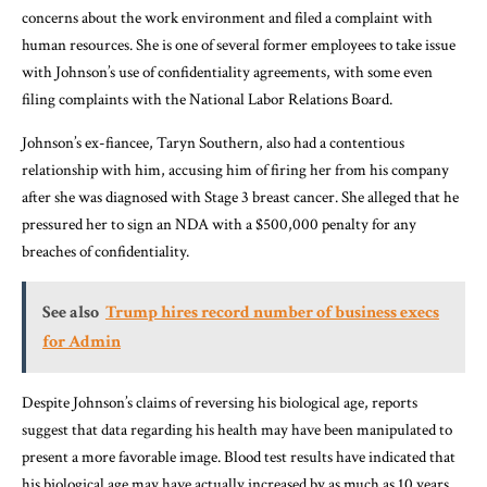
concerns about the work environment and filed a complaint with
human resources. She is one of several former employees to take issue
with Johnson’s use of confidentiality agreements, with some even
filing complaints with the National Labor Relations Board.
Johnson’s ex-fiancee, Taryn Southern, also had a contentious
relationship with him, accusing him of firing her from his company
after she was diagnosed with Stage 3 breast cancer. She alleged that he
pressured her to sign an NDA with a $500,000 penalty for any
breaches of confidentiality.
See also
Trump hires record number of business execs
for Admin
Despite Johnson’s claims of reversing his biological age, reports
suggest that data regarding his health may have been manipulated to
present a more favorable image. Blood test results have indicated that
his biological age may have actually increased by as much as 10 years.