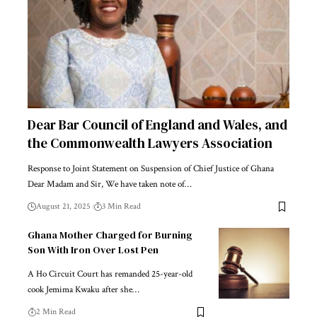
Dear Bar Council of England and Wales, and
the Commonwealth Lawyers Association
Response to Joint Statement on Suspension of Chief Justice of Ghana
Dear Madam and Sir, We have taken note of…
August 21, 2025
3 Min Read
Ghana Mother Charged for Burning
Son With Iron Over Lost Pen
A Ho Circuit Court has remanded 25-year-old
cook Jemima Kwaku after she…
2 Min Read