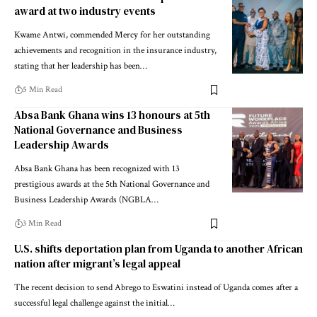
award at two industry events
Kwame Antwi, commended Mercy for her outstanding
achievements and recognition in the insurance industry,
stating that her leadership has been…
5 Min Read
Absa Bank Ghana wins 13 honours at 5th
National Governance and Business
Leadership Awards
Absa Bank Ghana has been recognized with 13
prestigious awards at the 5th National Governance and
Business Leadership Awards (NGBLA…
3 Min Read
U.S. shifts deportation plan from Uganda to another African
nation after migrant’s legal appeal
The recent decision to send Abrego to Eswatini instead of Uganda comes after a
successful legal challenge against the initial…