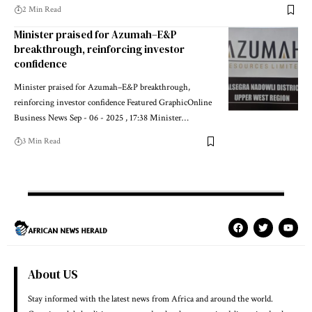
2 Min Read
Minister praised for Azumah–E&P
breakthrough, reinforcing investor
confidence
Minister praised for Azumah–E&P breakthrough,
reinforcing investor confidence Featured GraphicOnline
Business News Sep - 06 - 2025 , 17:38 Minister…
3 Min Read
About US
Stay informed with the latest news from Africa and around the world.