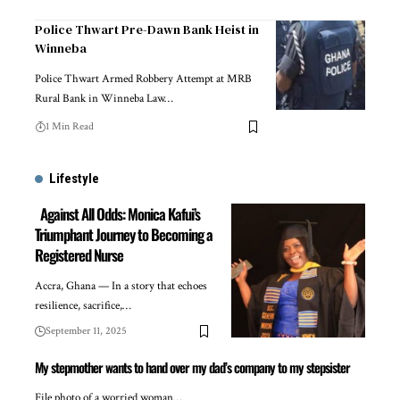
Police Thwart Pre-Dawn Bank Heist in
Winneba
Police Thwart Armed Robbery Attempt at MRB
Rural Bank in Winneba Law…
1 Min Read
Lifestyle
Against All Odds: Monica Kafui’s
Triumphant Journey to Becoming a
Registered Nurse
Accra, Ghana — In a story that echoes
resilience, sacrifice,…
September 11, 2025
My stepmother wants to hand over my dad’s company to my stepsister
File photo of a worried woman…