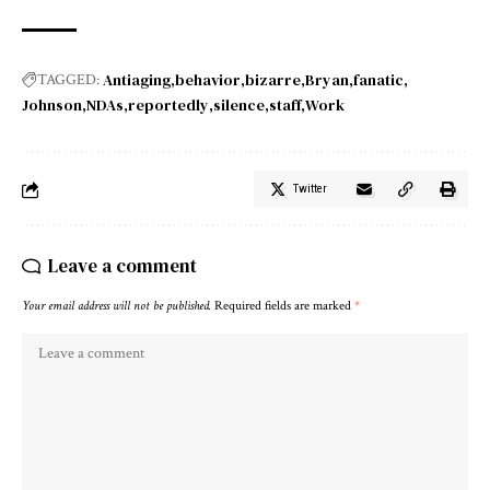
Antiaging
behavior
bizarre
Bryan
fanatic
TAGGED:
Johnson
NDAs
reportedly
silence
staff
Work
Twitter
Leave a comment
Your email address will not be published.
Required fields are marked
*