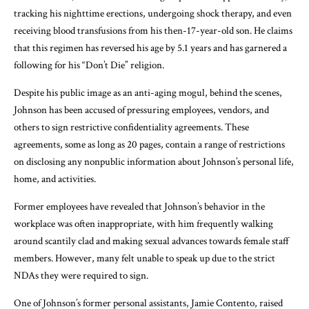
tracking his nighttime erections, undergoing shock therapy, and even
receiving blood transfusions from his then-17-year-old son. He claims
that this regimen has reversed his age by 5.1 years and has garnered a
following for his “Don’t Die” religion.
Despite his public image as an anti-aging mogul, behind the scenes,
Johnson has been accused of pressuring employees, vendors, and
others to sign restrictive confidentiality agreements. These
agreements, some as long as 20 pages, contain a range of restrictions
on disclosing any nonpublic information about Johnson’s personal life,
home, and activities.
Former employees have revealed that Johnson’s behavior in the
workplace was often inappropriate, with him frequently walking
around scantily clad and making sexual advances towards female staff
members. However, many felt unable to speak up due to the strict
NDAs they were required to sign.
One of Johnson’s former personal assistants, Jamie Contento, raised