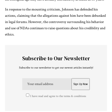
In response to the mounting criticism, Johnson has defended his
actions, claiming that the allegations against him have been debunked
in legal forums. However, the controversy surrounding his behavior
and use of NDAs continues to raise questions about his credibility and
ethics.
Subscribe to Our Newsletter
Subscribe to our newsletter to get our newest articles instantly!
I have read and agree to the terms & conditions