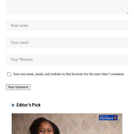
Save my name, email, and website in this browser for the next time I comment.
Alternative:
Editor's Pick