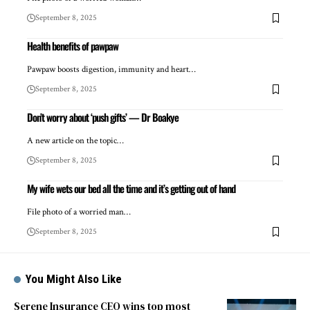
September 8, 2025
Health benefits of pawpaw
Pawpaw boosts digestion, immunity and heart…
September 8, 2025
Don’t worry about ‘push gifts’ — Dr Boakye
A new article on the topic…
September 8, 2025
My wife wets our bed all the time and it’s getting out of hand
File photo of a worried man…
September 8, 2025
You Might Also Like
Serene Insurance CEO wins top most