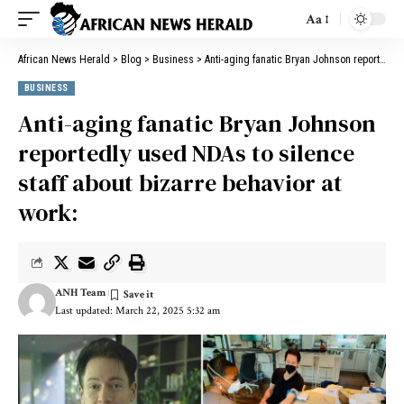
Aa
African News Herald
>
Blog
>
Business
>
Anti-aging fanatic Bryan Johnson reportedly used NDAs to silence staff about bizarre behavior at work:
BUSINESS
Anti-aging fanatic Bryan Johnson
reportedly used NDAs to silence
staff about bizarre behavior at
work:
ANH Team
Last updated: March 22, 2025 5:32 am