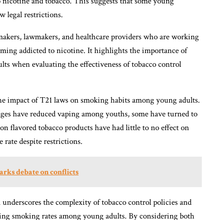
to nicotine and tobacco. This suggests that some young
 legal restrictions.
cymakers, lawmakers, and healthcare providers who are working
ing addicted to nicotine. It highlights the importance of
lts when evaluating the effectiveness of tobacco control
 the impact of T21 laws on smoking habits among young adults.
idges have reduced vaping among youths, some have turned to
 on flavored tobacco products have had little to no effect on
ate despite restrictions.
arks debate on conflicts
 underscores the complexity of tobacco control policies and
cing smoking rates among young adults. By considering both