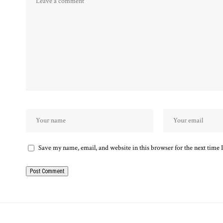
Save my name, email, and website in this browser for the next time