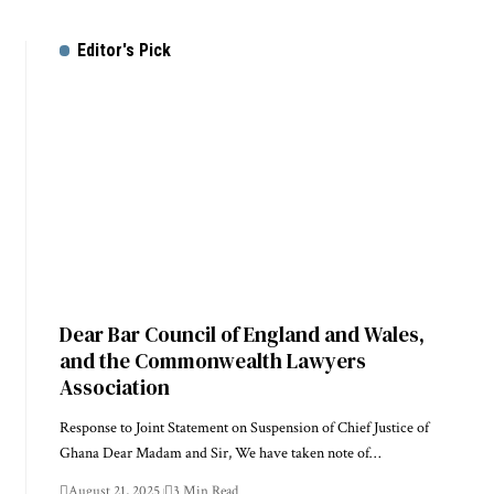
Editor's Pick
Dear Bar Council of England and Wales,
and the Commonwealth Lawyers
Association
Response to Joint Statement on Suspension of Chief Justice of
Ghana Dear Madam and Sir, We have taken note of…
August 21, 2025
3 Min Read