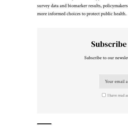
survey data and biomarker results, policymakers
more informed choices to protect public health.
Subscribe
Subscribe to our newslet
I have read a