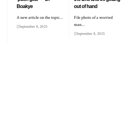
Boakye
out of hand
A new article on the topic…
File photo of a worried
man…
September 8, 2025
September 8, 2025