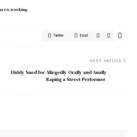
acco
working
Twitter
Email
NEXT ARTICLE
Diddy Sued for Allegedly Orally and Anally
Raping a Street Performer