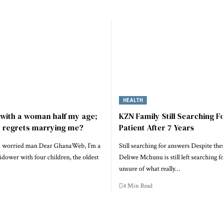
HEALTH
e with a woman half my age;
KZN Family Still Searching F
e regrets marrying me?
Patient After 7 Years
 a worried man Dear GhanaWeb, I’m a
Still searching for answers Despite thes
dower with four children, the oldest
Deliwe Mchunu is still left searching f
unsure of what really…
4 Min Read