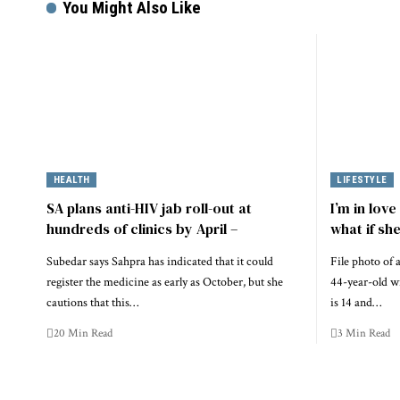
You Might Also Like
HEALTH
LIFESTYLE
SA plans anti-HIV jab roll-out at
I’m in lov
hundreds of clinics by April –
what if sh
Subedar says Sahpra has indicated that it could
File photo of
register the medicine as early as October, but she
44-year-old wi
cautions that this…
is 14 and…
20 Min Read
3 Min Read