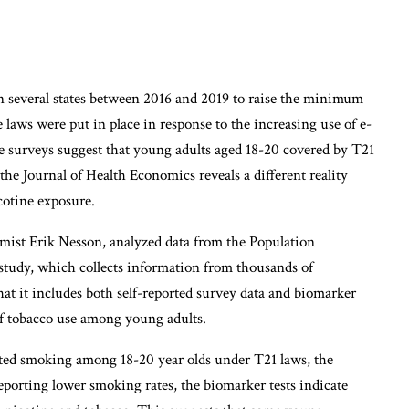
 several states between 2016 and 2019 to raise the minimum
 laws were put in place in response to the increasing use of e-
 surveys suggest that young adults aged 18-20 covered by T21
the Journal of Health Economics reveals a different reality
cotine exposure.
mist Erik Nesson, analyzed data from the Population
tudy, which collects information from thousands of
at it includes both self-reported survey data and biomarker
f tobacco use among young adults.
rted smoking among 18-20 year olds under T21 laws, the
 reporting lower smoking rates, the biomarker tests indicate