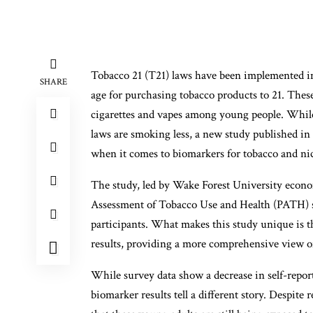
Tobacco 21 (T21) laws have been implemented in
SHARE
age for purchasing tobacco products to 21. These
cigarettes and vapes among young people. While
laws are smoking less, a new study published in 
when it comes to biomarkers for tobacco and ni
The study, led by Wake Forest University econo
Assessment of Tobacco Use and Health (PATH) s
participants. What makes this study unique is th
results, providing a more comprehensive view o
While survey data show a decrease in self-repo
biomarker results tell a different story. Despite