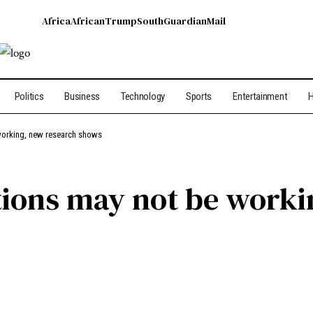
Africa
African
Trump
South
Guardian
Mail
Politics
Business
Technology
Sports
Entertainment
H
working, new research shows
tions may not be worki