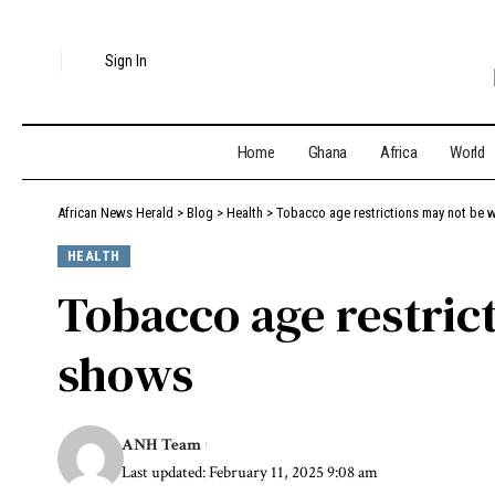
Sign In
Home
Ghana
Africa
World
African News Herald
>
Blog
>
Health
>
Tobacco age restrictions may not be 
HEALTH
Tobacco age restric
shows
ANH Team
Last updated: February 11, 2025 9:08 am