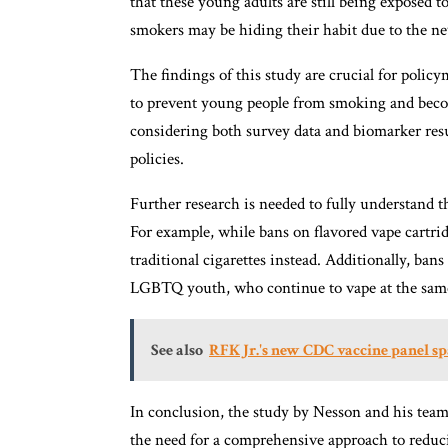
that these young adults are still being exposed 
smokers may be hiding their habit due to the new
The findings of this study are crucial for poli
to prevent young people from smoking and becom
considering both survey data and biomarker resu
policies.
Further research is needed to fully understand
For example, while bans on flavored vape cartr
traditional cigarettes instead. Additionally, bans
LGBTQ youth, who continue to vape at the same r
See also
RFK Jr.'s new CDC vaccine panel sp
In conclusion, the study by Nesson and his team
the need for a comprehensive approach to redu