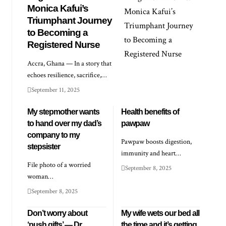
Monica Kafui’s
Triumphant Journey
to Becoming a
Registered Nurse
Accra, Ghana — In a story that
echoes resilience, sacrifice,…
September 11, 2025
My stepmother wants
Health benefits of
to hand over my dad’s
pawpaw
company to my
Pawpaw boosts digestion,
stepsister
immunity and heart…
File photo of a worried
September 8, 2025
woman…
September 8, 2025
Don’t worry about
My wife wets our bed all
‘push gifts’ — Dr
the time and it’s getting