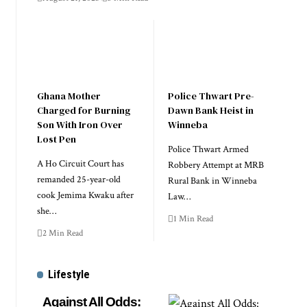
Ghana Mother
Police Thwart Pre-
Charged for Burning
Dawn Bank Heist in
Son With Iron Over
Winneba
Lost Pen
Police Thwart Armed
A Ho Circuit Court has
Robbery Attempt at MRB
remanded 25-year-old
Rural Bank in Winneba
cook Jemima Kwaku after
Law…
she…
1 Min Read
2 Min Read
Lifestyle
Against All Odds: