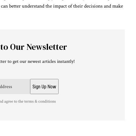
 can better understand the impact of their decisions and make
 to Our Newsletter
ter to get our newest articles instantly!
nd agree to the terms & conditions