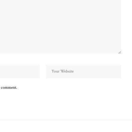
 I comment.