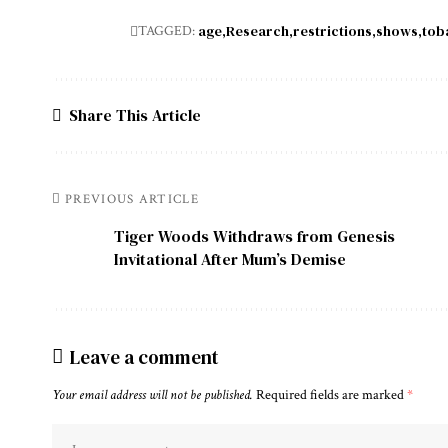
age
Research
restrictions
shows
tob
TAGGED:
Share This Article
PREVIOUS ARTICLE
Tiger Woods Withdraws from Genesis
Invitational After Mum’s Demise
Leave a comment
Your email address will not be published.
Required fields are marked
*