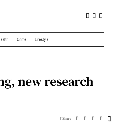
ealth
Crime
Lifestyle
ng, new research
Share