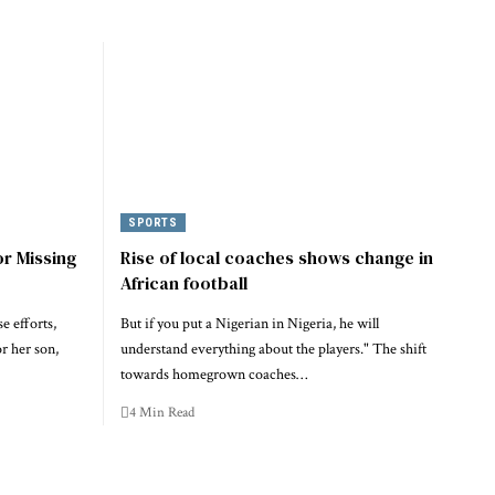
SPORTS
or Missing
Rise of local coaches shows change in
African football
e efforts,
But if you put a Nigerian in Nigeria, he will
or her son,
understand everything about the players." The shift
towards homegrown coaches…
4 Min Read