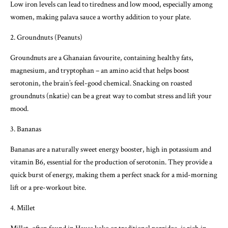
Low iron levels can lead to tiredness and low mood, especially among
women, making palava sauce a worthy addition to your plate.
2. Groundnuts (Peanuts)
Groundnuts are a Ghanaian favourite, containing healthy fats,
magnesium, and tryptophan – an amino acid that helps boost
serotonin, the brain’s feel-good chemical. Snacking on roasted
groundnuts (nkatie) can be a great way to combat stress and lift your
mood.
3. Bananas
Bananas are a naturally sweet energy booster, high in potassium and
vitamin B6, essential for the production of serotonin. They provide a
quick burst of energy, making them a perfect snack for a mid-morning
lift or a pre-workout bite.
4. Millet