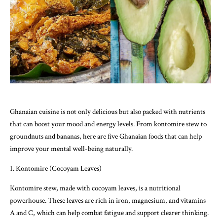
Ghanaian cuisine is not only delicious but also packed with nutrients
that can boost your mood and energy levels. From kontomire stew to
groundnuts and bananas, here are five Ghanaian foods that can help
improve your mental well-being naturally.
1. Kontomire (Cocoyam Leaves)
Kontomire stew, made with cocoyam leaves, is a nutritional
powerhouse. These leaves are rich in iron, magnesium, and vitamins
A and C, which can help combat fatigue and support clearer thinking.