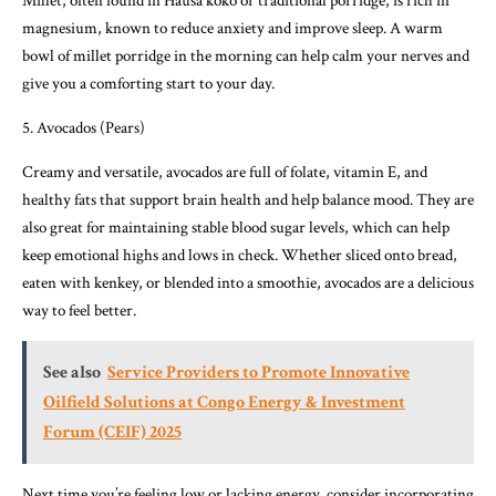
Millet, often found in Hausa koko or traditional porridge, is rich in
magnesium, known to reduce anxiety and improve sleep. A warm
bowl of millet porridge in the morning can help calm your nerves and
give you a comforting start to your day.
5. Avocados (Pears)
Creamy and versatile, avocados are full of folate, vitamin E, and
healthy fats that support brain health and help balance mood. They are
also great for maintaining stable blood sugar levels, which can help
keep emotional highs and lows in check. Whether sliced onto bread,
eaten with kenkey, or blended into a smoothie, avocados are a delicious
way to feel better.
See also
Service Providers to Promote Innovative
Oilfield Solutions at Congo Energy & Investment
Forum (CEIF) 2025
Next time you’re feeling low or lacking energy, consider incorporating