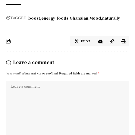
boost
energy
foods
Ghanaian
Mood
naturally
TAGGED:
Twitter
Leave a comment
Your email address will not be published.
Required fields are marked
*