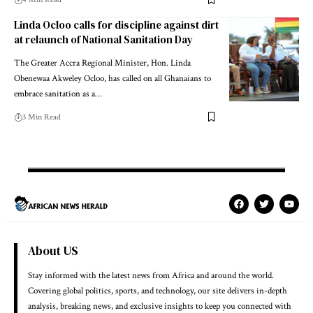
Linda Ocloo calls for discipline against dirt
at relaunch of National Sanitation Day
The Greater Accra Regional Minister, Hon. Linda
Obenewaa Akweley Ocloo, has called on all Ghanaians to
embrace sanitation as a…
3 Min Read
About US
Stay informed with the latest news from Africa and around the world.
Covering global politics, sports, and technology, our site delivers in-depth
analysis, breaking news, and exclusive insights to keep you connected with