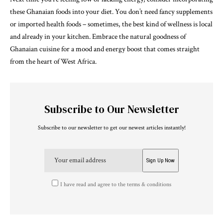
these Ghanaian foods into your diet. You don’t need fancy supplements
or imported health foods – sometimes, the best kind of wellness is local
and already in your kitchen. Embrace the natural goodness of
Ghanaian cuisine for a mood and energy boost that comes straight
from the heart of West Africa.
Subscribe to Our Newsletter
Subscribe to our newsletter to get our newest articles instantly!
I have read and agree to the terms & conditions