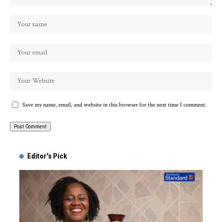
Save my name, email, and website in this browser for the next time I comment.
Alternative:
Editor's Pick