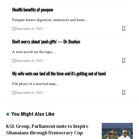
Health benefits of pawpaw
Pawpaw boosts digestion, immunity and heart…
September 8, 2025
Don’t worry about ‘push gifts’ — Dr Boakye
A new article on the topic…
September 8, 2025
My wife wets our bed all the time and it’s getting out of hand
File photo of a worried man…
September 8, 2025
You Might Also Like
KGL Group, Parliament unite to Inspire
Ghanaians through Democracy Cup