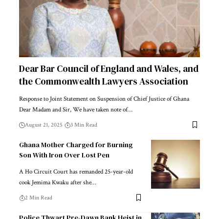
Dear Bar Council of England and Wales, and
the Commonwealth Lawyers Association
Response to Joint Statement on Suspension of Chief Justice of Ghana
Dear Madam and Sir, We have taken note of…
August 21, 2025
3 Min Read
Ghana Mother Charged for Burning
Son With Iron Over Lost Pen
A Ho Circuit Court has remanded 25-year-old
cook Jemima Kwaku after she…
2 Min Read
Police Thwart Pre-Dawn Bank Heist in