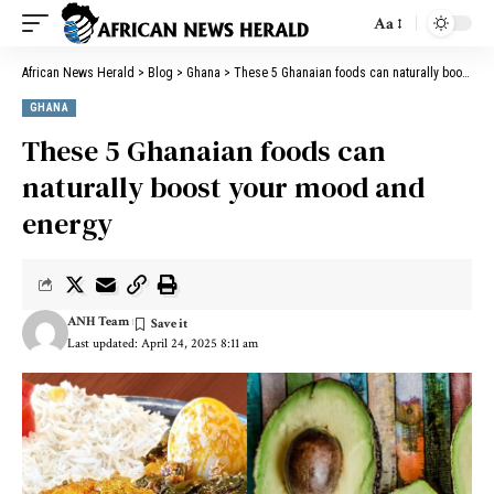
Aa
African News Herald
>
Blog
>
Ghana
>
These 5 Ghanaian foods can naturally boost your mood and energy
GHANA
These 5 Ghanaian foods can
naturally boost your mood and
energy
ANH Team
Last updated: April 24, 2025 8:11 am