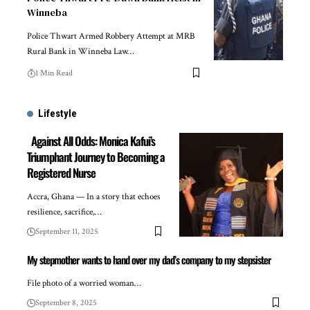
Winneba
Police Thwart Armed Robbery Attempt at MRB
Rural Bank in Winneba Law…
1 Min Read
Lifestyle
Against All Odds: Monica Kafui’s
Triumphant Journey to Becoming a
Registered Nurse
Accra, Ghana — In a story that echoes
resilience, sacrifice,…
September 11, 2025
My stepmother wants to hand over my dad’s company to my stepsister
File photo of a worried woman…
September 8, 2025