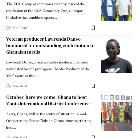
The KGL Group of companies recently marked the
conclusion of the 2025 Democracy Cup, a unique
initiative that combines sports…
3 Min Read
Veteran producer Lawrenda Danso
honoured for outstanding contribution to
Ghanaian media
Lawrenda Danso, a veteran media producer, has been
nominated for the prestigious "Media Producer of the
Year" award at the…
2 Min Read
October, here we come: Ghana to host
Zonta International District Conference
Accra, Ghana, will be the center of attention in mid-
October as the Zonta Clubs in Ghana come together to
host…
4 Min Read