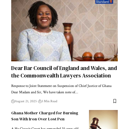
Dear Bar Council of England and Wales, and
the Commonwealth Lawyers Association
Response to Joint Statement on Suspension of Chief Justice of Ghana
Dear Madam and Sir, We have taken note of…
August 21, 2025
3 Min Read
Ghana Mother Charged for Burning
Son With Iron Over Lost Pen
A Ho Circuit Court has remanded 25-year-old