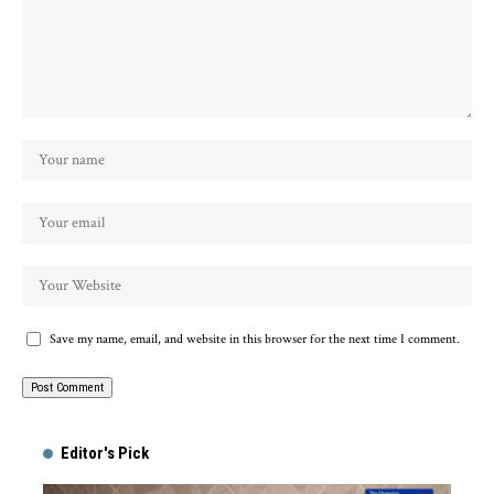
Save my name, email, and website in this browser for the next time I comment.
Alternative:
Editor's Pick