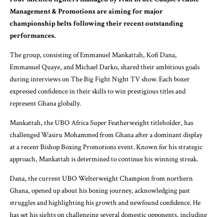
Management & Promotions are aiming for major
championship belts following their recent outstanding
performances.
The group, consisting of Emmanuel Mankattah, Kofi Dana,
Emmanuel Quaye, and Michael Darko, shared their ambitious goals
during interviews on The Big Fight Night TV show. Each boxer
expressed confidence in their skills to win prestigious titles and
represent Ghana globally.
Mankattah, the UBO Africa Super Featherweight titleholder, has
challenged Wasiru Mohammed from Ghana after a dominant display
at a recent Bishop Boxing Promotions event. Known for his strategic
approach, Mankattah is determined to continue his winning streak.
Dana, the current UBO Welterweight Champion from northern
Ghana, opened up about his boxing journey, acknowledging past
struggles and highlighting his growth and newfound confidence. He
has set his sights on challenging several domestic opponents, including