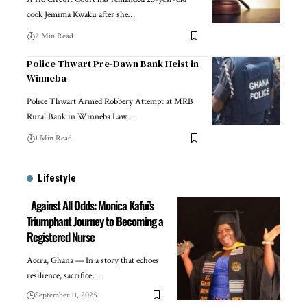
cook Jemima Kwaku after she…
2 Min Read
Police Thwart Pre-Dawn Bank Heist in
Winneba
Police Thwart Armed Robbery Attempt at MRB
Rural Bank in Winneba Law…
1 Min Read
Lifestyle
Against All Odds: Monica Kafui’s
Triumphant Journey to Becoming a
Registered Nurse
Accra, Ghana — In a story that echoes
resilience, sacrifice,…
September 11, 2025