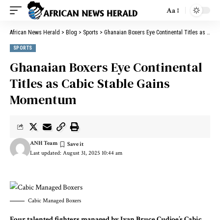
Aa
African News Herald
>
Blog
>
Sports
>
Ghanaian Boxers Eye Continental Titles as Cabic Stable Gains Momentum
SPORTS
Ghanaian Boxers Eye Continental
Titles as Cabic Stable Gains
Momentum
ANH Team
Last updated: August 31, 2025 10:44 am
Cabic Managed Boxers
Four talented fighters managed by Ivan Bruce Cudjoe’s Cabic