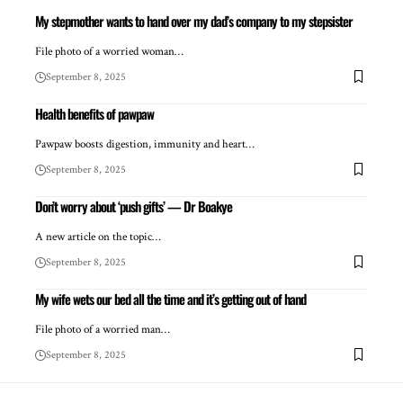
My stepmother wants to hand over my dad’s company to my stepsister
File photo of a worried woman…
September 8, 2025
Health benefits of pawpaw
Pawpaw boosts digestion, immunity and heart…
September 8, 2025
Don’t worry about ‘push gifts’ — Dr Boakye
A new article on the topic…
September 8, 2025
My wife wets our bed all the time and it’s getting out of hand
File photo of a worried man…
September 8, 2025