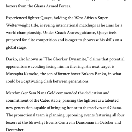
boxers from the Ghana Armed Forces.
Experienced fighter Quaye, holding the West African Super
Welterweight title, is eyeing international matchups as he aims for a
world championship. Under Coach Asare’s guidance, Quaye feels
prepared for elite competition and is eager to showcase his skills on a
global stage.
Darko, also known as “The Chorkor Dynamite,” claims that potential
opponents are avoiding facing him in the ring. His next target is
Mustapha Kamoko, the son of former boxer Bukom Banku, in what
could be a captivating clash between generations.
Matchmaker Sam Nana Gold commended the dedication and
commitment of the Cabic stable, praising the fighters as a talented
new generation capable of bringing honor to themselves and Ghana.
The promotional team is planning upcoming events featuring all four
boxers at the Idrowhyt Events Centre in Dansoman in October and
December.