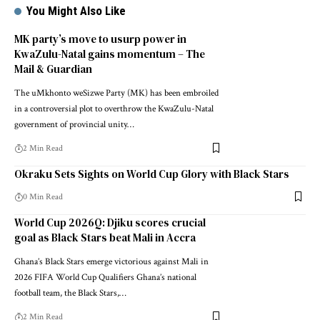
You Might Also Like
MK party’s move to usurp power in
KwaZulu-Natal gains momentum – The
Mail & Guardian
The uMkhonto weSizwe Party (MK) has been embroiled
in a controversial plot to overthrow the KwaZulu-Natal
government of provincial unity…
2 Min Read
Okraku Sets Sights on World Cup Glory with Black Stars
0 Min Read
World Cup 2026Q: Djiku scores crucial
goal as Black Stars beat Mali in Accra
Ghana’s Black Stars emerge victorious against Mali in
2026 FIFA World Cup Qualifiers Ghana’s national
football team, the Black Stars,…
2 Min Read