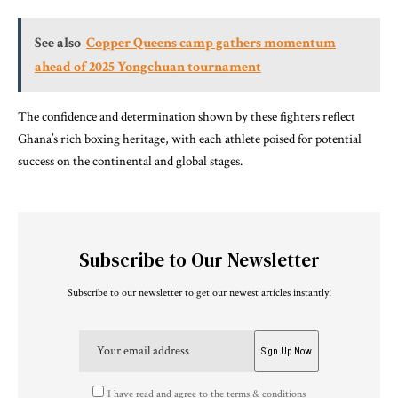
See also
Copper Queens camp gathers momentum
ahead of 2025 Yongchuan tournament
The confidence and determination shown by these fighters reflect
Ghana’s rich boxing heritage, with each athlete poised for potential
success on the continental and global stages.
Subscribe to Our Newsletter
Subscribe to our newsletter to get our newest articles instantly!
I have read and agree to the terms & conditions