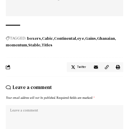
boxers
Cabic
Continental
eye
Gains
Ghanaian
TAGGED:
momentum
Stable
Titles
Twitter
Leave a comment
Your email address will not be published.
Required fields are marked
*