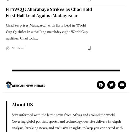
FIFAWCQ : Allarabaye Strikes as Chad Hold
First-Half Lead Against Madagascar
Chad Surprises Madagascar with Early Lead in World
Cup Qualifier In a thrilling matchday eight World Cup
qualifier, Chad took…
1 Min Read
About US
Stay informed with the latest news from Africa and around the world.
Covering global politics, sports, and technology, our site delivers in-depth
analysis, breaking news, and exclusive insights to keep you connected with