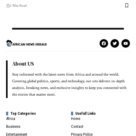
2 Min Read
About US
Stay informed with the latest news from Africa and around the world.
Covering global politics, sports, and technology, our site delivers in-depth
analysis, breaking news, and exclusive insights to keep you connected with
the stories that matter most.
Top Categories
Usefull Links
Africa
Home
Business
Contact
Entertainment
Privacy Policy