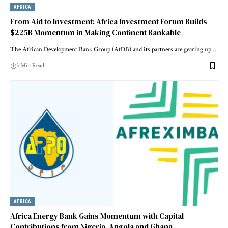
AFRICA
From Aid to Investment: Africa Investment Forum Builds
$225B Momentum in Making Continent Bankable
The African Development Bank Group (AfDB) and its partners are gearing up…
3 Min Read
AFRICA
Africa Energy Bank Gains Momentum with Capital
Contributions from Nigeria, Angola and Ghana