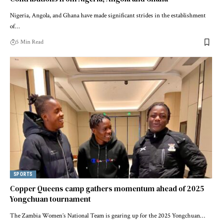
Nigeria, Angola, and Ghana have made significant strides in the establishment
of…
5 Min Read
SPORTS
Copper Queens camp gathers momentum ahead of 2025
Yongchuan tournament
The Zambia Women’s National Team is gearing up for the 2025 Yongchuan…