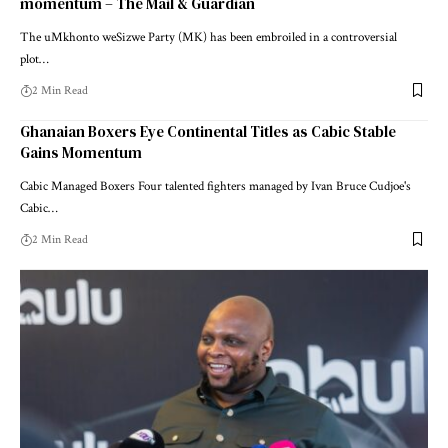
momentum – The Mail & Guardian
The uMkhonto weSizwe Party (MK) has been embroiled in a controversial
plot…
2 Min Read
Ghanaian Boxers Eye Continental Titles as Cabic Stable
Gains Momentum
Cabic Managed Boxers Four talented fighters managed by Ivan Bruce Cudjoe's
Cabic…
2 Min Read