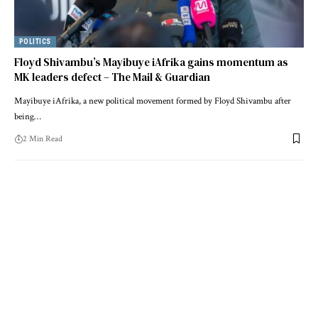
POLITICS
Floyd Shivambu’s Mayibuye iAfrika gains momentum as
MK leaders defect – The Mail & Guardian
Mayibuye iAfrika, a new political movement formed by Floyd Shivambu after
being…
2 Min Read