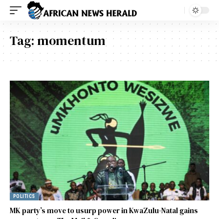
Tag:
momentum
POLITICS
MK party’s move to usurp power in KwaZulu-Natal gains