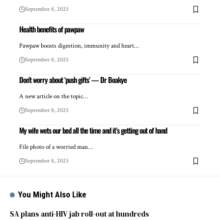
September 8, 2025
Health benefits of pawpaw
Pawpaw boosts digestion, immunity and heart…
September 8, 2025
Don’t worry about ‘push gifts’ — Dr Boakye
A new article on the topic…
September 8, 2025
My wife wets our bed all the time and it’s getting out of hand
File photo of a worried man…
September 8, 2025
You Might Also Like
SA plans anti-HIV jab roll-out at hundreds