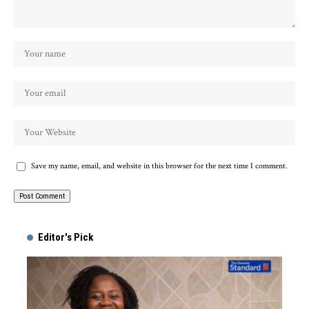
Save my name, email, and website in this browser for the next time I comment.
Alternative:
Editor's Pick