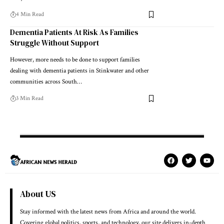
4 Min Read
Dementia Patients At Risk As Families
Struggle Without Support
However, more needs to be done to support families
dealing with dementia patients in Stinkwater and other
communities across South…
3 Min Read
About US
Stay informed with the latest news from Africa and around the world.
Covering global politics, sports, and technology, our site delivers in-depth