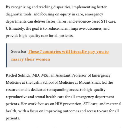
By recognizing and tracking disparities, implementing better
diagnostic tools, and focusing on equity in care, emergency
departments can deliver faster, fairer, and evidence-based STI care.
Ultimately, the goal is to reduce harm, improve outcomes, and
provide high-quality care for all patients.
See also
These 7 countries will literally pay you to
marry their women
Rachel Solnick, MD, MSc, an Assistant Professor of Emergency
Medicine at the Icahn School of Medicine at Mount Sinai, led the
research and is dedicated to expanding access to high-quality
reproductive and sexual health care for all emergency department
patients. Her work focuses on HIV prevention, STI care, and maternal
health, with a focus on improving outcomes and access to care for all
patients.