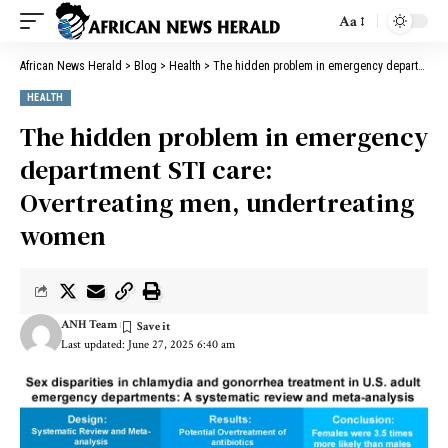
Aa
African News Herald
>
Blog
>
Health
>
The hidden problem in emergency department STI care: Overtreating men, undertreating women
HEALTH
The hidden problem in emergency
department STI care:
Overtreating men, undertreating
women
ANH Team
Last updated: June 27, 2025 6:40 am