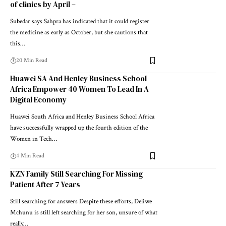
of clinics by April –
Subedar says Sahpra has indicated that it could register
the medicine as early as October, but she cautions that
this…
20 Min Read
Huawei SA And Henley Business School
Africa Empower 40 Women To Lead In A
Digital Economy
Huawei South Africa and Henley Business School Africa
have successfully wrapped up the fourth edition of the
Women in Tech…
4 Min Read
KZN Family Still Searching For Missing
Patient After 7 Years
Still searching for answers Despite these efforts, Deliwe
Mchunu is still left searching for her son, unsure of what
really…