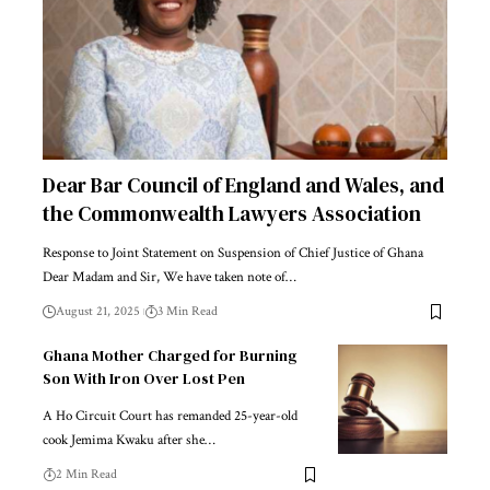
Dear Bar Council of England and Wales, and
the Commonwealth Lawyers Association
Response to Joint Statement on Suspension of Chief Justice of Ghana
Dear Madam and Sir, We have taken note of…
August 21, 2025
3 Min Read
Ghana Mother Charged for Burning
Son With Iron Over Lost Pen
A Ho Circuit Court has remanded 25-year-old
cook Jemima Kwaku after she…
2 Min Read