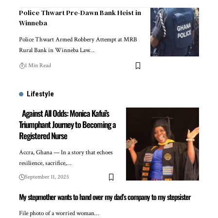
Police Thwart Pre-Dawn Bank Heist in
Winneba
Police Thwart Armed Robbery Attempt at MRB
Rural Bank in Winneba Law…
1 Min Read
Lifestyle
Against All Odds: Monica Kafui’s
Triumphant Journey to Becoming a
Registered Nurse
Accra, Ghana — In a story that echoes
resilience, sacrifice,…
September 11, 2025
My stepmother wants to hand over my dad’s company to my stepsister
File photo of a worried woman…