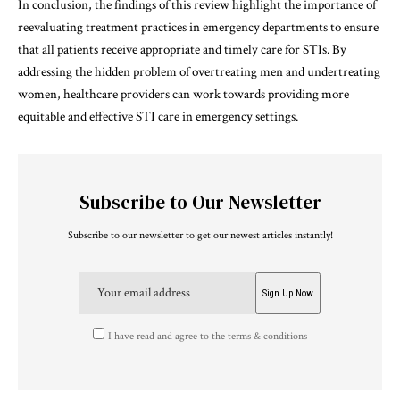
In conclusion, the findings of this review highlight the importance of
reevaluating treatment practices in emergency departments to ensure
that all patients receive appropriate and timely care for STIs. By
addressing the hidden problem of overtreating men and undertreating
women, healthcare providers can work towards providing more
equitable and effective STI care in emergency settings.
Subscribe to Our Newsletter
Subscribe to our newsletter to get our newest articles instantly!
I have read and agree to the terms & conditions