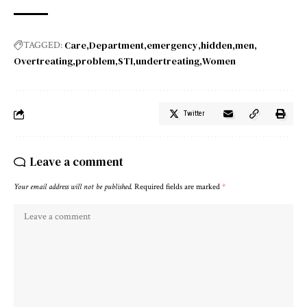
Care
Department
emergency
hidden
men
TAGGED:
Overtreating
problem
STI
undertreating
Women
Twitter
Leave a comment
Your email address will not be published.
Required fields are marked
*