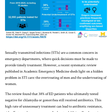
Sexually transmitted infections (STIs) are a common concern in
emergency departments, where quick decisions must be made to
provide timely treatment. However, a recent systematic review
published in Academic Emergency Medicine sheds light on a hidden
problem in STI care: the overtreating of men and the undertreating of
women.
The review found that 38% of ED patients who ultimately tested
negative for chlamydia or gonorrhea still received antibiotics. This
high rate of unnecessary treatment can lead to antibiotic resistance,