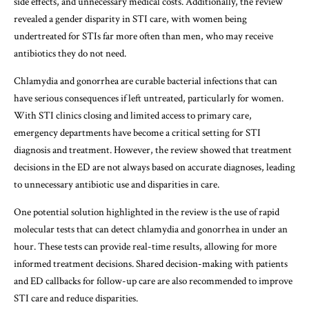
side effects, and unnecessary medical costs. Additionally, the review
revealed a gender disparity in STI care, with women being
undertreated for STIs far more often than men, who may receive
antibiotics they do not need.
Chlamydia and gonorrhea are curable bacterial infections that can
have serious consequences if left untreated, particularly for women.
With STI clinics closing and limited access to primary care,
emergency departments have become a critical setting for STI
diagnosis and treatment. However, the review showed that treatment
decisions in the ED are not always based on accurate diagnoses, leading
to unnecessary antibiotic use and disparities in care.
One potential solution highlighted in the review is the use of rapid
molecular tests that can detect chlamydia and gonorrhea in under an
hour. These tests can provide real-time results, allowing for more
informed treatment decisions. Shared decision-making with patients
and ED callbacks for follow-up care are also recommended to improve
STI care and reduce disparities.