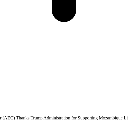
 (AEC) Thanks Trump Administration for Supporting Mozambique Liqu