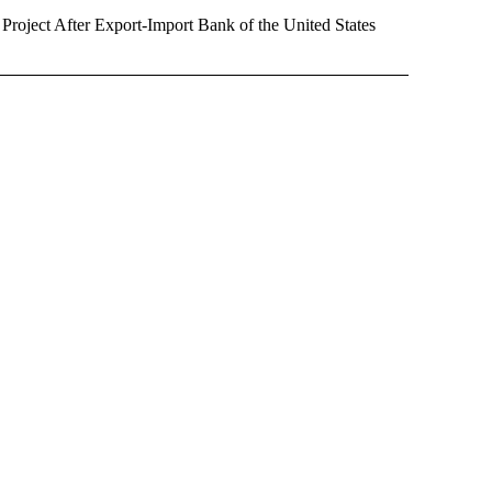
oject After Export-Import Bank of the United States