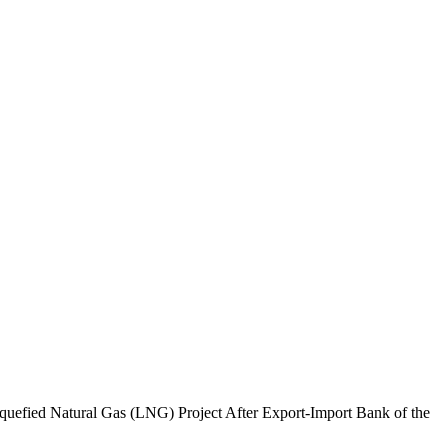
efied Natural Gas (LNG) Project After Export-Import Bank of the