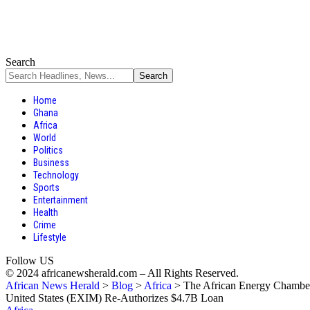
Search
Home
Ghana
Africa
World
Politics
Business
Technology
Sports
Entertainment
Health
Crime
Lifestyle
Follow US
© 2024 africanewsherald.com – All Rights Reserved.
African News Herald
>
Blog
>
Africa
>
The African Energy Chamber
United States (EXIM) Re-Authorizes $4.7B Loan