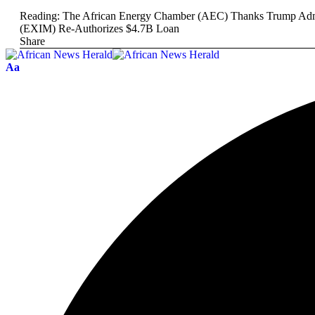
Reading:
The African Energy Chamber (AEC) Thanks Trump Admini
(EXIM) Re-Authorizes $4.7B Loan
Share
Aa