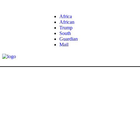
Africa
African
Trump
South
Guardian
Mail