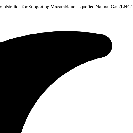
stration for Supporting Mozambique Liquefied Natural Gas (LNG) Pr