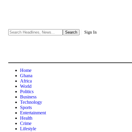
Sign In
Home
Ghana
Africa
World
Politics
Business
Technology
Sports
Entertainment
Health
Crime
Lifestyle