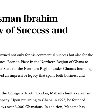
sman Ibrahim
 of Success and
ed not only for his commercial success but also for the
ates. Born in Piase in the Northern Region of Ghana to
 State for the Northern Region under Ghana’s founding
an impressive legacy that spans both business and
 the College of North London, Mahama built a career in
mpany. Upon returning to Ghana in 1997, he founded
loys over 3,000 Ghanaians. In addition, Mahama has