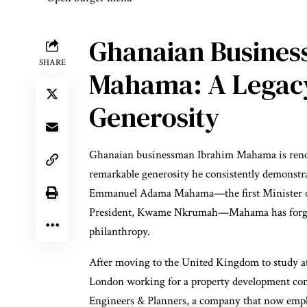
Ghanaian Busines
SHARE
Mahama: A Legacy
Generosity
Ghanaian businessman Ibrahim Mahama is renown
remarkable generosity he consistently demonstr
Emmanuel Adama Mahama—the first Minister of
President, Kwame Nkrumah—Mahama has forged 
philanthropy.
After moving to the United Kingdom to study at
London working for a property development co
Engineers & Planners, a company that now emp