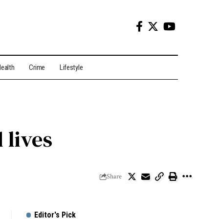
ealth
Crime
Lifestyle
 lives
Share
Editor's Pick