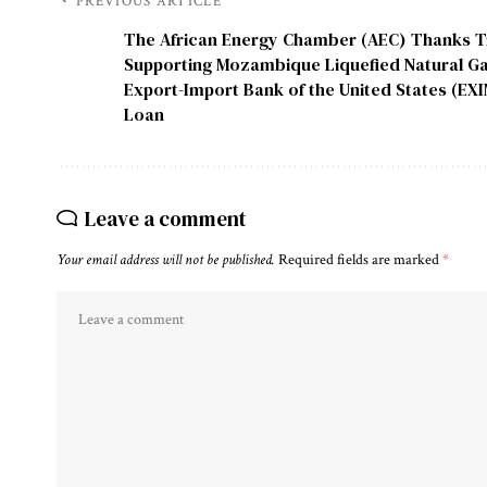
PREVIOUS ARTICLE
The African Energy Chamber (AEC) Thanks T
Supporting Mozambique Liquefied Natural Ga
Export-Import Bank of the United States (EX
Loan
Leave a comment
Your email address will not be published.
Required fields are marked
*