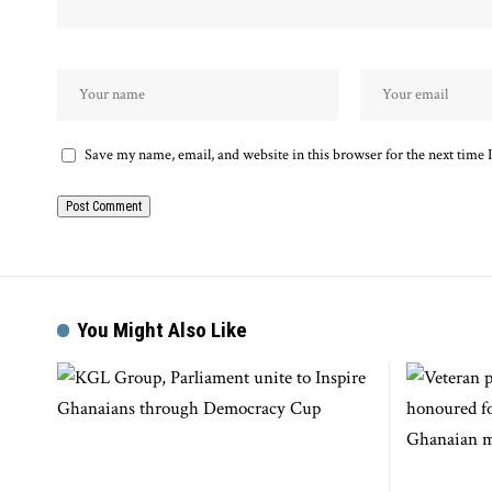
Save my name, email, and website in this browser for the next time
You Might Also Like