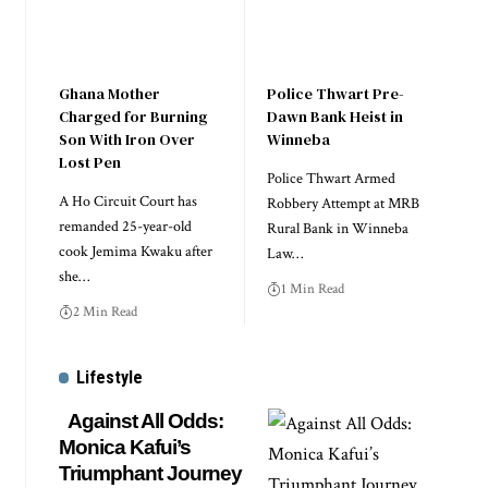
Ghana Mother
Police Thwart Pre-
Charged for Burning
Dawn Bank Heist in
Son With Iron Over
Winneba
Lost Pen
Police Thwart Armed
A Ho Circuit Court has
Robbery Attempt at MRB
remanded 25-year-old
Rural Bank in Winneba
cook Jemima Kwaku after
Law…
she…
1 Min Read
2 Min Read
Lifestyle
Against All Odds:
Monica Kafui’s
Triumphant Journey