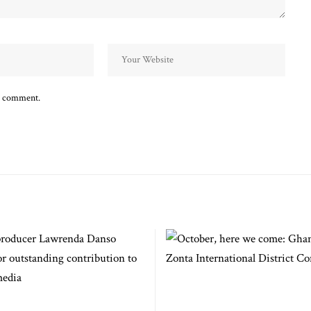
 I comment.