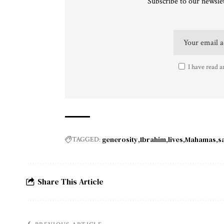
Subscribe to our newslet
I have read a
generosity
Ibrahim
lives
Mahamas
s
TAGGED:
Share This Article