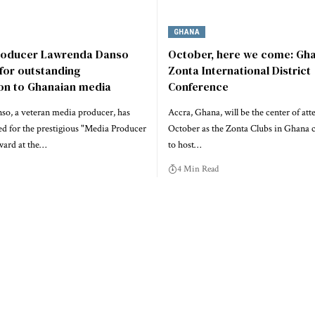
GHANA
roducer Lawrenda Danso
October, here we come: Gha
for outstanding
Zonta International District
ion to Ghanaian media
Conference
o, a veteran media producer, has
Accra, Ghana, will be the center of att
d for the prestigious "Media Producer
October as the Zonta Clubs in Ghana 
ward at the…
to host…
4 Min Read