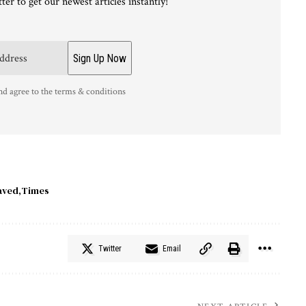
ter to get our newest articles instantly!
nd agree to the terms & conditions
aved
Times
Twitter
Email