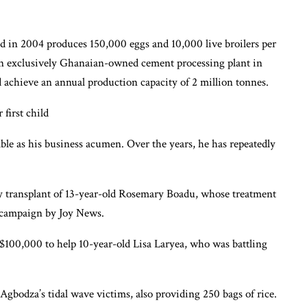
d in 2004 produces 150,000 eggs and 10,000 live broilers per
an exclusively Ghanaian-owned cement processing plant in
nd achieve an annual production capacity of 2 million tonnes.
irst child
le as his business acumen. Over the years, he has repeatedly
y transplant of 13-year-old Rosemary Boadu, whose treatment
 campaign by Joy News.
 $100,000 to help 10-year-old Lisa Laryea, who was battling
gbodza’s tidal wave victims, also providing 250 bags of rice.