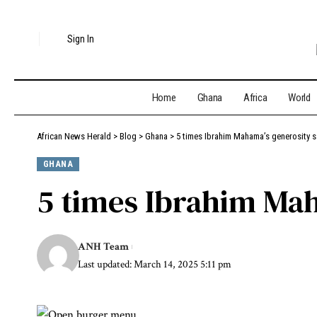
Sign In
Home
Ghana
Africa
World
African News Herald
>
Blog
>
Ghana
>
5 times Ibrahim Mahama’s generosity s
GHANA
5 times Ibrahim Mah
ANH Team
Last updated: March 14, 2025 5:11 pm