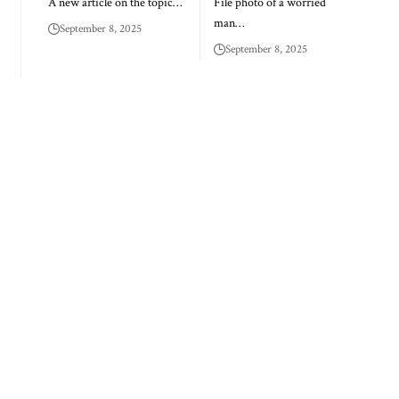
A new article on the topic…
File photo of a worried
man…
September 8, 2025
September 8, 2025