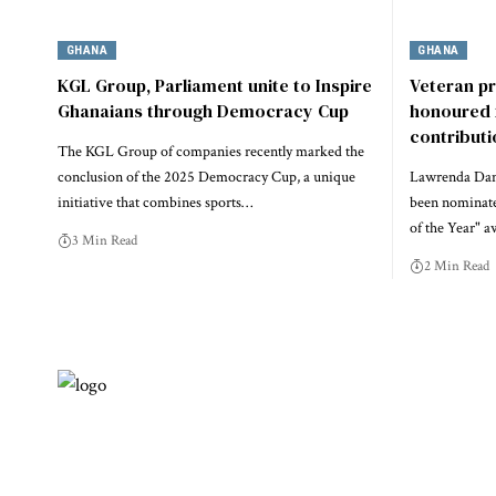
GHANA
GHANA
KGL Group, Parliament unite to Inspire
Veteran p
Ghanaians through Democracy Cup
honoured 
contribut
The KGL Group of companies recently marked the
conclusion of the 2025 Democracy Cup, a unique
Lawrenda Dans
initiative that combines sports…
been nominate
of the Year" a
3 Min Read
2 Min Read