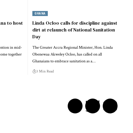
GHANA
na to host
Linda Ocloo calls for discipline against
dirt at relaunch of National Sanitation
Day
ention in mid-
The Greater Accra Regional Minister, Hon. Linda
come together
Obenewaa Akweley Ocloo, has called on all
Ghanaians to embrace sanitation as a…
3 Min Read