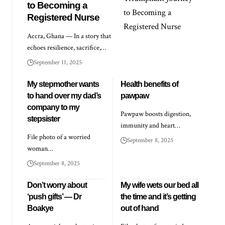
to Becoming a
Registered Nurse
Accra, Ghana — In a story that
echoes resilience, sacrifice,…
September 11, 2025
My stepmother wants
Health benefits of
to hand over my dad’s
pawpaw
company to my
Pawpaw boosts digestion,
stepsister
immunity and heart…
File photo of a worried
September 8, 2025
woman…
September 8, 2025
Don’t worry about
My wife wets our bed all
‘push gifts’ — Dr
the time and it’s getting
Boakye
out of hand