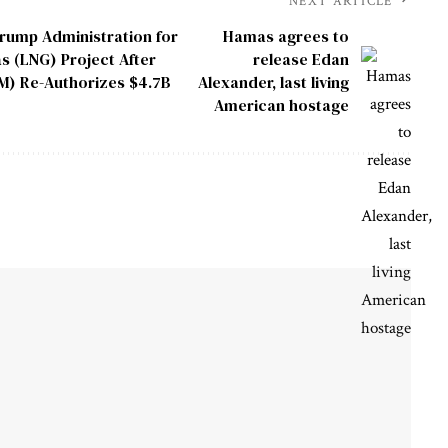
NEXT ARTICLE
rump Administration for
Hamas agrees to
s (LNG) Project After
release Edan
IM) Re-Authorizes $4.7B
Alexander, last living
American hostage