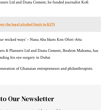
nners Ltd and Dzata Cement, he funded journalist Kofi
er the legal alcohol limit in KZN
r wicked ways’ – Nana Aba blasts Ken Ofori-Atta
eers & Planners Ltd and Dzata Cement, Ibrahim Mahama, has
unding his eye surgery in Dubai
generation of Ghanaian entrepreneurs and philanthropists.
 to Our Newsletter