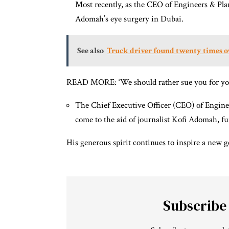
Most recently, as the CEO of Engineers & Pla
Adomah’s eye surgery in Dubai.
See also
Truck driver found twenty times ov
READ MORE: ‘We should rather sue you for you
The Chief Executive Officer (CEO) of Engin
come to the aid of journalist Kofi Adomah, f
His generous spirit continues to inspire a new 
Subscribe