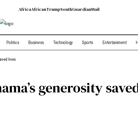
Africa
African
Trump
South
Guardian
Mail
Politics
Business
Technology
Sports
Entertainment
H
aved lives
ama’s generosity saved