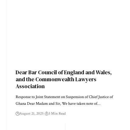
Dear Bar Council of England and Wales,
and the Commonwealth Lawyers
Association
Response to Joint Statement on Suspension of Chief Justice of
Ghana Dear Madam and Sir, We have taken note of…
August 21, 2025
3 Min Read