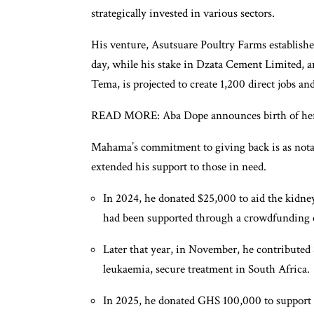
strategically invested in various sectors.
His venture, Asutsuare Poultry Farms establishe
day, while his stake in Dzata Cement Limited, 
Tema, is projected to create 1,200 direct jobs a
READ MORE: Aba Dope announces birth of her f
Mahama’s commitment to giving back is as notab
extended his support to those in need.
In 2024, he donated $25,000 to aid the kidne
had been supported through a crowdfunding
Later that year, in November, he contributed
leukaemia, secure treatment in South Africa.
In 2025, he donated GHS 100,000 to support A