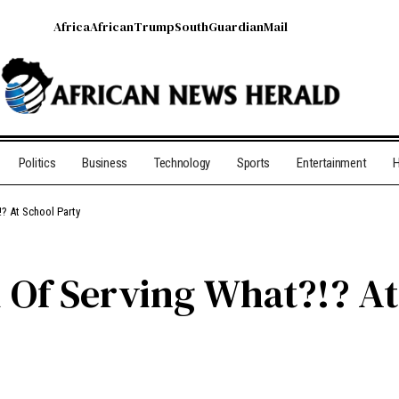
Africa
African
Trump
South
Guardian
Mail
Politics
Business
Technology
Sports
Entertainment
H
? At School Party
Of Serving What?!? At