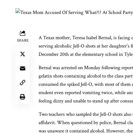
A Texas mother, Teresa Isabel Bernal, is facing ch
SHARE
serving alcoholic Jell-O shots at her daughter’s 
December 20th at the elementary school in Tyle
Bernal was arrested on Monday following reports
gelatin shots containing alcohol to the class pa
consumed the spiked Jell-O, with most of them
student even reported vomiting twice, while an
feeling dizzy and unable to stand up after consu
Two teachers who sampled the Jell-O shots also 
affidavit. When questioned by police, Bernal cla
was unaware it contained alcohol. However, the