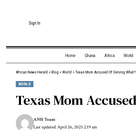
Sign In
Home
Ghana
Africa
World
African News Herald
>
Blog
>
World
>
Texas Mom Accused Of Serving What?!
WORLD
Texas Mom Accused 
ANH Team
Last updated: April 26, 2025 2:19 am