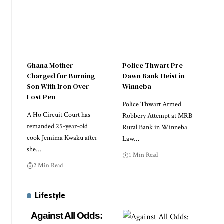
Ghana Mother
Police Thwart Pre-
Charged for Burning
Dawn Bank Heist in
Son With Iron Over
Winneba
Lost Pen
Police Thwart Armed
A Ho Circuit Court has
Robbery Attempt at MRB
remanded 25-year-old
Rural Bank in Winneba
cook Jemima Kwaku after
Law…
she…
1 Min Read
2 Min Read
Lifestyle
Against All Odds: