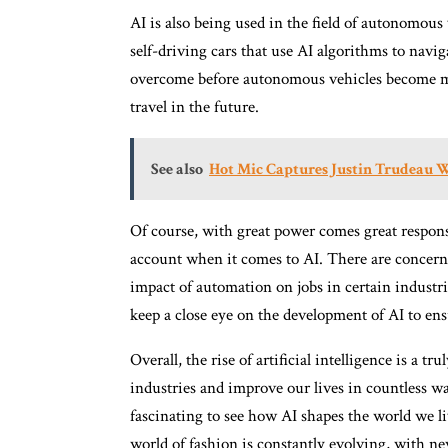
AI is also being used in the field of autonomou
self-driving cars that use AI algorithms to navig
overcome before autonomous vehicles become ma
travel in the future.
See also
Hot Mic Captures Justin Trudeau 
Of course, with great power comes great responsib
account when it comes to AI. There are concerns 
impact of automation on jobs in certain industri
keep a close eye on the development of AI to ensu
Overall, the rise of artificial intelligence is a 
industries and improve our lives in countless wa
fascinating to see how AI shapes the world we li
world of fashion is constantly evolving, with n