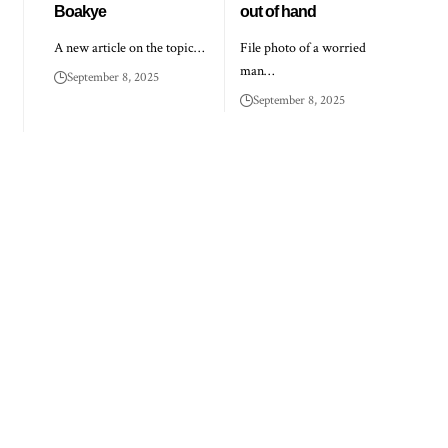
Boakye
out of hand
A new article on the topic…
File photo of a worried
man…
September 8, 2025
September 8, 2025