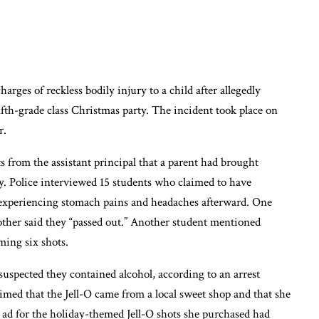
arges of reckless bodily injury to a child after allegedly
fifth-grade class Christmas party. The incident took place on
r.
 from the assistant principal that a parent had brought
rty. Police interviewed 15 students who claimed to have
 experiencing stomach pains and headaches afterward. One
other said they “passed out.” Another student mentioned
ming six shots.
suspected they contained alcohol, according to an arrest
imed that the Jell-O came from a local sweet shop and that she
 ad for the holiday-themed Jell-O shots she purchased had