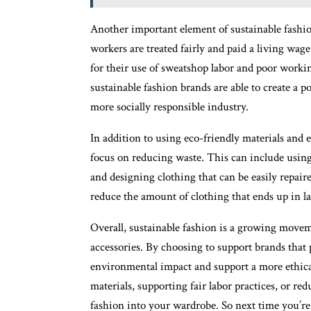
Another important element of sustainable fashio
workers are treated fairly and paid a living wa
for their use of sweatshop labor and poor workin
sustainable fashion brands are able to create a p
more socially responsible industry.
In addition to using eco-friendly materials and e
focus on reducing waste. This can include using
and designing clothing that can be easily repai
reduce the amount of clothing that ends up in la
Overall, sustainable fashion is a growing move
accessories. By choosing to support brands that 
environmental impact and support a more ethica
materials, supporting fair labor practices, or r
fashion into your wardrobe. So next time you’re