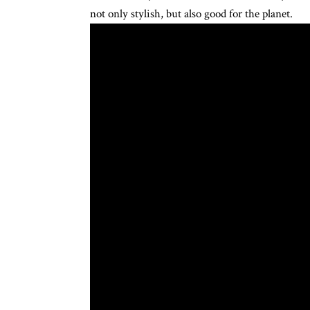
not only stylish, but also good for the planet.