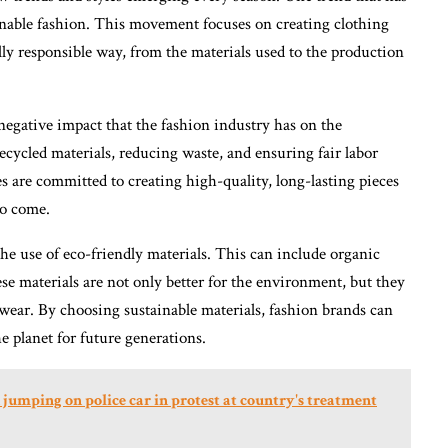
ainable fashion. This movement focuses on creating clothing
ly responsible way, from the materials used to the production
negative impact that the fashion industry has on the
cycled materials, reducing waste, and ensuring fair labor
es are committed to creating high-quality, long-lasting pieces
to come.
the use of eco-friendly materials. This can include organic
se materials are not only better for the environment, but they
 wear. By choosing sustainable materials, fashion brands can
e planet for future generations.
umping on police car in protest at country's treatment