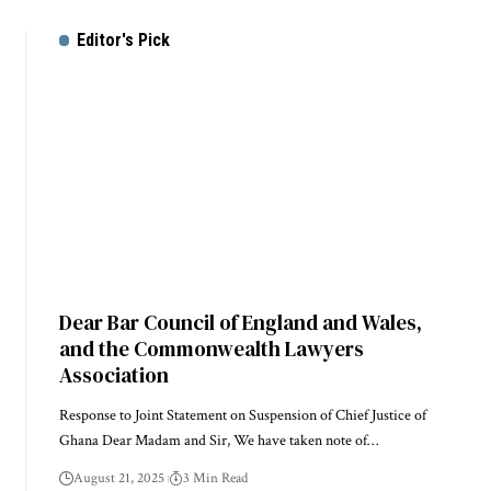
Editor's Pick
Dear Bar Council of England and Wales,
and the Commonwealth Lawyers
Association
Response to Joint Statement on Suspension of Chief Justice of
Ghana Dear Madam and Sir, We have taken note of…
August 21, 2025
3 Min Read