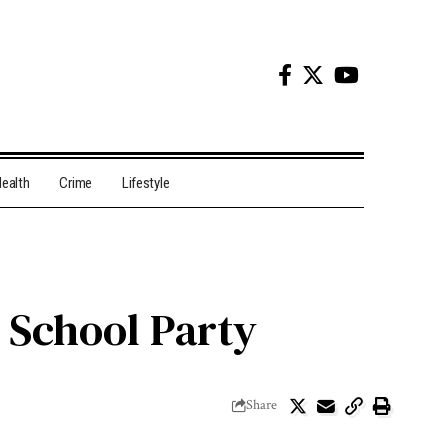
ealth
Crime
Lifestyle
 School Party
Share