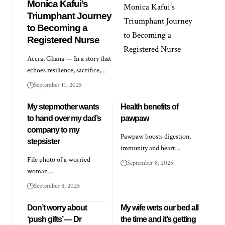
Monica Kafui’s
Triumphant Journey
to Becoming a
Registered Nurse
Accra, Ghana — In a story that
echoes resilience, sacrifice,…
September 11, 2025
My stepmother wants
Health benefits of
to hand over my dad’s
pawpaw
company to my
Pawpaw boosts digestion,
stepsister
immunity and heart…
File photo of a worried
September 8, 2025
woman…
September 8, 2025
Don’t worry about
My wife wets our bed all
‘push gifts’ — Dr
the time and it’s getting