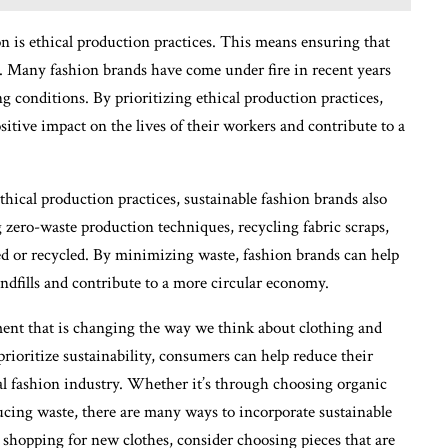
n is ethical production practices. This means ensuring that
ge. Many fashion brands have come under fire in recent years
g conditions. By prioritizing ethical production practices,
ositive impact on the lives of their workers and contribute to a
thical production practices, sustainable fashion brands also
 zero-waste production techniques, recycling fabric scraps,
red or recycled. By minimizing waste, fashion brands can help
ndfills and contribute to a more circular economy.
ment that is changing the way we think about clothing and
prioritize sustainability, consumers can help reduce their
l fashion industry. Whether it’s through choosing organic
educing waste, there are many ways to incorporate sustainable
 shopping for new clothes, consider choosing pieces that are