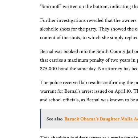
“Smirnoff” written on the bottom, indicating the
Further investigations revealed that the owners 
alcoholic shots for the party. They showed the o
content of the shots, to which she simply replied
Bernal was booked into the Smith County Jail on a
that carries a maximum penalty of two years in p
$75,000 bond the same day. No attorney has been 
The police received lab results confirming the pr
warrant for Bernal’s arrest issued on April 10.
and school officials, as Bernal was known to be
See also
Barack Obama's Daughter Malia Ac
This shocking incident serves as a reminder of 