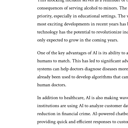
consequences of serving alcohol to minors. The 
priority, especially in educational settings. The
most exciting developments in recent years has be
technology has the potential to revolutionize in
only expected to grow in the coming years.
One of the key advantages of AI is its ability to
humans to match. This has led to significant ad
systems can help doctors diagnose diseases more 
already been used to develop algorithms that can
human doctors.
In addition to healthcare, AI is also making wave
institutions are using AI to analyze customer dat
reduction in financial crime. AI-powered chatbo
providing quick and efficient responses to custo