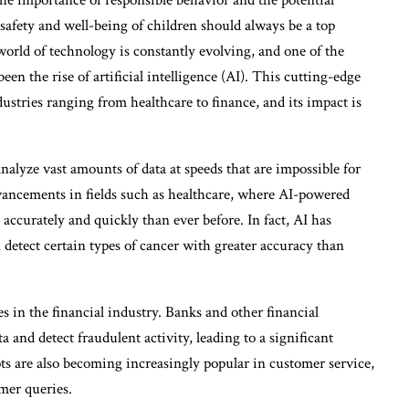
safety and well-being of children should always be a top
 world of technology is constantly evolving, and one of the
en the rise of artificial intelligence (AI). This cutting-edge
dustries ranging from healthcare to finance, and its impact is
 analyze vast amounts of data at speeds that are impossible for
vancements in fields such as healthcare, where AI-powered
accurately and quickly than ever before. In fact, AI has
 detect certain types of cancer with greater accuracy than
s in the financial industry. Banks and other financial
a and detect fraudulent activity, leading to a significant
ts are also becoming increasingly popular in customer service,
mer queries.