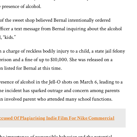
 presence of alcohol.
of the sweet shop believed Bernal intentionally ordered
fficer a text message from Bernal inquiring about the alcohol
, “kids.”
 charge of reckless bodily injury to a child, a state jail felony
rison and a fine of up to $10,000. She was released on a
listed for Bernal at this time.
esence of alcohol in the Jell-O shots on March 6, leading to a
 The incident has sparked outrage and concern among parents
 an involved parent who attended many school functions.
cused Of Plagiarising Indie Film For Nike Commercial
the importance of responsible behavior and the potential