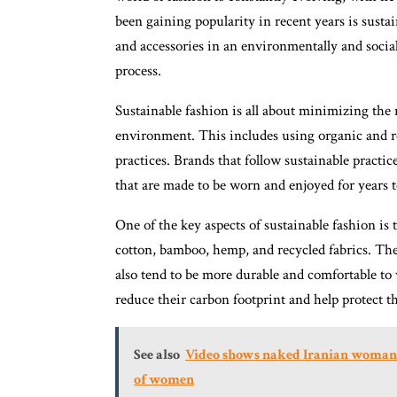
been gaining popularity in recent years is sust
and accessories in an environmentally and social
process.
Sustainable fashion is all about minimizing the 
environment. This includes using organic and re
practices. Brands that follow sustainable practic
that are made to be worn and enjoyed for years 
One of the key aspects of sustainable fashion is 
cotton, bamboo, hemp, and recycled fabrics. The
also tend to be more durable and comfortable to
reduce their carbon footprint and help protect th
See also
Video shows naked Iranian woman j
of women