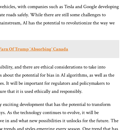
s vehicles, with companies such as Tesla and Google developing
ate roads safely. While there are still some challenges to
instream, AI has the potential to revolutionize the way we
Warn Of Trump 'Absorbing' Canada
ility, and there are ethical considerations to take into
about the potential for bias in AI algorithms, as well as the
es. It will be important for regulators and policymakers to
re that it is used ethically and responsibly.
truly exciting development that has the potential to transform
ys. As the technology continues to evolve, it will be
ve in and what new possibilities it unlocks for the future. The
ew trends and styles emerging every season. One trend that has