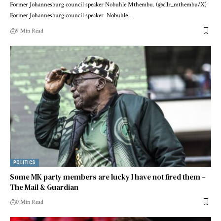
Former Johannesburg council speaker Nobuhle Mthembu. (@cllr_mthembu/X)
Former Johannesburg council speaker Nobuhle…
9 Min Read
POLITICS
Some MK party members are lucky I have not fired them –
The Mail & Guardian
0 Min Read