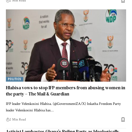
2 Min Read
POLITICS
Hlabisa vows to stop IFP members from abusing women in
the party – The Mail & Guardian
IFP leader Velenkosini Hlabisa. (@GovernmentZA/X) Inkatha Freedom Party
leader Velenkosini Hlabisa has…
2 Min Read
Activist Lambastes Ghana’s Ruling Party as Ideologically