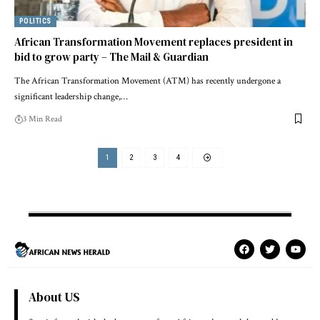
POLITICS
African Transformation Movement replaces president in
bid to grow party – The Mail & Guardian
The African Transformation Movement (ATM) has recently undergone a
significant leadership change,…
3 Min Read
1
2
3
4
About US