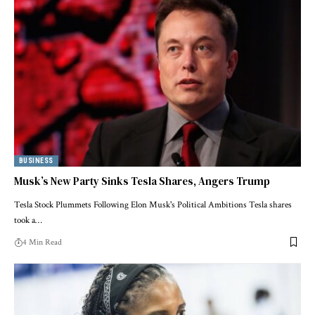
BUSINESS
Musk’s New Party Sinks Tesla Shares, Angers Trump
Tesla Stock Plummets Following Elon Musk's Political Ambitions Tesla shares
took a…
4 Min Read