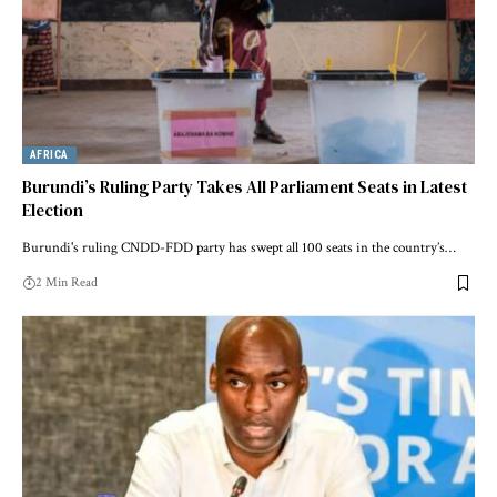
AFRICA
Burundi’s Ruling Party Takes All Parliament Seats in Latest
Election
Burundi's ruling CNDD-FDD party has swept all 100 seats in the country’s…
2 Min Read