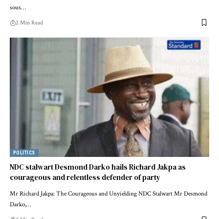
sous…
2 Min Read
POLITICS
NDC stalwart Desmond Darko hails Richard Jakpa as
courageous and relentless defender of party
Mr Richard Jakpa: The Courageous and Unyielding NDC Stalwart Mr Desmond
Darko,…