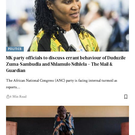
POLITICS
MK party officials to discuss errant behaviour of Duduzile
Zuma-Sambudla and Nhlamulo Ndhlela – The Mail &
Guardian
The African National Congress (ANC) party is facing internal turmoil as
reports…
4 Min Read