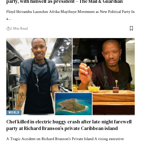
party, with himself as president – The Mail & Guardian
Floyd Shivambu Launches Afrika Mayibuye Movement as New Political Party In
a…
2 Min Read
WORLD
Chef killed in electric buggy crash after late-night farewell
party at Richard Branson’s private Caribbean island
A Tragic Accident on Richard Branson's Private Island A rising executive