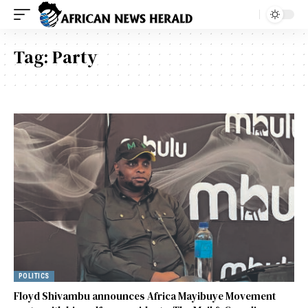
Tag:
Party
POLITICS
Floyd Shivambu announces Africa Mayibuye Movement