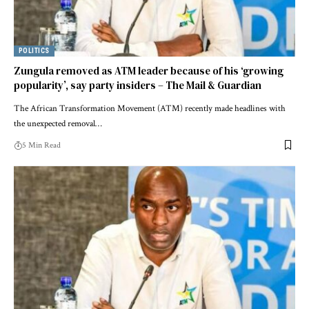
POLITICS
Zungula removed as ATM leader because of his ‘growing
popularity’, say party insiders – The Mail & Guardian
The African Transformation Movement (ATM) recently made headlines with
the unexpected removal…
5 Min Read