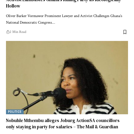
Hollow
Oliver Barker Vormawor Prominent Lawyer and Activist Challenges Ghana’s
National Democratic Congress…
2 Min Read
POLITICS
Nobuhle Mthembu alleges Joburg ActionSA councillors
only staying in party for salaries – The Mail & Guardian