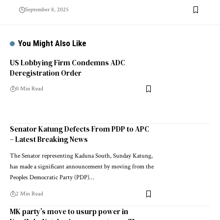
September 8, 2025
You Might Also Like
US Lobbying Firm Condemns ADC
Deregistration Order
0 Min Read
Senator Katung Defects From PDP to APC
– Latest Breaking News
The Senator representing Kaduna South, Sunday Katung,
has made a significant announcement by moving from the
Peoples Democratic Party (PDP)…
2 Min Read
MK party’s move to usurp power in