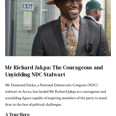
Mr Richard Jakpa: The Courageous and
Unyielding NDC Stalwart
Mr Desmond Darko, a National Democratic Congress (NDC)
stalwart in Accra, has lauded Mr Richard Jakpa as a courageous and
unyielding figure capable of inspiring members of the party to stand
firm in the face of political challenges.
A True Hero