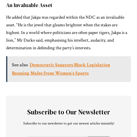
An Invaluable Asset
He added that Jakpa was regarded within the NDC as an invaluable
asset. “He is the jewel that gleams brightest when the stakes are
highest. In a world where politicians are often paper tigers, Jakpa is a
lion,” Mr Darko said, emphasising his intellect, audacity, and
determination in defending the party’s interests.
See also
Democratic Senators Block Legislation
Banning Males from Women's Sports
Subscribe to Our Newsletter
Subscribe to our newsletter to get our newest articles instantly!