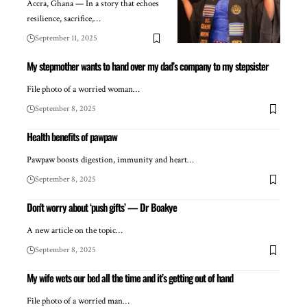
Accra, Ghana — In a story that echoes
resilience, sacrifice,…
September 11, 2025
My stepmother wants to hand over my dad’s company to my stepsister
File photo of a worried woman…
September 8, 2025
Health benefits of pawpaw
Pawpaw boosts digestion, immunity and heart…
September 8, 2025
Don’t worry about ‘push gifts’ — Dr Boakye
A new article on the topic…
September 8, 2025
My wife wets our bed all the time and it’s getting out of hand
File photo of a worried man…