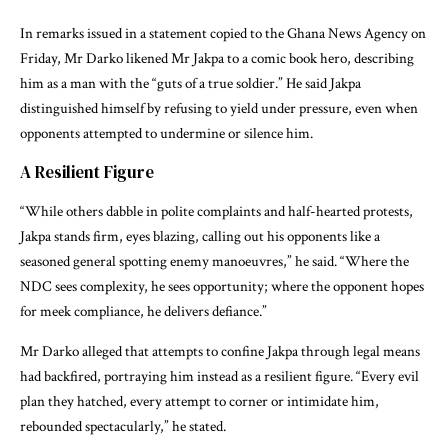
In remarks issued in a statement copied to the Ghana News Agency on
Friday, Mr Darko likened Mr Jakpa to a comic book hero, describing
him as a man with the “guts of a true soldier.” He said Jakpa
distinguished himself by refusing to yield under pressure, even when
opponents attempted to undermine or silence him.
A Resilient Figure
“While others dabble in polite complaints and half-hearted protests,
Jakpa stands firm, eyes blazing, calling out his opponents like a
seasoned general spotting enemy manoeuvres,” he said. “Where the
NDC sees complexity, he sees opportunity; where the opponent hopes
for meek compliance, he delivers defiance.”
Mr Darko alleged that attempts to confine Jakpa through legal means
had backfired, portraying him instead as a resilient figure. “Every evil
plan they hatched, every attempt to corner or intimidate him,
rebounded spectacularly,” he stated.