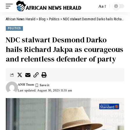
Aa
African News Herald
>
Blog
>
Politics
>
NDC stalwart Desmond Darko hails Richard Jakpa as courageous and relentless defender of party
POLITICS
NDC stalwart Desmond Darko
hails Richard Jakpa as courageous
and relentless defender of party
ANH Team
Last updated: August 30, 2025 11:35 am