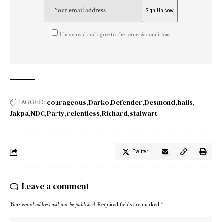
I have read and agree to the terms & conditions
courageous
Darko
Defender
Desmond
hails
TAGGED:
Jakpa
NDC
Party
relentless
Richard
stalwart
Twitter
Leave a comment
Your email address will not be published.
Required fields are marked
*