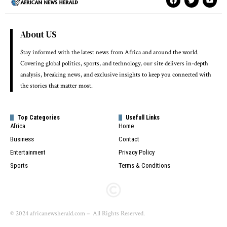
About US
Stay informed with the latest news from Africa and around the world.
Covering global politics, sports, and technology, our site delivers in-depth
analysis, breaking news, and exclusive insights to keep you connected with
the stories that matter most.
Top Categories
Usefull Links
Africa
Home
Business
Contact
Entertainment
Privacy Policy
Sports
Terms & Conditions
© 2024 africanewsherald.com – All Rights Reserved.