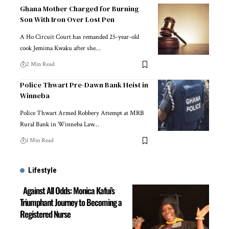
Ghana Mother Charged for Burning
Son With Iron Over Lost Pen
A Ho Circuit Court has remanded 25-year-old
cook Jemima Kwaku after she…
2 Min Read
Police Thwart Pre-Dawn Bank Heist in
Winneba
Police Thwart Armed Robbery Attempt at MRB
Rural Bank in Winneba Law…
1 Min Read
Lifestyle
Against All Odds: Monica Kafui’s
Triumphant Journey to Becoming a
Registered Nurse