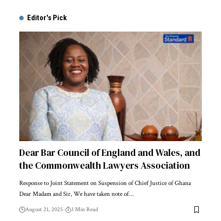
Alternative:
Editor's Pick
Dear Bar Council of England and Wales, and
the Commonwealth Lawyers Association
Response to Joint Statement on Suspension of Chief Justice of Ghana
Dear Madam and Sir, We have taken note of…
August 21, 2025
3 Min Read