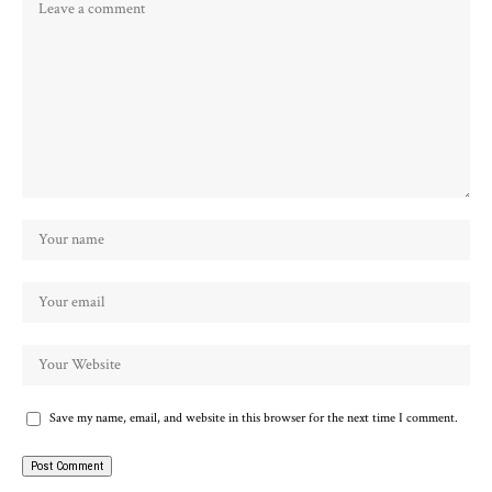
Save my name, email, and website in this browser for the next time I comment.