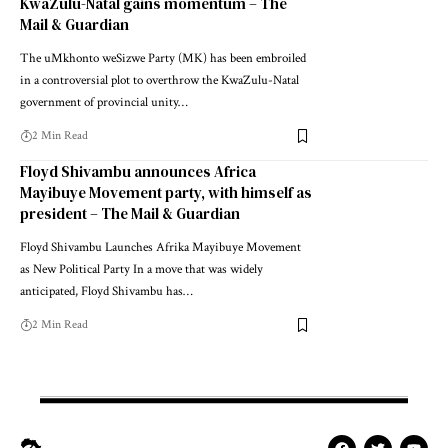
KwaZulu-Natal gains momentum – The
Mail & Guardian
The uMkhonto weSizwe Party (MK) has been embroiled
in a controversial plot to overthrow the KwaZulu-Natal
government of provincial unity…
2 Min Read
Floyd Shivambu announces Africa
Mayibuye Movement party, with himself as
president – The Mail & Guardian
Floyd Shivambu Launches Afrika Mayibuye Movement
as New Political Party In a move that was widely
anticipated, Floyd Shivambu has…
2 Min Read