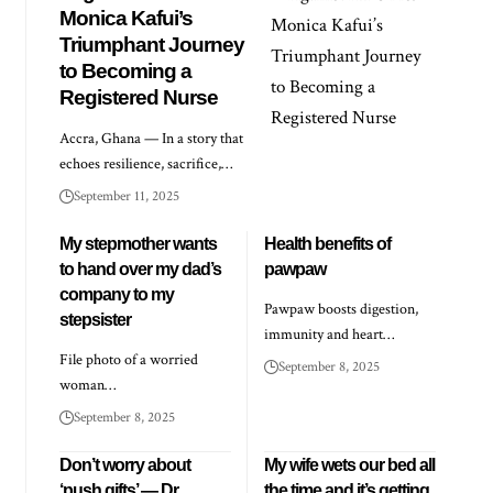
Monica Kafui’s
Triumphant Journey
to Becoming a
Registered Nurse
Accra, Ghana — In a story that
echoes resilience, sacrifice,…
September 11, 2025
My stepmother wants
Health benefits of
to hand over my dad’s
pawpaw
company to my
Pawpaw boosts digestion,
stepsister
immunity and heart…
File photo of a worried
September 8, 2025
woman…
September 8, 2025
Don’t worry about
My wife wets our bed all
‘push gifts’ — Dr
the time and it’s getting