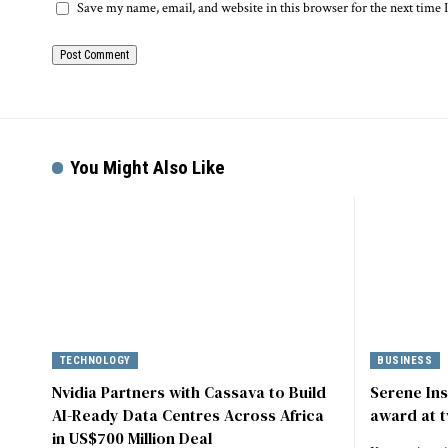
Save my name, email, and website in this browser for the next time
You Might Also Like
TECHNOLOGY
BUSINESS
Nvidia Partners with Cassava to Build
Serene In
AI-Ready Data Centres Across Africa
award at t
in US$700 Million Deal