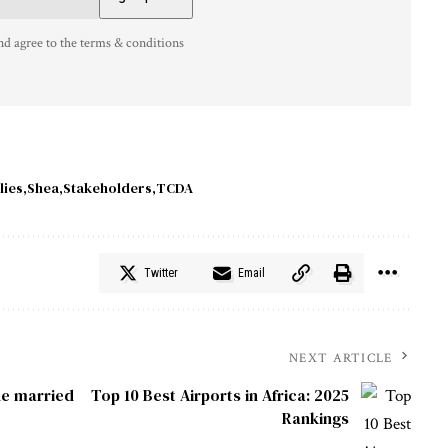
nd agree to the terms & conditions
lies
Shea
Stakeholders
TCDA
Twitter
Email
NEXT ARTICLE
he married
Top 10 Best Airports in Africa: 2025
Rankings