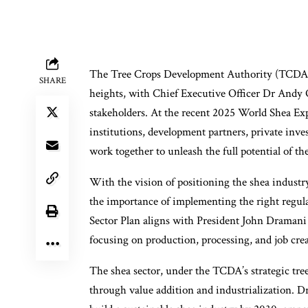
The Tree Crops Development Authority (TCDA) i
SHARE
heights, with Chief Executive Officer Dr Andy 
stakeholders. At the recent 2025 World Shea E
institutions, development partners, private invest
work together to unleash the full potential of the
With the vision of positioning the shea indust
the importance of implementing the right regul
Sector Plan aligns with President John Draman
focusing on production, processing, and job crea
The shea sector, under the TCDA’s strategic tree 
through value addition and industrialization. D