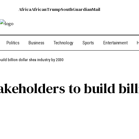
Africa
African
Trump
South
Guardian
Mail
Politics
Business
Technology
Sports
Entertainment
H
ild billion dollar shea industry by 2030
akeholders to build bill