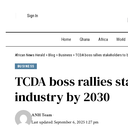
Sign In
Home
Ghana
Africa
World
African News Herald
>
Blog
>
Business
>
TCDA boss rallies stakeholders to bu
BUSINESS
TCDA boss rallies st
industry by 2030
ANH Team
Last updated: September 6, 2025 1:27 pm