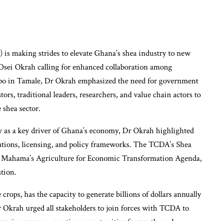
s making strides to elevate Ghana’s shea industry to new
Osei Okrah calling for enhanced collaboration among
xpo in Tamale, Dr Okrah emphasized the need for government
ors, traditional leaders, researchers, and value chain actors to
 shea sector.
ry as a key driver of Ghana’s economy, Dr Okrah highlighted
ations, licensing, and policy frameworks. The TCDA’s Shea
i Mahama’s Agriculture for Economic Transformation Agenda,
tion.
crops, has the capacity to generate billions of dollars annually
r Okrah urged all stakeholders to join forces with TCDA to