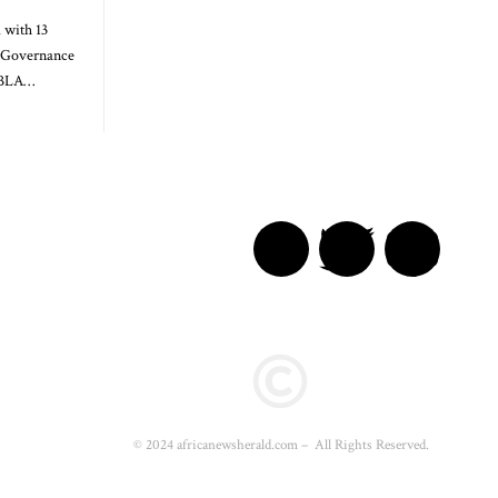
 with 13
l Governance
GBLA…
© 2024 africanewsherald.com – All Rights Reserved.