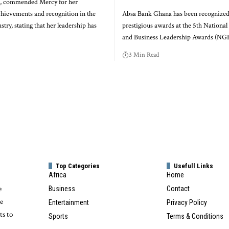
 commended Mercy for her
chievements and recognition in the
Absa Bank Ghana has been recognized
stry, stating that her leadership has
prestigious awards at the 5th Nationa
and Business Leadership Awards (N
3 Min Read
Top Categories
Usefull Links
Africa
Home
e
Business
Contact
te
Entertainment
Privacy Policy
ts to
Sports
Terms & Conditions