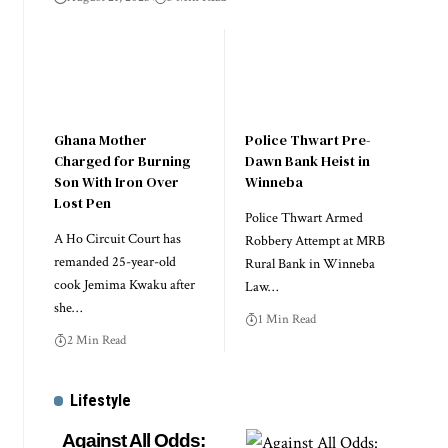
Ghana Mother
Police Thwart Pre-
Charged for Burning
Dawn Bank Heist in
Son With Iron Over
Winneba
Lost Pen
Police Thwart Armed
A Ho Circuit Court has
Robbery Attempt at MRB
remanded 25-year-old
Rural Bank in Winneba
cook Jemima Kwaku after
Law…
she…
1 Min Read
2 Min Read
Lifestyle
Against All Odds: