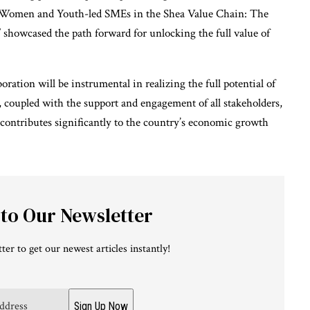
 Women and Youth-led SMEs in the Shea Value Chain: The
 showcased the path forward for unlocking the full value of
ration will be instrumental in realizing the full potential of
 coupled with the support and engagement of all stakeholders,
t contributes significantly to the country’s economic growth
 to Our Newsletter
ter to get our newest articles instantly!