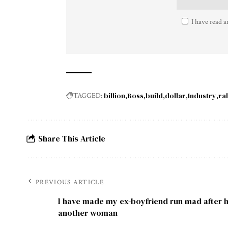
I have read a
billion
Boss
build
dollar
Industry
ral
TAGGED:
Share This Article
PREVIOUS ARTICLE
I have made my ex-boyfriend run mad after 
another woman