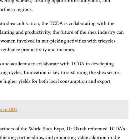
owering women, creating opportunities for youth, and
northern regions.
nto shea cultivation, the TCDA is collaborating with the
lanting and productivity, the future of the shea industry can
 women involved in nut-picking activities with tricycles,
to enhance productivity and incomes.
s and academia to collaborate with TCDA in developing
ting cycles. Innovation is key to sustaining the shea sector,
ure higher yields for both local consumption and export
s in 2025
rtners of the World Shea Expo, Dr Okrah reiterated TCDA’s
thening partnerships, and promoting value addition in the