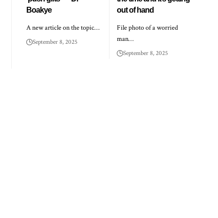
Boakye
out of hand
A new article on the topic…
File photo of a worried
man…
September 8, 2025
September 8, 2025