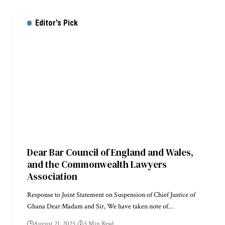
Editor's Pick
Dear Bar Council of England and Wales,
and the Commonwealth Lawyers
Association
Response to Joint Statement on Suspension of Chief Justice of
Ghana Dear Madam and Sir, We have taken note of…
August 21, 2025
3 Min Read