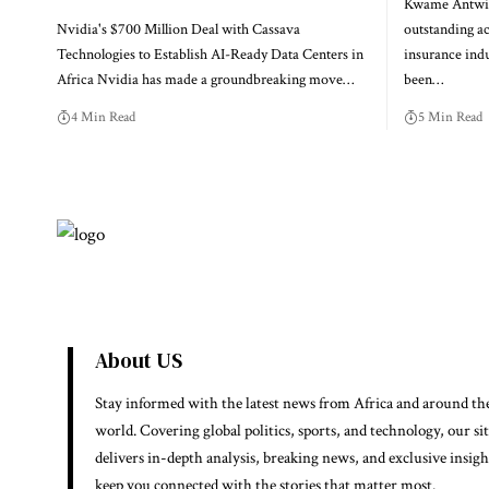
Kwame Antwi,
Nvidia's $700 Million Deal with Cassava
outstanding a
Technologies to Establish AI-Ready Data Centers in
insurance indu
Africa Nvidia has made a groundbreaking move…
been…
4 Min Read
5 Min Read
About US
Stay informed with the latest news from Africa and around th
world. Covering global politics, sports, and technology, our si
delivers in-depth analysis, breaking news, and exclusive insigh
keep you connected with the stories that matter most.