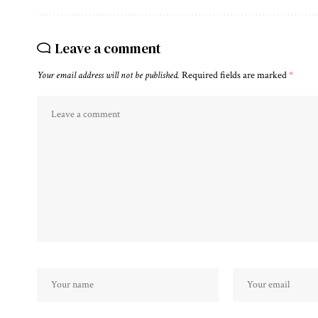
Leave a comment
Your email address will not be published.
Required fields are marked
*