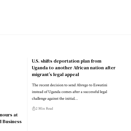
U.S. shifts deportation plan from
Uganda to another African nation after
migrant’s legal appeal
The recent decision to send Abrego to Eswatini
instead of Uganda comes after a successful legal
challenge against the initial…
2 Min Read
nours at
d Business