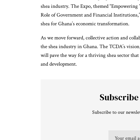
shea industry. The Expo, themed “Empowering
Role of Government and Financial Institutions,”
shea for Ghana’s economic transformation.
As we move forward, collective action and collabo
the shea industry in Ghana. The TCDA’s vision,
will pave the way for a thriving shea sector tha
and development.
Subscribe
Subscribe to our newslet