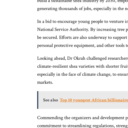
build a sustainable shea industry by 2030, emp
generating thousands of jobs, especially in the 
In a bid to encourage young people to venture i
National Service Authority. By increasing tree p
be secured. Efforts are also underway to support
personal protective equipment, and other tools 
Looking ahead, Dr Okrah challenged researcher
climate-resilient shea varieties with shorter frui
especially in the face of climate change, to ens
markets.
See also
Top 10 youngest African billionaire
Commending the organizers and development pa
commitment to streamlining regulations, streng