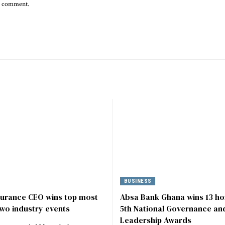
 I comment.
BUSINESS
surance CEO wins top most
Absa Bank Ghana wins 13 ho
wo industry events
5th National Governance an
Leadership Awards