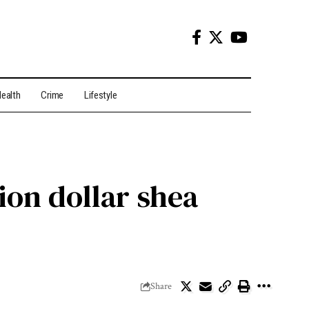
ealth
Crime
Lifestyle
ion dollar shea
Share