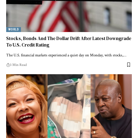
WORLD
Stocks, Bonds And The Dollar Drift After Latest Downgrade
To U.S. Credit Rating
The U.S. financial markets experienced a quiet day on Monday, with stocks,…
3 Min Read