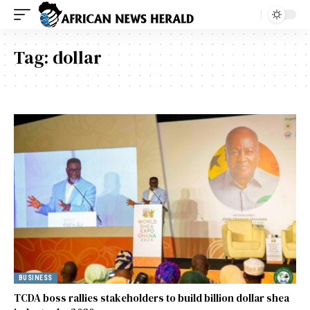
Tag:
dollar
BUSINESS
TCDA boss rallies stakeholders to build billion dollar shea