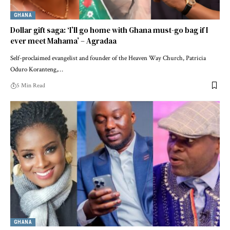
GHANA
Dollar gift saga: ‘I’ll go home with Ghana must-go bag if I
ever meet Mahama’ – Agradaa
Self-proclaimed evangelist and founder of the Heaven Way Church, Patricia
Oduro Koranteng,…
5 Min Read
GHANA