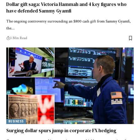
Dollar gift saga: Victoria Hammah and 4 key figures who
have defended Sammy Gyamfi
The ongoing controversy surrounding an $800 cash gift from Sammy Gyamfi,
the…
3 Min Read
BUSINESS
Surging dollar spurs jump in corporate FX hedging