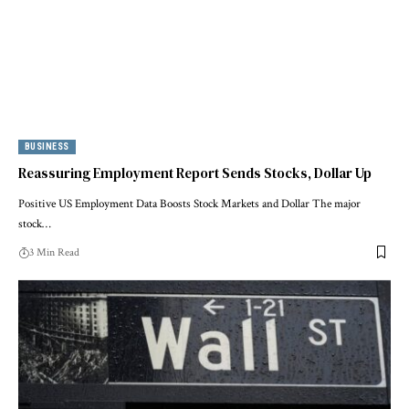
BUSINESS
Reassuring Employment Report Sends Stocks, Dollar Up
Positive US Employment Data Boosts Stock Markets and Dollar The major
stock…
3 Min Read