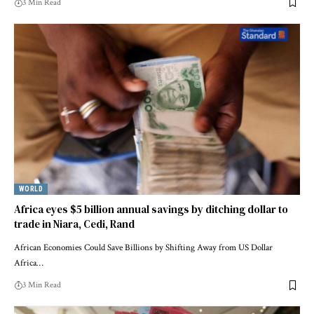
3 Min Read
WORLD
Africa eyes $5 billion annual savings by ditching dollar to
trade in Niara, Cedi, Rand
African Economies Could Save Billions by Shifting Away from US Dollar
Africa…
3 Min Read