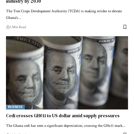
industry by 2030
The Tree Crops Development Authority (TCDA) is making strides to elevate
Ghana's…
3 Min Read
BUSINESS
Cedi crosses GH¢11 to US dollar amid supply pressures
The Ghana cedi has seen a significant depreciation, crossing the GH¢11 mark…