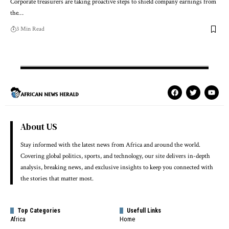
Corporate treasurers are taking proactive steps to shield company earnings from
the…
3 Min Read
About US
Stay informed with the latest news from Africa and around the world.
Covering global politics, sports, and technology, our site delivers in-depth
analysis, breaking news, and exclusive insights to keep you connected with
the stories that matter most.
Top Categories
Usefull Links
Africa
Home