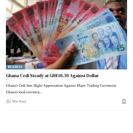
BUSINESS
Ghana Cedi Steady at GH¢10.30 Against Dollar
Ghana’s Cedi Sees Slight Appreciation Against Major Trading Currencies
Ghana’s local currency,…
2 Min Read