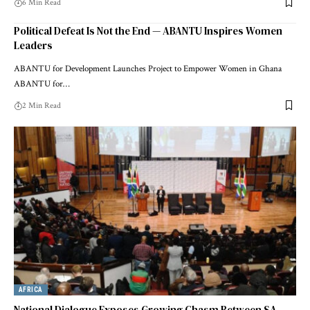
6 Min Read
Political Defeat Is Not the End — ABANTU Inspires Women
Leaders
ABANTU for Development Launches Project to Empower Women in Ghana
ABANTU for…
2 Min Read
AFRICA
National Dialogue Exposes Growing Chasm Between SA