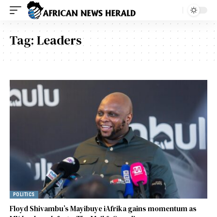
Tag:
Leaders
POLITICS
Floyd Shivambu’s Mayibuye iAfrika gains momentum as