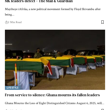
MK leaders defect – The Mail & Guardian
Mayibuye iAfrika, a new political movement formed by Floyd Shivambu after
being…
2 Min Read
LIFESTYLE
From service to silence: Ghana mourns its fallen leaders
Ghana Mourns the Loss of Eight Distinguished Citizens August 6, 2025, will…