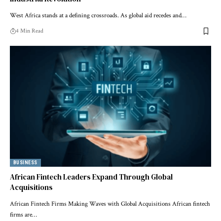
West Africa stands at a defining crossroads. As global aid recedes and…
4 Min Read
BUSINESS
African Fintech Leaders Expand Through Global
Acquisitions
African Fintech Firms Making Waves with Global Acquisitions African fintech
firms are…