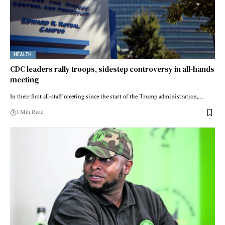
HEALTH
CDC leaders rally troops, sidestep controversy in all-hands
meeting
In their first all-staff meeting since the start of the Trump administration,…
3 Min Read