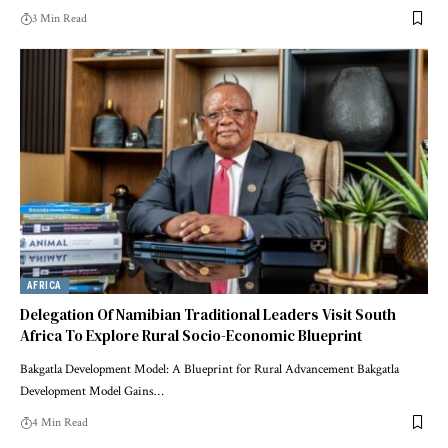
3 Min Read
AFRICA
Delegation Of Namibian Traditional Leaders Visit South
Africa To Explore Rural Socio-Economic Blueprint
Bakgatla Development Model: A Blueprint for Rural Advancement Bakgatla
Development Model Gains…
4 Min Read