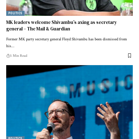
POLITICS
MK leaders welcome Shivambu’s axing as secretary
general – The Mail & Guardian
Former MK party secretary general Floyd Shivambu has been dismissed from
his…
5 Min Read
POLITICS