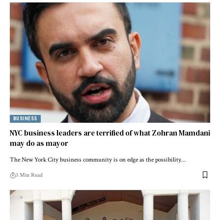
BUSINESS
NYC business leaders are terrified of what Zohran Mamdani
may do as mayor
The New York City business community is on edge as the possibility…
3 Min Read