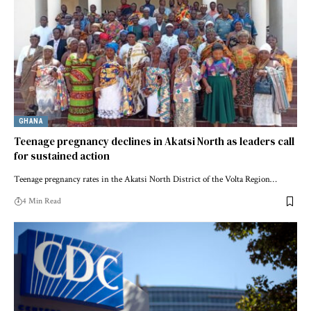
GHANA
Teenage pregnancy declines in Akatsi North as leaders call
for sustained action
Teenage pregnancy rates in the Akatsi North District of the Volta Region…
4 Min Read