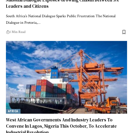
Leaders and Citizens
South Africa’s National Dialogue Sparks Public Frustration The National
Dialogue in Pretoria,…
1 Min Read
AFRICA
West African Governments And Industry Leaders To
Convene In Lagos, Nigeria This October, To Accelerate
Industrial Revolution