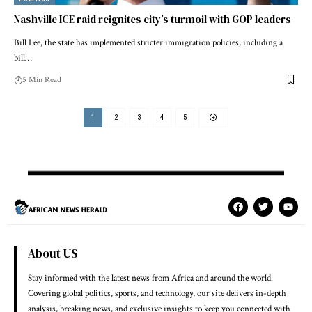
Nashville ICE raid reignites city’s turmoil with GOP leaders
Bill Lee, the state has implemented stricter immigration policies, including a
bill…
5 Min Read
1
2
3
4
5
About US
Stay informed with the latest news from Africa and around the world.
Covering global politics, sports, and technology, our site delivers in-depth
analysis, breaking news, and exclusive insights to keep you connected with